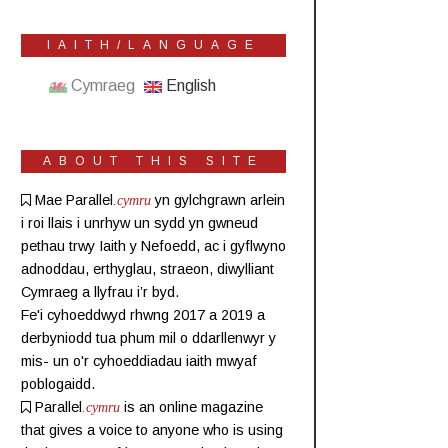
IAITH/LANGUAGE
Cymraeg
English
ABOUT THIS SITE
Mae Parallel
.cymru
yn gylchgrawn
arlein
i roi llais i unrhyw un sydd yn gwneud
pethau trwy Iaith y Nefoedd, ac i gyflwyno
adnoddau, erthyglau, straeon, diwylliant
Cymraeg a llyfrau i’r byd.
Fe'i cyhoeddwyd rhwng 2017 a 2019 a
derbyniodd tua phum mil o ddarllenwyr y
mis- un o'r cyhoeddiadau iaith mwyaf
poblogaidd.
Parallel
.cymru
is an online magazine
that gives a voice to anyone who is using