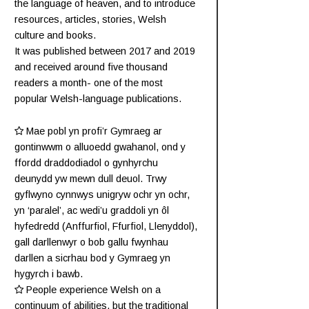
the language of heaven, and to introduce
resources, articles, stories, Welsh
culture and books.
It was published between 2017 and 2019
and received around five thousand
readers a month- one of the most
popular Welsh-language publications.
Mae pobl yn profi’r Gymraeg ar
gontinwwm o alluoedd gwahanol, ond y
ffordd draddodiadol o gynhyrchu
deunydd yw mewn dull deuol. Trwy
gyflwyno cynnwys unigryw ochr yn ochr,
yn ‘paralel’, ac wedi’u graddoli yn ôl
hyfedredd (
Anffurfiol
,
Ffurfiol
,
Llenyddol
),
gall darllenwyr o bob gallu fwynhau
darllen a sicrhau bod y Gymraeg yn
hygyrch i bawb.
People experience Welsh on a
continuum of abilities, but the traditional