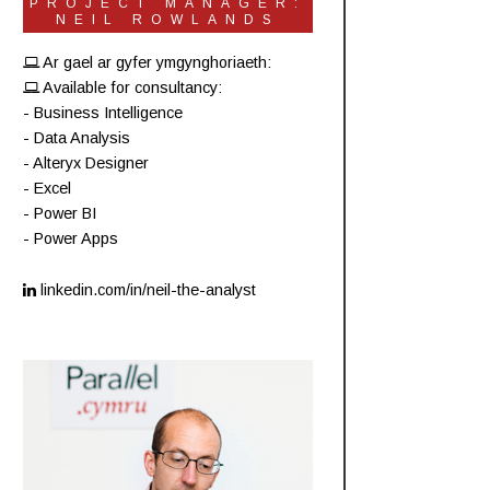
PROJECT MANAGER:
NEIL ROWLANDS
Ar gael ar gyfer ymgynghoriaeth:
Available for consultancy:
- Business Intelligence
- Data Analysis
- Alteryx Designer
- Excel
- Power BI
- Power Apps
linkedin.com/in/neil-the-analyst