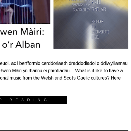
euol, ac i berfformio cerddoriaeth draddodiadol o ddiwylliannau
en Màiri yn rhannu ei phrofiadau… What is it like to have a
itional music from the Welsh and Scots Gaelic cultures? Here
P READING...