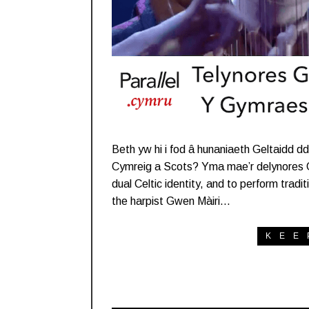
Beth yw hi i fod â hunaniaeth Geltaidd dd
Cymreig a Scots? Yma mae’r delynores Gw
dual Celtic identity, and to perform trad
the harpist Gwen Màiri…
KEE