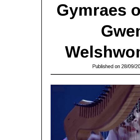
Gymraes o’
Gwen
Welshwom
Published on
28/09/2