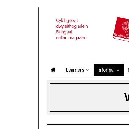
Learners
Informal