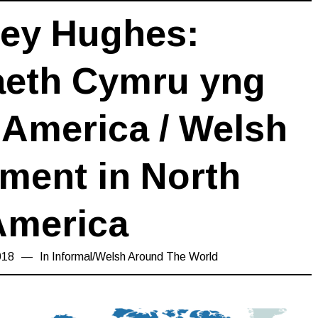
ley Hughes:
aeth Cymru yng
America / Welsh
ment in North
America
018
15/03/2019
In
Informal
/
Welsh Around The World