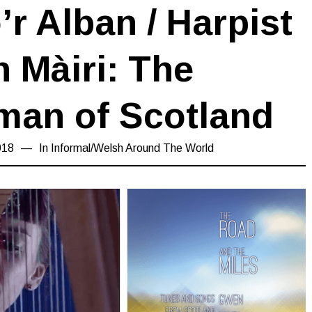
r Alban / Harpist
 Màiri: The
an of Scotland
018
15/03/2019
In
Informal
/
Welsh Around The World