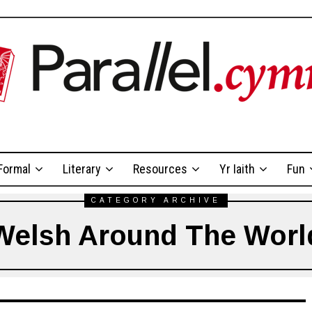
Formal
Literary
Resources
Yr Iaith
Fun
CATEGORY ARCHIVE
Welsh Around The Worl