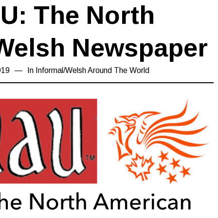
U: The North
Welsh Newspaper
019
20/08/2019
In
Informal
/
Welsh Around The World