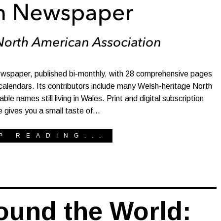
wspaper, published bi-monthly, with 28 comprehensive pages
 calendars. Its contributors include many Welsh-heritage North
 names still living in Wales. Print and digital subscription
le gives you a small taste of…
P READING...
ound the World: