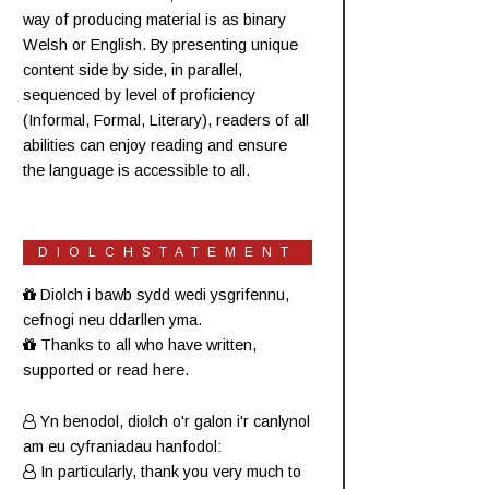
way of producing material is as binary
Welsh or English. By presenting unique
content side by side, in parallel,
sequenced by level of proficiency
(
Informal
,
Formal
,
Literary
), readers of all
abilities can enjoy reading and ensure
the language is accessible to all.
DIOLCHSTATEMENT
Diolch i bawb sydd wedi ysgrifennu,
cefnogi neu ddarllen yma.
Thanks to all who have written,
supported or read here.
Yn benodol, diolch o'r galon i'r canlynol
am eu cyfraniadau hanfodol:
In particularly, thank you very much to