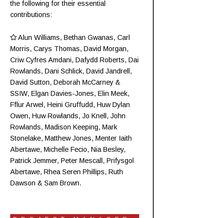
the following for their essential
contributions:
Alun Williams
,
Bethan Gwanas
,
Carl
Morris
, Carys Thomas, David Morgan,
Criw
Cyfres Amdani
,
Dafydd Roberts
, Dai
Rowlands,
Dani Schlick
,
David Jandrell
,
David Sutton,
Deborah McCarney
&
SSIW, Elgan Davies-Jones,
Elin Meek
,
Fflur Arwel,
Heini Gruffudd
,
Huw Dylan
Owen
, Huw Rowlands,
Jo Knell
, John
Rowlands,
Madison Keeping
,
Mark
Stonelake
,
Matthew Jones
,
Menter Iaith
Abertawe
,
Michelle Fecio
, Nia Besley,
Patrick Jemmer
,
Peter Mescall
,
Prifysgol
Abertawe
,
Rhea Seren Phillips
,
Ruth
Dawson
&
Sam Brown
.