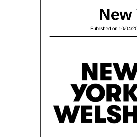
New 
Published on
10/04/2