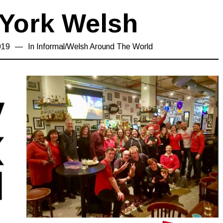
York Welsh
019
19/04/2019
In
Informal
/
Welsh Around The World