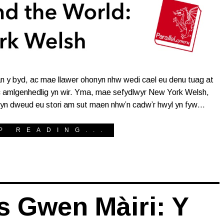
an y byd, ac mae llawer ohonyn nhw wedi cael eu denu tuag at
c amlgenhedlig yn wir. Yma, mae sefydlwyr New York Welsh,
yn dweud eu stori am sut maen nhw’n cadw’r hwyl yn fyw…
P READING...
s Gwen Màiri: Y