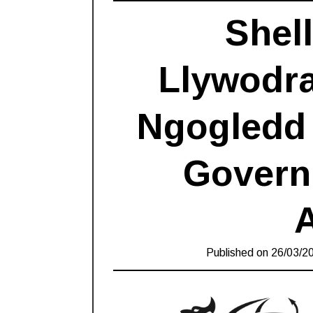
Shel
Llywodr
Ngogledd 
Govern
Published on
26/03/2