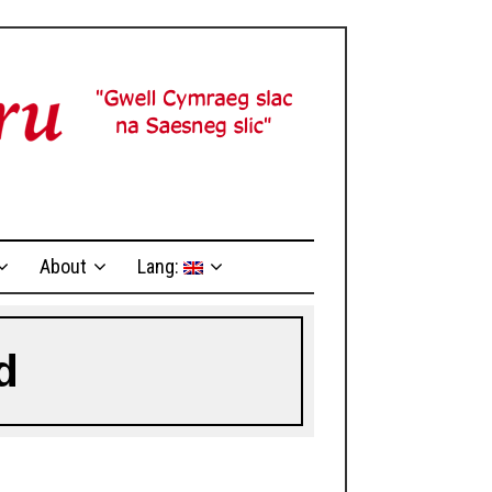
About
Lang:
d