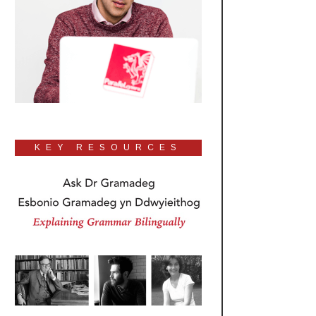
KEY RESOURCES