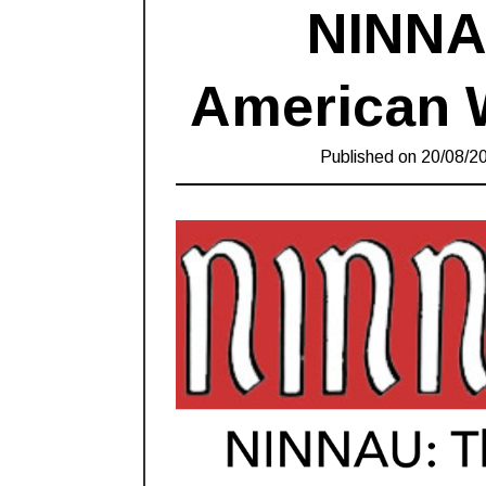
NINNA
American 
Published on
20/08/2