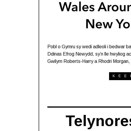
Pobl o Gymru sy wedi adleoli i bedwar b
Ddinas Efrog Newydd, sy’n lle hwyliog a
Gwilym Roberts-Harry a Rhodri Morgan, 
KEE
Telynore