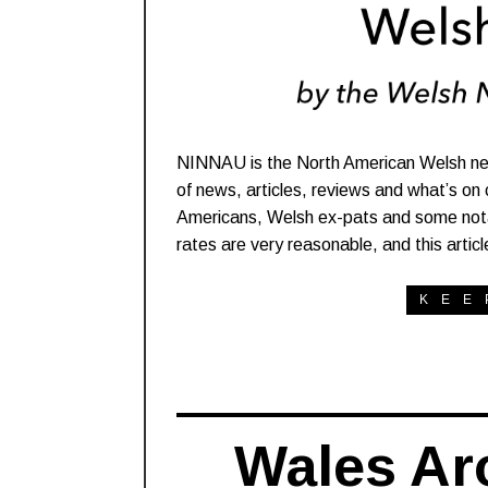
NINNAU is the North American Welsh ne
of news, articles, reviews and what’s on
Americans, Welsh ex-pats and some notable
rates are very reasonable, and this artic
KEE
Wales Ar