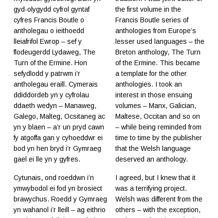
gyd-olygydd cyfrol gyntaf
the first volume in the
cyfres Francis Boutle o
Francis Boutle series of
antholegau o ieithoedd
anthologies from Europe’s
lleiafrifol Ewrop – sef y
lesser used languages – the
flodeugerdd Lydaweg, The
Breton anthology, The Turn
Turn of the Ermine. Hon
of the Ermine. This became
sefydlodd y patrwm i’r
a template for the other
antholegau eraill. Cymerais
anthologies. I took an
ddiddordeb yn y cyfrolau
interest in those ensuing
ddaeth wedyn – Manaweg,
volumes – Manx, Galician,
Galego, Malteg, Ocsitaneg ac
Maltese, Occitan and so on
yn y blaen – a’r un pryd cawn
– while being reminded from
fy atgoffa gan y cyhoeddwr ei
time to time by the publisher
bod yn hen bryd i’r Gymraeg
that the Welsh language
gael ei lle yn y gyfres.
deserved an anthology.
Cytunais, ond roeddwn i’n
I agreed, but I knew that it
ymwybodol ei fod yn brosiect
was a terrifying project.
brawychus. Roedd y Gymraeg
Welsh was different from the
yn wahanol i’r lleill – ag eithrio
others – with the exception,