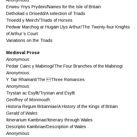
Enweu Ynys Prydein/Names for the Isle of Britain
Detholiad o Drioedd/A selection of Triads
Trioedd y Meirch/Triads of Horses
Pedwar Marchog ar Hugain Llys Arthur/The Twenty-four Knights
of Arthur’s Court
Variations on the Triads
Medieval Prose
Anonymous:
Pedair Cainc y Mabinogi/The Four Branches of the Mabinogi
Anonymous:
Y Tair Rhamant/The Three Romances
Anonymous:
Trystan ac Esyllt/Trystan and Esyllt
Geoffrey of Monmouth:
Historia Regum Britanniae/A History of the Kings of Britain
Gerald of Wales:
Itinerarium Kambriae/Itinerary through Wales
Descriptio Kambriae/Description of Wales
Anonymous: