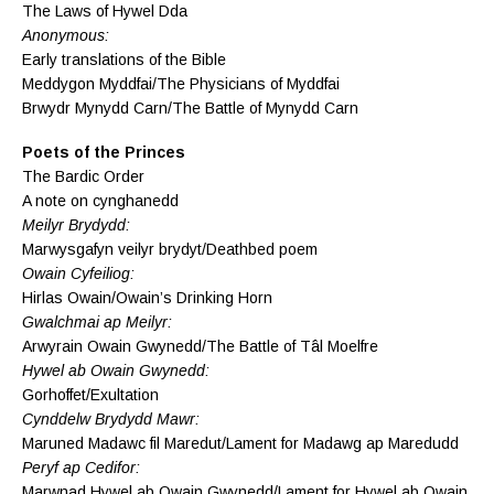
The Laws of Hywel Dda
Anonymous:
Early translations of the Bible
Meddygon Myddfai/The Physicians of Myddfai
Brwydr Mynydd Carn/The Battle of Mynydd Carn
Poets of the Princes
The Bardic Order
A note on cynghanedd
Meilyr Brydydd:
Marwysgafyn veilyr brydyt/Deathbed poem
Owain Cyfeiliog:
Hirlas Owain/Owain’s Drinking Horn
Gwalchmai ap Meilyr:
Arwyrain Owain Gwynedd/The Battle of Tâl Moelfre
Hywel ab Owain Gwynedd:
Gorhoffet/Exultation
Cynddelw Brydydd Mawr:
Maruned Madawc fil Maredut/Lament for Madawg ap Maredudd
Peryf ap Cedifor:
Marwnad Hywel ab Owain Gwynedd/Lament for Hywel ab Owain