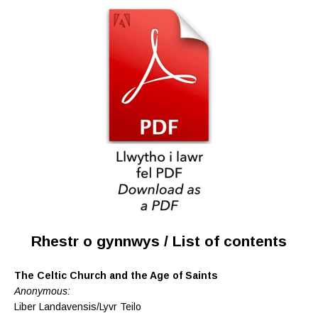
Rhestr o gynnwys / List of contents
The Celtic Church and the Age of Saints
Anonymous:
Liber Landavensis/Lyvr Teilo