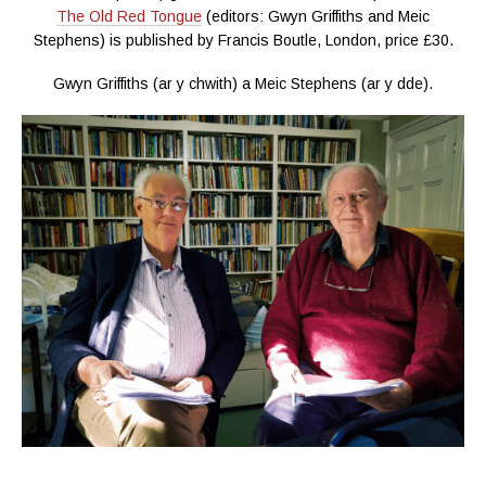
The Old Red Tongue
(editors: Gwyn Griffiths and Meic
Stephens) is published by Francis Boutle, London, price £30.
Gwyn Griffiths (ar y chwith) a Meic Stephens (ar y dde).