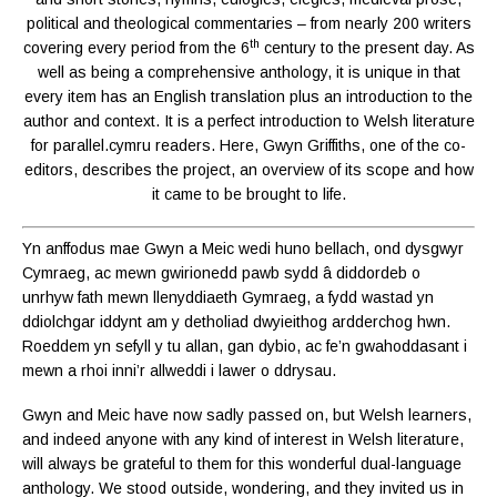
political and theological commentaries – from nearly 200 writers
th
covering every period from the 6
century to the present day. As
well as being a comprehensive anthology, it is unique in that
every item has an English translation plus an introduction to the
author and context. It is a perfect introduction to Welsh literature
for parallel.cymru readers. Here, Gwyn Griffiths, one of the co-
editors, describes the project, an overview of its scope and how
it came to be brought to life.
Yn anffodus mae Gwyn a Meic wedi huno bellach, ond dysgwyr
Cymraeg, ac mewn gwirionedd pawb sydd â diddordeb o
unrhyw fath mewn llenyddiaeth Gymraeg, a fydd wastad yn
ddiolchgar iddynt am y detholiad dwyieithog ardderchog hwn.
Roeddem yn sefyll y tu allan, gan dybio, ac fe’n gwahoddasant i
mewn a rhoi inni’r allweddi i lawer o ddrysau.
Gwyn and Meic have now sadly passed on, but Welsh learners,
and indeed anyone with any kind of interest in Welsh literature,
will always be grateful to them for this wonderful dual-language
anthology. We stood outside, wondering, and they invited us in