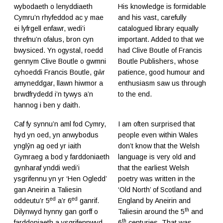
wybodaeth o lenyddiaeth
His knowledge is formidable
Cymru’n rhyfeddod ac y mae
and his vast, carefully
ei lyfrgell enfawr, wedi’i
catalogued library equally
threfnu’n ofalus, bron cyn
important. Added to that we
bwysiced. Yn ogystal, roedd
had Clive Boutle of Francis
gennym Clive Boutle o gwmni
Boutle Publishers, whose
cyhoeddi Francis Boutle, gŵr
patience, good humour and
amyneddgar, llawn hiwmor a
enthusiasm saw us through
brwdfrydedd i’n tywys a’n
to the end.
hannog i ben y daith.
Caf fy synnu’n aml fod Cymry,
I am often surprised that
hyd yn oed, yn anwybodus
people even within Wales
ynglŷn ag oed yr iaith
don’t know that the Welsh
Gymraeg a bod y farddoniaeth
language is very old and
gynharaf ynddi wedi’i
that the earliest Welsh
ysgrifennu yn yr ‘Hen Ogledd’
poetry was written in the
gan Aneirin a Taliesin
‘Old North’ of Scotland and
ed
ed
oddeutu’r 5
a’r 6
ganrif.
England by Aneirin and
th
Dilynwyd hynny gan gorff o
Taliesin around the 5
and
th
farddoniaeth a ysgrifennwyd
6
centuries. That was