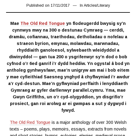
Published on
17/11/2017
17/03/2019
In
Articles
/
Literary
Mae
The Old Red Tongue
yn flodeugerdd bwysig sy’n
cynnwys mwy na 300 o destunau Cymraeg — cerddi,
dramâu, cofiannau, traethodau, detholiadau o nofelau a
straeon byrion, emynau, molawdau, marwnadau,
rhyddiaith ganoloesol, sylwebaeth wleidyddol a
diwinyddol — gan tua 200 o ysgrifenwyr sy’n dod o bob
cyfnod o’r 6ed ganrif i’r dydd heddiw. Yn ogystal â bod yn
antholeg gynhwysfawr, mae’n unigryw am mai i bob eitem
y mae cyfieithiad Saesneg ynghyd â chyflwyniad i’r awdur
a’r cyd-destun. Mae’n gyflwyniad perffaith i lenyddiaeth
Gymraeg ar gyfer darllenwyr parallel.cymru. Yma, mae
Gwyn Griffiths, un o’r cyd-olygyddion, yn disgrifio’r
prosiect, gan roi arolwg ar ei gwmpas a sut y dygwyd i
fywyd.
The Old Red Tongue
is a major anthology of over 300 Welsh
texts – poems, plays, memoirs, essays, extracts from novels
and short stories, hymns, eulogies, elegies, medieval prose,