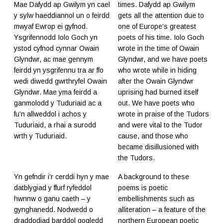
Mae Dafydd ap Gwilym yn cael
times. Dafydd ap Gwilym
y sylw haeddiannol un o feirdd
gets all the attention due to
mwyaf Ewrop ei gyfnod.
one of Europe’s greatest
Ysgrifennodd Iolo Goch yn
poets of his time. Iolo Goch
ystod cyfnod cynnar Owain
wrote in the time of Owain
Glyndwr, ac mae gennym
Glyndwr, and we have poets
feirdd yn ysgrifennu tra ar ffo
who wrote while in hiding
wedi diwedd gwrthryfel Owain
after the Owain Glyndwr
Glyndwr. Mae yma feirdd a
uprising had burned itself
ganmolodd y Tuduriaid ac a
out. We have poets who
fu’n allweddol i achos y
wrote in praise of the Tudors
Tuduriaid, a rhai a surodd
and were vital to the Tudor
wrth y Tuduriaid.
cause, and those who
became disillusioned with
the Tudors.
Yn gefndir i’r cerddi hyn y mae
A background to these
datblygiad y ffurf ryfeddol
poems is poetic
hwnnw o ganu caeth – y
embellishments such as
gynghanedd. Nodwedd o
alliteration – a feature of the
draddodiad barddol gogledd
northern European poetic