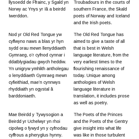
llysoedd de Ffrainc, y Sgald yn
Troubadours in the courts of
Norwy ac Ynys yr Iâ a beirdd
southern France, the Skald
Iwerddon.
poets of Norway and Iceland
and the Irish poets.
Nod yr Old Red Tongue yw
The Old Red Tongue has
cyflwyno naws a blas yr hyn
aimed to give a taste of all
sydd orau mewn llenyddiaeth
that is best in Welsh
Gymraeg, o’r cyfnod cynnar i
language literature, from the
ddatblygiadau gwych heddiw.
very earliest times to the
Yn unigryw ymhlith antholegau
flourishing renaissance of
o lenyddiaeth Gymraeg mewn
today. Unique among
cyfieithiad, mae’n cynnwys
anthologies of Welsh
rhyddiaith yn ogystal â
language literature in
barddoniaeth.
translation, it includes prose
as well as poetry.
Mae Beirdd y Tywysogion a
The Poets of the Princes
Beirdd yr Uchelwyr yn rhoi
and the Poets of the Gentry
cipolwg o fywyd yn y cyfnodau
give insight into what life
cyffrous a pheryglus hynny.
was like in those turbulent