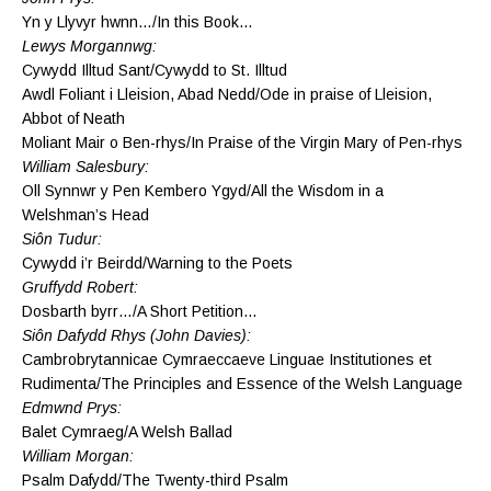
Yn y Llyvyr hwnn…/In this Book…
Lewys Morgannwg:
Cywydd Illtud Sant/Cywydd to St. Illtud
Awdl Foliant i Lleision, Abad Nedd/Ode in praise of Lleision,
Abbot of Neath
Moliant Mair o Ben-rhys/In Praise of the Virgin Mary of Pen-rhys
William Salesbury:
Oll Synnwr y Pen Kembero Ygyd/All the Wisdom in a
Welshman’s Head
Siôn Tudur:
Cywydd i’r Beirdd/Warning to the Poets
Gruffydd Robert:
Dosbarth byrr…/A Short Petition…
Siôn Dafydd Rhys (John Davies):
Cambrobrytannicae Cymraeccaeve Linguae Institutiones et
Rudimenta/The Principles and Essence of the Welsh Language
Edmwnd Prys:
Balet Cymraeg/A Welsh Ballad
William Morgan:
Psalm Dafydd/The Twenty-third Psalm