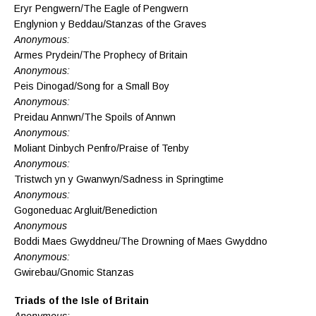
Eryr Pengwern/The Eagle of Pengwern
Englynion y Beddau/Stanzas of the Graves
Anonymous:
Armes Prydein/The Prophecy of Britain
Anonymous:
Peis Dinogad/Song for a Small Boy
Anonymous:
Preidau Annwn/The Spoils of Annwn
Anonymous:
Moliant Dinbych Penfro/Praise of Tenby
Anonymous:
Tristwch yn y Gwanwyn/Sadness in Springtime
Anonymous:
Gogoneduac Argluit/Benediction
Anonymous
Boddi Maes Gwyddneu/The Drowning of Maes Gwyddno
Anonymous:
Gwirebau/Gnomic Stanzas
Triads of the Isle of Britain
Anonymous: