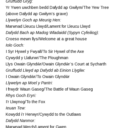
Gruffudd Gryg:
Yr Ywen uwchben bedd Dafydd ap Gwilym/The Yew Tree
(above Dafydd ap Gwilym’s grave)
Llywelyn Goch ap Meurig Hen:
Marwnad Lleucu Llwyd/Lament for Lleucu Llwyd
Dafydd Bach ap Madog Wladaidd (Sypyn Cyfeiliog):
Croeso mewn llys/Welcome at a great house
Iolo Goch:
I Syr Hywel y Fwyall/To Sir Hywel of the Axe
Cywydd y Llafurwr/The Ploughman
Llys Owain Glyndŵr/Owain Glyndŵr’s Court at Sycharth
Gruffudd Llwyd ap Dafydd ab Einion Llygliw:
I Owain Glyndŵr/To Owain Glyndŵr
Llywelyn ap Moel y Pantri:
I frwydr Waun Gaseg/The Battle of Waun Gaseg
Rhys Goch Eryri:
I’r Llwynog/To the Fox
Ieuan Tew:
Kowydd i’r Herwyr/Cywydd to the Outlaws
Dafydd Nanmor:
Marwnad Merch/Lament for Gwen