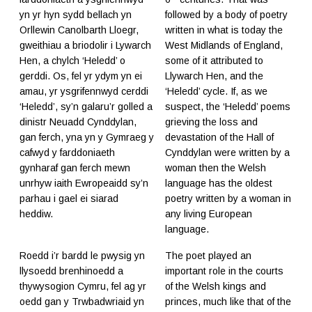
yn yr hyn sydd bellach yn
followed by a body of poetry
Orllewin Canolbarth Lloegr,
written in what is today the
gweithiau a briodolir i Lywarch
West Midlands of England,
Hen, a chylch ‘Heledd’ o
some of it attributed to
gerddi. Os, fel yr ydym yn ei
Llywarch Hen, and the
amau, yr ysgrifennwyd cerddi
‘Heledd’ cycle. If, as we
‘Heledd’, sy’n galaru’r golled a
suspect, the ‘Heledd’ poems
dinistr Neuadd Cynddylan,
grieving the loss and
gan ferch, yna yn y Gymraeg y
devastation of the Hall of
cafwyd y farddoniaeth
Cynddylan were written by a
gynharaf gan ferch mewn
woman then the Welsh
unrhyw iaith Ewropeaidd sy’n
language has the oldest
parhau i gael ei siarad
poetry written by a woman in
heddiw.
any living European
language.
Roedd i’r bardd le pwysig yn
The poet played an
llysoedd brenhinoedd a
important role in the courts
thywysogion Cymru, fel ag yr
of the Welsh kings and
oedd gan y Trwbadwriaid yn
princes, much like that of the