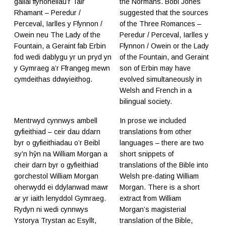
gallai ffynonellau’r Tair
the Normans. Bobi Jones
Rhamant – Peredur /
suggested that the sources
Perceval, Iarlles y Ffynnon /
of the Three Romances –
Owein neu The Lady of the
Peredur / Perceval, Iarlles y
Fountain, a Geraint fab Erbin
Ffynnon / Owein or the Lady
fod wedi dablygu yr un pryd yn
of the Fountain, and Geraint
y Gymraeg a’r Ffrangeg mewn
son of Erbin may have
cymdeithas ddwyieithog.
evolved simultaneously in
Welsh and French in a
bilingual society.
Mentrwyd cynnwys ambell
In prose we included
gyfieithiad – ceir dau ddarn
translations from other
byr o gyfieithiadau o’r Beibl
languages – there are two
sy’n hŷn na William Morgan a
short snippets of
cheir darn byr o gyfieithiad
translations of the Bible into
gorchestol William Morgan
Welsh pre-dating William
oherwydd ei ddylanwad mawr
Morgan. There is a short
ar yr iaith lenyddol Gymraeg.
extract from William
Rydyn ni wedi cynnwys
Morgan’s magisterial
Ystorya Trystan ac Esyllt,
translation of the Bible,