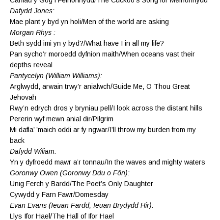
Dafydd Jones:
Mae plant y byd yn holi/Men of the world are asking
Morgan Rhys :
Beth sydd imi yn y byd?/What have I in all my life?
Pan sycho’r moroedd dyfnion maith/When oceans vast their
depths reveal
Pantycelyn (William Williams):
Arglwydd, arwain trwy’r anialwch/Guide Me, O Thou Great
Jehovah
Rwy’n edrych dros y bryniau pell/I look across the distant hills
Pererin wyf mewn anial dir/Pilgrim
Mi dafla’ ’maich oddi ar fy ngwar/I’ll throw my burden from my
back
Dafydd Wiliam:
Yn y dyfroedd mawr a’r tonnau/In the waves and mighty waters
Goronwy Owen (Goronwy Ddu o Fôn):
Unig Ferch y Bardd/The Poet’s Only Daughter
Cywydd y Farn Fawr/Domesday
Evan Evans (Ieuan Fardd, Ieuan Brydydd Hir):
Llys Ifor Hael/The Hall of Ifor Hael