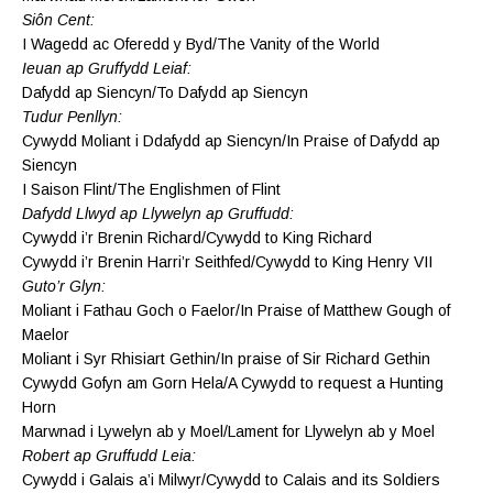
Siôn Cent:
I Wagedd ac Oferedd y Byd/The Vanity of the World
Ieuan ap Gruffydd Leiaf:
Dafydd ap Siencyn/To Dafydd ap Siencyn
Tudur Penllyn:
Cywydd Moliant i Ddafydd ap Siencyn/In Praise of Dafydd ap
Siencyn
I Saison Flint/The Englishmen of Flint
Dafydd Llwyd ap Llywelyn ap Gruffudd:
Cywydd i’r Brenin Richard/Cywydd to King Richard
Cywydd i’r Brenin Harri’r Seithfed/Cywydd to King Henry VII
Guto’r Glyn:
Moliant i Fathau Goch o Faelor/In Praise of Matthew Gough of
Maelor
Moliant i Syr Rhisiart Gethin/In praise of Sir Richard Gethin
Cywydd Gofyn am Gorn Hela/A Cywydd to request a Hunting
Horn
Marwnad i Lywelyn ab y Moel/Lament for Llywelyn ab y Moel
Robert ap Gruffudd Leia:
Cywydd i Galais a’i Milwyr/Cywydd to Calais and its Soldiers