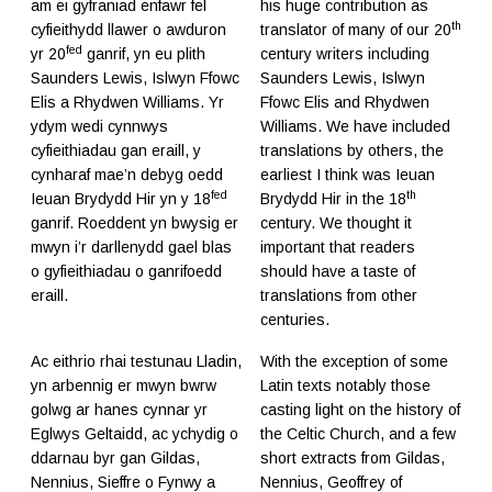
am ei gyfraniad enfawr fel
his huge contribution as
th
cyfieithydd llawer o awduron
translator of many of our 20
fed
yr 20
ganrif, yn eu plith
century writers including
Saunders Lewis, Islwyn Ffowc
Saunders Lewis, Islwyn
Elis a Rhydwen Williams. Yr
Ffowc Elis and Rhydwen
ydym wedi cynnwys
Williams. We have included
cyfieithiadau gan eraill, y
translations by others, the
cynharaf mae’n debyg oedd
earliest I think was Ieuan
fed
th
Ieuan Brydydd Hir yn y 18
Brydydd Hir in the 18
ganrif. Roeddent yn bwysig er
century. We thought it
mwyn i’r darllenydd gael blas
important that readers
o gyfieithiadau o ganrifoedd
should have a taste of
eraill.
translations from other
centuries.
Ac eithrio rhai testunau Lladin,
With the exception of some
yn arbennig er mwyn bwrw
Latin texts notably those
golwg ar hanes cynnar yr
casting light on the history of
Eglwys Geltaidd, ac ychydig o
the Celtic Church, and a few
ddarnau byr gan Gildas,
short extracts from Gildas,
Nennius, Sieffre o Fynwy a
Nennius, Geoffrey of