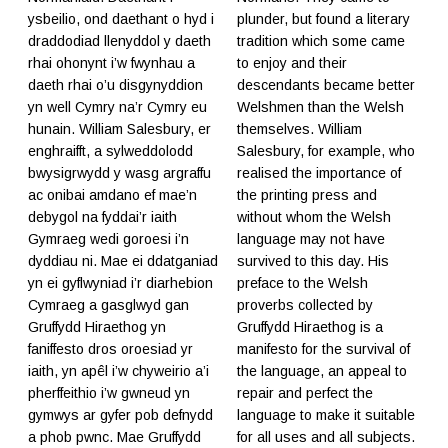
ysbeilio, ond daethant o hyd i
plunder, but found a literary
draddodiad llenyddol y daeth
tradition which some came
rhai ohonynt i’w fwynhau a
to enjoy and their
daeth rhai o’u disgynyddion
descendants became better
yn well Cymry na’r Cymry eu
Welshmen than the Welsh
hunain. William Salesbury, er
themselves. William
enghraifft, a sylweddolodd
Salesbury, for example, who
bwysigrwydd y wasg argraffu
realised the importance of
ac onibai amdano ef mae’n
the printing press and
debygol na fyddai’r iaith
without whom the Welsh
Gymraeg wedi goroesi i’n
language may not have
dyddiau ni. Mae ei ddatganiad
survived to this day. His
yn ei gyflwyniad i’r diarhebion
preface to the Welsh
Cymraeg a gasglwyd gan
proverbs collected by
Gruffydd Hiraethog yn
Gruffydd Hiraethog is a
faniffesto dros oroesiad yr
manifesto for the survival of
iaith, yn apêl i’w chyweirio a’i
the language, an appeal to
pherffeithio i’w gwneud yn
repair and perfect the
gymwys ar gyfer pob defnydd
language to make it suitable
a phob pwnc. Mae Gruffydd
for all uses and all subjects.