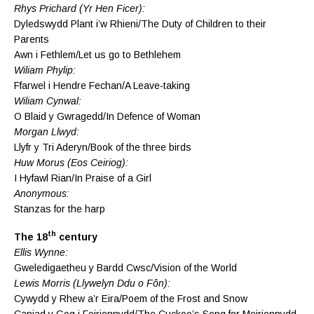
Rhys Prichard (Yr Hen Ficer):
Dyledswydd Plant i’w Rhieni/The Duty of Children to their
Parents
Awn i Fethlem/Let us go to Bethlehem
Wiliam Phylip:
Ffarwel i Hendre Fechan/A Leave-taking
Wiliam Cynwal:
O Blaid y Gwragedd/In Defence of Woman
Morgan Llwyd:
Llyfr y Tri Aderyn/Book of the three birds
Huw Morus (Eos Ceiriog):
I Hyfawl Rian/In Praise of a Girl
Anonymous:
Stanzas for the harp
th
The 18
century
Ellis Wynne:
Gweledigaetheu y Bardd Cwsc/Vision of the World
Lewis Morris (Llywelyn Ddu o Fôn):
Cywydd y Rhew a’r Eira/Poem of the Frost and Snow
Caniad y Gog i Feirionnydd/The Cuckoo’s Song for Meirionnydd