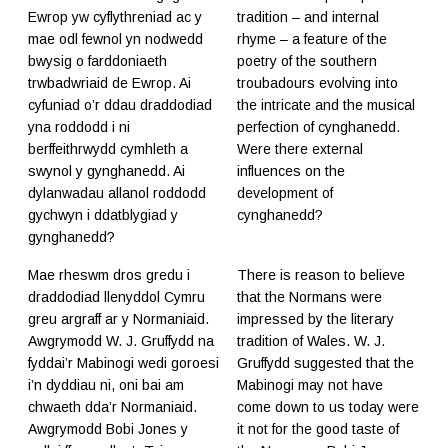
Ewrop yw cyflythreniad ac y
tradition – and internal
mae odl fewnol yn nodwedd
rhyme – a feature of the
bwysig o farddoniaeth
poetry of the southern
trwbadwriaid de Ewrop. Ai
troubadours evolving into
cyfuniad o’r ddau draddodiad
the intricate and the musical
yna roddodd i ni
perfection of cynghanedd.
berffeithrwydd cymhleth a
Were there external
swynol y gynghanedd. Ai
influences on the
dylanwadau allanol roddodd
development of
gychwyn i ddatblygiad y
cynghanedd?
gynghanedd?
Mae rheswm dros gredu i
There is reason to believe
draddodiad llenyddol Cymru
that the Normans were
greu argraff ar y Normaniaid.
impressed by the literary
Awgrymodd W. J. Gruffydd na
tradition of Wales. W. J.
fyddai’r Mabinogi wedi goroesi
Gruffydd suggested that the
i’n dyddiau ni, oni bai am
Mabinogi may not have
chwaeth dda’r Normaniaid.
come down to us today were
Awgrymodd Bobi Jones y
it not for the good taste of