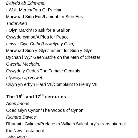
Dafydd ab Edmwnd:
I Wallt Merch/To a Girl’s Hair
Marwnad Siôn Eos/Lament for Siôn Eos
Tudur Aled:
I Ofyn March/To ask for a Stallion
Cywydd cymod/A Plea for Peace
Lewys Glyn Cothi (Llywelyn y Glyn):
Marwnad Siôn y Glyn/Lament for Siôn y Glyn
Dychan i Wŷr Gaer/Satire on the Men of Chester
Gwerful Mechain:
Cywydd y Cedor/The Female Genitals
Llywelyn ap Hywel:
Cwyn yn erbyn Harri VII/Complaint to Henry VII
th
th
The 16
and 17
centuries
Anonymous:
Coed Glyn Cynon/The Woods of Cynon
Richard Davies:
Rhagait i Gyfieith/Preface to William Salesbury’s translation of
the New Testament
John Prys: