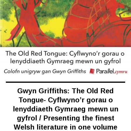
Gwyn Griffiths: The Old Red
Tongue- Cyflwyno’r gorau o
lenyddiaeth Gymraeg mewn un
gyfrol / Presenting the finest
Welsh literature in one volume