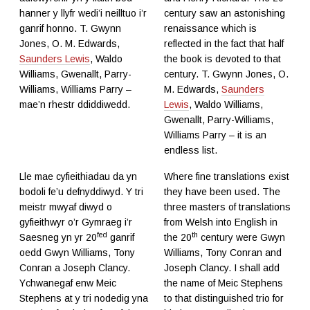
hanner y llyfr wedi’i neilltuo i’r
century saw an astonishing
ganrif honno. T. Gwynn
renaissance which is
Jones, O. M. Edwards,
reflected in the fact that half
Saunders Lewis
, Waldo
the book is devoted to that
Williams, Gwenallt, Parry-
century. T. Gwynn Jones, O.
Williams, Williams Parry –
M. Edwards,
Saunders
mae’n rhestr ddiddiwedd.
Lewis
, Waldo Williams,
Gwenallt, Parry-Williams,
Williams Parry – it is an
endless list.
Lle mae cyfieithiadau da yn
Where fine translations exist
bodoli fe’u defnyddiwyd. Y tri
they have been used. The
meistr mwyaf diwyd o
three masters of translations
gyfieithwyr o’r Gymraeg i’r
from Welsh into English in
fed
th
Saesneg yn yr 20
ganrif
the 20
century were Gwyn
oedd Gwyn Williams, Tony
Williams, Tony Conran and
Conran a Joseph Clancy.
Joseph Clancy. I shall add
Ychwanegaf enw Meic
the name of Meic Stephens
Stephens at y tri nodedig yna
to that distinguished trio for