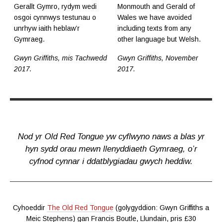
Gerallt Gymro, rydym wedi
Monmouth and Gerald of
osgoi cynnwys testunau o
Wales we have avoided
unrhyw iaith heblaw’r
including texts from any
Gymraeg.
other language but Welsh.
Gwyn Griffiths, mis Tachwedd
Gwyn Griffiths, November
2017.
2017.
Nod yr Old Red Tongue yw cyflwyno naws a blas yr
hyn sydd orau mewn llenyddiaeth Gymraeg, o’r
cyfnod cynnar i ddatblygiadau gwych heddiw.
Cyhoeddir
The Old Red Tongue
(golygyddion: Gwyn Griffiths a
Meic Stephens) gan Francis Boutle, Llundain, pris £30