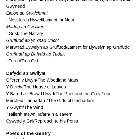
Gwynedd
Einion ap Gwalchmai:
I Nest ferch Hywel/Lament for Nest
Madog ap Gwallter:
I Grist/The Nativity
Gruffudd ab yr Ynad Coch:
Marwnad Llywelyn ap Gruffudd/Lament for Llywelyn ap Gruffudd
Gruffudd ap Dafydd ap Tudur:
I Ferch/To a Girl
Dafydd ap Gwilym
Offeren y Llwyn/The Woodland Mass
Y Deildy/The House of Leaves
Y Bardd a’r Brawd Llwyd/The Poet and the Grey Friar
Merched Llanbadarn/The Girls of Llanbadarn
Y Gwynt/The Wind
Trafferth mewn Tafarn/In a Tavern
Cywydd y Gal/Reproach to his Penis
Poets of the Gentry