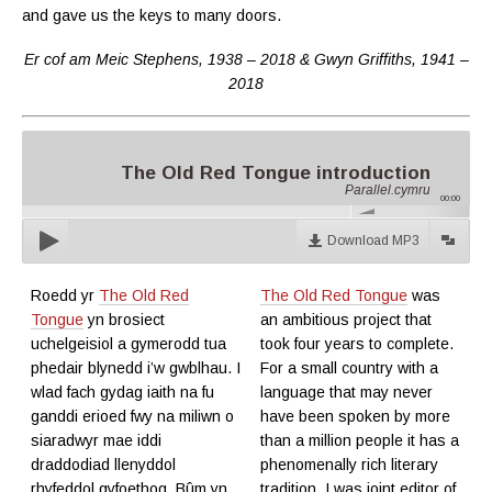
and gave us the keys to many doors
.
Er cof am Meic Stephens, 1938 – 2018 & Gwyn Griffiths, 1941 –
2018
The Old Red Tongue introduction
Parallel.cymru
00:00
Download MP3
Roedd yr
The Old Red
The Old Red Tongue
was
Tongue
yn brosiect
an ambitious project that
uchelgeisiol a gymerodd tua
took four years to complete.
phedair blynedd i’w gwblhau. I
For a small country with a
wlad fach gydag iaith na fu
language that may never
ganddi erioed fwy na miliwn o
have been spoken by more
siaradwyr mae iddi
than a million people it has a
draddodiad llenyddol
phenomenally rich literary
rhyfeddol gyfoethog. Bûm yn
tradition. I was joint editor of