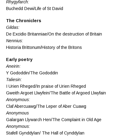
Rhygyfarch:
Buchedd Dewi/Life of St David
The Chroniclers
Gildas:
De Excidio Britanniae/On the destruction of Britain
Nennius:
Historia Brittonum/History of the Britons
Early poetry
Aneirin:
Y Gododdin/The Gododdin
Taliesin:
I Urien Rheged/In praise of Urien Rheged
Gweith Argoet Llwyfein/The Battle of Argoed Llwyfain
Anonymous:
Claf Abercuawg/The Leper of Aber Cuawg
Anonymous
Galargan Llywarch Hen/The Complaint in Old Age
Anonymous:
Stafell Gynddylan/ The Hall of Cynddylan