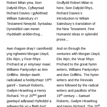
Robert Milan yma, Sion
Gruffydd Robert Milan is
Dafydd Rhys, Cyflwyniad
here, Sion Dafydd Rhys,
Richard Davies i gyfieithiad
Richard Davies’s
William Salesbury o’r
Introduction to Wiliam
Testament Newydd. Syniadau
Salesbury’s translation of
Dyneiddiol cain mewn
the New Testament. Fine
rhyddiaith ardderchog...
Humanist ideas in splendid
prose...
Awn rhagom drwy’r canrifoedd
And on through the
yng nghwmni Morgan Llwyd,
centuries with Morgan Llwyd,
Elis Wyn, y Ficer Rhys
Elis Wyn, the Vicar Rhys
Prichard at yr emynwyr mawr,
Prichard to the great hymn
Williams Pantycelyn ac Ann
writers, Williams Pantycelyn
Griffiths. Wedyn daeth
and Ann Griffiths. The hymn
eg
radicaliaid a heddychwyr 19
writers and the Revivals
ganrif – Samuel Roberts,
were followed by the radical
Gwilym Hiraethog a Henry
writers and pacifists of the
fed
th
Richard. Yn yr 20
ganrif
19
century – Samuel
gwelwyd adfywiad rhyfeddol a
Roberts, Gwilym Hiraethog
th
adlewyrchir yn y ffaith bod
and Henry Richard. The 20