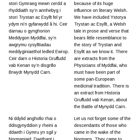
stori Gymraeg mewn cerdd a
because of its huge
rhyddiaith sy’n annhebyg i
influence on literary Welsh.
stori Trystan ac Esyllt fel yr
We have included Ystorya
ydym ni’n gyfarwydd â hi. Ceir
Trystan ac Esyllt, a Welsh
darnau o gynghorion
tale in prose and verse that
Meddygon Myddfai, sy’n
bears little resemblance to
awgrymu cysylltiadau
the story of Trystan and
meddyginiaethol ledled Ewrop.
Esyllt as we know it. There
Ceir darn o Historia Gruffudd
are extracts from the
vab Kenan sy’n disgrifio
Physicians of Myddfai, who
Brwydr Mynydd Carn.
must have been part of
some pan-European
medicinal tradition. There is
an extract from Historia
Gruffudd vab Kenan, about
the Battle of Mynydd Carn.
Ni ddylid anghofio rhai o
Let us not forget some of the
ddisgynyddion y rheini a
descendants of those who
ddaeth i Gymru yn sgil y
came in the wake of the
Normaniaid. Daethant i
Normans. They came to