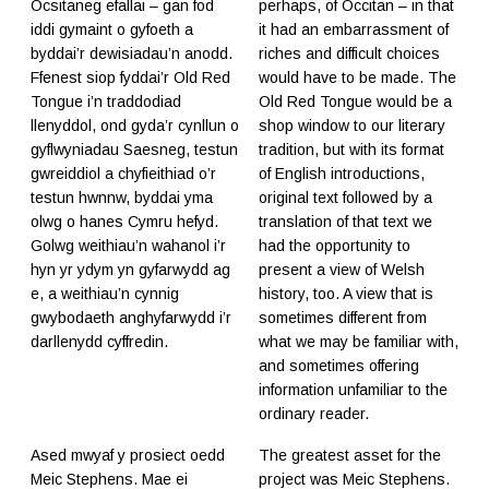
Ocsitaneg efallai – gan fod
perhaps, of Occitan – in that
iddi gymaint o gyfoeth a
it had an embarrassment of
byddai’r dewisiadau’n anodd.
riches and difficult choices
Ffenest siop fyddai’r Old Red
would have to be made. The
Tongue i’n traddodiad
Old Red Tongue would be a
llenyddol, ond gyda’r cynllun o
shop window to our literary
gyflwyniadau Saesneg, testun
tradition, but with its format
gwreiddiol a chyfieithiad o’r
of English introductions,
testun hwnnw, byddai yma
original text followed by a
olwg o hanes Cymru hefyd.
translation of that text we
Golwg weithiau’n wahanol i’r
had the opportunity to
hyn yr ydym yn gyfarwydd ag
present a view of Welsh
e, a weithiau’n cynnig
history, too. A view that is
gwybodaeth anghyfarwydd i’r
sometimes different from
darllenydd cyffredin.
what we may be familiar with,
and sometimes offering
information unfamiliar to the
ordinary reader.
Ased mwyaf y prosiect oedd
The greatest asset for the
Meic Stephens. Mae ei
project was Meic Stephens.