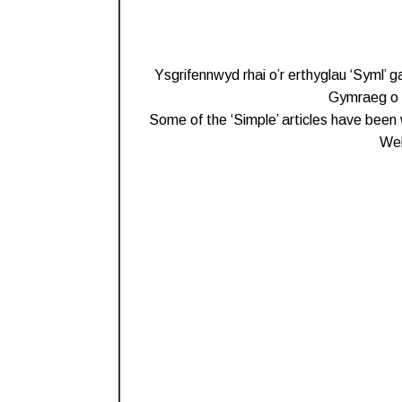
Ysgrifennwyd rhai o’r erthyglau ‘Syml’ 
Gymraeg o b
Some of the ‘Simple’ articles have been 
Wel