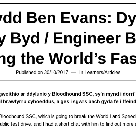
ydd Ben Evans: Dy
y Byd / Engineer 
ng the World’s Fas
Published on
30/10/2017
16/03/2019
In
Learners
/
Articles
gweithio ar ddylunio y Bloodhound SSC, sy’n mynd i dorri
ail brawfyrru cyhoeddus, a ges i sgwrs bach gyda fe i ff
Bloodhound SSC, which is going to break the World Land Speed
blic test drive, and I had a short chat with him to find out more