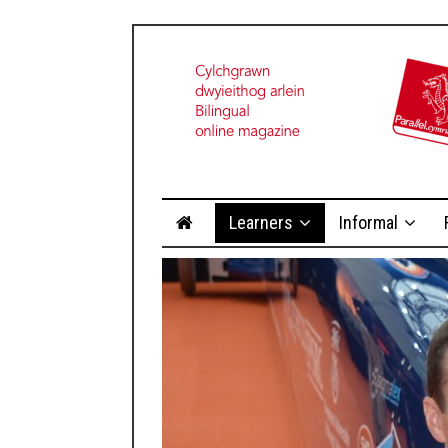
Learners
Informal