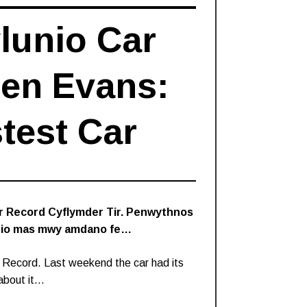
lunio Car
Ben Evans:
test Car
’r Record Cyflymder Tir. Penwythnos
eindio mas mwy amdano fe…
 Record. Last weekend the car had its
 about it…