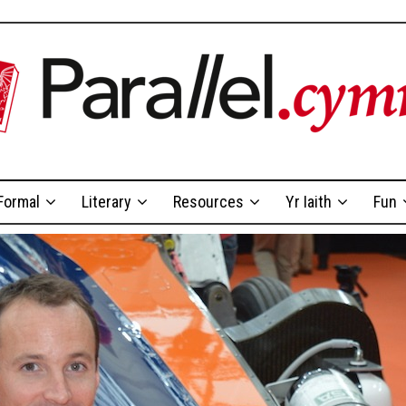
Formal
Literary
Resources
Yr Iaith
Fun