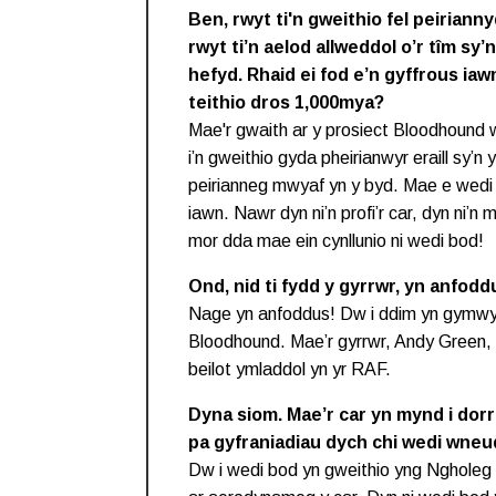
Ben, rwyt ti'n gweithio fel peirian
rwyt ti’n aelod allweddol o’r tîm s
hefyd. Rhaid ei fod e’n gyffrous iaw
teithio dros 1,000mya?
Mae'r gwaith ar y prosiect Bloodhound 
i’n gweithio gyda pheirianwyr eraill sy’n 
peirianneg mwyaf yn y byd. Mae e wedi 
iawn. Nawr dyn ni’n profi’r car, dyn ni’n
mor dda mae ein cynllunio ni wedi bod!
Ond, nid ti fydd y gyrrwr, yn anfodd
Nage yn anfoddus! Dw i ddim yn gymwys
Bloodhound. Mae’r gyrrwr, Andy Green, 
beilot ymladdol yn yr RAF.
Dyna siom. Mae’r car yn mynd i dor
pa gyfraniadiau dych chi wedi wneu
Dw i wedi bod yn gweithio yng Ngholeg 