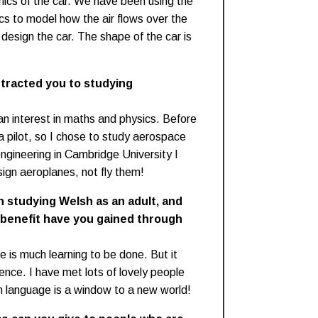
mics of the car. We have been using the
s to model how the air flows over the
 design the car. The shape of the car is
ttracted you to studying
an interest in maths and physics. Before
a pilot, so I chose to study aerospace
engineering in Cambridge University I
sign aeroplanes, not fly them!
n studying Welsh as an adult, and
 benefit have you gained through
re is much learning to be done. But it
nce. I have met lots of lovely people
 language is a window to a new world!