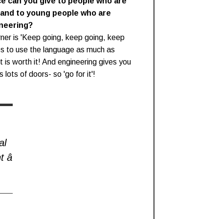
ce can you give to people who are
 and to young people who are
ineering?
ner is 'Keep going, keep going, keep
ies to use the language as much as
it is worth it! And engineering gives you
 lots of doors- so 'go for it'!
al
t â