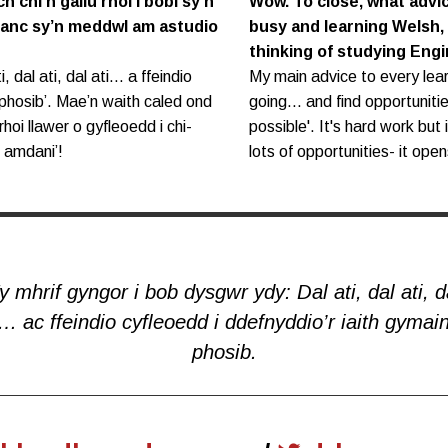
h chi’n gallu rhoi i bobl sy’n
Wow. To close, what advi
ifanc sy’n meddwl am astudio
busy and learning Welsh,
thinking of studying Eng
, dal ati, dal ati… a ffeindio
My main advice to every lear
 phosib’. Mae’n waith caled ond
going... and find opportunit
hoi llawer o gyfleoedd i chi-
possible'. It's hard work but 
h amdani’!
lots of opportunities- it opens
y mhrif gyngor i bob dysgwr ydy: Dal ati, dal ati, d
i… ac ffeindio cyfleoedd i ddefnyddio’r iaith gymain
phosib.