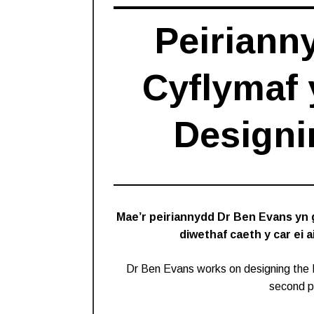
Peiriann
Cyflymaf 
Designi
Mae’r peiriannydd Dr Ben Evans yn 
diwethaf caeth y car ei 
Dr Ben Evans works on designing the 
second pu