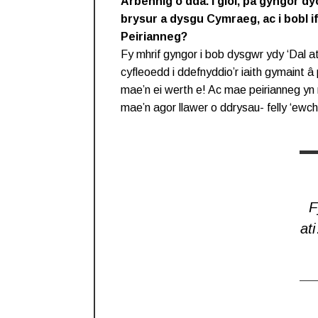
Arbennig o dda. I gloi, pa gyngor dyc
brysur a dysgu Cymraeg, ac i bobl 
Peirianneg?
Fy mhrif gyngor i bob dysgwr ydy ‘Dal ati
cyfleoedd i ddefnyddio’r iaith gymaint â
mae’n ei werth e! Ac mae peirianneg yn r
mae’n agor llawer o ddrysau- felly ‘ewc
F
at