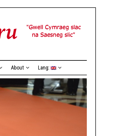
About
Lang: