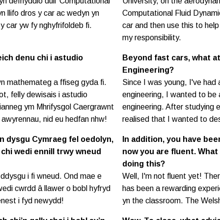
yn defnyddio dull ‘Computational
University, on the aerodyna
n llifo dros y car ac wedyn yn
Computational Fluid Dynamic
y car yw fy nghyfrifoldeb fi.
car and then use this to help
my responsibility.
ich denu chi i astudio
Beyond fast cars, what a
Engineering?
wn mathemateg a ffiseg gyda fi.
Since I was young, I've had 
t, felly dewisais i astudio
engineering, I wanted to be 
irianneg ym Mhrifysgol Caergrawnt
engineering. After studying 
o awyrennau, nid eu hedfan nhw!
realised that I wanted to de
yn dysgu Cymraeg fel oedolyn,
In addition, you have bee
 chi wedi ennill trwy wneud
now you are fluent. What
doing this?
 o ddysgu i fi wneud. Ond mae e
Well, I'm not fluent yet! The
wedi cwrdd â llawer o bobl hyfryd
has been a rewarding experie
enest i fyd newydd!
yn the classroom. The Welsh