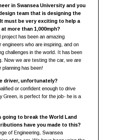
neer in Swansea University and you
design team that is designing the
t must be very exciting to help a
l at more than 1,000mph?
 project has been an amazing
r engineers who are inspiring, and on
ng challenges in the world. It has been
g. Now we are testing the car, we are
ur planning has been!
e driver, unfortunately?
alified or confident enough to drive
Green, is perfect for the job- he is a
s going to break the World Land
ributions have you made to this?
llege of Engineering, Swansea