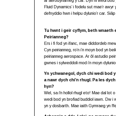
ar aerodynameg y car. Dyn ni wedi bod 
Fluid Dynamics’ i fodelu sut mae’r awyr y
defnyddio hwn i helpu dylunio’r car. Siâp 
Tu hwnt i geir cyflym, beth wnaeth e
Peirianneg?
Ers i fi fod yn ifanc, mae diddordeb me
Cyn peirianneg, ro’n i’n moyn bod yn beilo
peirianneg aerospace. Ar ôl astudio pe
gwnes i sylweddoli mod i’n moyn dyluni
Yn ychwanegol, dych chi wedi bod 
a nawr dych chi’n rhugl. Pa les dych
hyn?
Wel, sa i'n hollol rhugl eto! Mae dal lot
wedi bod yn brofiad buddiol iawn. Dw i 
yn y dosbarth. Mae iaith Gymraeg yn ff