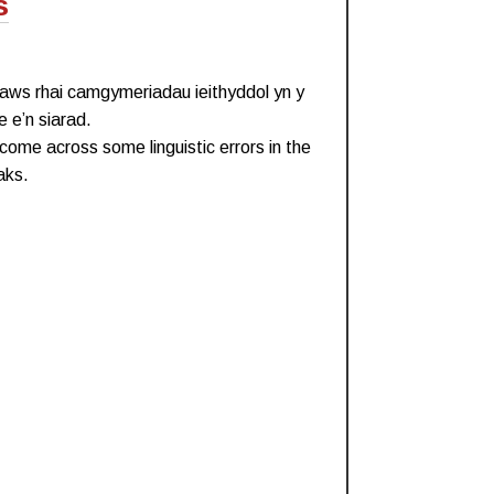
s
draws rhai camgymeriadau ieithyddol yn y
 e’n siarad.
come across some linguistic errors in the
aks.