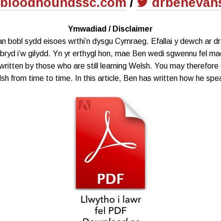
bloodhoundssc.com
/
drbenevan
Ymwadiad / Disclaimer
gan bobl sydd eisoes wrthi’n dysgu Cymraeg. Efallai y dewch ar 
ryd i’w gilydd. Yn yr erthygl hon, mae Ben wedi sgwennu fel mae
written by those who are still learning Welsh. You may therefore 
sh from time to time. In this article, Ben has written how he spe