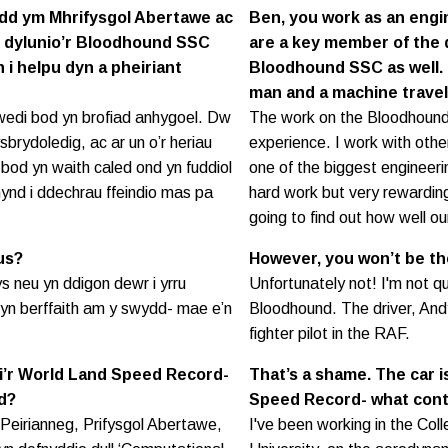
nydd ym Mhrifysgol Abertawe ac
Ben, you work as an engi
y’n dylunio’r Bloodhound SSC
are a key member of the 
n i helpu dyn a pheiriant
Bloodhound SSC as well. I
man and a machine trave
wedi bod yn brofiad anhygoel. Dw
The work on the Bloodhound
ysbrydoledig, ac ar un o’r heriau
experience. I work with othe
bod yn waith caled ond yn fuddiol
one of the biggest engineeri
 mynd i ddechrau ffeindio mas pa
hard work but very rewardin
going to find out how well o
us?
However, you won’t be th
 neu yn ddigon dewr i yrru
Unfortunately not! I'm not qu
yn berffaith am y swydd- mae e’n
Bloodhound. The driver, Andy 
fighter pilot in the RAF.
ri’r World Land Speed Record-
That’s a shame. The car i
d?
Speed Record- what cont
Peirianneg, Prifysgol Abertawe,
I've been working in the Co