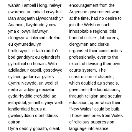
wahân i ambell i long, helwyr
encouragement from the
gwartheg ac Indiaid crwydrol.
Argentine government who,
Dan anogaeth Llywodraeth yr
at the time, had no desire to
Ariannin, llwyddodd y criw
join the Welsh in such
yma o lowyr, llafurwyr,
inhospitable regions, this
clerigwyr a chlercod i drefnu
band of colliers, labourers,
eu cymunedau yn
clergymen and clerks
broffesiynol, i'r fath raddfa'r
organised their communities
bod ganddynt eu cyfundrefn
professionally, even to the
gyfreithiol eu hunain. Wrth
extent of devising their own
adeiladau'r capeli, gosodwyd
courts system. The
sylfaen gadarn ar gyfer y
construction of chapels,
Cymru Newydd, un wedi ei
which doubled as schools,
seilio ar addysg seciwlar,
gave them the foundations,
gyda rhyddid crefyddol ac
through religion and secular
ieithyddol, ymhell o ymyrraeth
education, upon which their
landlordiaid barus a
"New Wales" could be built.
gweledyddion o brif ddinas
Those memories from Wales
estron.
of religious suppression,
Dyna oedd y gobaith, oleiaf.
language intolerance,