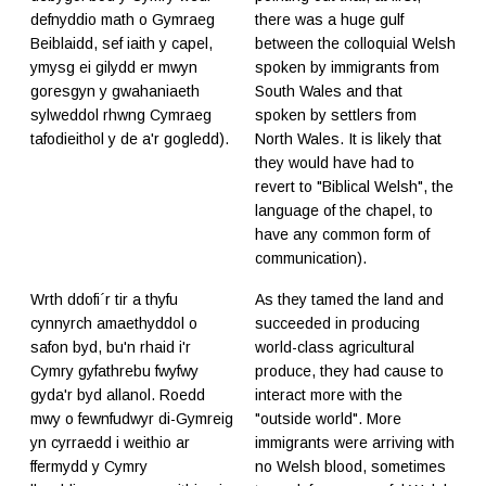
defnyddio math o Gymraeg
there was a huge gulf
Beiblaidd, sef iaith y capel,
between the colloquial Welsh
ymysg ei gilydd er mwyn
spoken by immigrants from
goresgyn y gwahaniaeth
South Wales and that
sylweddol rhwng Cymraeg
spoken by settlers from
tafodieithol y de a'r gogledd).
North Wales. It is likely that
they would have had to
revert to "Biblical Welsh", the
language of the chapel, to
have any common form of
communication).
Wrth ddofi´r tir a thyfu
As they tamed the land and
cynnyrch amaethyddol o
succeeded in producing
safon byd, bu'n rhaid i'r
world-class agricultural
Cymry gyfathrebu fwyfwy
produce, they had cause to
gyda'r byd allanol. Roedd
interact more with the
mwy o fewnfudwyr di-Gymreig
"outside world". More
yn cyrraedd i weithio ar
immigrants were arriving with
ffermydd y Cymry
no Welsh blood, sometimes