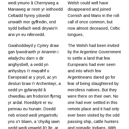
wedi ymuno â Chernyweg a
Welsh could well have
Manaweg ar restr yr ieithoedd
disappeared and joined
Celtaidd hynny ydoedd
Cornish and Manx in the roll-
unwaith mor gyffredin, ond
call of once common, but
sydd bellach wedi dirywio'n
now almost deceased, Celtic
arw yn eu niferoedd.
tongues.
Gwahoddwyd y Cymry draw
The Welsh had been invited
gan lywodraeth yr Ariannin i
by the Argentine Government
wladychu darn o dir
to settle a land that few
anghysbell, a oedd yn
Europeans had ever seen
anhysbys i'r mwyafrif o
and into which few
Ewropeaid ar y pryd, ac yn
Argentineans dared go for
destun braw i'r Archentwyr, a
fear of being slaughtered by
oedd yn gyfarwydd â
merciless natives. But they
chwedlau am frodorion ffyrnig
were there on their own. No
yr ardal. Roeddynt er eu
one had ever settled in this
pennau eu hunain. Doedd
remote place and it had only
neb erioed wedi ymgartrefu
ever been visited by the odd
yno o'r blaen, a 'chydig iawn
passing ship, cattle hunters
oedd wedi ymweld â'r lle, ar
and nomadic Indians. With