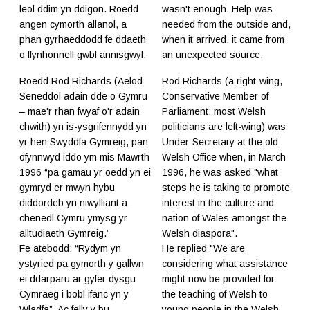
leol ddim yn ddigon. Roedd
wasn't enough. Help was
angen cymorth allanol, a
needed from the outside and,
phan gyrhaeddodd fe ddaeth
when it arrived, it came from
o ffynhonnell gwbl annisgwyl.
an unexpected source.
Roedd Rod Richards (Aelod
Rod Richards (a right-wing,
Seneddol adain dde o Gymru
Conservative Member of
– mae'r rhan fwyaf o'r adain
Parliament; most Welsh
chwith) yn is-ysgrifennydd yn
politicians are left-wing) was
yr hen Swyddfa Gymreig, pan
Under-Secretary at the old
ofynnwyd iddo ym mis Mawrth
Welsh Office when, in March
1996 “pa gamau yr oedd yn ei
1996, he was asked "what
gymryd er mwyn hybu
steps he is taking to promote
diddordeb yn niwylliant a
interest in the culture and
chenedl Cymru ymysg yr
nation of Wales amongst the
alltudiaeth Gymreig.”
Welsh diaspora".
Fe atebodd: “Rydym yn
​He replied "We are
ystyried pa gymorth y gallwn
considering what assistance
ei ddarparu ar gyfer dysgu
might now be provided for
Cymraeg i bobl ifanc yn y
the teaching of Welsh to
Wladfa”. Ac felly y bu.
young people in the Welsh