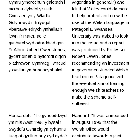
Cymru ymdrechu'n galetach i
Argentina in general.") and
sicrhau dyfodol yr iaith
felt that Wales could do more
Gymraeg yn y Wladfa.
to help protect and grow the
Gofynnwyd i Brifysgol
use of the Welsh language in
Abertawe edrych ymhellach
Patagonia. Swansea
fewn i'r mater, ac fe
University was asked to look
gynhyrchwyd adroddiad gan
into the issue and a report
Yr Athro Robert Owen-Jones,
was produced by Professor
gyda'r diben o hyfforddi digon
Robert Owen-Jones
o athrawon Cymraeg i wneud
recommending an investment
y cynllun yn hunangynhaliol.
in government-funded Welsh
teaching in Patagonia, with
the eventual aim of training
enough Welsh teachers to
make the scheme self-
sufficient.
Hansardeto: “Fe gyhoeddwyd
Hansard: "It was announced
ym mis Awst 1996 y bysai’r
in August 1996 that the
Swyddfa Gymreig yn cyfrannu
Welsh Office would
tuag at gynllun ar y cyd gyda'r
contribute towards a joint