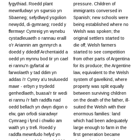
fygythiad. Roedd plant
pressure. Children of
mewnfudwyr yn sgwrsio yn
immigrants conversed in
Sbaeneg; sefydlwyd ysgolion
Spanish; new schools were
newydd, di-gymraeg; roedd y
being established where no
ffermwyr Cymreig yn wynebu
Welsh was spoken; the
cystadleuaeth o rannau eraill
original settlers started to
o'r Ariannin am gynnyrch a
die off; Welsh farmers
doedd y ddeddf Archentaidd a
started to see competition
oedd yn mynnu bod tir yn cael
from other parts of Argentina
ei rannu'n gyfartal ar
for its produce; the Argentine
farwolaeth y tad ddim yn
law, equivalent to the Welsh
addas i'r Cymry a'u teuluoedd
system of gavelkind, where
mawr - erbyn y trydedd
property was split equally
genhedlaeth, buasai'r tir wedi
between surviving children
ei rannu i'r fath raddfa nad
on the death of the father, ill-
oedd bellach yn dwyn digon o
suited the Welsh with their
elw, gan orfodi siaradwyr
enormous families: land
Cymraeg i fynd i chwilio am
which had been adequately
waith yn y trefi. Roedd y
large enough to farm in the
raddfa mewnfudo hefyd yn
first generation became