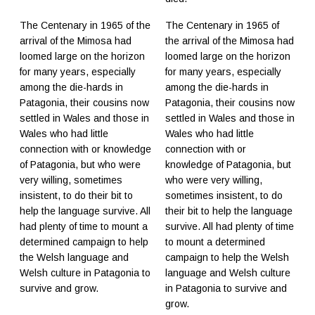
The Centenary in 1965 of the
The Centenary in 1965 of
arrival of the Mimosa had
the arrival of the Mimosa had
loomed large on the horizon
loomed large on the horizon
for many years, especially
for many years, especially
among the die-hards in
among the die-hards in
Patagonia, their cousins now
Patagonia, their cousins now
settled in Wales and those in
settled in Wales and those in
Wales who had little
Wales who had little
connection with or knowledge
connection with or
of Patagonia, but who were
knowledge of Patagonia, but
very willing, sometimes
who were very willing,
insistent, to do their bit to
sometimes insistent, to do
help the language survive. All
their bit to help the language
had plenty of time to mount a
survive. All had plenty of time
determined campaign to help
to mount a determined
the Welsh language and
campaign to help the Welsh
Welsh culture in Patagonia to
language and Welsh culture
survive and grow.
in Patagonia to survive and
grow.