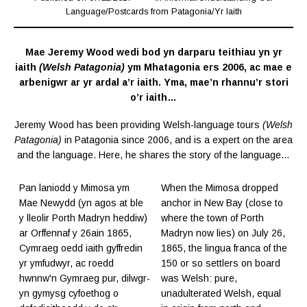
Language
/
Postcards from Patagonia
/
Yr Iaith
Mae Jeremy Wood wedi bod yn darparu teithiau yn yr
iaith
(Welsh Patagonia)
ym Mhatagonia ers 2006, ac mae e
arbenigwr ar yr ardal a’r iaith. Yma, mae’n rhannu’r stori
o’r iaith…
Jeremy Wood has been providing Welsh-language tours
(Welsh
Patagonia)
in Patagonia since 2006, and is a expert on the area
and the language. Here, he shares the story of the language…
Pan laniodd y Mimosa ym
When the Mimosa dropped
Mae Newydd (yn agos at ble
anchor in New Bay (close to
y lleolir Porth Madryn heddiw)
where the town of Porth
ar Orffennaf y 26ain 1865,
Madryn now lies) on July 26,
Cymraeg oedd iaith gyffredin
1865, the lingua franca of the
yr ymfudwyr, ac roedd
150 or so settlers on board
hwnnw'n Gymraeg pur, dilwgr-
was Welsh: pure,
yn gymysg cyfoethog o
unadulterated Welsh, equal