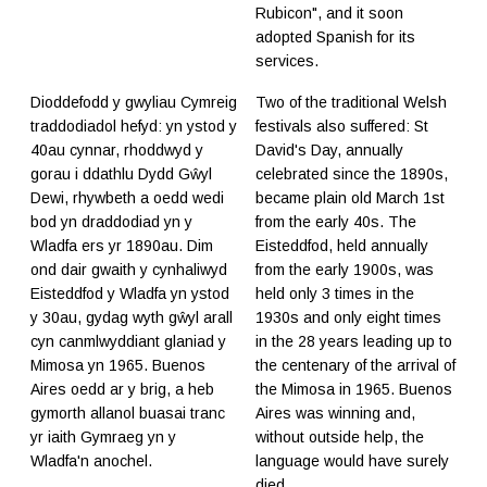
Rubicon", and it soon
adopted Spanish for its
services.
Dioddefodd y gwyliau Cymreig
​Two of the traditional Welsh
traddodiadol hefyd: yn ystod y
festivals also suffered: St
40au cynnar, rhoddwyd y
David's Day, annually
gorau i ddathlu Dydd Gŵyl
celebrated since the 1890s,
Dewi, rhywbeth a oedd wedi
became plain old March 1st
bod yn draddodiad yn y
from the early 40s. The
Wladfa ers yr 1890au. Dim
Eisteddfod, held annually
ond dair gwaith y cynhaliwyd
from the early 1900s, was
Eisteddfod y Wladfa yn ystod
held only 3 times in the
y 30au, gydag wyth gŵyl arall
1930s and only eight times
cyn canmlwyddiant glaniad y
in the 28 years leading up to
Mimosa yn 1965. Buenos
the centenary of the arrival of
Aires oedd ar y brig, a heb
the Mimosa in 1965. Buenos
gymorth allanol buasai tranc
Aires was winning and,
yr iaith Gymraeg yn y
without outside help, the
Wladfa'n anochel.
language would have surely
died.