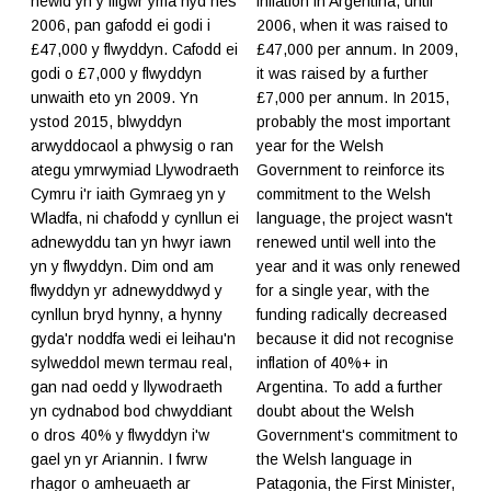
newid yn y ffigwr yma hyd nes
inflation in Argentina, until
2006, pan gafodd ei godi i
2006, when it was raised to
£47,000 y flwyddyn. Cafodd ei
£47,000 per annum. In 2009,
godi o £7,000 y flwyddyn
it was raised by a further
unwaith eto yn 2009. Yn
£7,000 per annum. In 2015,
ystod 2015, blwyddyn
probably the most important
arwyddocaol a phwysig o ran
year for the Welsh
ategu ymrwymiad Llywodraeth
Government to reinforce its
Cymru i'r iaith Gymraeg yn y
commitment to the Welsh
Wladfa, ni chafodd y cynllun ei
language, the project wasn't
adnewyddu tan yn hwyr iawn
renewed until well into the
yn y flwyddyn. Dim ond am
year and it was only renewed
flwyddyn yr adnewyddwyd y
for a single year, with the
cynllun bryd hynny, a hynny
funding radically decreased
gyda'r noddfa wedi ei leihau'n
because it did not recognise
sylweddol mewn termau real,
inflation of 40%+ in
gan nad oedd y llywodraeth
Argentina. To add a further
yn cydnabod bod chwyddiant
doubt about the Welsh
o dros 40% y flwyddyn i'w
Government's commitment to
gael yn yr Ariannin. I fwrw
the Welsh language in
rhagor o amheuaeth ar
Patagonia, the First Minister,