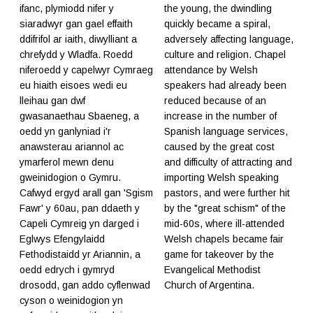
ifanc, plymiodd nifer y
the young, the dwindling
siaradwyr gan gael effaith
quickly became a spiral,
ddifrifol ar iaith, diwylliant a
adversely affecting language,
chrefydd y Wladfa. Roedd
culture and religion. Chapel
niferoedd y capelwyr Cymraeg
attendance by Welsh
eu hiaith eisoes wedi eu
speakers had already been
lleihau gan dwf
reduced because of an
gwasanaethau Sbaeneg, a
increase in the number of
oedd yn ganlyniad i'r
Spanish language services,
anawsterau ariannol ac
caused by the great cost
ymarferol mewn denu
and difficulty of attracting and
gweinidogion o Gymru.
importing Welsh speaking
Cafwyd ergyd arall gan 'Sgism
pastors, and were further hit
Fawr' y 60au, pan ddaeth y
by the "great schism" of the
Capeli Cymreig yn darged i
mid-60s, where ill-attended
Eglwys Efengylaidd
Welsh chapels became fair
Fethodistaidd yr Ariannin, a
game for takeover by the
oedd edrych i gymryd
Evangelical Methodist
drosodd, gan addo cyflenwad
Church of Argentina.
cyson o weinidogion yn