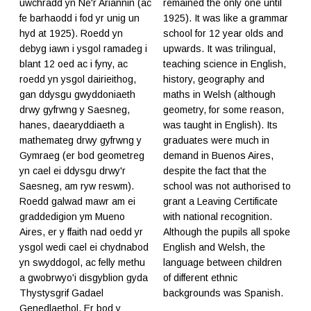
uwchradd yn Ne'r Ariannin (ac
remained the only one until
fe barhaodd i fod yr unig un
1925). It was like a grammar
hyd at 1925). Roedd yn
school for 12 year olds and
debyg iawn i ysgol ramadeg i
upwards. It was trilingual,
blant 12 oed ac i fyny, ac
teaching science in English,
roedd yn ysgol dairieithog,
history, geography and
gan ddysgu gwyddoniaeth
maths in Welsh (although
drwy gyfrwng y Saesneg,
geometry, for some reason,
hanes, daearyddiaeth a
was taught in English). Its
mathemateg drwy gyfrwng y
graduates were much in
Gymraeg (er bod geometreg
demand in Buenos Aires,
yn cael ei ddysgu drwy'r
despite the fact that the
Saesneg, am ryw reswm).
school was not authorised to
Roedd galwad mawr am ei
grant a Leaving Certificate
graddedigion ym Mueno
with national recognition.
Aires, er y ffaith nad oedd yr
Although the pupils all spoke
ysgol wedi cael ei chydnabod
English and Welsh, the
yn swyddogol, ac felly methu
language between children
a gwobrwyo'i disgyblion gyda
of different ethnic
Thystysgrif Gadael
backgrounds was Spanish.
Genedlaethol. Er bod y