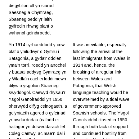
disgyblion oll yn siarad
Saesneg a Chymraeg,
Sbaeneg oedd yr iaith
gyffredin rhwng plant o
wahanol gefndiroedd.
Yn 1914 cyrhaeddodd y criw
It was inevitable, especially
olaf o ymfudwyr o Gymru i
following the arrival of the
Batagonia, a gyda'r ddolen
last immigrants from Wales in
yma'n torri, roedd yn anochel
1914 and, hence, the
y buasai addysg Gymraeg yn
breaking of a regular link
y Wladfa'n cael ei foddi mewn
between Wales and
dilyw o ysgolion Sbaeneg
Patagonia, that Welsh
swyddogol. Caewyd drysau’r
language teaching would be
Ysgol Ganolraddol yn 1950
overwhelmed by a tidal wave
oherwydd diffyg cefnogaeth, a
of government-approved
gelyniaeth agored o gyfeiriad
Spanish schools. The Ysgol
yr awdurdodau (cafodd ei
Ganolraddol closed in 1950
hailagor yn ddiweddarach fel
through both lack of support
Coleg Camwy, ac mae’n dal i
and continued hostility from