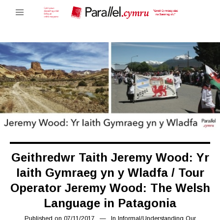
Geithredwr Taith Jeremy Wood: Yr
Iaith Gymraeg yn y Wladfa / Tour
Operator Jeremy Wood: The Welsh
Language in Patagonia
Published on
07/11/2017
07/02/2019
In
Informal
/
Understanding Our