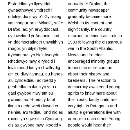
Eisteddfod yn flynyddol;
annually; Y Drafod, the
gwnaethpwyd ymdrech i
community newspaper
ddefnyddio mwy o'r Gymraeg
gradually became more
ym mhapur bro'r Wladfa, sef Y
Welsh in its content and,
Drafod, ac, yn arwyddocaol,
significantly, the country
dychwelodd yr Ariannin i fod
returned to democratic rule in
yn ddemocratiaeth unwaith yn
1983 following the disastrous
rhagor, yn dilyn rhyfel
war in the South Atlantic.
trychinebus yn Ne'r Iwerydd.
New-found freedom
Rhoddwyd mwy o ryddid i
encouraged minority groups
leiafrifoedd fod yn chwilfrydig
to become more curious
am eu diwylliannau, eu hanes
about their history and
a'u cyndeidiau, ac roedd y
forebears. The reaction to
genhedlaeth ifanc yn ysu i
democracy awakened young
gael gwybod mwy am eu
spirits to know more about
gwreiddiau. Roedd y bobl
their roots: family units are
ifanc a oedd wedi clywed eu
very tight in Patagonia and
neiniau a'u teidiau, ond nid eu
multiple generations live with
rhieni, yn sgwrsio'n Gymraeg
or near to each other. Young
eisiau gwybod mwy. Roedd y
people would hear their