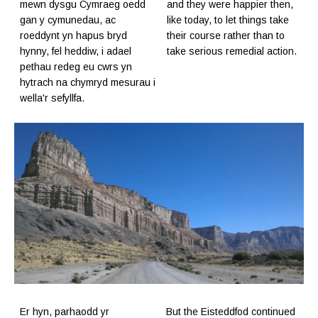
mewn dysgu Cymraeg oedd
and they were happier then,
gan y cymunedau, ac
like today, to let things take
roeddynt yn hapus bryd
their course rather than to
hynny, fel heddiw, i adael
take serious remedial action.
pethau redeg eu cwrs yn
hytrach na chymryd mesurau i
wella'r sefyllfa.
Er hyn, parhaodd yr
But the Eisteddfod continued