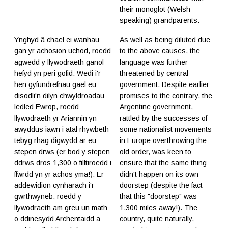
their monoglot (Welsh
speaking) grandparents.
Ynghyd â chael ei wanhau
As well as being diluted due
gan yr achosion uchod, roedd
to the above causes, the
agwedd y llywodraeth ganol
language was further
hefyd yn peri gofid. Wedi i'r
threatened by central
hen gyfundrefnau gael eu
government. Despite earlier
disodli'n dilyn chwyldroadau
promises to the contrary, the
ledled Ewrop, roedd
Argentine government,
llywodraeth yr Ariannin yn
rattled by the successes of
awyddus iawn i atal rhywbeth
some nationalist movements
tebyg rhag digwydd ar eu
in Europe overthrowing the
stepen drws (er bod y stepen
old order, was keen to
ddrws dros 1,300 o filltiroedd i
ensure that the same thing
ffwrdd yn yr achos yma!). Er
didn't happen on its own
addewidion cynharach i'r
doorstep (despite the fact
gwrthwyneb, roedd y
that this "doorstep" was
llywodraeth am greu un math
1,300 miles away!). The
o ddinesydd Archentaidd a
country, quite naturally,