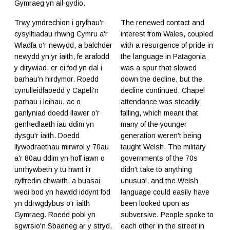
Gymraeg yn ail-gydio.
Trwy ymdrechion i gryfhau'r
The renewed contact and
cysylltiadau rhwng Cymru a'r
interest from Wales, coupled
Wladfa o'r newydd, a balchder
with a resurgence of pride in
newydd yn yr iaith, fe arafodd
the language in Patagonia
y dirywiad, er ei fod yn dal i
was a spur that slowed
barhau'n hirdymor. Roedd
down the decline, but the
cynulleidfaoedd y Capeli'n
decline continued. Chapel
parhau i leihau, ac o
attendance was steadily
ganlyniad doedd llawer o'r
falling, which meant that
genhedlaeth iau ddim yn
many of the younger
dysgu'r iaith. Doedd
generation weren't being
llywodraethau mirwrol y 70au
taught Welsh. The military
a'r 80au ddim yn hoff iawn o
governments of the 70s
unrhywbeth y tu hwnt i'r
didn't take to anything
cyffredin chwaith, a buasai
unusual, and the Welsh
wedi bod yn hawdd iddynt fod
language could easily have
yn ddrwgdybus o'r iaith
been looked upon as
Gymraeg. Roedd pobl yn
subversive. People spoke to
sgwrsio'n Sbaeneg ar y stryd,
each other in the street in