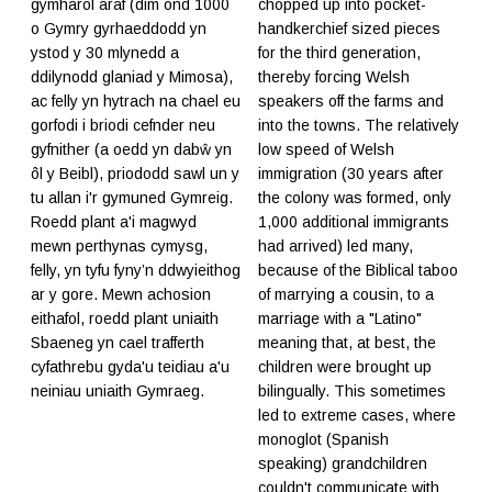
gymharol araf (dim ond 1000
chopped up into pocket-
o Gymry gyrhaeddodd yn
handkerchief sized pieces
ystod y 30 mlynedd a
for the third generation,
ddilynodd glaniad y Mimosa),
thereby forcing Welsh
ac felly yn hytrach na chael eu
speakers off the farms and
gorfodi i briodi cefnder neu
into the towns. The relatively
gyfnither (a oedd yn dabŵ yn
low speed of Welsh
ôl y Beibl), priododd sawl un y
immigration (30 years after
tu allan i'r gymuned Gymreig.
the colony was formed, only
Roedd plant a'i magwyd
1,000 additional immigrants
mewn perthynas cymysg,
had arrived) led many,
felly, yn tyfu fyny’n ddwyieithog
because of the Biblical taboo
ar y gore. Mewn achosion
of marrying a cousin, to a
eithafol, roedd plant uniaith
marriage with a "Latino"
Sbaeneg yn cael trafferth
meaning that, at best, the
cyfathrebu gyda'u teidiau a'u
children were brought up
neiniau uniaith Gymraeg.
bilingually. This sometimes
led to extreme cases, where
monoglot (Spanish
speaking) grandchildren
couldn't communicate with