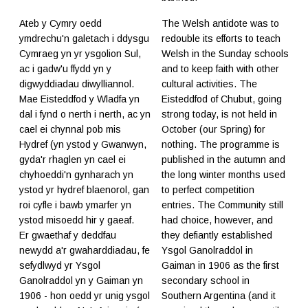
Ateb y Cymry oedd
The Welsh antidote was to
ymdrechu'n galetach i ddysgu
redouble its efforts to teach
Cymraeg yn yr ysgolion Sul,
Welsh in the Sunday schools
ac i gadw'u ffydd yn y
and to keep faith with other
digwyddiadau diwylliannol.
cultural activities. The
Mae Eisteddfod y Wladfa yn
Eisteddfod of Chubut, going
dal i fynd o nerth i nerth, ac yn
strong today, is not held in
cael ei chynnal pob mis
October (our Spring) for
Hydref (yn ystod y Gwanwyn,
nothing. The programme is
gyda'r rhaglen yn cael ei
published in the autumn and
chyhoeddi'n gynharach yn
the long winter months used
ystod yr hydref blaenorol, gan
to perfect competition
roi cyfle i bawb ymarfer yn
entries. The Community still
ystod misoedd hir y gaeaf.
had choice, however, and
Er gwaethaf y deddfau
they defiantly established
newydd a'r gwaharddiadau, fe
Ysgol Ganolraddol in
sefydlwyd yr Ysgol
Gaiman in 1906 as the first
Ganolraddol yn y Gaiman yn
secondary school in
1906 - hon oedd yr unig ysgol
Southern Argentina (and it