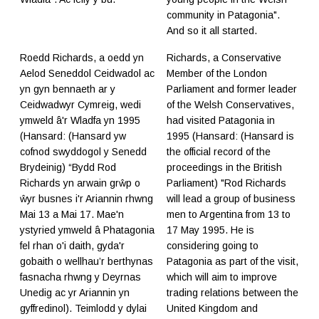
community in Patagonia".
And so it all started.
Roedd Richards, a oedd yn
Richards, a Conservative
Aelod Seneddol Ceidwadol ac
Member of the London
yn gyn bennaeth ar y
Parliament and former leader
Ceidwadwyr Cymreig, wedi
of the Welsh Conservatives,
ymweld â'r Wladfa yn 1995
had visited Patagonia in
(Hansard: (Hansard yw
1995 (Hansard: (Hansard is
cofnod swyddogol y Senedd
the official record of the
Brydeinig) “Bydd Rod
proceedings in the British
Richards yn arwain grŵp o
Parliament) "Rod Richards
ŵyr busnes i'r Ariannin rhwng
will lead a group of business
Mai 13 a Mai 17. Mae'n
men to Argentina from 13 to
ystyried ymweld â Phatagonia
17 May 1995. He is
fel rhan o'i daith, gyda'r
considering going to
gobaith o wellhau’r berthynas
Patagonia as part of the visit,
fasnacha rhwng y Deyrnas
which will aim to improve
Unedig ac yr Ariannin yn
trading relations between the
gyffredinol). Teimlodd y dylai
United Kingdom and