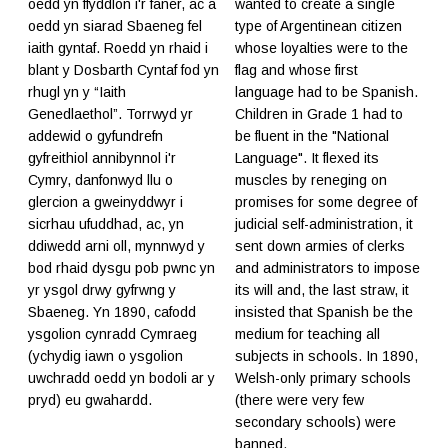
oedd yn ffyddlon i'r faner, ac a
wanted to create a single
oedd yn siarad Sbaeneg fel
type of Argentinean citizen
iaith gyntaf. Roedd yn rhaid i
whose loyalties were to the
blant y Dosbarth Cyntaf fod yn
flag and whose first
rhugl yn y “Iaith
language had to be Spanish.
Genedlaethol”. Torrwyd yr
Children in Grade 1 had to
addewid o gyfundrefn
be fluent in the "National
gyfreithiol annibynnol i'r
Language". It flexed its
Cymry, danfonwyd llu o
muscles by reneging on
glercion a gweinyddwyr i
promises for some degree of
sicrhau ufuddhad, ac, yn
judicial self-administration, it
ddiwedd arni oll, mynnwyd y
sent down armies of clerks
bod rhaid dysgu pob pwnc yn
and administrators to impose
yr ysgol drwy gyfrwng y
its will and, the last straw, it
Sbaeneg. Yn 1890, cafodd
insisted that Spanish be the
ysgolion cynradd Cymraeg
medium for teaching all
(ychydig iawn o ysgolion
subjects in schools. In 1890,
uwchradd oedd yn bodoli ar y
Welsh-only primary schools
pryd) eu gwahardd.
(there were very few
secondary schools) were
banned.