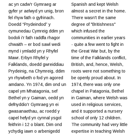
ac yn cadw'r Gymraeg ar
Spanish and kept Welsh
gyfer yr aelwyd yn unig, bron
almost a secret in the home.
fel rhyw fath o gyfrinach.
There wasn't the same
Doedd “Prydeindod” y
degree of "Britishness"
cymunedau Cymreig ddim yn
which infused the
bodoli i'r fath raddfa rhagor
communities in earlier years
chwaith – er bod sawl wedi
- quite a few went to fight in
mynd i ymladd yn y Rhyfel
the Great War but, by the
Mawr. Erbyn Rhyfel y
time of the Falklands conflict,
Falklands, doedd gwreiddiau
British, and, hence, Welsh,
Prydeinig, na Chymreig, ddim
roots were not something to
yn rhywbeth o fod yn agored
be openly proud about. In
amdano. Yn 1974, dim ond un
1974, there was only one
capel ym Mhatagonia, sef
chapel in Patagonia, Bethel
Bethel yn y Gaiman, oedd yn
in Gaiman, where Welsh was
defnyddio'r Gymraeg yn ei
used in religious services,
gwasanaethau, ac roedd y
and it supported a nursery
capel hefyd yn cynnal ysgol
school of only 12 children.
feithrin i 12 o blant. Dim ond
The community had very little
ychydig iawn o arbenigedd
expertise in teaching Welsh