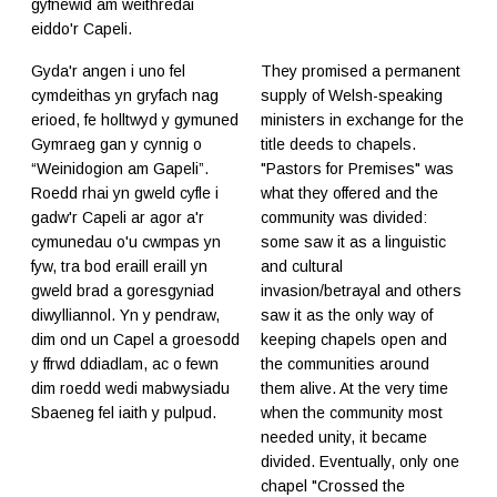
gyfnewid am weithredai
eiddo'r Capeli.
Gyda'r angen i uno fel
They promised a permanent
cymdeithas yn gryfach nag
supply of Welsh-speaking
erioed, fe holltwyd y gymuned
ministers in exchange for the
Gymraeg gan y cynnig o
title deeds to chapels.
“Weinidogion am Gapeli”.
"Pastors for Premises" was
Roedd rhai yn gweld cyfle i
what they offered and the
gadw'r Capeli ar agor a'r
community was divided:
cymunedau o'u cwmpas yn
some saw it as a linguistic
fyw, tra bod eraill eraill yn
and cultural
gweld brad a goresgyniad
invasion/betrayal and others
diwylliannol. Yn y pendraw,
saw it as the only way of
dim ond un Capel a groesodd
keeping chapels open and
y ffrwd ddiadlam, ac o fewn
the communities around
dim roedd wedi mabwysiadu
them alive. At the very time
Sbaeneg fel iaith y pulpud.
when the community most
needed unity, it became
divided. Eventually, only one
chapel "Crossed the