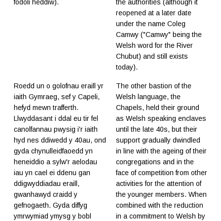
fodoli heddiw).
the authorities (although it
reopened at a later date
under the name Coleg
Camwy ("Camwy" being the
Welsh word for the River
Chubut) and still exists
today).
Roedd un o golofnau eraill yr
The other bastion of the
iaith Gymraeg, sef y Capeli,
Welsh language, the
hefyd mewn trafferth.
Chapels, held their ground
Llwyddasant i ddal eu tir fel
as Welsh speaking enclaves
canolfannau pwysig i'r iaith
until the late 40s, but their
hyd nes ddiwedd y 40au, ond
support gradually dwindled
gyda chynulleidfaoedd yn
in line with the ageing of their
heneiddio a sylw'r aelodau
congregations and in the
iau yn cael ei ddenu gan
face of competition from other
ddigwyddiadau eraill,
activities for the attention of
gwanhawyd craidd y
the younger members. When
gefnogaeth. Gyda diffyg
combined with the reduction
ymrwymiad ymysg y bobl
in a commitment to Welsh by