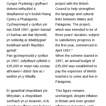
Cyngor Prydeinig i gryfhau'r
project with the British
dolenni ieithyddol a
Council to help strengthen
diwylliannol sy'n bodoli rhwng
the language and cultural
Cymru a Phatagonia.
links between Wales and
Cychwynnwyd y cynllun ym
Patagonia. The project,
mis Ebrill 1997, gyda'r bwriad
which was intended to be of
o'i barhau am dair blynedd,
three years' duration, subject
yn seiliedig ar ddatblygiad
to satisfactory progress in
boddhaol wedi'r flwyddyn
the first year, commenced in
gyntaf.”
April 1997."
Pan gychwynnodd y cynllun
​When the scheme started in
yn 1997, sefydlwyd cyllideb o
1997, an annual budget of
£35,000 er mwyn talu costau
£35,000 was established to
athrawon i ddod i fyw ac i
pay the expenses of Welsh
weithio yn y Wladfa.
teachers to come and live in
Patagonia.
Er gwaethaf chwyddiant ym
This figure remains
Mhrydain, a chwyddiant
unchanged, despite inflation
serthach yn yr Ariannin, ni fu
in Britain and even greater