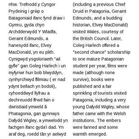
nhw. Trefnodd y Cyngor
(including a previous Chief
Prydeinig i grŵp o
Druid in Patagonia, Geraint
Batagoniaid ifanc fynd draw i
Edmunds, and a budding
Gymru, gyda chyn
historian, Elvey MacDonald)
Archdderwydd Y Wladfa,
visited Wales, courtesy of
Geraint Edmunds, a
the British Council. Later,
hanesydd ifanc, Elvey
Coleg Harlech offered a
MacDonald, yn eu plith.
"second chance" scholarship
Cynigwyd ysgoloriaeth “ail
to one mature Patagonian
gyfle” gan Goleg Harlech i un
student per year, films were
myfyriwr hun bob blwyddyn,
made (although none
cynhyrchwyd ffilmiau ( er nad
survive), books were
ydynt bellach yn bodoli),
published and a fair
cyhoeddwyd llyfrau a
sprinkling of tourists visited
dechreuodd ffrwd fain o
Patagonia, including a very
dwristiaid ymweld â
young Dafydd Wigley, whose
Phatagonia, gan gynnwys
father came with the Welsh
Dafydd Wigley, a ymwelodd yn
institutions. The embers
fachgen ifanc gyda'i dad. Yn
were fanned and some
araf deg, roedd tân yr aelwyd
warmth emerged.