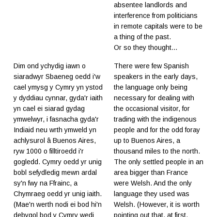
absentee landlords and
interference from politicians
in remote capitals were to be
a thing of the past.
Or so they thought...
Dim ond ychydig iawn o
There were few Spanish
siaradwyr Sbaeneg oedd i'w
speakers in the early days,
cael ymysg y Cymry yn ystod
the language only being
y dyddiau cynnar, gyda'r iaith
necessary for dealing with
yn cael ei siarad gydag
the occasional visitor, for
ymwelwyr, i fasnacha gyda'r
trading with the indigenous
Indiaid neu wrth ymweld yn
people and for the odd foray
achlysurol â Buenos Aires,
up to Buenos Aires, a
ryw 1000 o filltiroedd i'r
thousand miles to the north.
gogledd. Cymry oedd yr unig
The only settled people in an
bobl sefydledig mewn ardal
area bigger than France
sy'n fwy na Ffrainc, a
were Welsh. And the only
Chymraeg oedd yr unig iaith.
language they used was
(Mae'n werth nodi ei bod hi'n
Welsh. (However, it is worth
debygol bod y Cymry wedi
pointing out that, at first,