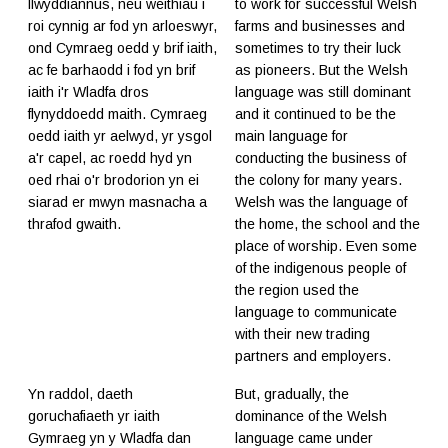
llwyddiannus, neu weithiau i
to work for successful Welsh
roi cynnig ar fod yn arloeswyr,
farms and businesses and
ond Cymraeg oedd y brif iaith,
sometimes to try their luck
ac fe barhaodd i fod yn brif
as pioneers. But the Welsh
iaith i'r Wladfa dros
language was still dominant
flynyddoedd maith. Cymraeg
and it continued to be the
oedd iaith yr aelwyd, yr ysgol
main language for
a'r capel, ac roedd hyd yn
conducting the business of
oed rhai o'r brodorion yn ei
the colony for many years.
siarad er mwyn masnacha a
Welsh was the language of
thrafod gwaith.
the home, the school and the
place of worship. Even some
of the indigenous people of
the region used the
language to communicate
with their new trading
partners and employers.
Yn raddol, daeth
But, gradually, the
goruchafiaeth yr iaith
dominance of the Welsh
Gymraeg yn y Wladfa dan
language came under