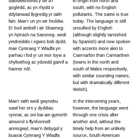
dafodieithoedd y de a'r
in origin from north and
gogledd, ac yn rhydd o
south, with no English
ddylanwad llygredig yr iaith
pollutants. The same is true
fain. Mae’r un yn wir heddiw.
today. The language is still
Er bod ambell i air Sbaeneg-
unsullied by English
yn hytrach na Saesneg- wedi
(although slightly tarnished
ymdreiddio i sgwrs bob dydd,
by Spanish) and now spoken
mae Cymraeg Y Wladfa yn
with accents more akin to
parhau i fod yr un mor loyw a
Caernarfon than Carmarthen
chyfoethog ac ydoedd ganrif a
(towns in the north and
hanner nôl.
south of Wales respectively,
with similar sounding names,
but with dramatically different
Welsh).
Mae'r iaith wedi gwynebu
In the intervening years,
sawl her ers y dyddiau
however, the language went
cynnar, ac oni bai am gymorth
through one crisis after
amserol o ffynhonnell
another and, without the
annisgwyl, mae'n debygol y
timely help from an unlikely
buasai Cymraeg Y Wladfa
source, South American