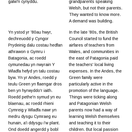
galw'n cynyddu.
grandparents speaking
Welsh, but not their parents.
They wanted to know more.
A demand was building.
Yn ystod yr '80au hwyr,
In the late '80s, the British
dechreuodd y Cyngor
Council started to fund the
Prydeinig dalu costau hedfan
airfares of teachers from
athrawon o Gymru i
Wales, and communities in
Batagonia, ac roedd
the east of Patagonia paid
cymunedau yn nwyrain Y
the teachers' local living
Wladfa hefyd yn talu costau
expenses. In the Andes, the
byw. Yn yr Andes, roedd y
Green family were
teulu Green yn flaengar dros
particularly active in the
ben yn hyrwyddo'r iaith.
promotion of the language.
Roedd pethe'n symud yn eu
Things were ticking along
blaenau, ac roedd rhieni
and Patagonian Welsh
Cymreig y Wladfa nawr yn
parents now had a way of
medru dysgu Cymraeg eu
learning Welsh themselves
hunain, a'i ddysgu i'w plant.
and teaching it to their
Ond doedd angerdd y bobl
children. But local passion