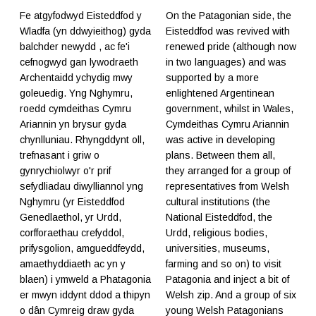
Fe atgyfodwyd Eisteddfod y
On the Patagonian side, the
Wladfa (yn ddwyieithog) gyda
Eisteddfod was revived with
balchder newydd , ac fe'i
renewed pride (although now
cefnogwyd gan lywodraeth
in two languages) and was
Archentaidd ychydig mwy
supported by a more
goleuedig. Yng Nghymru,
enlightened Argentinean
roedd cymdeithas Cymru
government, whilst in Wales,
Ariannin yn brysur gyda
Cymdeithas Cymru Ariannin
chynlluniau. Rhyngddynt oll,
was active in developing
trefnasant i griw o
plans. Between them all,
gynrychiolwyr o'r prif
they arranged for a group of
sefydliadau diwylliannol yng
representatives from Welsh
Nghymru (yr Eisteddfod
cultural institutions (the
Genedlaethol, yr Urdd,
National Eisteddfod, the
corfforaethau crefyddol,
Urdd, religious bodies,
prifysgolion, amgueddfeydd,
universities, museums,
amaethyddiaeth ac yn y
farming and so on) to visit
blaen) i ymweld a Phatagonia
Patagonia and inject a bit of
er mwyn iddynt ddod a thipyn
Welsh zip. And a group of six
o dân Cymreig draw gyda
young Welsh Patagonians