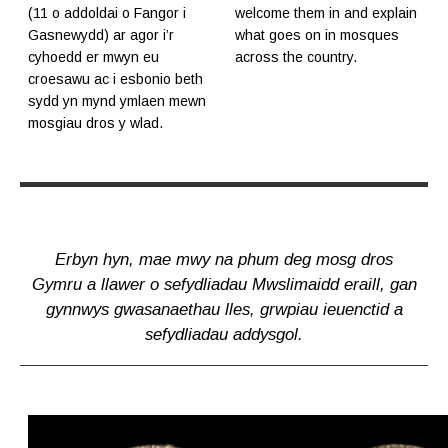
(11 o addoldai o Fangor i
welcome them in and explain
Gasnewydd) ar agor i’r
what goes on in mosques
cyhoedd er mwyn eu
across the country.
croesawu ac i esbonio beth
sydd yn mynd ymlaen mewn
mosgiau dros y wlad.
Erbyn hyn, mae mwy na phum deg mosg dros
Gymru a llawer o sefydliadau Mwslimaidd eraill, gan
gynnwys gwasanaethau lles, grwpiau ieuenctid a
sefydliadau addysgol.