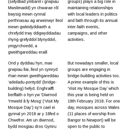
(sefydliad ymbarél i grwpiau
groups) plays a big role in
Mwslimaidd) yn chwarae rôl
maintaining relationships
bwysig mewn cynnal
with local leaders in politics
perthnasau ag arweinwyr lleol
and faith through its annual
mewn gwleidyddiaeth a
inter-faith events,
chrefydd trwy ddigwyddiadau
campaigns, and other
rhyng-grefyddol blynyddol,
activities.
ymgyrchoedd, a
gweithgareddau eraill
Ond y dyddiau hyn, mae
But nowadays smaller, local
grwpiau llai, lleol yn cymryd
groups are engaging in
rhan mewn gweithgareddau
bridge-building activities too.
‘adeiladu-pontydd’ (bridge-
A prime example of this is
building) hefyd. Enghraifft
‘Visit my Mosque Day’ which
berffaith o hyn yw ‘Diwrnod
this year is being held on
Ymweld â fy Mosg’ (‘Visit My
18th February 2018. For one
Mosque Day’) sy’n cael ei
day, mosques across Wales
gynnal yn 2018 ar y 18fed o
(11 places of worship from
Chwefror. Am un diwrnod,
Bangor to Newport) will be
bydd mosgiau dros Gymru
open to the public to