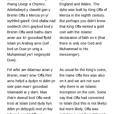
rhwng Lloegr a Chymru.
England and Wales. The
Adeiladwyd y clawdd gan y
dyke was built by King Offa of
Brenin Offa o Mercia yn yr
Mercia in the eighth century.
wythfed ganrif. Ond efallai nad
But perhaps you didn’t know
oeddech chi’n gwybod bod y
that King Offa minted a gold
Brenin Offa wedi bathu darn
coin with the Islamic
arian aur â’r gosodiad ffydd
declaration of faith on it (that
Islam yn Arabeg arno (sef
there is only one God and
bod un Duw yn unig a
Muhammad is His
Muhammad yw’r negesydd
messenger).
Duw).
Fel arfer am ddarnau arian y
As usual for the King’s coins,
Brenin, mae’r enw ‘Offa Rex’
the name Offa Rex was also
arno hefyd a dydyn ni ddim yn
on it and we are not sure
siŵr pam mae’r gosodiad
why there is an Islamic
Islamaidd ar y darn. Mae
inscription on the coin. Some
rhai’n dweud bod Offa wedi
say that Offa had converted
trosi at Islam (ond dydy hyn
to Islam (but this is not likely)
ddim yn debygol) ond yn fwy
but more likely, Offa was