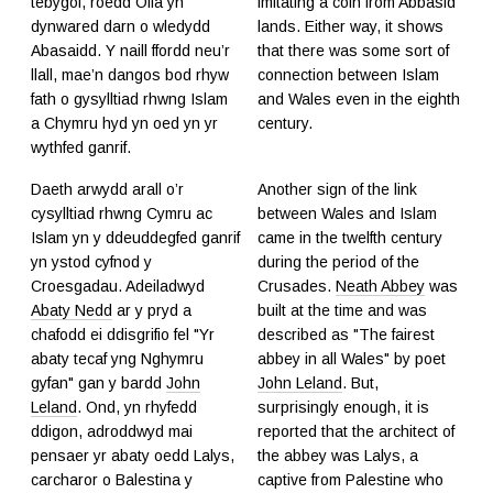
tebygol, roedd Offa yn
imitating a coin from Abbasid
dynwared darn o wledydd
lands. Either way, it shows
Abasaidd. Y naill ffordd neu’r
that there was some sort of
llall, mae’n dangos bod rhyw
connection between Islam
fath o gysylltiad rhwng Islam
and Wales even in the eighth
a Chymru hyd yn oed yn yr
century.
wythfed ganrif.
Daeth arwydd arall o’r
Another sign of the link
cysylltiad rhwng Cymru ac
between Wales and Islam
Islam yn y ddeuddegfed ganrif
came in the twelfth century
yn ystod cyfnod y
during the period of the
Croesgadau. Adeiladwyd
Crusades.
Neath Abbey
was
Abaty Nedd
ar y pryd a
built at the time and was
chafodd ei ddisgrifio fel "Yr
described as "The fairest
abaty tecaf yng Nghymru
abbey in all Wales" by poet
gyfan" gan y bardd
John
John Leland
. But,
Leland
. Ond, yn rhyfedd
surprisingly enough, it is
ddigon, adroddwyd mai
reported that the architect of
pensaer yr abaty oedd Lalys,
the abbey was Lalys, a
carcharor o Balestina y
captive from Palestine who