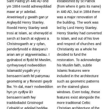
Sant Padrig yn 440 AD ond
established by St Patrick
ym 1884 roedd adnewyddiad
(from where it gets its name)
mawr ar yr adeilad.
in 440 AD, but in 1884 there
Arweiniwyd y gwaith gan yr
was a major renovation of
Arglwydd Henry Stanley.
the building. The work was
Roedd Henry Stanley wedi
led by Lord Henry Stanley.
trosi at Islam, ac oherwydd ei
Henry Stanley had converted
serch a’i barch at eglywsi a
to Islam, and out of his love
Christnogaeth ar y cyfan,
and respect of churches and
penderfynodd e ddarparu’r
Christianity as a whole he
arian am yr atgyweiriadau. I
decided to fund the
gydnabod ei ffydd fel Mwslim,
restoration. To acknowledge
cynhwyswyd nodweddion
his Muslim faith, subtle
Islamaidd ysgafn yn y
Islamic features were
bensaernïaeth fel patrymau
included in the architecture
geometrig ar y ffenestri gwydr
such as geometric patterns
lliw. Yn dal, mae’r nodweddion
on the stained-glass
hyn yn cydfyw â’r
windows. Even today, these
bensaernïaeth fwy
features exist alongside the
traddodiadol Gristnogol
more traditional Celtic
Celtaidd yr adeilad heddiw.
Christian architecture of the