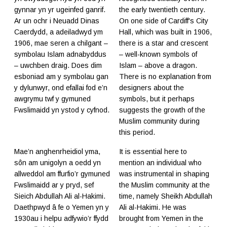
gynnar yn yr ugeinfed ganrif.
the early twentieth century.
Ar un ochr i Neuadd Dinas
On one side of Cardiff's City
Caerdydd, a adeiladwyd ym
Hall, which was built in 1906,
1906, mae seren a chilgant –
there is a star and crescent
symbolau Islam adnabyddus
– well-known symbols of
– uwchben draig. Does dim
Islam – above a dragon.
esboniad am y symbolau gan
There is no explanation from
y dylunwyr, ond efallai fod e’n
designers about the
awgrymu twf y gymuned
symbols, but it perhaps
Fwslimaidd yn ystod y cyfnod.
suggests the growth of the
Muslim community during
this period.
Mae’n anghenrheidiol yma,
It is essential here to
sôn am unigolyn a oedd yn
mention an individual who
allweddol am ffurfio’r gymuned
was instrumental in shaping
Fwslimaidd ar y pryd, sef
the Muslim community at the
Sieich Abdullah Ali al-Hakimi.
time, namely Sheikh Abdullah
Daethpwyd â fe o Yemen yn y
Ali al-Hakimi. He was
1930au i helpu adfywio’r ffydd
brought from Yemen in the