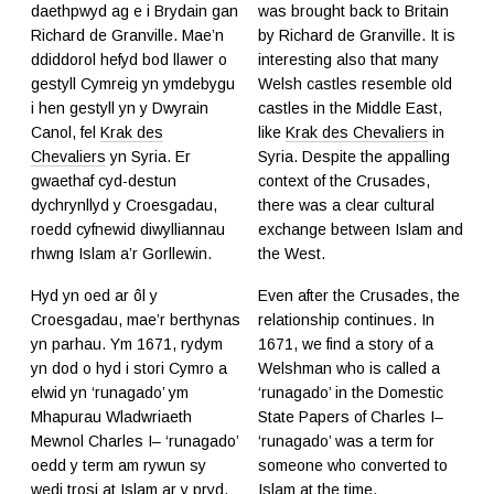
daethpwyd ag e i Brydain gan
was brought back to Britain
Richard de Granville. Mae’n
by Richard de Granville. It is
ddiddorol hefyd bod llawer o
interesting also that many
gestyll Cymreig yn ymdebygu
Welsh castles resemble old
i hen gestyll yn y Dwyrain
castles in the Middle East,
Canol, fel
Krak des
like
Krak des Chevaliers
in
Chevaliers
yn Syria. Er
Syria. Despite the appalling
gwaethaf cyd-destun
context of the Crusades,
dychrynllyd y Croesgadau,
there was a clear cultural
roedd cyfnewid diwylliannau
exchange between Islam and
rhwng Islam a’r Gorllewin.
the West.
Hyd yn oed ar ôl y
Even after the Crusades, the
Croesgadau, mae’r berthynas
relationship continues. In
yn parhau. Ym 1671, rydym
1671, we find a story of a
yn dod o hyd i stori Cymro a
Welshman who is called a
elwid yn ‘runagado’ ym
‘runagado’ in the Domestic
Mhapurau Wladwriaeth
State Papers of Charles I–
Mewnol Charles I– ‘runagado’
‘runagado’ was a term for
oedd y term am rywun sy
someone who converted to
wedi trosi at Islam ar y pryd.
Islam at the time.