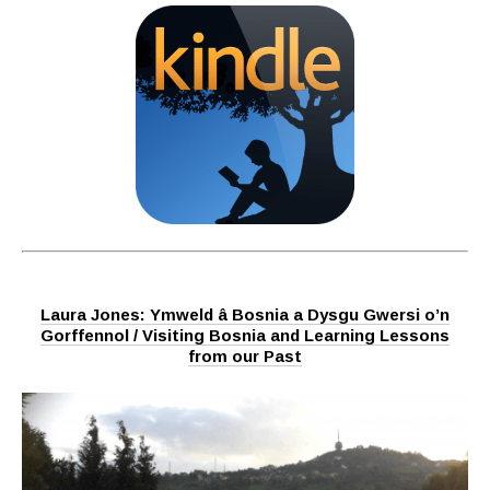
Laura Jones: Ymweld â Bosnia a Dysgu Gwersi o’n
Gorffennol / Visiting Bosnia and Learning Lessons
from our Past