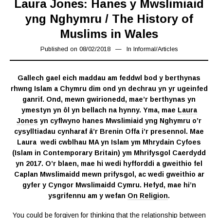
Laura Jones: Hanes y Mwslimiaid
yng Nghymru / The History of
Muslims in Wales
Published on
08/02/2018
08/02/2019
In
Informal
/
Articles
Gallech gael eich maddau am feddwl bod y berthynas
rhwng Islam a Chymru dim ond yn dechrau yn yr ugeinfed
ganrif. Ond, mewn gwirionedd, mae’r berthynas yn
ymestyn yn ôl yn bellach na hynny. Yma, mae
Laura
Jones
yn cyflwyno hanes Mwslimiaid yng Nghymru o’r
cysylltiadau cynharaf â’r Brenin Offa i’r presennol. Mae
Laura wedi cwblhau MA yn Islam ym Mhrydain Cyfoes
(Islam in Contemporary Britain) ym Mhrifysgol Caerdydd
yn 2017. O’r blaen, mae hi wedi hyfforddi a gweithio fel
Caplan Mwslimaidd mewn prifysgol, ac wedi gweithio ar
gyfer y Cyngor Mwslimaidd Cymru. Hefyd, mae hi’n
ysgrifennu am y wefan
On Religion
.
You could be forgiven for thinking that the relationship between