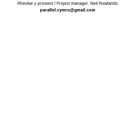
Rheolwr y prosiect / Project manager: Neil Rowlands
parallel.cymru@gmail.com