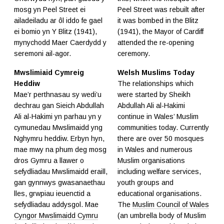
mosg yn Peel Street ei
Peel Street was rebuilt after
ailadeiladu ar ôl iddo fe gael
it was bombed in the Blitz
ei bomio yn Y Blitz (1941),
(1941), the Mayor of Cardiff
mynychodd Maer Caerdydd y
attended the re-opening
seremoni ail-agor.
ceremony.
Mwslimiaid Cymreig
Welsh Muslims Today
Heddiw
The relationships which
Mae’r perthnasau sy wedi’u
were started by Sheikh
dechrau gan Sieich Abdullah
Abdullah Ali al-Hakimi
Ali al-Hakimi yn parhau yn y
continue in Wales’ Muslim
cymunedau Mwslimaidd yng
communities today. Currently
Nghymru heddiw. Erbyn hyn,
there are over 50 mosques
mae mwy na phum deg mosg
in Wales and numerous
dros Gymru a llawer o
Muslim organisations
sefydliadau Mwslimaidd eraill,
including welfare services,
gan gynnwys gwasanaethau
youth groups and
lles, grwpiau ieuenctid a
educational organisations.
sefydliadau addysgol. Mae
The
Muslim Council of Wales
Cyngor Mwslimaidd Cymru
(an umbrella body of Muslim