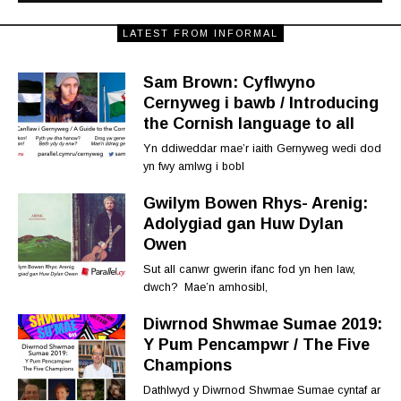
LATEST FROM INFORMAL
Sam Brown: Cyflwyno
Cernyweg i bawb / Introducing
the Cornish language to all
Yn ddiweddar mae’r iaith Gernyweg wedi dod
yn fwy amlwg i bobl
Gwilym Bowen Rhys- Arenig:
Adolygiad gan Huw Dylan
Owen
Sut all canwr gwerin ifanc fod yn hen law,
dwch? Mae’n amhosibl,
Diwrnod Shwmae Sumae 2019:
Y Pum Pencampwr / The Five
Champions
Dathlwyd y Diwrnod Shwmae Sumae cyntaf ar