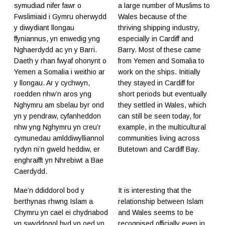
symudiad nifer fawr o
a large number of Muslims to
Fwslimiaid i Gymru oherwydd
Wales because of the
y diwydiant llongau
thriving shipping industry,
ffyniannus, yn enwedig yng
especially in Cardiff and
Nghaerdydd ac yn y Barri.
Barry. Most of these came
Daeth y rhan fwyaf ohonynt o
from Yemen and Somalia to
Yemen a Somalia i weithio ar
work on the ships. Initially
y llongau. Ar y cychwyn,
they stayed in Cardiff for
roedden nhw’n aros yng
short periods but eventually
Nghymru am sbelau byr ond
they settled in Wales, which
yn y pendraw, cyfanheddon
can still be seen today, for
nhw yng Nghymru yn creu’r
example, in the multicultural
cymunedau amlddiwylliannol
communities living across
rydyn ni’n gweld heddiw, er
Butetown and Cardiff Bay.
enghraifft yn Nhrebiwt a Bae
Caerdydd.
Mae’n ddiddorol bod y
It is interesting that the
berthynas rhwng Islam a
relationship between Islam
Chymru yn cael ei chydnabod
and Wales seems to be
yn swyddogol hyd yn oed yn
recognised officially even in