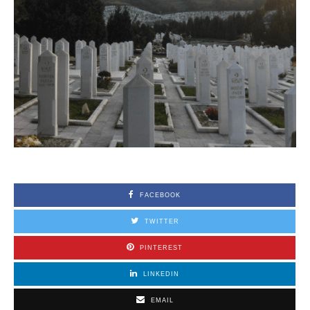
FACEBOOK
TWITTER
PINTEREST
LINKEDIN
EMAIL