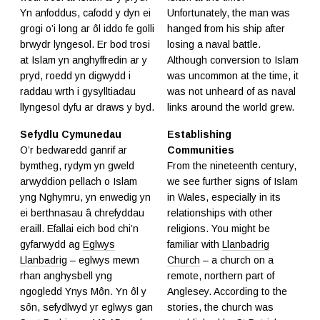
Yn anfoddus, cafodd y dyn ei
Unfortunately, the man was
grogi o’i long ar ôl iddo fe golli
hanged from his ship after
brwydr lyngesol. Er bod trosi
losing a naval battle.
at Islam yn anghyffredin ar y
Although conversion to Islam
pryd, roedd yn digwydd i
was uncommon at the time, it
raddau wrth i gysylltiadau
was not unheard of as naval
llyngesol dyfu ar draws y byd.
links around the world grew.
Sefydlu Cymunedau
Establishing
O’r bedwaredd ganrif ar
Communities
bymtheg, rydym yn gweld
From the nineteenth century,
arwyddion pellach o Islam
we see further signs of Islam
yng Nghymru, yn enwedig yn
in Wales, especially in its
ei berthnasau â chrefyddau
relationships with other
eraill. Efallai eich bod chi’n
religions. You might be
gyfarwydd ag
Eglwys
familiar with
Llanbadrig
Llanbadrig
– eglwys mewn
Church
– a church on a
rhan anghysbell yng
remote, northern part of
ngogledd Ynys Môn. Yn ôl y
Anglesey. According to the
sôn, sefydlwyd yr eglwys gan
stories, the church was