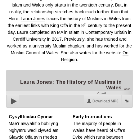
Islam and Wales only starts in the twentieth century. But, in
reality, the relationship stretches back much further than that.
Here,
Laura Jones
traces the history of Muslims in Wales from
th
the earliest links with King Offa in the 8
century to the present
day. Laura completed an MA in Islam in Contemporary Britain in
Cardiff University in 2017. Previously, she has trained and
worked as a university Muslim chaplain, and has worked for the
Muslim Council of Wales. She also writes for the website
On
Religion
.
Laura Jones: The History of Muslims in
Wales
00:00
Parallel.cymru
Download MP3
Cysylltiadau Cynnar
Early Interactions
Mae’r mwyafrif o bobl yng
The majority of people in
Nghymru wedi clywed am
Wales have heard of
Offa’s
Glawdd Offa
sy’n rhedeg
Dyke
which runs between