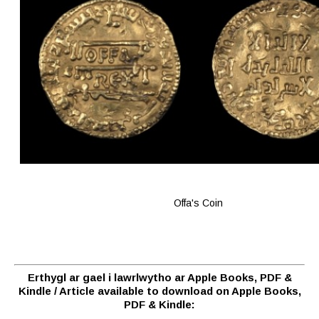
Offa's Coin
Erthygl ar gael i lawrlwytho ar Apple Books, PDF &
Kindle / Article available to download on Apple Books,
PDF & Kindle: