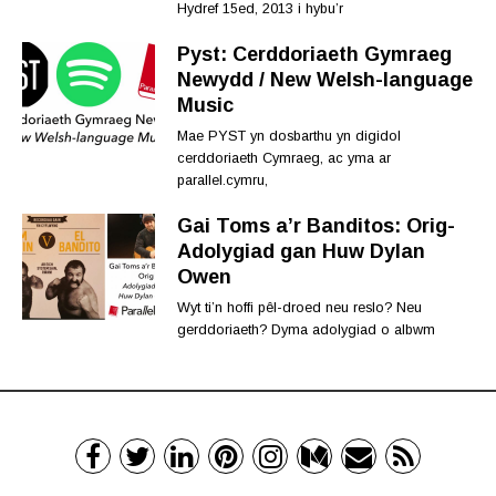
Hydref 15ed, 2013 i hybu’r
Pyst: Cerddoriaeth Gymraeg
Newydd / New Welsh-language
Music
Mae PYST yn dosbarthu yn digidol
cerddoriaeth Cymraeg, ac yma ar
parallel.cymru,
Gai Toms a’r Banditos: Orig-
Adolygiad gan Huw Dylan
Owen
Wyt ti’n hoffi pêl-droed neu reslo? Neu
gerddoriaeth? Dyma adolygiad o albwm