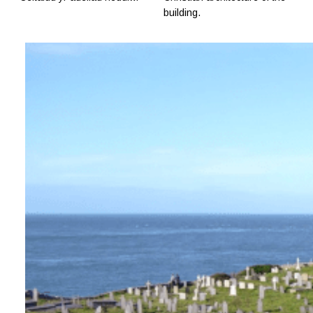
building.