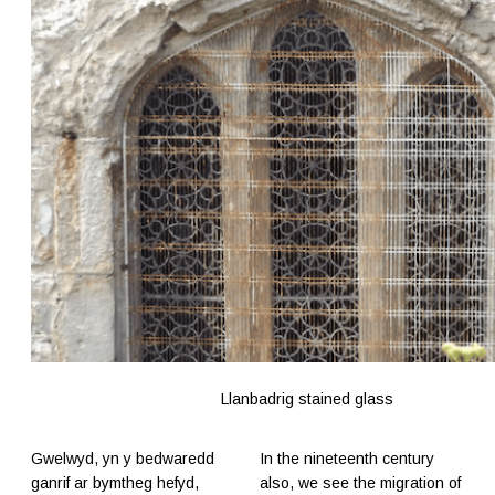
Llanbadrig stained glass
Gwelwyd, yn y bedwaredd
In the nineteenth century
ganrif ar bymtheg hefyd,
also, we see the migration of