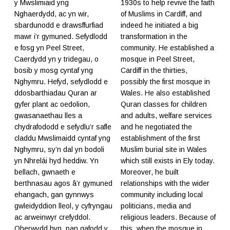
y Mwslimiaid yng
1930s to help revive the faith
Nghaerdydd, ac yn wir,
of Muslims in Cardiff, and
sbardunodd e drawsffurfiad
indeed he initiated a big
mawr i’r gymuned. Sefydlodd
transformation in the
e fosg yn Peel Street,
community. He established a
Caerdydd yn y tridegau, o
mosque in Peel Street,
bosib y mosg cyntaf yng
Cardiff in the thirties,
Nghymru. Hefyd, sefydlodd e
possibly the first mosque in
ddosbarthiadau Quran ar
Wales. He also established
gyfer plant ac oedolion,
Quran classes for children
gwasanaethau lles a
and adults, welfare services
chydrafododd e sefydlu’r safle
and he negotiated the
claddu Mwslimaidd cyntaf yng
establishment of the first
Nghymru, sy’n dal yn bodoli
Muslim burial site in Wales
yn Nhrelái hyd heddiw. Yn
which still exists in Ely today.
bellach, gwnaeth e
Moreover, he built
berthnasau agos â’r gymuned
relationships with the wider
ehangach, gan gynnwys
community including local
gwleidyddion lleol, y cyfryngau
politicians, media and
ac arweinwyr crefyddol.
religious leaders. Because of
Oherwydd hyn, pan gafodd y
this, when the mosque in