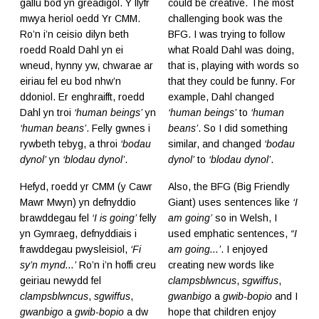
gallu bod yn greadigol. Y llyfr
could be creative. The most
mwya heriol oedd Yr CMM.
challenging book was the
Ro’n i’n ceisio dilyn beth
BFG. I was trying to follow
roedd Roald Dahl yn ei
what Roald Dahl was doing,
wneud, hynny yw, chwarae ar
that is, playing with words so
eiriau fel eu bod nhw’n
that they could be funny. For
ddoniol. Er enghraifft, roedd
example, Dahl changed
Dahl yn troi
‘human beings’
yn
‘human beings’
to
‘human
‘human beans’
. Felly gwnes i
beans’
. So I did something
rywbeth tebyg, a throi
‘bodau
similar, and changed
‘bodau
dynol’
yn
‘blodau dynol’
.
dynol’
to
‘blodau dynol’
.
Hefyd, roedd yr CMM (y Cawr
Also, the BFG (Big Friendly
Mawr Mwyn) yn defnyddio
Giant) uses sentences like
‘I
brawddegau fel
‘I is going’
felly
am going’
so in Welsh, I
yn Gymraeg, defnyddiais i
used emphatic sentences,
“I
frawddegau pwysleisiol,
‘Fi
am going...’
. I enjoyed
sy’n mynd...’
Ro’n i’n hoffi creu
creating new words like
geiriau newydd fel
clampsblwncus
,
sgwiffus
,
clampsblwncus
,
sgwiffus
,
gwanbigo
a
gwib-bopio
and I
gwanbigo
a
gwib-bopio
a dw
hope that children enjoy