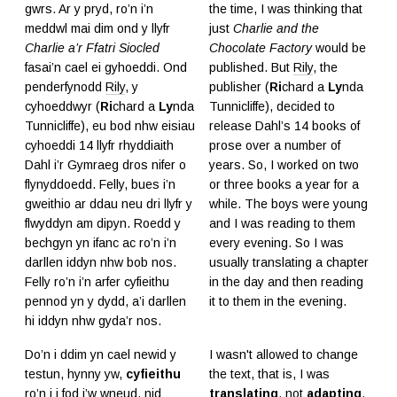
gwrs. Ar y pryd, ro’n i’n
the time, I was thinking that
meddwl mai dim ond y llyfr
just
Charlie and the
Charlie a’r Ffatri Siocled
Chocolate Factory
would be
fasai’n cael ei gyhoeddi. Ond
published. But
Rily
, the
penderfynodd
Rily
, y
publisher (
Ri
chard a
Ly
nda
cyhoeddwyr (
Ri
chard a
Ly
nda
Tunnicliffe), decided to
Tunnicliffe), eu bod nhw eisiau
release Dahl’s 14 books of
cyhoeddi 14 llyfr rhyddiaith
prose over a number of
Dahl i’r Gymraeg dros nifer o
years. So, I worked on two
flynyddoedd. Felly, bues i’n
or three books a year for a
gweithio ar ddau neu dri llyfr y
while. The boys were young
flwyddyn am dipyn. Roedd y
and I was reading to them
bechgyn yn ifanc ac ro’n i’n
every evening. So I was
darllen iddyn nhw bob nos.
usually translating a chapter
Felly ro’n i’n arfer cyfieithu
in the day and then reading
pennod yn y dydd, a’i darllen
it to them in the evening.
hi iddyn nhw gyda’r nos.
Do’n i ddim yn cael newid y
I wasn't allowed to change
testun, hynny yw,
cyfieithu
the text, that is, I was
ro’n i i fod i’w wneud, nid
translating
, not
adapting
.