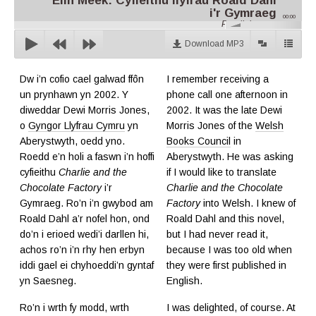
Elin Meek: Cyfieithu llyfrau Roald Dahl
i'r Gymraeg
00:00
Parallel.cymru
Download MP3
Dw i’n cofio cael galwad ffôn
I remember receiving a
un prynhawn yn 2002. Y
phone call one afternoon in
diweddar Dewi Morris Jones,
2002. It was the late Dewi
o
Gyngor Llyfrau Cymru
yn
Morris Jones of the
Welsh
Aberystwyth, oedd yno.
Books Council
in
Roedd e’n holi a faswn i’n hoffi
Aberystwyth. He was asking
cyfieithu
Charlie and the
if I would like to translate
Chocolate Factory
i’r
Charlie and the Chocolate
Gymraeg. Ro’n i’n gwybod am
Factory
into Welsh. I knew of
Roald Dahl a’r nofel hon, ond
Roald Dahl and this novel,
do’n i erioed wedi’i darllen hi,
but I had never read it,
achos ro’n i’n rhy hen erbyn
because I was too old when
iddi gael ei chyhoeddi’n gyntaf
they were first published in
yn Saesneg.
English.
Ro’n i wrth fy modd, wrth
I was delighted, of course. At