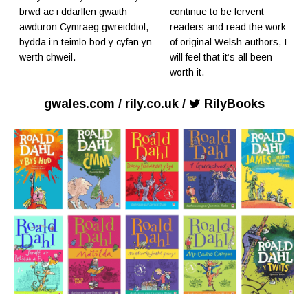
brwd ac i ddarllen gwaith
continue to be fervent
awduron Cymraeg gwreiddiol,
readers and read the work
bydda i’n teimlo bod y cyfan yn
of original Welsh authors, I
werth chweil.
will feel that it’s all been
worth it.
gwales.com
/
rily.co.uk
/
RilyBooks