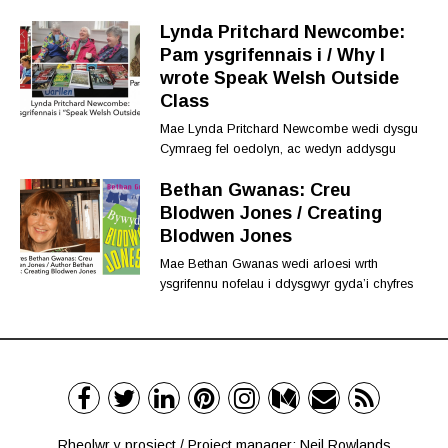
Lynda Pritchard Newcombe:
Pam ysgrifennais i / Why I
wrote Speak Welsh Outside
Class
Mae Lynda Pritchard Newcombe wedi dysgu
Cymraeg fel oedolyn, ac wedyn addysgu
Bethan Gwanas: Creu
Blodwen Jones / Creating
Blodwen Jones
Mae Bethan Gwanas wedi arloesi wrth
ysgrifennu nofelau i ddysgwyr gyda’i chyfres
Rheolwr y prosiect / Project manager: Neil Rowlands