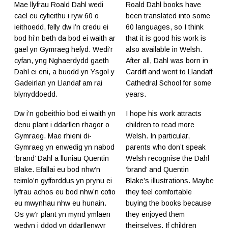
Mae llyfrau Roald Dahl wedi
Roald Dahl books have
cael eu cyfieithu i ryw 60 o
been translated into some
ieithoedd, felly dw i’n credu ei
60 languages, so I think
bod hi’n beth da bod ei waith ar
that it is good his work is
gael yn Gymraeg hefyd. Wedi’r
also available in Welsh.
cyfan, yng Nghaerdydd gaeth
After all, Dahl was born in
Dahl ei eni, a buodd yn Ysgol y
Cardiff and went to Llandaff
Gadeirlan yn Llandaf am rai
Cathedral School for some
blynyddoedd.
years.
Dw i’n gobeithio bod ei waith yn
I hope his work attracts
denu plant i ddarllen rhagor o
children to read more
Gymraeg. Mae rhieni di-
Welsh. In particular,
Gymraeg yn enwedig yn nabod
parents who don’t speak
‘brand’ Dahl a lluniau Quentin
Welsh recognise the Dahl
Blake. Efallai eu bod nhw’n
‘brand’ and Quentin
teimlo’n gyfforddus yn prynu ei
Blake’s illustrations. Maybe
lyfrau achos eu bod nhw’n cofio
they feel comfortable
eu mwynhau nhw eu hunain.
buying the books because
Os yw’r plant yn mynd ymlaen
they enjoyed them
wedyn i ddod yn ddarllenwyr
theirselves. If children