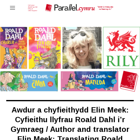
Awdur a chyfieithydd Elin Meek:
Cyfieithu llyfrau Roald Dahl i’r
Gymraeg / Author and translator
Elin Meek: Translating Roald