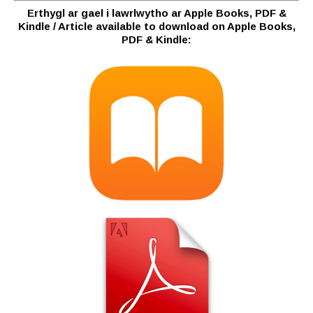
Erthygl ar gael i lawrlwytho ar Apple Books, PDF &
Kindle / Article available to download on Apple Books,
PDF & Kindle: