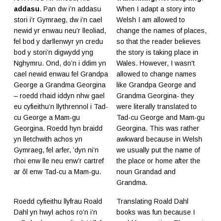
addasu
. Pan dw i’n addasu
When I adapt a story into
stori i’r Gymraeg, dw i’n cael
Welsh I am allowed to
newid yr enwau neu’r lleoliad,
change the names of places,
fel bod y darllenwyr yn credu
so that the reader believes
bod y stori’n digwydd yng
the story is taking place in
Nghymru. Ond, do’n i ddim yn
Wales. However, I wasn't
cael newid enwau fel Grandpa
allowed to change names
George a Grandma Georgina
like Grandpa George and
– roedd rhaid iddyn nhw gael
Grandma Georgina- they
eu cyfieithu’n llythrennol i Tad-
were literally translated to
cu George a Mam-gu
Tad-cu George and Mam-gu
Georgina. Roedd hyn braidd
Georgina. This was rather
yn lletchwith achos yn
awkward because in Welsh
Gymraeg, fel arfer, ’dyn ni’n
we usually put the name of
rhoi enw lle neu enw’r cartref
the place or home after the
ar ôl enw Tad-cu a Mam-gu.
noun Grandad and
Grandma.
Roedd cyfieithu llyfrau Roald
Translating Roald Dahl
Dahl yn hwyl achos ro’n i’n
books was fun because I