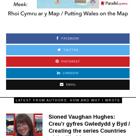
FACEBOOK
TWITTER
PINTEREST
LINKEDIN
EMAIL
LATEST FROM AUTHORS: HOW AND WHY I WROTE
Sioned Vaughan Hughes:
Creu’r gyfres Gwledydd y Byd /
Creating the series Countries