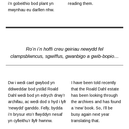
i’n gobeithio bod plant yn
reading them.
mwynhau eu darllen nhw.
Ro’n i’n hoffi creu geiriau newydd fel
clampsblwncus, sgwiffus, gwanbigo a gwib-bopio…
Dw i wedi cael gwybod yn
I have been told recently
ddiweddar bod ystâd Roald
that the Roald Dahl estate
Dahl wedi bod yn edrych drwy’r
has been looking through
archifau, ac wedi dod o hyd i lyfr
the archives and has found
‘newydd’ ganddo. Felly, bydda
a ‘new’ book. So, I’ll be
i’n brysur eto’r flwyddyn nesaf
busy again next year
yn cyfieithu’r llyfr hwnnw.
translating that.