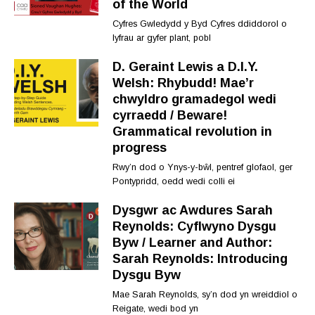
of the World
Cyfres Gwledydd y Byd Cyfres ddiddorol o
lyfrau ar gyfer plant, pobl
D. Geraint Lewis a D.I.Y.
Welsh: Rhybudd! Mae’r
chwyldro gramadegol wedi
cyrraedd / Beware!
Grammatical revolution in
progress
Rwy’n dod o Ynys-y-bŵl, pentref glofaol, ger
Pontypridd, oedd wedi colli ei
Dysgwr ac Awdures Sarah
Reynolds: Cyflwyno Dysgu
Byw / Learner and Author:
Sarah Reynolds: Introducing
Dysgu Byw
Mae Sarah Reynolds, sy’n dod yn wreiddiol o
Reigate, wedi bod yn