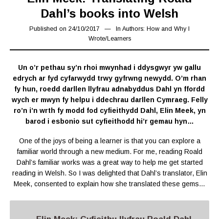
Dahl’s books into Welsh
Published on
24/10/2017
07/02/2019
In
Authors: How and Why I
Wrote
/
Learners
Un o’r pethau sy’n rhoi mwynhad i ddysgwyr yw gallu
edrych ar fyd cyfarwydd trwy gyfrwng newydd. O’m rhan
fy hun, roedd darllen llyfrau adnabyddus Dahl yn ffordd
wych er mwyn fy helpu i ddechrau darllen Cymraeg. Felly
ro’n i’n wrth fy modd fod cyfieithydd Dahl, Elin Meek, yn
barod i esbonio sut cyfieithodd hi’r gemau hyn…
One of the joys of being a learner is that you can explore a
familiar world through a new medium. For me, reading Roald
Dahl’s familiar works was a great way to help me get started
reading in Welsh. So I was delighted that Dahl’s translator, Elin
Meek, consented to explain how she translated these gems…