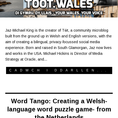
Jaz-Michael King is the creator of Tŵt, a community microblog
built from the ground up in Welsh and English versions, with the
aim of creating a bilingual, privacy-focussed social media
experience. Born and raised in South Glamorgan, Jaz now lives
and works in the USA. Michael Hickins is Director of Media
Strategy at Oracle, and…
CADWCH I DDARLLEN...
Word Tango: Creating a Welsh-
language word puzzle game- from
the Netherlands