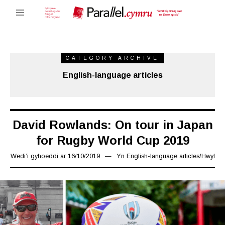
CATEGORY ARCHIVE
English-language articles
David Rowlands: On tour in Japan
for Rugby World Cup 2019
Wedi’i gyhoeddi ar
16/10/2019
29/10/2019
Yn
English-language articles
/
Hwyl