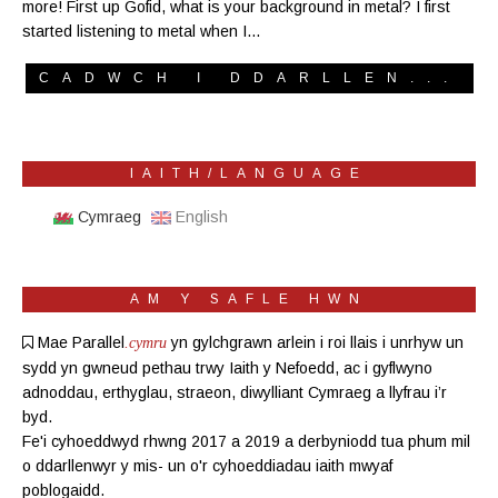
more! First up Gofid, what is your background in metal? I first
started listening to metal when I…
CADWCH I DDARLLEN...
IAITH/LANGUAGE
Cymraeg
English
AM Y SAFLE HWN
Mae Parallel
yn gylchgrawn
arlein
i roi llais i unrhyw un
.cymru
sydd yn gwneud pethau trwy Iaith y Nefoedd, ac i gyflwyno
adnoddau, erthyglau, straeon, diwylliant Cymraeg a llyfrau i’r
byd.
Fe'i cyhoeddwyd rhwng 2017 a 2019 a derbyniodd tua phum mil
o ddarllenwyr y mis- un o'r cyhoeddiadau iaith mwyaf
poblogaidd.