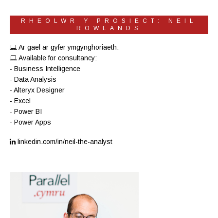
RHEOLWR Y PROSIECT: NEIL
ROWLANDS
Ar gael ar gyfer ymgynghoriaeth:
Available for consultancy:
- Business Intelligence
- Data Analysis
- Alteryx Designer
- Excel
- Power BI
- Power Apps
linkedin.com/in/neil-the-analyst