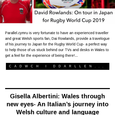
Parallel.cymru is very fortunate to have an experienced traveller
and great Welsh sports fan, Dai Rowlands, provide a travelogue
of his journey to Japan for the Rugby World Cup- a perfect way
to help those of us stuck behind our TVs and desks in Wales to
get a feel for the experience of being there!…
CADWCH I DDARLLEN...
Gisella Albertini: Wales through
new eyes- An Italian’s journey into
Welsh culture and language