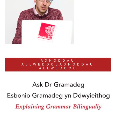
ADNODDAU
ALLWEDDOLADNODDAU
ALLWEDDOL