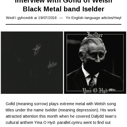
Interview with Gofid of Welsh
Black Metal band Iselder
Wedi’i gyhoeddi ar
19/07/2018
24/02/2020
Yn
English-language articles
/
Hwyl
Gofid (meaning sorrow) plays extreme metal with Welsh song
titles under the name Iselder (meaning depression). His work
attracted attention this month when he covered Dafydd Iwan’s
cultural anthem Yma O Hyd- parallel.cymru went to find out