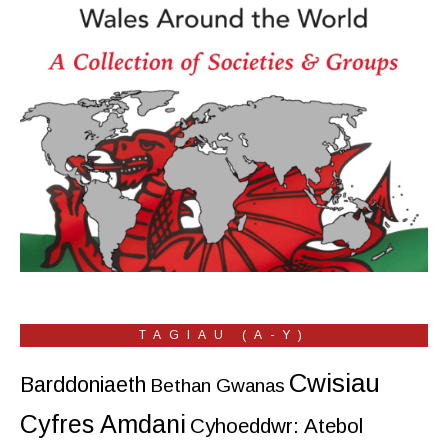
TAGIAU (A-Y)
Cwisiau
Barddoniaeth
Bethan Gwanas
Cyfres Amdani
Cyhoeddwr: Atebol