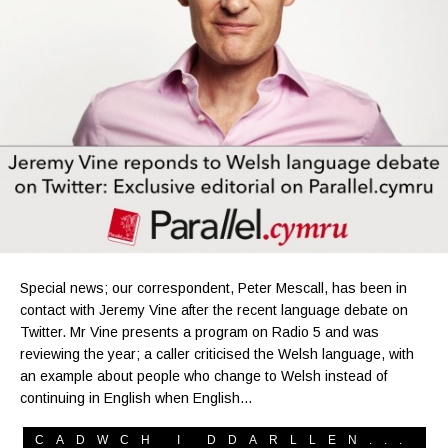
Special news; our correspondent, Peter Mescall, has been in
contact with Jeremy Vine after the recent language debate on
Twitter. Mr Vine presents a program on Radio 5 and was
reviewing the year; a caller criticised the Welsh language, with
an example about people who change to Welsh instead of
continuing in English when English…
CADWCH I DDARLLEN...