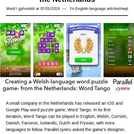
Wedi’i gyhoeddi ar
07/01/2019
07/01/2019
Yn
English-language articles
/
Hwyl
A small company in the Netherlands has released an iOS and
Google Play word puzzle game, Word Tango. In its first
iteration, Word Tango can be played in English, Welsh, Cornish,
Danish, Faroese, Icelandic, Dutch and Frysian, with more
languages to follow. Parallel.cymru asked the game’s designer,