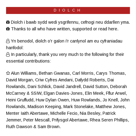
DIOLCH
Diolch i bawb sydd wedi ysgrifennu, cefnogi neu ddarllen yma.
Thanks to all who have written, supported or read here.
Yn benodol, diolch o'r galon i'r canlynol am eu cyfraniadau
hanfodol:
In particularly, thank you very much to the following for their
essential contributions:
Alun Williams
,
Bethan Gwanas
,
Carl Morris
, Carys Thomas,
David Morgan, Criw
Cyfres Amdani
,
Dafydd Roberts
, Dai
Rowlands,
Dani Schlick
,
David Jandrell
, David Sutton,
Deborah
McCarney
& SSIW, Elgan Davies-Jones,
Elin Meek
, Fflur Arwel,
Heini Gruffudd
,
Huw Dylan Owen
, Huw Rowlands,
Jo Knell
, John
Rowlands,
Madison Keeping
,
Mark Stonelake
,
Matthew Jones
,
Menter Iaith Abertawe
,
Michelle Fecio
, Nia Besley,
Patrick
Jemmer
,
Peter Mescall
,
Prifysgol Abertawe
,
Rhea Seren Phillips
,
Ruth Dawson
&
Sam Brown
.