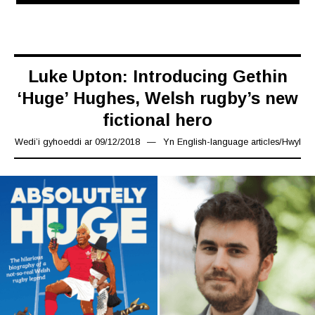
Luke Upton: Introducing Gethin
‘Huge’ Hughes, Welsh rugby’s new
fictional hero
Wedi’i gyhoeddi ar
09/12/2018
24/12/2018
Yn
English-language articles
/
Hwyl