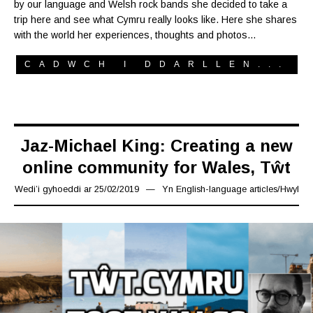
by our language and Welsh rock bands she decided to take a
trip here and see what Cymru really looks like. Here she shares
with the world her experiences, thoughts and photos…
CADWCH I DDARLLEN...
Jaz-Michael King: Creating a new
online community for Wales, Tŵt
Wedi’i gyhoeddi ar
25/02/2019
19/03/2019
Yn
English-language articles
/
Hwyl