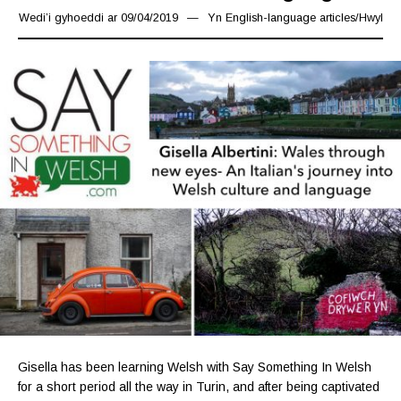
Wedi’i gyhoeddi ar
09/04/2019
09/04/2019
Yn
English-language articles
/
Hwyl
Gisella has been learning Welsh with Say Something In Welsh
for a short period all the way in Turin, and after being captivated