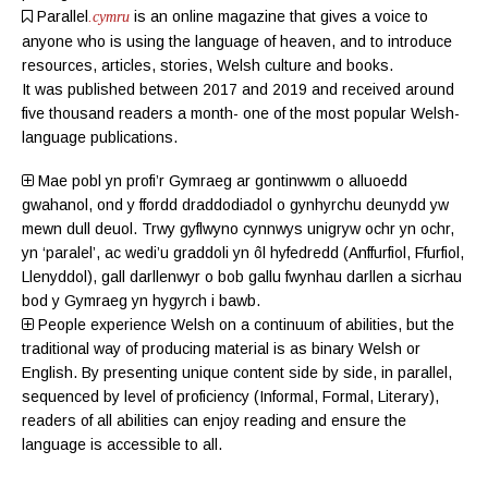
Parallel
is an online magazine
that gives a voice to
.cymru
anyone who is using the language of heaven, and to introduce
resources, articles, stories, Welsh culture and books.
It was published between 2017 and 2019 and received around
five thousand readers a month- one of the most popular Welsh-
language publications.
Mae pobl yn profi’r Gymraeg ar gontinwwm o alluoedd
gwahanol, ond y ffordd draddodiadol o gynhyrchu deunydd yw
mewn dull deuol. Trwy gyflwyno cynnwys unigryw ochr yn ochr,
yn ‘paralel’, ac wedi’u graddoli yn ôl hyfedredd (
Anffurfiol
,
Ffurfiol
,
Llenyddol
), gall darllenwyr o bob gallu fwynhau darllen a sicrhau
bod y Gymraeg yn hygyrch i bawb.
People experience Welsh on a continuum of abilities, but the
traditional way of producing material is as binary Welsh or
English. By presenting unique content side by side, in parallel,
sequenced by level of proficiency (
Informal
,
Formal
,
Literary
),
readers of all abilities can enjoy reading and ensure the
language is accessible to all.