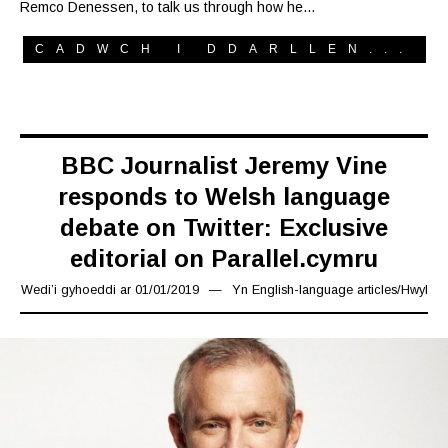
Remco Denessen, to talk us through how he…
CADWCH I DDARLLEN...
BBC Journalist Jeremy Vine
responds to Welsh language
debate on Twitter: Exclusive
editorial on Parallel.cymru
Wedi’i gyhoeddi ar
01/01/2019
02/03/2019
Yn
English-language articles
/
Hwyl