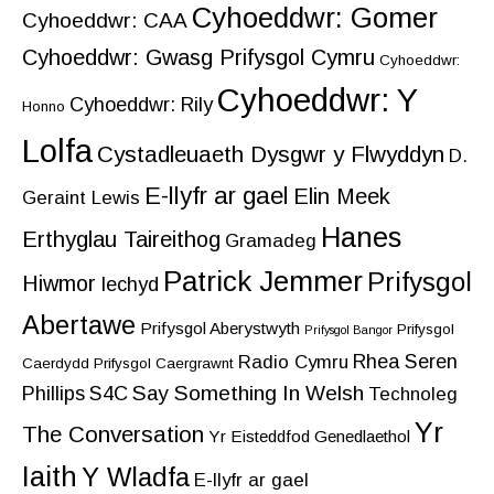
Cyhoeddwr: Gomer
Cyhoeddwr: CAA
Cyhoeddwr: Gwasg Prifysgol Cymru
Cyhoeddwr:
Cyhoeddwr: Y
Cyhoeddwr: Rily
Honno
Lolfa
Cystadleuaeth Dysgwr y Flwyddyn
D.
E-llyfr ar gael
Elin Meek
Geraint Lewis
Hanes
Erthyglau Taireithog
Gramadeg
Patrick Jemmer
Prifysgol
Hiwmor
Iechyd
Abertawe
Prifysgol Aberystwyth
Prifysgol
Prifysgol Bangor
Rhea Seren
Radio Cymru
Caerdydd
Prifysgol Caergrawnt
Say Something In Welsh
Phillips
S4C
Technoleg
Yr
The Conversation
Yr Eisteddfod Genedlaethol
Iaith
Y Wladfa
E-llyfr ar gael