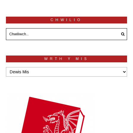
CHWILIO
WRTH Y MIS
Wrth
y
mis