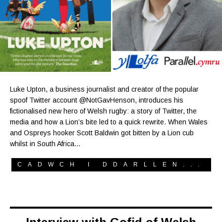
Luke Upton, a business journalist and creator of the popular
spoof Twitter account @NotGavHenson, introduces his
fictionalised new hero of Welsh rugby: a story of Twitter, the
media and how a Lion’s bite led to a quick rewrite. When Wales
and Ospreys hooker Scott Baldwin got bitten by a Lion cub
whilst in South Africa…
CADWCH I DDARLLEN...