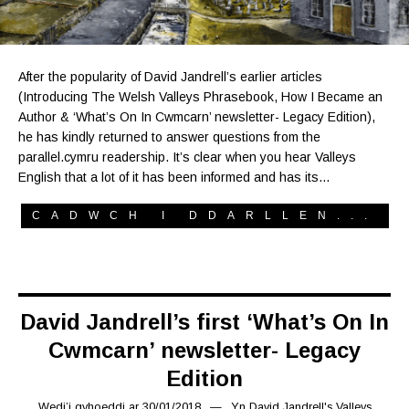
After the popularity of David Jandrell’s earlier articles
(Introducing The Welsh Valleys Phrasebook, How I Became an
Author & ‘What’s On In Cwmcarn’ newsletter- Legacy Edition),
he has kindly returned to answer questions from the
parallel.cymru readership. It’s clear when you hear Valleys
English that a lot of it has been informed and has its…
CADWCH I DDARLLEN...
David Jandrell’s first ‘What’s On In
Cwmcarn’ newsletter- Legacy
Edition
Wedi’i gyhoeddi ar
30/01/2018
24/12/2018
Yn
David Jandrell's Valleys