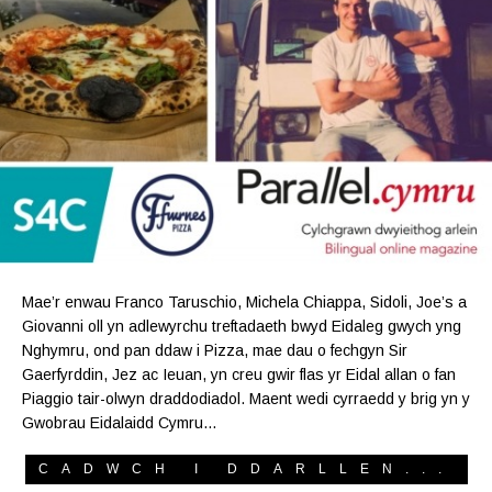
Mae’r enwau Franco Taruschio, Michela Chiappa, Sidoli, Joe’s a
Giovanni oll yn adlewyrchu treftadaeth bwyd Eidaleg gwych yng
Nghymru, ond pan ddaw i Pizza, mae dau o fechgyn Sir
Gaerfyrddin, Jez ac Ieuan, yn creu gwir flas yr Eidal allan o fan
Piaggio tair-olwyn draddodiadol. Maent wedi cyrraedd y brig yn y
Gwobrau Eidalaidd Cymru…
CADWCH I DDARLLEN...