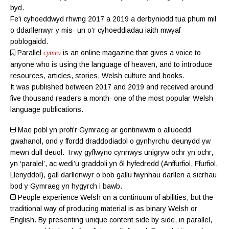
byd.
Fe'i cyhoeddwyd rhwng 2017 a 2019 a derbyniodd tua phum mil
o ddarllenwyr y mis- un o'r cyhoeddiadau iaith mwyaf
poblogaidd.
Parallel
is an online magazine
that gives a voice to
.cymru
anyone who is using the language of heaven, and to introduce
resources, articles, stories, Welsh culture and books.
It was published between 2017 and 2019 and received around
five thousand readers a month- one of the most popular Welsh-
language publications.
Mae pobl yn profi’r Gymraeg ar gontinwwm o alluoedd
gwahanol, ond y ffordd draddodiadol o gynhyrchu deunydd yw
mewn dull deuol. Trwy gyflwyno cynnwys unigryw ochr yn ochr,
yn ‘paralel’, ac wedi’u graddoli yn ôl hyfedredd (
Anffurfiol
,
Ffurfiol
,
Llenyddol
), gall darllenwyr o bob gallu fwynhau darllen a sicrhau
bod y Gymraeg yn hygyrch i bawb.
People experience Welsh on a continuum of abilities, but the
traditional way of producing material is as binary Welsh or
English. By presenting unique content side by side, in parallel,