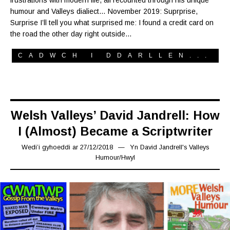
frustrations with modern life, all recounted through his unique
humour and Valleys dialiect… November 2019: Suprprise,
Surprise I’ll tell you what surprised me: I found a credit card on
the road the other day right outside…
CADWCH I DDARLLEN...
Welsh Valleys’ David Jandrell: How
I (Almost) Became a Scriptwriter
Wedi’i gyhoeddi ar
27/12/2018
12/10/2019
Yn
David Jandrell's Valleys
Humour
/
Hwyl