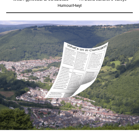
Humour
/
Hwyl