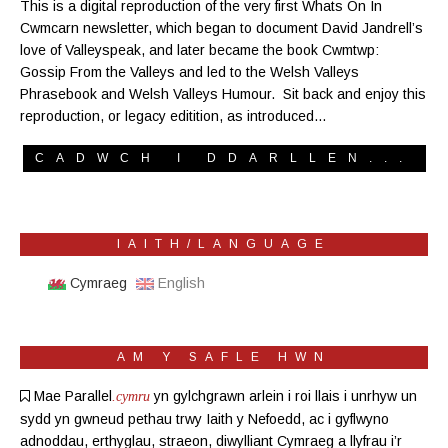
This is a digital reproduction of the very first Whats On In
Cwmcarn newsletter, which began to document David Jandrell’s
love of Valleyspeak, and later became the book Cwmtwp:
Gossip From the Valleys and led to the Welsh Valleys
Phrasebook and Welsh Valleys Humour. Sit back and enjoy this
reproduction, or legacy editition, as introduced…
CADWCH I DDARLLEN...
IAITH/LANGUAGE
Cymraeg
English
AM Y SAFLE HWN
Mae Parallel
yn gylchgrawn
arlein
i roi llais i unrhyw un
.cymru
sydd yn gwneud pethau trwy Iaith y Nefoedd, ac i gyflwyno
adnoddau, erthyglau, straeon, diwylliant Cymraeg a llyfrau i’r