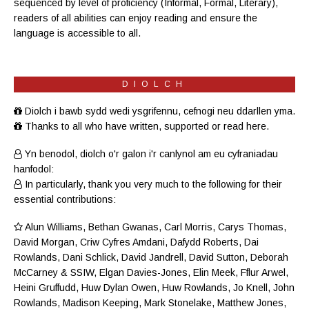
sequenced by level of proficiency (
Informal
,
Formal
,
Literary
),
readers of all abilities can enjoy reading and ensure the
language is accessible to all.
DIOLCH
Diolch i bawb sydd wedi ysgrifennu, cefnogi neu ddarllen yma.
Thanks to all who have written, supported or read here.
Yn benodol, diolch o'r galon i'r canlynol am eu cyfraniadau
hanfodol:
In particularly, thank you very much to the following for their
essential contributions:
Alun Williams
,
Bethan Gwanas
,
Carl Morris
, Carys Thomas,
David Morgan, Criw
Cyfres Amdani
,
Dafydd Roberts
, Dai
Rowlands,
Dani Schlick
,
David Jandrell
, David Sutton,
Deborah
McCarney
& SSIW, Elgan Davies-Jones,
Elin Meek
, Fflur Arwel,
Heini Gruffudd
,
Huw Dylan Owen
, Huw Rowlands,
Jo Knell
, John
Rowlands,
Madison Keeping
,
Mark Stonelake
,
Matthew Jones
,