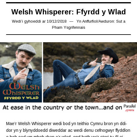
Welsh Whisperer: Ffyrdd y Wlad
Wedi’i gyhoeddi ar
10/12/2018
24/12/2018
Yn
Anffurfiol
/
Awduron: Sut a
Pham Ysgrifennais
Mae’r Welsh Whisperer wedi bod yn teithio Cymru bron yn ddi-
dor yn y blynyddoedd diweddar ac wedi denu cefnogwyr ffyddlon
o bob oed ym mhob rhan o’r wlad, ond beth yw’r stori tu ôl ei