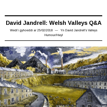
David Jandrell: Welsh Valleys Q&A
Wedi’i gyhoeddi ar
25/02/2018
24/12/2018
Yn
David Jandrell's Valleys
Humour
/
Hwyl