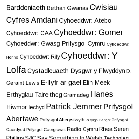
Cwisiau
Barddoniaeth
Bethan Gwanas
Cyfres Amdani
Cyhoeddwr: Atebol
Cyhoeddwr: Gomer
Cyhoeddwr: CAA
Cyhoeddwr: Gwasg Prifysgol Cymru
Cyhoeddwr:
Cyhoeddwr: Y
Cyhoeddwr: Rily
Honno
Lolfa
Cystadleuaeth Dysgwr y Flwyddyn
D.
E-llyfr ar gael
Elin Meek
Geraint Lewis
Hanes
Erthyglau Taireithog
Gramadeg
Patrick Jemmer
Prifysgol
Hiwmor
Iechyd
Abertawe
Prifysgol Aberystwyth
Prifysgol
Prifysgol Bangor
Rhea Seren
Radio Cymru
Caerdydd
Prifysgol Caergrawnt
Say Something In Welsh
Phillips
S4C
Technoleg