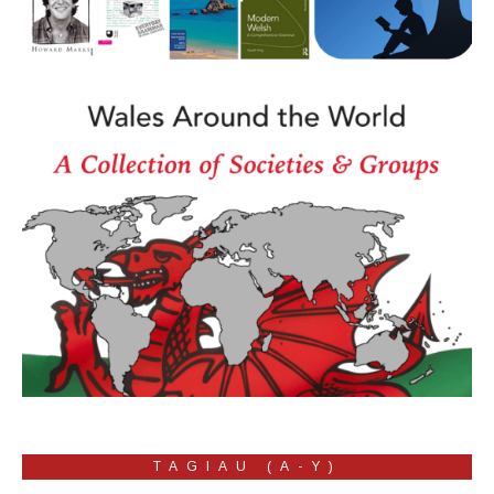
TAGIAU (A-Y)