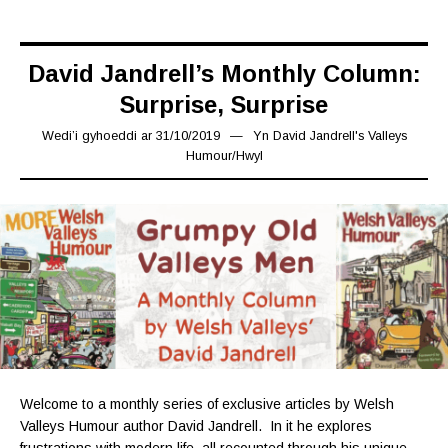
David Jandrell’s Monthly Column:
Surprise, Surprise
Wedi’i gyhoeddi ar
31/10/2019
31/10/2019
Yn
David Jandrell's Valleys
Humour
/
Hwyl
Welcome to a monthly series of exclusive articles by Welsh
Valleys Humour author David Jandrell. In it he explores