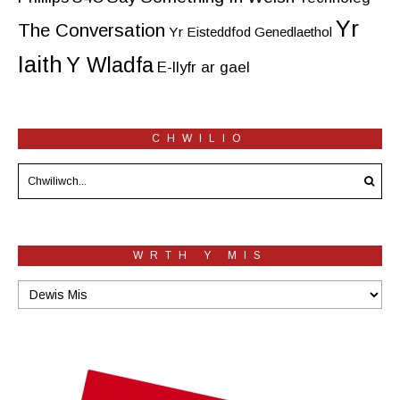
Yr
The Conversation
Yr Eisteddfod Genedlaethol
Iaith
Y Wladfa
E-llyfr ar gael
CHWILIO
WRTH Y MIS
Wrth
y
mis