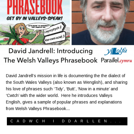
David Jandrell’s mission in life is documenting the the dialect of
the South Wales Valleys (also known as Wenglish), and sharing
his love of phrases such ‘Tidy’, ‘Butt’, ‘Now in a minute’ and
‘Cwtch’ with the wider world. Here he introduces Valleys
English, gives a sample of popular phrases and explanations
from Welsh Valleys Phrasebook…
CADWCH I DDARLLEN...