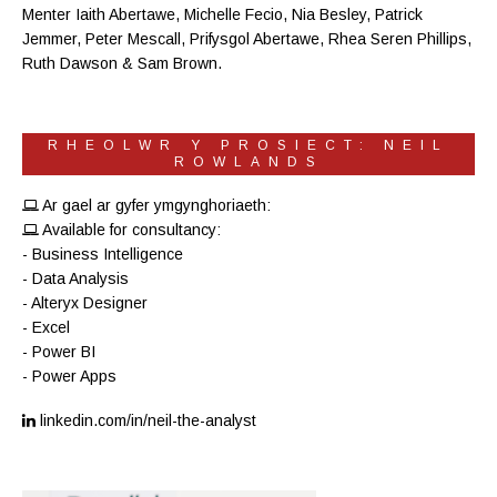
Menter Iaith Abertawe
,
Michelle Fecio
, Nia Besley,
Patrick
Jemmer
,
Peter Mescall
,
Prifysgol Abertawe
,
Rhea Seren Phillips
,
Ruth Dawson
&
Sam Brown
.
RHEOLWR Y PROSIECT: NEIL
ROWLANDS
Ar gael ar gyfer ymgynghoriaeth:
Available for consultancy:
- Business Intelligence
- Data Analysis
- Alteryx Designer
- Excel
- Power BI
- Power Apps
linkedin.com/in/neil-the-analyst