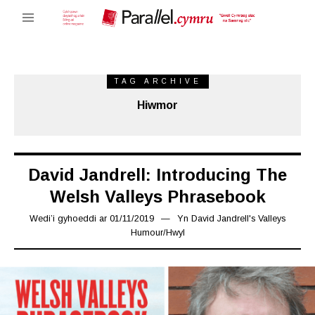
TAG ARCHIVE
Hiwmor
David Jandrell: Introducing The
Welsh Valleys Phrasebook
Wedi’i gyhoeddi ar
01/11/2019
08/11/2019
Yn
David Jandrell's Valleys
Humour
/
Hwyl