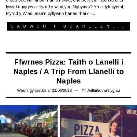
fywyd unigryw ar ffyrdd y wlad yng Nghymru? Yn ei lyfr cyntaf,
Ffyrdd y Wlad, mae’n cyflywno hanes rhai o’i…
CADWCH I DDARLLEN...
Ffwrnes Pizza: Taith o Lanelli i
Naples / A Trip From Llanelli to
Naples
Wedi’i gyhoeddi ar
23/06/2018
16/03/2019
Yn
Anffurfiol
/
Erthyglau