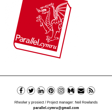
Rheolwr y prosiect / Project manager: Neil Rowlands
parallel.cymru@gmail.com