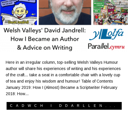
Here in an irregular column, top-selling Welsh Valleys Humour
author will share his experiences of writing and his experiences
of the craft… take a seat in a comfortable chair with a lovely cup
of tea and enjoy his wisdom and humour! Table of Contents
January 2019: How I (Almost) Became a Scriptwriter February
2018: How…
CADWCH I DDARLLEN...