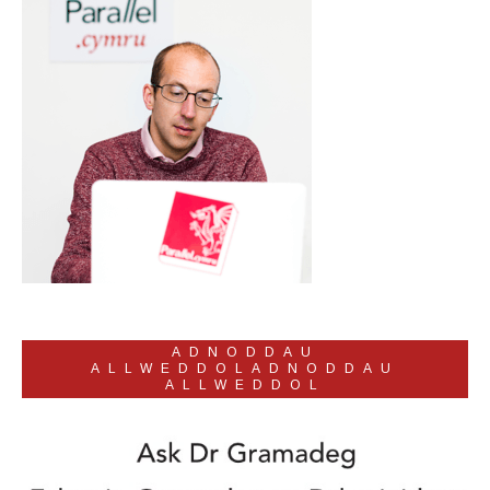
ADNODDAU
ALLWEDDOLADNODDAU
ALLWEDDOL