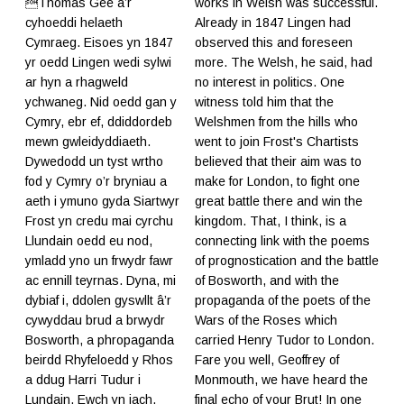
Thomas Gee a’r
works in Welsh was successful.
cyhoeddi helaeth
Already in 1847 Lingen had
Cymraeg. Eisoes yn 1847
observed this and foreseen
yr oedd Lingen wedi sylwi
more. The Welsh, he said, had
ar hyn a rhagweld
no interest in politics. One
ychwaneg. Nid oedd gan y
witness told him that the
Cymry, ebr ef, ddiddordeb
Welshmen from the hills who
mewn gwleidyddiaeth.
went to join Frost's Chartists
Dywedodd un tyst wrtho
believed that their aim was to
fod y Cymry o’r bryniau a
make for London, to fight one
aeth i ymuno gyda Siartwyr
great battle there and win the
Frost yn credu mai cyrchu
kingdom. That, I think, is a
Llundain oedd eu nod,
connecting link with the poems
ymladd yno un frwydr fawr
of prognostication and the battle
ac ennill teyrnas. Dyna, mi
of Bosworth, and with the
dybiaf i, ddolen gyswllt â’r
propaganda of the poets of the
cywyddau brud a brwydr
Wars of the Roses which
Bosworth, a phropaganda
carried Henry Tudor to London.
beirdd Rhyfeloedd y Rhos
Fare you well, Geoffrey of
a ddug Harri Tudur i
Monmouth, we have heard the
Lundain. Ewch yn iach,
final echo of your Brut! In one