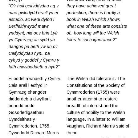
"O’r holl gelfyddydau ag y
they have achieved great
mae gwledydd eraill yn ei
perfection, there is hardly a
astudio, ac wedi dyfod i
book in Welsh which shows
Berffeithrwydd mawr
what one of these arts consists
ynddynt, nid oes brin Lyfr
of...how long will the Welsh
yn Gymraeg ac sydd yn
tolerate such ignorance?"
dangos pa beth yw un o’r
Celfyddydau hyn...pa
cyhyd y goddef y Cymru y
fath anwybodaeth a hyn?"
Ei oddef a wnaeth y Cymry.
The Welsh did tolerate it. The
Cais arall i edfryd i’r
Constitutions of the Society of
Gymraeg ehangder
Cymmrodorion (1755) were
diddordeb a diwylliant
another attempt to restore
bonedd oedd
breadth of interest and the
Gosodedigaethau
culture of nobility to the Welsh
Cymdeithas y
language. In a letter to William
Cymmrodorion, 1755.
Vaughan, Richard Morris said of
Dywedodd Richard Morris
them: