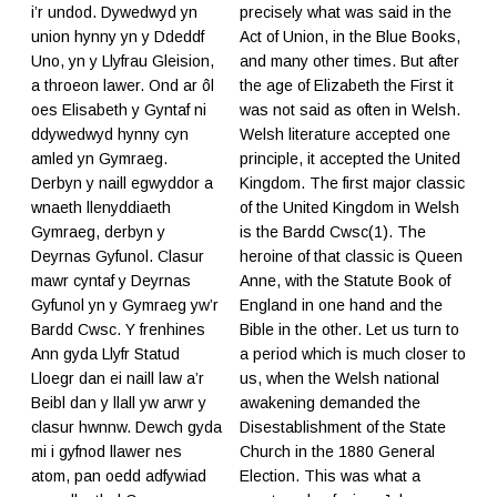
i’r undod. Dywedwyd yn
precisely what was said in the
union hynny yn y Ddeddf
Act of Union, in the Blue Books,
Uno, yn y Llyfrau Gleision,
and many other times. But after
a throeon lawer. Ond ar ôl
the age of Elizabeth the First it
oes Elisabeth y Gyntaf ni
was not said as often in Welsh.
ddywedwyd hynny cyn
Welsh literature accepted one
amled yn Gymraeg.
principle, it accepted the United
Derbyn y naill egwyddor a
Kingdom. The first major classic
wnaeth llenyddiaeth
of the United Kingdom in Welsh
Gymraeg, derbyn y
is the Bardd Cwsc(1). The
Deyrnas Gyfunol. Clasur
heroine of that classic is Queen
mawr cyntaf y Deyrnas
Anne, with the Statute Book of
Gyfunol yn y Gymraeg yw’r
England in one hand and the
Bardd Cwsc. Y frenhines
Bible in the other. Let us turn to
Ann gyda Llyfr Statud
a period which is much closer to
Lloegr dan ei naill law a’r
us, when the Welsh national
Beibl dan y llall yw arwr y
awakening demanded the
clasur hwnnw. Dewch gyda
Disestablishment of the State
mi i gyfnod llawer nes
Church in the 1880 General
atom, pan oedd adfywiad
Election. This was what a