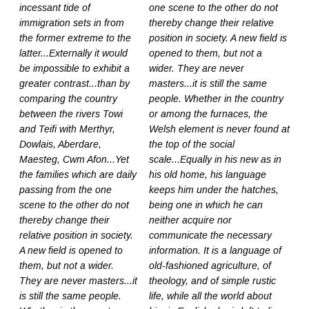
incessant tide of
one scene to the other do not
immigration sets in from
thereby change their relative
the former extreme to the
position in society. A new field is
latter...Externally it would
opened to them, but not a
be impossible to exhibit a
wider. They are never
greater contrast...than by
masters...it is still the same
comparing the country
people. Whether in the country
between the rivers Towi
or among the furnaces, the
and Teifi with Merthyr,
Welsh element is never found at
Dowlais, Aberdare,
the top of the social
Maesteg, Cwm Afon...Yet
scale...Equally in his new as in
the families which are daily
his old home, his language
passing from the one
keeps him under the hatches,
scene to the other do not
being one in which he can
thereby change their
neither acquire nor
relative position in society.
communicate the necessary
A new field is opened to
information. It is a language of
them, but not a wider.
old-fashioned agriculture, of
They are never masters...it
theology, and of simple rustic
is still the same people.
life, while all the world about