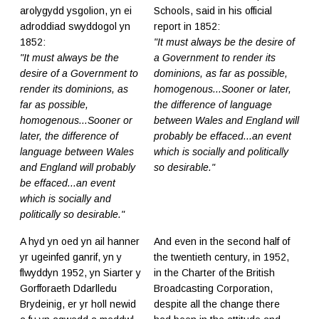
arolygydd ysgolion, yn ei
Schools, said in his official
adroddiad swyddogol yn
report in 1852:
1852:
"It must always be the desire of
"It must always be the
a Government to render its
desire of a Government to
dominions, as far as possible,
render its dominions, as
homogenous...Sooner or later,
far as possible,
the difference of language
homogenous...Sooner or
between Wales and England will
later, the difference of
probably be effaced...an event
language between Wales
which is socially and politically
and England will probably
so desirable."
be effaced...an event
which is socially and
politically so desirable."
A hyd yn oed yn ail hanner
And even in the second half of
yr ugeinfed ganrif, yn y
the twentieth century, in 1952,
flwyddyn 1952, yn Siarter y
in the Charter of the British
Gorfforaeth Ddarlledu
Broadcasting Corporation,
Brydeinig, er yr holl newid
despite all the change there