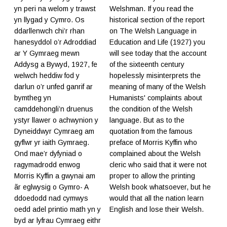
yn peri na welom y trawst
Welshman. If you read the
yn llygad y Cymro. Os
historical section of the report
ddarllenwch chi’r rhan
on The Welsh Language in
hanesyddol o’r Adroddiad
Education and Life (1927) you
ar Y Gymraeg mewn
will see today that the account
Addysg a Bywyd, 1927, fe
of the sixteenth century
welwch heddiw fod y
hopelessly misinterprets the
darlun o’r unfed ganrif ar
meaning of many of the Welsh
bymtheg yn
Humanists' complaints about
camddehongli’n druenus
the condition of the Welsh
ystyr llawer o achwynion y
language. But as to the
Dyneiddwyr Cymraeg am
quotation from the famous
gyflwr yr iaith Gymraeg.
preface of Morris Kyffin who
Ond mae’r dyfyniad o
complained about the Welsh
ragymadrodd enwog
cleric who said that it were not
Morris Kyffin a gwynai am
proper to allow the printing
ãr eglwysig o Gymro- A
Welsh book whatsoever, but he
ddoedodd nad cymwys
would that all the nation learn
oedd adel printio math yn y
English and lose their Welsh.
byd ar lyfrau Cymraeg eithr