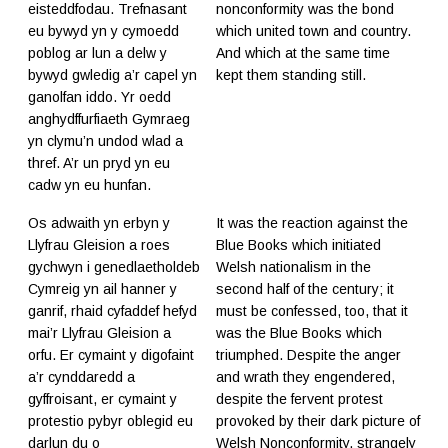
eisteddfodau. Trefnasant
nonconformity was the bond
eu bywyd yn y cymoedd
which united town and country.
poblog ar lun a delw y
And which at the same time
bywyd gwledig a’r capel yn
kept them standing still.
ganolfan iddo. Yr oedd
anghydffurfiaeth Gymraeg
yn clymu’n undod wlad a
thref. A’r un pryd yn eu
cadw yn eu hunfan.
Os adwaith yn erbyn y
It was the reaction against the
Llyfrau Gleision a roes
Blue Books which initiated
gychwyn i genedlaetholdeb
Welsh nationalism in the
Cymreig yn ail hanner y
second half of the century; it
ganrif, rhaid cyfaddef hefyd
must be confessed, too, that it
mai’r Llyfrau Gleision a
was the Blue Books which
orfu. Er cymaint y digofaint
triumphed. Despite the anger
a’r cynddaredd a
and wrath they engendered,
gyffroisant, er cymaint y
despite the fervent protest
protestio pybyr oblegid eu
provoked by their dark picture of
darlun du o
Welsh Nonconformity, strangely