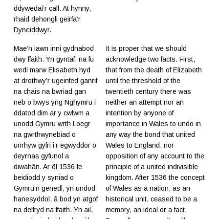
ddywedai’r call. At hynny,
rhaid dehongli geirfa’r
Dyneiddwyr.
Mae’n iawn inni gydnabod
It is proper that we should
dwy ffaith. Yn gyntaf, na fu
acknowledge two facts. First,
wedi marw Elisabeth hyd
that from the death of Elizabeth
at drothwy’r ugeinfed ganrif
until the threshold of the
na chais na bwriad gan
twentieth century there was
neb o bwys yng Nghymru i
neither an attempt nor an
ddatod dim ar y cwlwm a
intention by anyone of
unodd Gymru wrth Loegr
importance in Wales to undo in
na gwrthwynebiad o
any way the bond that united
unrhyw gyfri i’r egwyddor o
Wales to England, nor
deyrnas gyfunol a
opposition of any account to the
diwahân. Ar ôl 1536 fe
principle of a united indivisible
beidiodd y syniad o
kingdom. After 1536 the concept
Gymru’n genedl, yn undod
of Wales as a nation, as an
hanesyddol, â bod yn atgof
historical unit, ceased to be a
na delfryd na ffaith. Yn ail,
memory, an ideal or a fact.