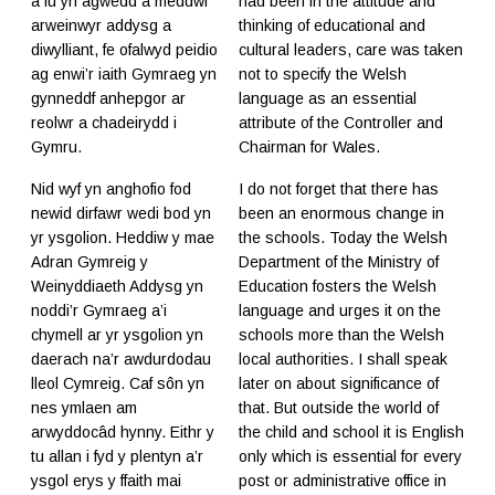
a fu yn agwedd a meddwl
had been in the attitude and
arweinwyr addysg a
thinking of educational and
diwylliant, fe ofalwyd peidio
cultural leaders, care was taken
ag enwi’r iaith Gymraeg yn
not to specify the Welsh
gynneddf anhepgor ar
language as an essential
reolwr a chadeirydd i
attribute of the Controller and
Gymru.
Chairman for Wales.
Nid wyf yn anghofio fod
I do not forget that there has
newid dirfawr wedi bod yn
been an enormous change in
yr ysgolion. Heddiw y mae
the schools. Today the Welsh
Adran Gymreig y
Department of the Ministry of
Weinyddiaeth Addysg yn
Education fosters the Welsh
noddi’r Gymraeg a’i
language and urges it on the
chymell ar yr ysgolion yn
schools more than the Welsh
daerach na’r awdurdodau
local authorities. I shall speak
lleol Cymreig. Caf sôn yn
later on about significance of
nes ymlaen am
that. But outside the world of
arwyddocâd hynny. Eithr y
the child and school it is English
tu allan i fyd y plentyn a’r
only which is essential for every
ysgol erys y ffaith mai
post or administrative office in