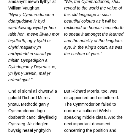
amdanynt mewn llythyr at
"We, the Cymmrodorion, shall
William Vaughan:
reveal to the world the value of
"Nyni y Cymmrodorion a
this old language in such
ddatguddiwn i’r byd
beautiful colours as it will be
werthfawrogrwydd yr hen
reckoned an honour henceforth
Iaith hon, mewn lliwiau mor
to speak it amongst the learned
brydferth, ag y bydd ei
and the nobility of the kingdom,
chyfri rhagllaw yn
aye, in the King's court, as was
anrhydedd ei siarad ym
the custom of yore."
mhlith Dysgedigion a
Dyledogion y Deyrnas, ie,
yn llys y Brenin, mal yr
arferid gynt."
Ond ei siomi a’i chwerwi a
But Richard Morris, too, was
gafodd Richard Morris
disappointed and embittered.
yntau. Methodd gan y
The Cymmrodorion failed to
Cymmrodorion fagu
nurture a cultured Welsh-
dosbarth canol diwylliedig
speaking middle class. And the
Cymraeg. A’r ddogfen
next important document
bwysig nesaf ynghylch
concerning the position and