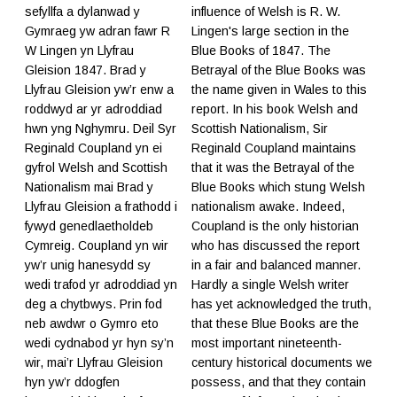
sefyllfa a dylanwad y
influence of Welsh is R. W.
Gymraeg yw adran fawr R
Lingen's large section in the
W Lingen yn Llyfrau
Blue Books of 1847. The
Gleision 1847. Brad y
Betrayal of the Blue Books was
Llyfrau Gleision yw’r enw a
the name given in Wales to this
roddwyd ar yr adroddiad
report. In his book Welsh and
hwn yng Nghymru. Deil Syr
Scottish Nationalism, Sir
Reginald Coupland yn ei
Reginald Coupland maintains
gyfrol Welsh and Scottish
that it was the Betrayal of the
Nationalism mai Brad y
Blue Books which stung Welsh
Llyfrau Gleision a frathodd i
nationalism awake. Indeed,
fywyd genedlaetholdeb
Coupland is the only historian
Cymreig. Coupland yn wir
who has discussed the report
yw’r unig hanesydd sy
in a fair and balanced manner.
wedi trafod yr adroddiad yn
Hardly a single Welsh writer
deg a chytbwys. Prin fod
has yet acknowledged the truth,
neb awdwr o Gymro eto
that these Blue Books are the
wedi cydnabod yr hyn sy’n
most important nineteenth-
wir, mai’r Llyfrau Gleision
century historical documents we
hyn yw’r ddogfen
possess, and that they contain