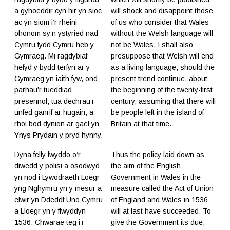
a gyhoeddir cyn hir yn sioc
will shock and disappoint those
ac yn siom i’r rheini
of us who consider that Wales
ohonom sy’n ystyried nad
without the Welsh language will
Cymru fydd Cymru heb y
not be Wales. I shall also
Gymraeg. Mi ragdybiaf
presuppose that Welsh will end
hefyd y bydd terfyn ar y
as a living language, should the
Gymraeg yn iaith fyw, ond
present trend continue, about
parhau’r tueddiad
the beginning of the twenty-first
presennol, tua dechrau’r
century, assuming that there will
unfed ganrif ar hugain, a
be people left in the island of
rhoi bod dynion ar gael yn
Britain at that time.
Ynys Prydain y pryd hynny.
Dyna felly lwyddo o’r
Thus the policy laid down as
diwedd y polisi a osodwyd
the aim of the English
yn nod i Lywodraeth Loegr
Government in Wales in the
yng Nghymru yn y mesur a
measure called the Act of Union
elwir yn Ddeddf Uno Cymru
of England and Wales in 1536
a Lloegr yn y flwyddyn
will at last have succeeded. To
1536. Chwarae teg i’r
give the Government its due,