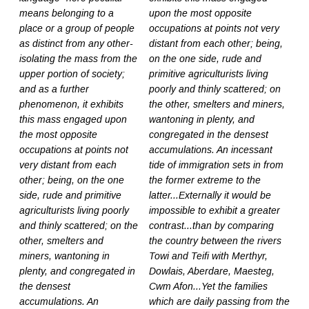
means belonging to a
upon the most opposite
place or a group of people
occupations at points not very
as distinct from any other-
distant from each other; being,
isolating the mass from the
on the one side, rude and
upper portion of society;
primitive agriculturists living
and as a further
poorly and thinly scattered; on
phenomenon, it exhibits
the other, smelters and miners,
this mass engaged upon
wantoning in plenty, and
the most opposite
congregated in the densest
occupations at points not
accumulations. An incessant
very distant from each
tide of immigration sets in from
other; being, on the one
the former extreme to the
side, rude and primitive
latter...Externally it would be
agriculturists living poorly
impossible to exhibit a greater
and thinly scattered; on the
contrast...than by comparing
other, smelters and
the country between the rivers
miners, wantoning in
Towi and Teifi with Merthyr,
plenty, and congregated in
Dowlais, Aberdare, Maesteg,
the densest
Cwm Afon...Yet the families
accumulations. An
which are daily passing from the