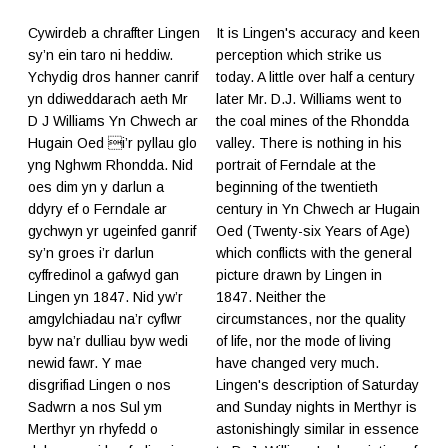
Cywirdeb a chraffter Lingen
It is Lingen's accuracy and keen
sy’n ein taro ni heddiw.
perception which strike us
Ychydig dros hanner canrif
today. A little over half a century
yn ddiweddarach aeth Mr
later Mr. D.J. Williams went to
D J Williams Yn Chwech ar
the coal mines of the Rhondda
Hugain Oed i’r pyllau glo
valley. There is nothing in his
yng Nghwm Rhondda. Nid
portrait of Ferndale at the
oes dim yn y darlun a
beginning of the twentieth
ddyry ef o Ferndale ar
century in Yn Chwech ar Hugain
gychwyn yr ugeinfed ganrif
Oed (Twenty-six Years of Age)
sy’n groes i’r darlun
which conflicts with the general
cyffredinol a gafwyd gan
picture drawn by Lingen in
Lingen yn 1847. Nid yw’r
1847. Neither the
amgylchiadau na’r cyflwr
circumstances, nor the quality
byw na’r dulliau byw wedi
of life, nor the mode of living
newid fawr. Y mae
have changed very much.
disgrifiad Lingen o nos
Lingen's description of Saturday
Sadwrn a nos Sul ym
and Sunday nights in Merthyr is
Merthyr yn rhyfedd o
astonishingly similar in essence