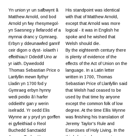
Yn union yr un safbwynt â
His standpoint was identical
Matthew Arnold, ond bod
with that of Matthew Arnold,
Arnold yn fwy rhesymegol-
except that Arnold was more
yn Saesneg y llefarodd ef a
logical - it was in English he
mynnai dranc y Gymraeg.
spoke and he wished that
Erbyn y ddeunawfed ganrif
Welsh should die.
ceir digon o dyst- iolaeth i
By the eighteenth century there
effeithiau’r Ddeddf Uno ar
is plenty of evidence of the
yr iaith. Dywedodd
effects of the Act of Union on the
Thomas Sebastian Price o
language. In a Latin letter
Lanfyllin mewn llythyr
written in 1700, Thomas
Lladin yn 1700 fod y
Sebastian Price of Llanfyllin said
Gymraeg erbyn hynny
that Welsh had ceased to be
wedi peidio â’i harfer
used by that time by anyone
oddieithr gan y werin
except the common folk of low
iselradd. Yr oedd Elis
degree. At the time Ellis Wynne
Wynne ar y pryd yn gorffen
was finishing his translation of
ei gyfieithiad o Reol
Jeremy Taylor's Rule and
Buchedd Sanctaidd
Exercises of Holy Living. In the