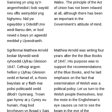
Saesneg yn unig sy’n
Wales. The principle of the Act
angenrheidiol i bob swydd
of Union has not been relaxed
neu offis weinyddol yng
at all, although there has been
Nghymru. Nid yw
an important in the
egwyddor y Ddeddf Uno
Government's attitude of mind.
wedi llaesu dim, er bod
newid o bwys yn agwedd
meddwl y Llywodraeth.
Sgrifennai Matthew Arnold
Matthew Arnold was writing four
bedair blynedd wedi
years after the the Blue Books
cyhoeddi Llyfrau Gleision
of 1847. His purpose was to
1847. Cefnogi argym-
support the recommendations
hellion y Llyfrau Gleision
of the Blue Books, and he laid
oedd ei fwriad ef, a rhoes
emphasis on the fact that
bwyslais ar y ffaith mai
extermination of Welsh was a
polisi politicaidd oedd
political policy. Let us turn to the
difodi’r Gymraeg. Trown
Welsh people themselves, lest
gan hynny at y Cymry eu
the mote in the Englishman's
hunain, rhag bod
eye causes us not to see the
brycheuyn yn llygad y Sais
beam in the eye of the