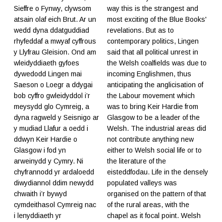
Sieffre o Fynwy, clywsom
way this is the strangest and
atsain olaf eich Brut. Ar un
most exciting of the Blue Books'
wedd dyna ddatguddiad
revelations. But as to
rhyfeddaf a mwyaf cyffrous
contemporary politics, Lingen
y Llyfrau Gleision. Ond am
said that all political unrest in
wleidyddiaeth gyfoes
the Welsh coalfields was due to
dywedodd Lingen mai
incoming Englishmen, thus
Saeson o Loegr a ddygai
anticipating the anglicisation of
bob cyffro gwleidyddol i’r
the Labour movement which
meysydd glo Cymreig, a
was to bring Keir Hardie from
dyna ragweld y Seisnigo ar
Glasgow to be a leader of the
y mudiad Llafur a oedd i
Welsh. The industrial areas did
ddwyn Keir Hardie o
not contribute anything new
Glasgow i fod yn
either to Welsh social life or to
arweinydd y Cymry. Ni
the literature of the
chyfrannodd yr ardaloedd
eisteddfodau. Life in the densely
diwydiannol ddim newydd
populated valleys was
chwaith i’r bywyd
organised on the pattern of that
cymdeithasol Cymreig nac
of the rural areas, with the
i lenyddiaeth yr
chapel as it focal point. Welsh