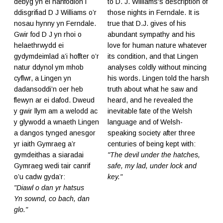
debyg yn ei hanfodion i
to D. J. Williams's description of
ddisgrifiad D J Williams o’r
those nights in Ferndale. It is
nosau hynny yn Ferndale.
true that D.J. gives of his
Gwir fod D J yn rhoi o
abundant sympathy and his
helaethrwydd ei
love for human nature whatever
gydymdeimlad a’i hoffter o’r
its condition, and that Lingen
natur ddynol ym mhob
analyses coldly without mincing
cyflwr, a Lingen yn
his words. Lingen told the harsh
dadansoddi’n oer heb
truth about what he saw and
flewyn ar ei dafod. Dweud
heard, and he revealed the
y gwir llym am a welodd ac
inevitable fate of the Welsh
y glywodd a wnaeth Lingen
language and of Welsh-
a dangos tynged anesgor
speaking society after three
yr iaith Gymraeg a’r
centuries of being kept with:
gymdeithas a siaradai
"The devil under the hatches,
Gymraeg wedi tair canrif
safe, my lad, under lock and
o’u cadw gyda’r:
key."
"Diawl o dan yr hatsus
Yn sownd, co bach, dan
glo."