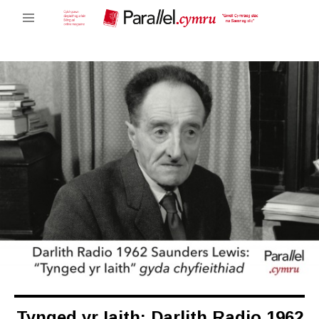
Tynged yr Iaith: Darlith Radio 1962