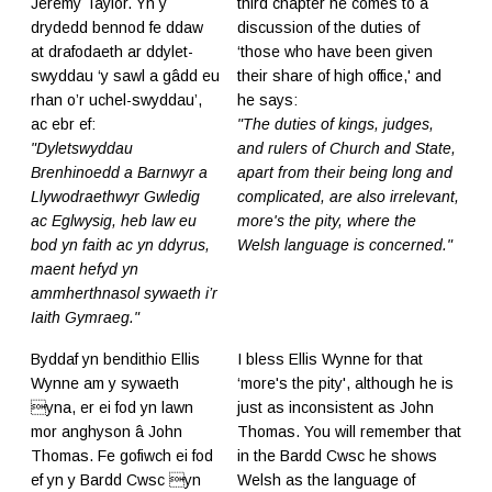
Jeremy Taylor. Yn y
third chapter he comes to a
drydedd bennod fe ddaw
discussion of the duties of
at drafodaeth ar ddylet-
‘those who have been given
swyddau ‘y sawl a gâdd eu
their share of high office,' and
rhan o’r uchel-swyddau’,
he says:
ac ebr ef:
"The duties of kings, judges,
"Dyletswyddau
and rulers of Church and State,
Brenhinoedd a Barnwyr a
apart from their being long and
Llywodraethwyr Gwledig
complicated, are also irrelevant,
ac Eglwysig, heb law eu
more's the pity, where the
bod yn faith ac yn ddyrus,
Welsh language is concerned."
maent hefyd yn
ammherthnasol sywaeth i’r
Iaith Gymraeg."
Byddaf yn bendithio Ellis
I bless Ellis Wynne for that
Wynne am y sywaeth
‘more's the pity', although he is
yna, er ei fod yn lawn
just as inconsistent as John
mor anghyson â John
Thomas. You will remember that
Thomas. Fe gofiwch ei fod
in the Bardd Cwsc he shows
ef yn y Bardd Cwsc yn
Welsh as the language of