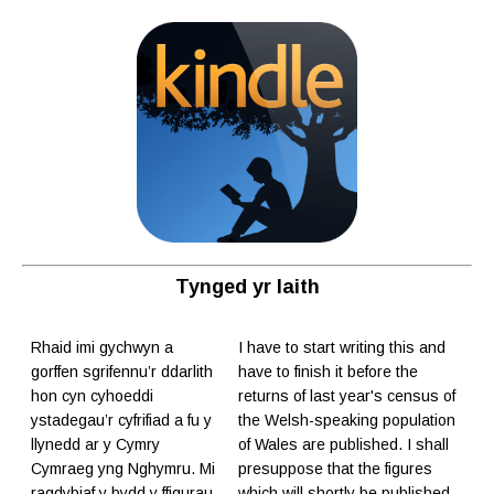
Tynged yr Iaith
Rhaid imi gychwyn a
I have to start writing this and
gorffen sgrifennu’r ddarlith
have to finish it before the
hon cyn cyhoeddi
returns of last year's census of
ystadegau’r cyfrifiad a fu y
the Welsh-speaking population
llynedd ar y Cymry
of Wales are published. I shall
Cymraeg yng Nghymru. Mi
presuppose that the figures
ragdybiaf y bydd y ffigurau
which will shortly be published