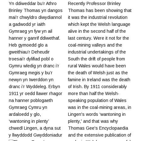
Yn ddiweddar bu’r Athro
Recently Professor Brinley
Brinley Thomas yn dangos
Thomas has been showing that
mai’r chwyldro diwydiannol
it was the industrial revolution
a gadwodd yr iaith
which kept the Welsh language
Gymraeg yn fyw yn ail
alive in the second half of the
hanner y ganrif ddiwethaf.
last century. Were it not for the
Heb gymoedd glo a
coal-mining valleys and the
gweithiau’r Deheudir
industrial undertakings of the
troesai’r dylifiad pobl o
South the drift of people from
Gymru wledig yn dranc i’r
rural Wales would have been
Gymraeg megis y bu’r
the death of Welsh just as the
newyn yn Iwerddon yn
famine in Ireland was the death
dranc i’r Wyddeleg. Erbyn
of Irish. By 1911 considerably
1911 yr oedd llawer rhagor
more than half the Welsh-
na hanner poblogaeth
speaking population of Wales
Gymraeg Cymru yn
was in the coal-mining areas, in
ardaloedd y glo,
Lingen's words ‘wantoning in
‘wantoning in plenty’
plenty,' and that was why
chwedl Lingen, a dyna sut
Thomas Gee's Encyclopaedia
y llwyddodd Gwyddoniadur
and the extensive publication of