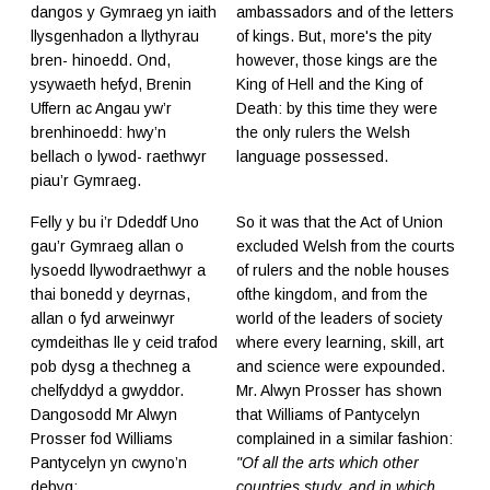
dangos y Gymraeg yn iaith
ambassadors and of the letters
llysgenhadon a llythyrau
of kings. But, more's the pity
bren- hinoedd. Ond,
however, those kings are the
ysywaeth hefyd, Brenin
King of Hell and the King of
Uffern ac Angau yw’r
Death: by this time they were
brenhinoedd: hwy’n
the only rulers the Welsh
bellach o lywod- raethwyr
language possessed.
piau’r Gymraeg.
Felly y bu i’r Ddeddf Uno
So it was that the Act of Union
gau’r Gymraeg allan o
excluded Welsh from the courts
lysoedd llywodraethwyr a
of rulers and the noble houses
thai bonedd y deyrnas,
ofthe kingdom, and from the
allan o fyd arweinwyr
world of the leaders of society
cymdeithas lle y ceid trafod
where every learning, skill, art
pob dysg a thechneg a
and science were expounded.
chelfyddyd a gwyddor.
Mr. Alwyn Prosser has shown
Dangosodd Mr Alwyn
that Williams of Pantycelyn
Prosser fod Williams
complained in a similar fashion:
Pantycelyn yn cwyno’n
"Of all the arts which other
debyg:
countries study, and in which