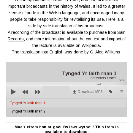
important broadcasts in the history of Wales. It led to a greater
sense of pride in the Welsh language, and encouraged many
people to take responsibility for revitalising its use. Here is a
side by side translation of his broadcast.
A recording of the broadcast is available to purchase from
Sain
Records
, and more information about the context and impact of
the lecture is available on
Wikipedia
.
The translation into English was done by G. Aled Williams.
Tynged Yr Iaith rhan 1
Saunders Lewis
00:00
Download MP3
Tynged Yr Iaith rhan 1
Tynged Yr Iaith rhan 2
Mae’r eitem hon ar gael i’w lawrlwytho:
/ This item is
available to download: