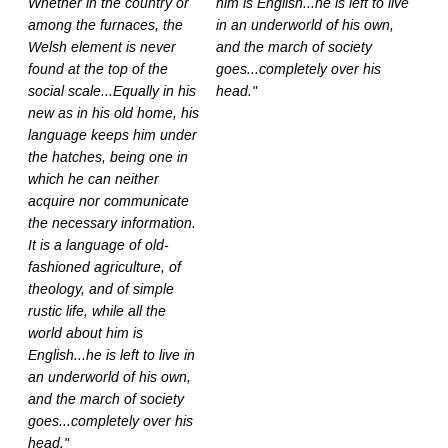
Whether in the country or
him is English...he is left to live
among the furnaces, the
in an underworld of his own,
Welsh element is never
and the march of society
found at the top of the
goes...completely over his
social scale...Equally in his
head."
new as in his old home, his
language keeps him under
the hatches, being one in
which he can neither
acquire nor communicate
the necessary information.
It is a language of old-
fashioned agriculture, of
theology, and of simple
rustic life, while all the
world about him is
English...he is left to live in
an underworld of his own,
and the march of society
goes...completely over his
head."