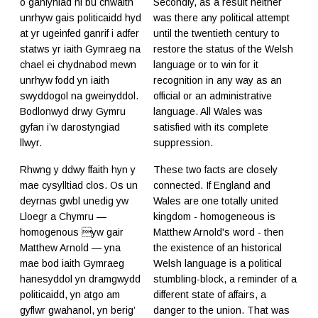
o ganlyniad ni bu chwaith
Secondly, as a result neither
unrhyw gais politicaidd hyd
was there any political attempt
at yr ugeinfed ganrif i adfer
until the twentieth century to
statws yr iaith Gymraeg na
restore the status of the Welsh
chael ei chydnabod mewn
language or to win for it
unrhyw fodd yn iaith
recognition in any way as an
swyddogol na gweinyddol.
official or an administrative
Bodlonwyd drwy Gymru
language. All Wales was
gyfan i’w darostyngiad
satisfied with its complete
llwyr.
suppression.
Rhwng y ddwy ffaith hyn y
These two facts are closely
mae cysylltiad clos. Os un
connected. If England and
deyrnas gwbl unedig yw
Wales are one totally united
Lloegr a Chymru —
kingdom - homogeneous is
homogenous yw gair
Matthew Arnold's word - then
Matthew Arnold — yna
the existence of an historical
mae bod iaith Gymraeg
Welsh language is a political
hanesyddol yn dramgwydd
stumbling-block, a reminder of a
politicaidd, yn atgo am
different state of affairs, a
gyflwr gwahanol, yn berig’
danger to the union. That was