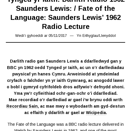
Saunders Lewis: / Fate of the
Language: Saunders Lewis’ 1962
Radio Lecture
Wedi’i gyhoeddi ar
05/11/2017
18/03/2019
Yn
Erthyglau
/
Llenyddol
Darlith radio gan Saunders Lewis a ddarlledwyd gan y
BBC yn 1962 oedd Tynged yr Iaith, ac un o’r darllediadau
pwysicaf yn hanes Cymru. Arweiniodd at ymdeimlad
cryfach o falchder yn yr iaith Gymraeg, ac anogodd lawer
o bobl i gymryd cyfrifoldeb dros adfywio’r defnydd ohoni.
Yma yw’r cyfieithiad ochr-gan-ochr o’i ddarllediad.
Mae recordiad o’r darllediad ar gael i’w brynu oddi wrth
Recordiau Sain
, ac mae mwy o wybodaeth am gyd-destun
ac effaith y ddarlith ar gael ar
Wicipedia
.
The Fate of the Language was a BBC radio lecture delivered in
Welsh by Saunders Lewis in 1962, and one of the most