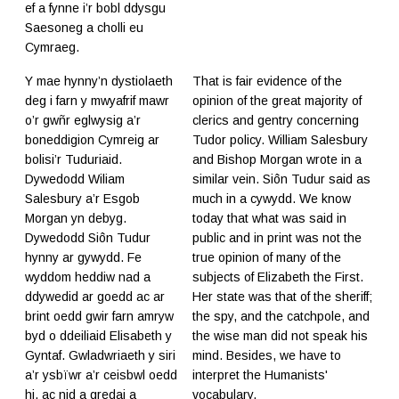
ef a fynne i’r bobl ddysgu
Saesoneg a cholli eu
Cymraeg.
Y mae hynny’n dystiolaeth
That is fair evidence of the
deg i farn y mwyafrif mawr
opinion of the great majority of
o’r gwñr eglwysig a’r
clerics and gentry concerning
boneddigion Cymreig ar
Tudor policy. William Salesbury
bolisi’r Tuduriaid.
and Bishop Morgan wrote in a
Dywedodd Wiliam
similar vein. Siôn Tudur said as
Salesbury a’r Esgob
much in a cywydd. We know
Morgan yn debyg.
today that what was said in
Dywedodd Siôn Tudur
public and in print was not the
hynny ar gywydd. Fe
true opinion of many of the
wyddom heddiw nad a
subjects of Elizabeth the First.
ddywedid ar goedd ac ar
Her state was that of the sheriff;
brint oedd gwir farn amryw
the spy, and the catchpole, and
byd o ddeiliaid Elisabeth y
the wise man did not speak his
Gyntaf. Gwladwriaeth y siri
mind. Besides, we have to
a’r ysbïwr a’r ceisbwl oedd
interpret the Humanists'
hi, ac nid a gredai a
vocabulary.