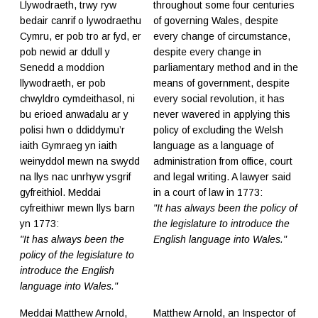
Llywodraeth, trwy ryw
throughout some four centuries
bedair canrif o lywodraethu
of governing Wales, despite
Cymru, er pob tro ar fyd, er
every change of circumstance,
pob newid ar ddull y
despite every change in
Senedd a moddion
parliamentary method and in the
llywodraeth, er pob
means of government, despite
chwyldro cymdeithasol, ni
every social revolution, it has
bu erioed anwadalu ar y
never wavered in applying this
polisi hwn o ddiddymu’r
policy of excluding the Welsh
iaith Gymraeg yn iaith
language as a language of
weinyddol mewn na swydd
administration from office, court
na llys nac unrhyw ysgrif
and legal writing. A lawyer said
gyfreithiol. Meddai
in a court of law in 1773:
cyfreithiwr mewn llys barn
"It has always been the policy of
yn 1773:
the legislature to introduce the
"It has always been the
English language into Wales."
policy of the legislature to
introduce the English
language into Wales."
Meddai Matthew Arnold,
Matthew Arnold, an Inspector of