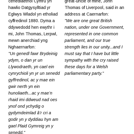
cenedlaethol Cymru yn
great-uncle of mine, John
hawlio Datgysylltiad yr
Thomas of Liverpool, said in an
Eglwys Wladol yn etholiad
address at Caernarfon:
cyffredinol 1880. Dyma a
"We are one great British
ddywedodd hen ewythr i
nation, under one Government,
mi, John Thomas, Lerpwl,
represented in one common
mewn anerchiad yng
parliament, and our true
Nghaernarfon:
strength lies in our unity...and I
"Un genedl fawr Brydeinig
must say that I have but little
ydym, o dan yr un
sympathy with the cry raised
Llywodraeth, yn cael ein
these days for a Welsh
cynrychioli yn yr un senedd
parliamentary party."
gyffredinol, ac y mae ein
gwir nerth yn ein
hunoliaeth...ac y mae’n
rhaid imi ddweud nad oes
ynof ond ychydig o
gydymdeimlad â’r cri a
godir yn y dyddiau hyn am
gael Plaid Gymreig yn y
senedd."