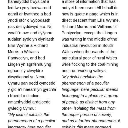
hanesyddol bwysicaf a
a store of information that has
feddwn yn y bedwaredd
not yet been used. All I shall do
ganrif ar bymtheg a bod
now is quote a page which is in
ynddi stôr o wybodaeth
direct descent from Ellis Wynne,
nas defnyddiwyd eto. Ni
Richard Morris and Williams of
wnaf i’n awr ond dyfynnu
Pantycelyn, except that Lingen
tudalen sydd yn olyniaeth
was writing in the middle of the
Ellis Wynne a Richard
industrial revolution in South
Morris a Williams
Wales when thousands of the
Pantycelyn, ond bod
agricultural poor of rural Wales
Lingen yn sgrifennu yng
were flocking to the coal-mining
nghanol y chwyldro
and iron-working valleys:
diwydiannol yn Neau
"My district exhibits the
Cymru pan oedd cymoedd
phenomenon of a peculiar
y glo a’r haearn yn gyrchfa
language- here peculiar means
i filoedd o dlodion
belonging to a place or a group
amaethyddol ardaloedd
of people as distinct from any
gwledig Cymru:
other- isolating the mass from
"My district exhibits the
the upper portion of society;
phenomenon of a peculiar
and as a further phenomenon, it
language- here peculiar
exhibits this mass engaged