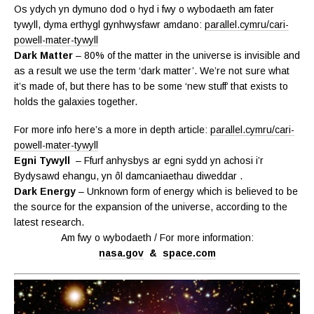
Os ydych yn dymuno dod o hyd i fwy o wybodaeth am fater
tywyll, dyma erthygl gynhwysfawr amdano:
parallel.cymru/cari-
powell-mater-tywyll
Dark Matter
– 80% of the matter in the universe is invisible and
as a result we use the term ‘dark matter’. We’re not sure what
it’s made of, but there has to be some ‘new stuff’ that exists to
holds the galaxies together.
For more info here’s a more in depth article:
parallel.cymru/cari-
powell-mater-tywyll
Egni Tywyll
– Ffurf anhysbys ar egni sydd yn achosi i’r
Bydysawd ehangu, yn ôl damcaniaethau diweddar .
Dark Energy
– Unknown form of energy which is believed to be
the source for the expansion of the universe, according to the
latest research.
Am fwy o wybodaeth / For more information:
nasa.gov
&
space.com