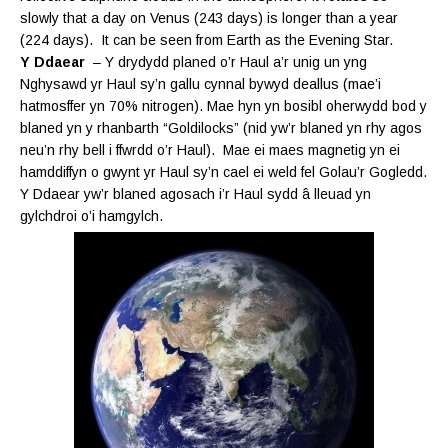
slowly that a day on Venus (243 days) is longer than a year
(224 days). It can be seen from Earth as the Evening Star.
Y Ddaear
– Y drydydd planed o’r Haul a’r unig un yng
Nghysawd yr Haul sy’n gallu cynnal bywyd deallus (mae’i
hatmosffer yn 70% nitrogen). Mae hyn yn bosibl oherwydd bod y
blaned yn y rhanbarth “Goldilocks” (nid yw’r blaned yn rhy agos
neu’n rhy bell i ffwrdd o’r Haul). Mae ei maes magnetig yn ei
hamddiffyn o gwynt yr Haul sy’n cael ei weld fel Golau’r Gogledd.
Y Ddaear yw’r blaned agosach i’r Haul sydd
â lleuad yn
gylchdroi o’i hamgylch.