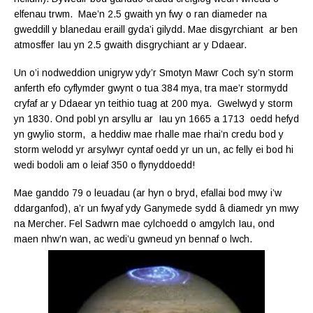
elfenau trwm. Mae’n 2.5 gwaith yn fwy o ran diameder na
gweddill y blanedau eraill gyda’i gilydd. Mae disgyrchiant ar ben
atmosffer Iau yn 2.5 gwaith disgrychiant ar y Ddaear.
Un o’i nodweddion unigryw ydy’r Smotyn Mawr Coch sy’n storm
anferth efo cyflymder gwynt o tua 384 mya, tra mae’r stormydd
cryfaf ar y Ddaear yn teithio tuag at 200 mya. Gwelwyd y storm
yn 1830. Ond pobl yn arsyllu ar Iau yn 1665 a 1713 oedd hefyd
yn gwylio storm, a heddiw mae rhalle mae rhai’n credu bod y
storm welodd yr arsylwyr cyntaf oedd yr un un, ac felly ei bod hi
wedi bodoli am o leiaf 350 o flynyddoedd!
Mae ganddo 79 o leuadau (ar hyn o bryd, efallai bod mwy i’w
ddarganfod), a’r un fwyaf ydy Ganymede sydd â diamedr yn mwy
na Mercher. Fel Sadwrn mae cylchoedd o amgylch Iau, ond
maen nhw’n wan, ac wedi’u gwneud yn bennaf o lwch.