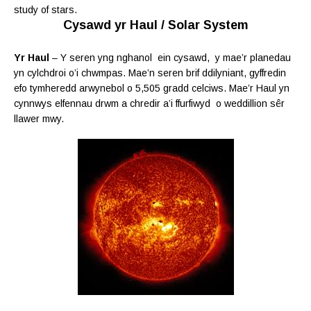
study of stars.
Cysawd yr Haul / Solar System
Yr Haul
– Y seren yng nghanol ein cysawd, y mae’r planedau
yn cylchdroi o’i chwmpas. Mae’n seren brif ddilyniant, gyffredin
efo tymheredd arwynebol o 5,505 gradd celciws. Mae’r Haul yn
cynnwys elfennau drwm a
chredir a’i ffurfiwyd o weddillion sêr
llawer mwy.