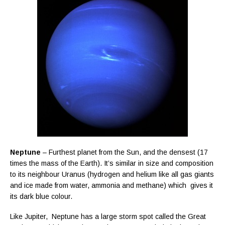
Neptune
– Furthest planet from the Sun, and the densest (17
times the mass of the Earth). It’s similar in size and composition
to its neighbour Uranus (hydrogen and helium like all gas giants
and ice made from water, ammonia and methane) which gives it
its dark blue colour.
Like Jupiter, Neptune has a large storm spot called the Great