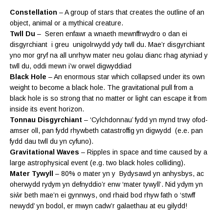
Constellation
– A group of stars that creates the outline of an
object, animal or a mythical creature.
Twll Du
– Seren enfawr a wnaeth mewnffrwydro o dan ei
disgyrchiant i greu unigolrwydd ydy twll du. Mae’r disgyrchiant
yno mor gryf na all unrhyw mater neu golau dianc rhag atyniad y
twll du, oddi mewn i’w orwel digwyddiad
Black Hole
– An enormous star which collapsed under its own
weight to become a black hole. The gravitational pull from a
black hole is so strong that no matter or light can escape it from
inside its event horizon.
Tonnau Disgyrchiant
– ‘Cylchdonnau’ fydd yn mynd trwy ofod-
amser oll, pan fydd rhywbeth catastroffig yn digwydd (e.e. pan
fydd dau twll du yn cyfuno).
Gravitational Waves
– Ripples in space and time caused by a
large astrophysical event (e.g. two black holes colliding).
Mater Tywyll
– 80% o mater yn y Bydysawd yn anhysbys, ac
oherwydd rydym yn defnyddio’r enw ‘mater tywyll’. N
id ydym yn
siŵr beth mae’n ei gynnwys, ond rhaid bod rhyw fath o ‘stwff
newydd’ yn bodol, er mwyn
cadw’r galaethau at eu gilydd!