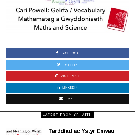
FACEBOOK
TWITTER
PINTEREST
LINKEDIN
EMAIL
LATEST FROM YR IAITH
Tarddiad ac Ystyr Enwau