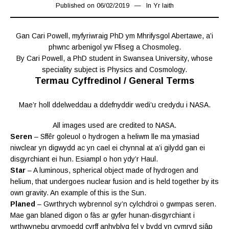
Published on
06/02/2019
06/02/2019
In
Yr Iaith
Gan Cari Powell, myfyriwraig PhD ym Mhrifysgol Abertawe, a’i
phwnc arbenigol yw Ffiseg a Chosmoleg.
By Cari Powell, a PhD student in Swansea University, whose
speciality subject is Physics and Cosmology.
Termau Cyffredinol / General Terms
Mae’r holl ddelweddau a ddefnyddir wedi’u credydu i NASA.
All images used are credited to NASA.
Seren
– Sffêr goleuol o hydrogen a heliwm lle ma ymasiad
niwclear yn digwydd ac yn cael ei chynnal at a’i gilydd gan ei
disgyrchiant ei hun. Esiampl o hon ydy’r Haul.
Star
– A luminous, spherical object made of hydrogen and
helium, that undergoes nuclear fusion and is held together by its
own gravity. An example of this is the Sun.
Planed
– Gwrthrych wybrennol sy’n cylchdroi o gwmpas seren.
Mae gan blaned digon o fàs ar gyfer hunan-disgyrchiant i
wrthwynebu grymoedd cyrff anhyblyg fel y bydd yn cymryd siâp