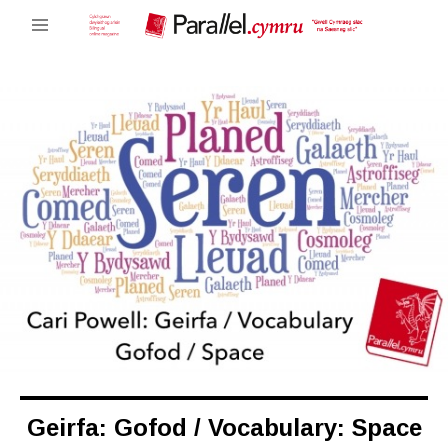
Geirfa: Gofod / Vocabulary: Space