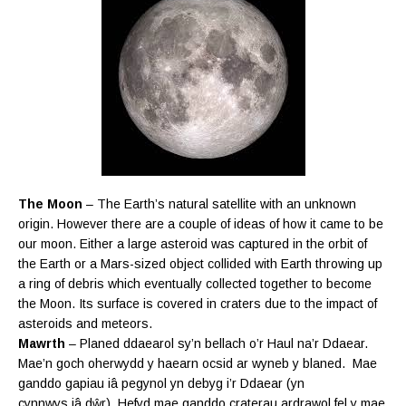
The Moon
– The Earth’s natural satellite with an unknown
origin. However there are a couple of ideas of how it came to be
our moon. Either a large asteroid was captured in the orbit of
the Earth or a Mars-sized object collided with Earth throwing up
a ring of debris which eventually collected together to become
the Moon. Its surface is covered in craters due to the impact of
asteroids and meteors.
Mawrth
– Planed ddaearol sy’n bellach o’r Haul na’r Ddaear.
Mae’n goch oherwydd y haearn ocsid ar wyneb y blaned.
Mae
ganddo gapiau iâ pegynol yn debyg i’r Ddaear (yn
cynnwys iâ
dŵr). Hefyd mae ganddo craterau ardrawol fel y mae