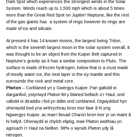
Dark Spot which experiences the strongest winds in the Solar
System. Winds reach up to 1,500 mph which is about 5 times
more than the Great Red Spot on Jupiter! Neptune, like the rest
of the gas giants has a system of rings however its rings are
made of ice and silicate.
At present it has 14 known moons, the largest being Triton,
which is the seventh largest moon in the solar system overall. It
was thought to be an object from the Kuiper Belt captured in
Neptune’s gravity as it has a similar composition to Pluto. The
surface is made of frozen hydrogen, below that is a crust made
of mostly water ice, the next layer is the icy mantle and this
surrounds the rock and metal core.
Plwton
– Corblaned yn y Gwergys Kuiper. Pan gafodd ei
darganfod, ystyriwyd Plwton fel y blaned bellach o’r Haul, ond
cafodd ei diraddio i fod yn ddim ond corblaned. Digwyddod hyn
oherwydd bod yna wrthrychrau bron mor fawr â hi yng
Ngwergys Kuiper, ac mae’i lleuad Charon bron mor yr un maint â
hi hefyd. Oherwydd ei chylch eliptig, mae Plwton weithiau yn
agosach i’r Haul na Neifion. 98% o wyneb Plwton ydy
iâ
nitrogen.