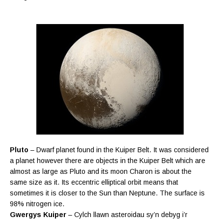
Pluto
– Dwarf planet found in the Kuiper Belt. It was considered
a planet however there are objects in the Kuiper Belt which are
almost as large as Pluto and its moon Charon is about the
same size as it. Its eccentric elliptical orbit means that
sometimes it is closer to the Sun than Neptune. The surface is
98% nitrogen ice.
Gwergys Kuiper
– Cylch llawn asteroidau sy’n debyg i’r