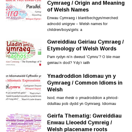
Cymraeg / Origin and Meaning
of Welsh Names
Enwau Cymraeg i blant/bechgyn/merched:
adnodd unigryw – Welsh names for
children/boys/girls: a
Gwreiddiau Geiriau Cymraeg /
Etymology of Welsh Words
Pam rydyn ni’n dweud ‘Cymru’? O ble mae
geiriau’n dod? Ydy’r iaith
Ymadroddion Idiomau yn y
Gymraeg / Common Idioms in
Welsh
Isod, mae rhestr o ymadroddion a phriod-
ddulliau pob dydd yn Gymraeg. Idiomau
Geirfa Thematig: Gwreiddiau
Enwau Lleoedd Cymreig /
Welsh placename roots