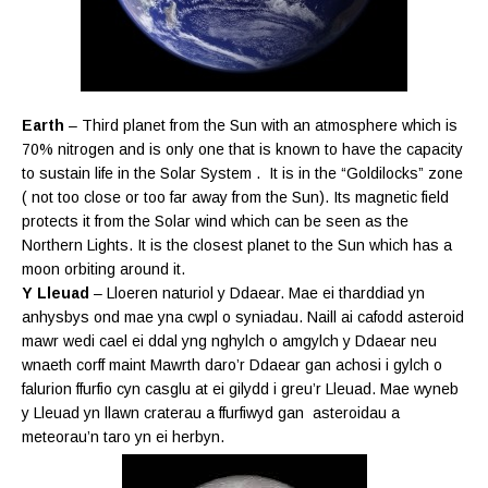
Earth
– Third planet from the Sun with an atmosphere which is
70% nitrogen and is only one that is known to have the capacity
to sustain life in the Solar System . It is in the “Goldilocks” zone
( not too close or too far away from the Sun). Its magnetic field
protects it from the Solar wind which can be seen as the
Northern Lights. It is the closest planet to the Sun which has a
moon orbiting around it.
Y Lleuad
– Lloeren naturiol y Ddaear. Mae ei tharddiad yn
anhysbys ond mae yna cwpl o syniadau. Naill ai cafodd asteroid
mawr wedi cael ei ddal yng nghylch o amgylch y Ddaear neu
wnaeth corff maint Mawrth daro’r Ddaear gan achosi i gylch o
falurion ffurfio cyn casglu at ei gilydd i greu’r Lleuad. Mae wyneb
y Lleuad yn llawn craterau a ffurfiwyd gan asteroidau a
meteorau’n taro yn ei herbyn.