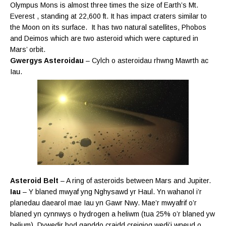
Olympus Mons is almost three times the size of Earth’s Mt.
Everest , standing at 22,600 ft. It has impact craters similar to
the Moon on its surface. It has two natural satellites, Phobos
and Deimos which are two asteroid which were captured in
Mars’ orbit.
Gwergys Asteroidau
– Cylch o asteroidau rhwng Mawrth ac
Iau.
Asteroid Belt
– A ring of asteroids between Mars and Jupiter.
Iau
– Y blaned mwyaf yng Nghysawd yr Haul. Yn wahanol i’r
planedau daearol mae Iau yn Gawr Nwy. Mae’r mwyafrif o’r
blaned yn cynnwys o hydrogen a heliwm (tua 25% o’r blaned yw
helium). Dywedir bod ganddo craidd creigiog wedi’i wneud o