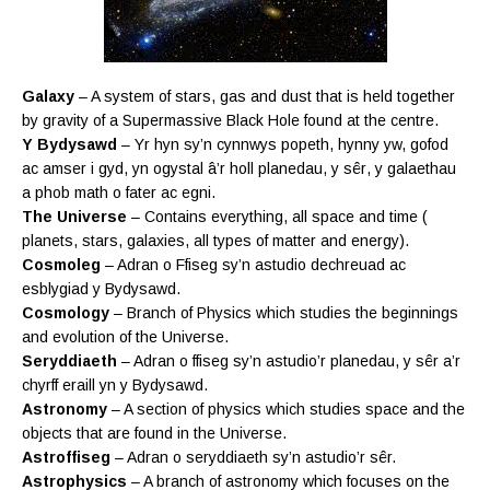
Galaxy
– A system of stars, gas and dust that is held together
by gravity of a Supermassive Black Hole found at the centre.
Y Bydysawd
– Yr hyn sy’n cynnwys popeth, hynny yw, gofod
ac amser i gyd, yn ogystal â’r holl planedau, y
sêr
, y galaethau
a phob math o fater ac egni.
The Universe
– Contains everything, all space and time (
planets, stars, galaxies, all types of matter and energy).
Cosmoleg
– Adran o Ffiseg sy’n astudio dechreuad ac
esblygiad y Bydysawd.
Cosmology
– Branch of Physics which studies the beginnings
and evolution of the Universe.
Seryddiaeth
– Adran o ffiseg sy’n astudio’r planedau, y sêr a’r
chyrff eraill yn y Bydysawd.
Astronomy
– A section of physics which studies space and the
objects that are found in the Universe.
Astroffiseg
– Adran o seryddiaeth sy’n astudio’r sêr.
Astrophysics
– A branch of astronomy which focuses on the