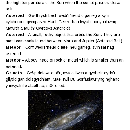
the high temperature of the Sun when the comet passes close
to it.
Asteroid
– Gwrthrych bach wedi’i ‘neud o garreg a sy’n
cylchdroi o gwmpas yr Haul. Ceir y rhan fwyaf ohonyn rhwng
Mawrth a Iau (Y Gwregys Asteroid).
Asteroid
– A small, rocky object that orbits the Sun. They are
most commonly found between Mars and Jupiter (Asteroid Belt).
Meteor
– Corff wedi’i ‘neud o fetel neu garreg, sy’n llai nag
asteroid.
Meteor
– A body made of rock or metal which is smaller than an
asteroid.
Galaeth
– Grŵp dirfawr o
sêr
, nwy a llwch a gynhelir gyda’i
gilydd gan ddisgyrchiant. Mae Twll Du Gorfasfawr yng nghanol
y mwyafrif o alaethau, siŵr o fod.