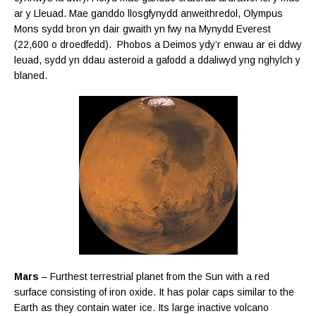
ar y Lleuad. Mae ganddo llosgfynydd anweithredol, Olympus
Mons sydd bron yn dair gwaith yn fwy na Mynydd Everest
(22,600 o droedfedd). Phobos a Deimos ydy’r enwau ar ei ddwy
leuad, sydd yn ddau asteroid a gafodd a ddaliwyd yng nghylch y
blaned.
Mars
– Furthest terrestrial planet from the Sun with a red
surface consisting of iron oxide. It has polar caps similar to the
Earth as they contain water ice. Its large inactive volcano