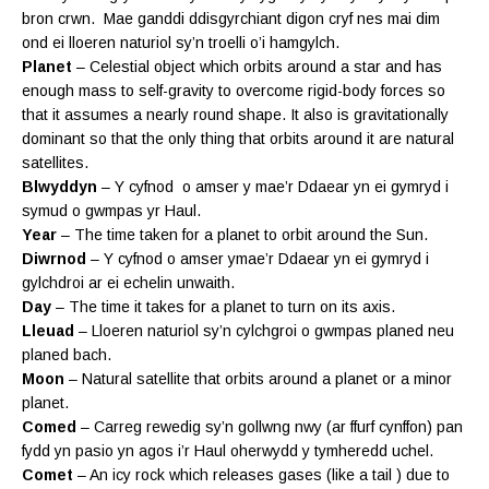
bron crwn. Mae ganddi ddisgyrchiant digon cryf nes mai dim
ond ei lloeren naturiol sy’n troelli o’i hamgylch.
Planet
– Celestial object which orbits around a star and has
enough mass to self-gravity to overcome rigid-body forces so
that it assumes a nearly round shape. It also is gravitationally
dominant so that the only thing that orbits around it are natural
satellites.
Blwyddyn
– Y cyfnod o amser y mae’r Ddaear yn ei gymryd i
symud o gwmpas yr Haul.
Year
– The time taken for a planet to orbit around the Sun.
Diwrnod
– Y cyfnod o amser ymae’r Ddaear yn ei gymryd i
gylchdroi ar ei echelin unwaith.
Day
– The time it takes for a planet to turn on its axis.
Lleuad
– Lloeren naturiol sy’n cylchgroi o gwmpas planed neu
planed bach.
Moon
– Natural satellite that orbits around a planet or a minor
planet.
Comed
– Carreg rewedig sy’n gollwng nwy (ar ffurf cynffon) pan
fydd yn pasio yn agos i’r Haul oherwydd y tymheredd uchel.
Comet
– An icy rock which releases gases (like a tail ) due to