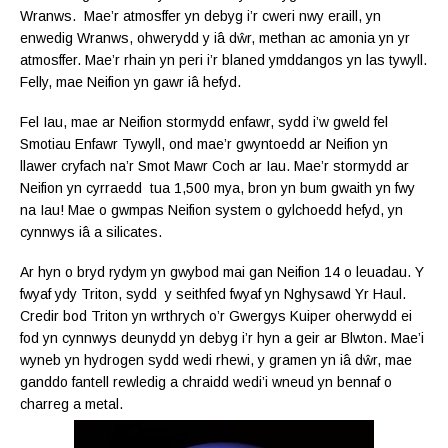
Wranws. Mae’r atmosffer yn debyg i’r cweri nwy eraill, yn
enwedig Wranws, ohwerydd y
iâ dŵr, methan ac amonia yn yr
atmosffer. Mae’r rhain yn peri i’r blaned ymddangos yn las tywyll.
Felly, mae Neifion yn gawr
iâ hefyd.
Fel Iau, mae ar Neifion stormydd enfawr, sydd i’w gweld fel
Smotiau Enfawr Tywyll, ond mae’r gwyntoedd ar Neifion yn
llawer cryfach na’r Smot Mawr Coch ar Iau. Mae’r stormydd ar
Neifion yn cyrraedd tua 1,500 mya, bron yn bum gwaith yn fwy
na Iau! Mae o gwmpas Neifion system o gylchoedd hefyd, yn
cynnwys
iâ a silicates.
Ar hyn o bryd rydym yn gwybod mai gan Neifion 14 o leuadau. Y
fwyaf ydy Triton, sydd y seithfed fwyaf yn Nghysawd Yr Haul.
Credir bod Triton yn wrthrych o’r Gwergys Kuiper oherwydd ei
fod yn cynnwys deunydd yn debyg i’r hyn a geir ar Blwton. Mae’i
wyneb yn hydrogen sydd wedi rhewi, y gramen yn iâ dŵr, mae
ganddo fantell rewledig a chraidd wedi’i wneud yn bennaf o
charreg a metal.