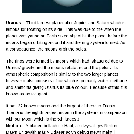
Uranus
– Third largest planet after Jupiter and Saturn which is
famous for rotating on its side. This was due to the when the
planet was young an Earth sized object hit the planet before the
moons began orbiting around it and the ring system formed. As
a consequence, the moons orbit the poles.
The rings were formed by moons which had shattered due to
Uranus’ gravity and the moons rotate around the poles. Its
atmospheric composition is similar to the two larger planets
however it also consists of ice which is primarily water, methane
and ammonia giving Uranus its blue colour. Because of this it is
known as an ice giant.
It has 27 known moons and the largest of these is Titania.
Titania is the eighth largest moon in the system ( in comparison
with our Moon which is the 5th largest).
Neifion
– Y blaned bellach o’r Haul, a’r dwysaf, yw Neifion.
Mae’n 17 gwaith
màs y Ddaear ac yn debyg mewn maint i