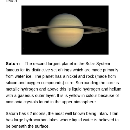
lleuad.
Saturn
– The second largest planet in the Solar System
famous for its distinctive set of rings which are made primarily
from water ice. The planet has a nickel and rock (made from
silicon and oxygen compounds) core. Surrounding the core is
metallic hydrogen and above this is liquid hydrogen and helium
with a gaseous outer layer. It is is yellow in colour because of
ammonia crystals found in the upper atmosphere.
Saturn has 62 moons, the most well known being Titan. Titan
has large hydrocarbon lakes where liquid water is believed to
be beneath the surface.