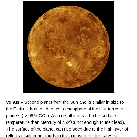
Venus
– Second planet from the Sun and is similar in size to
the Earth. It has the densest atmosphere of the four terrestrial
planets ( > 96%
CO
). As a result it has a hotter surface
2
o
temperature than Mercury of 462
C( hot enough to melt lead).
The surface of the planet can’t be seen due to the high layer of
reflective sulphuric clouds in the atmosphere. It rotates so