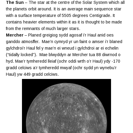
The Sun
– The star at the centre of the Solar System which all
the planets orbit around. It is an average main sequence star
with a surface temperature of 5505 degrees Centigrade. It
contains heavier elements within it as it is thought to be made
from the remnants of much larger stars.
Mercher
– Planed greigiog sydd agosaf i’r Haul anid oes
ganddo atmosffer. Mae’n cymryd yr un faint o amser i’r blaned
gylchdroi’r Haul
fel y mae’n ei wneud i gylchdroi ar ei
echelin
(“tidally locked”). Mae blwyddyn ar Mercher tua 88 diwrnod o
hyd. Mae’r tymheredd lleiaf (ochr oddi wrth o’r Haul) ydy -170
gradd celciws a’r tymheredd mwyaf (ochr sydd yn wynebu’r
Haul) yw 449 gradd celciws.