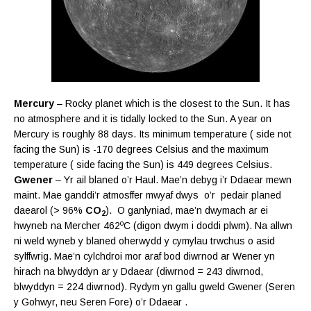
Mercury
– Rocky planet which is the closest to the Sun. It has
no atmosphere and it is tidally locked to the Sun. A year on
Mercury is roughly 88 days. Its minimum temperature ( side not
facing the Sun) is -170 degrees Celsius and the maximum
temperature ( side facing the Sun) is 449 degrees Celsius.
Gwener
– Yr ail blaned o’r Haul. Mae’n debyg i’r Ddaear mewn
maint. Mae ganddi’r atmosffer mwyaf dwys o’r pedair planed
daearol (> 96%
CO
). O ganlyniad, mae’n dwymach ar ei
2
o
hwyneb na Mercher 462
C (digon dwym i doddi plwm). Na allwn
ni weld wyneb y blaned oherwydd y cymylau trwchus o asid
sylffwrig. Mae’n cylchdroi mor araf bod diwrnod ar Wener yn
hirach na blwyddyn ar y Ddaear (diwrnod = 243 diwrnod,
blwyddyn = 224 diwrnod). Rydym yn gallu gweld Gwener (Seren
y Gohwyr, neu Seren Fore) o’r Ddaear .