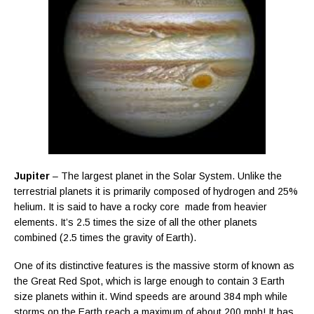
Jupiter
– The largest planet in the Solar System. Unlike the
terrestrial planets it is primarily composed of hydrogen and 25%
helium. It is said to have a rocky core made from heavier
elements. It’s 2.5 times the size of all the other planets
combined (2.5 times the gravity of Earth).
One of its distinctive features is the massive storm of known as
the Great Red Spot, which is large enough to contain 3 Earth
size planets within it. Wind speeds are around 384 mph while
storms on the Earth reach a maximum of about 200 mph! It has