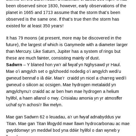
been observed since 1830, however, early observations of the
planet in 1665 and 1713 assume that the storm that’s been
observed is the same one. If that’s true then the storm has
existed for at least 350 years!
It has 79 moons (at present, more may be discovered in the
future), the largest of which is Ganymede with a diameter larger
than Mercury. Like Saturn, Jupiter has a system of rings but
these are much fainter, consisting mainly of dust.
Sadwrn
– Y blaned hon yw’r ail fwyaf yn Nghysawd yr Haul.
Mae o’i amgylch set o gylchoedd nodedig o’i amgylch wedi’u
gwneud bennaf o
iâ dŵr. Mae’r craidd yn nicel a charreg wedi’i
gwneud o silicon ac ocsigen. Mae hydrogen metalaidd yn
amgylchynu’r craidd ac ar ben hwn mae hydrogen a helium
hylifol, a haen allanol o nwy. Crisialau amonia yn yr atmosffer
uchaf sy’n achosi’r lliw melyn.
Mae gan Sadwrn 62 o leuadau, a’r un fwyaf adnabyddus yw
Titan. Mae gan Titan lifogydd mawr llawn hydrocarbonau ac mae
gwyddonwyr yn meddwl bod yna dd
ŵr hylifol o dan wyneb y