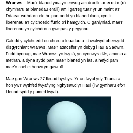
Wranws
– Mae’r blaned yma yn enwog am droelli ar ei ochr (o’i
chymharu ar blanedau eraill) am i garreg tua’r yr un maint a’r
Ddaear wrthdaro efo hi pan oedd yn blaned ifanc, cyn i’r
lloerenau a’r cylchoedd ffurfio o’i hamgylch. O ganlyniad, mae’r
lloerenau yn gylchdroi o gwmpas y pegynau.
Cafodd y cylchoedd eu chreu o leuadau a chwalwyd oherwydd
disgyrchiant Wranws. Mae’r atmosffer yn debyg i Iau a Sadwrn.
Fodd bynnag, mae Wranws yn fwy
iâ, yn cynnwys
dŵr, amonia a
methan, a dyna sydd pam mae’r blaned yn las, a hefyd pam
mae’n cael ei henwi yn gawr iâ .
Mae gan Wranws 27 lleuad hysbys. Yr un fwyaf ydy Titania a
hon yw’r wythfed fwyaf yng Nghysawd yr Haul (i’w gymharu efo’r
Lleuad sydd y pumed fwyaf).