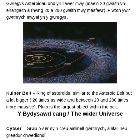
Gwregys Asteroidau ond yn llawer mwy (mae’n 20 gwaith yn
ehangach a rhwng 20 a 200 gwaith mwy masfawr). Plwton yw’r
gwrthrych mwyaf yn y gwregys.
Kuiper Belt
– Ring of asteroids, similar to the Asteroid Belt but
a lot bigger ( 20 times as wide and between 20 and 200 times
more massive). Pluto is the largest object within the belt.
Y Bydysawd eang / The wider Universe
Cytser
–
Grŵp o sêr sy’n creu amlinell gwrthrych, anifail neu
greadur chwedlonol.