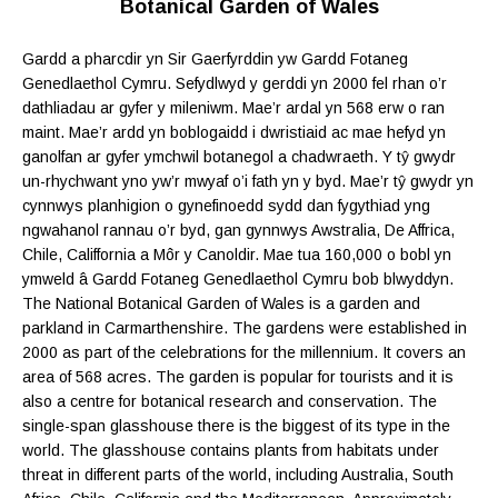
Botanical Garden of Wales
Gardd a pharcdir yn Sir Gaerfyrddin yw Gardd Fotaneg
Genedlaethol Cymru. Sefydlwyd y gerddi yn 2000 fel rhan o’r
dathliadau ar gyfer y mileniwm. Mae’r ardal yn 568 erw o ran
maint. Mae’r ardd yn boblogaidd i dwristiaid ac mae hefyd yn
ganolfan ar gyfer ymchwil botanegol a chadwraeth. Y tŷ gwydr
un-rhychwant yno yw’r mwyaf o’i fath yn y byd. Mae’r tŷ gwydr yn
cynnwys planhigion o gynefinoedd sydd dan fygythiad yng
ngwahanol rannau o’r byd, gan gynnwys Awstralia, De Affrica,
Chile, Califfornia a Môr y Canoldir. Mae tua 160,000 o bobl yn
ymweld â Gardd Fotaneg Genedlaethol Cymru bob blwyddyn.
The National Botanical Garden of Wales is a garden and
parkland in Carmarthenshire. The gardens were established in
2000 as part of the celebrations for the millennium.
It covers an
area of 568 acres
. The garden is popular for tourists and it is
also a centre for botanical research and conservation. The
single-span glasshouse there is the biggest of its type in the
world. The glasshouse contains plants from habitats under
threat in different parts of the world, including Australia, South