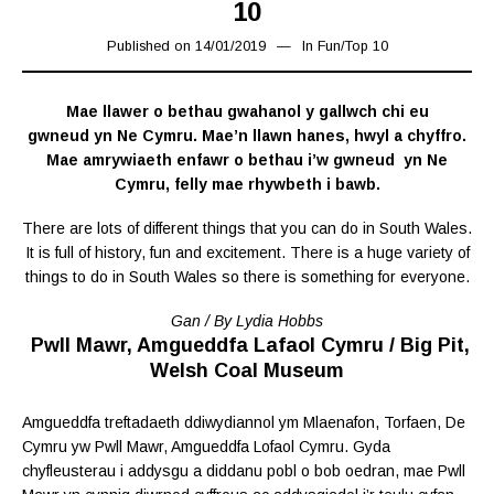
10
Published on
14/01/2019
31/01/2019
In
Fun
/
Top 10
Mae llawer o bethau gwahanol y gallwch chi eu
gwneud yn Ne Cymru. Mae’n llawn hanes, hwyl a chyffro.
Mae amrywiaeth enfawr o bethau i’w gwneud yn Ne
Cymru, felly mae rhywbeth i bawb.
There are lots of different things that you can do in South Wales.
It is full of history, fun and excitement. There is a huge variety of
things to do in South Wales so there is something for everyone.
Gan / By Lydia Hobbs
Pwll Mawr, Amgueddfa Lafaol Cymru / Big Pit,
Welsh Coal Museum
Amgueddfa treftadaeth ddiwydiannol ym Mlaenafon, Torfaen, De
Cymru yw Pwll Mawr, Amgueddfa Lofaol Cymru. Gyda
chyfleusterau i addysgu a diddanu pobl o bob oedran, mae Pwll