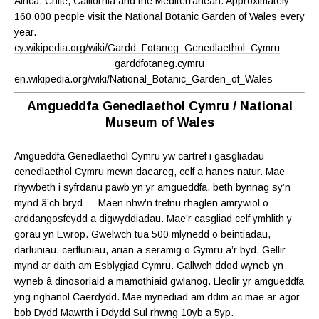
Africa, Chile, California and the Mediterranean. Approximately
160,000 people visit the National Botanic Garden of Wales every
year.
cy.wikipedia.org/wiki/Gardd_Fotaneg_Genedlaethol_Cymru
garddfotaneg.cymru
en.wikipedia.org/wiki/National_Botanic_Garden_of_Wales
Amgueddfa Genedlaethol Cymru / National
Museum of Wales
Amgueddfa Genedlaethol Cymru yw cartref i gasgliadau
cenedlaethol Cymru mewn daeareg, celf a hanes natur. Mae
rhywbeth i syfrdanu pawb yn yr amgueddfa, beth bynnag sy’n
mynd â’ch bryd — Maen nhw’n trefnu rhaglen amrywiol o
arddangosfeydd a digwyddiadau. Mae’r casgliad celf ymhlith y
gorau yn Ewrop. Gwelwch tua 500 mlynedd o beintiadau,
darluniau, cerfluniau, arian a seramig o Gymru a’r byd. Gellir
mynd ar daith am Esblygiad Cymru. Gallwch ddod wyneb yn
wyneb â dinosoriaid a mamothiaid gwlanog. Lleolir yr amgueddfa
yng nghanol Caerdydd. Mae mynediad am ddim ac mae ar agor
bob Dydd Mawrth i Ddydd Sul rhwng 10yb a 5yp.