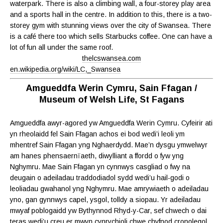
waterpark. There is also a climbing wall, a four-storey play area
and a sports hall in the centre. In addition to this, there is a two-
storey gym with stunning views over the city of Swansea. There
is a café there too which sells Starbucks coffee. One can have a
lot of fun all under the same roof.
thelcswansea.com
en.wikipedia.org/wiki/LC,_Swansea
Amgueddfa Werin Cymru, Sain Ffagan /
Museum of Welsh Life, St Fagans
Amgueddfa awyr-agored yw Amgueddfa Werin Cymru. Cyfeirir ati
yn rheolaidd fel Sain Ffagan achos ei bod wedi’i leoli ym
mhentref Sain Ffagan yng Nghaerdydd. Mae’n dysgu ymwelwyr
am hanes phensaernïaeth, diwylliant a ffordd o fyw yng
Nghymru. Mae Sain Ffagan yn cynnwys casgliad o fwy na
deugain o adeiladau traddodiadol sydd wedi’u hail-godi o
leoliadau gwahanol yng Nghymru. Mae amrywiaeth o adeiladau
yno, gan gynnwys capel, ysgol, tolldy a siopau. Yr adeiladau
mwyaf poblogaidd yw Bythynnod Rhyd-y-Car, sef chwech o dai
teras wedi’u creu er mwyn cynrychioli chwe chyfnod cronolegol