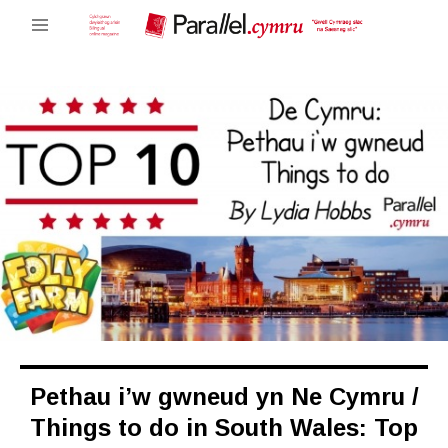
Pethau i’w gwneud yn Ne Cymru /
Things to do in South Wales: Top