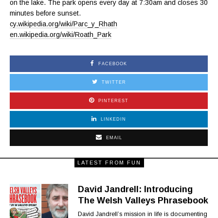
on the lake. The park opens every day at 7:30am and closes 30
minutes before sunset.
cy.wikipedia.org/wiki/Parc_y_Rhath
en.wikipedia.org/wiki/Roath_Park
FACEBOOK
TWITTER
PINTEREST
LINKEDIN
EMAIL
LATEST FROM FUN
David Jandrell: Introducing
The Welsh Valleys Phrasebook
David Jandrell’s mission in life is documenting