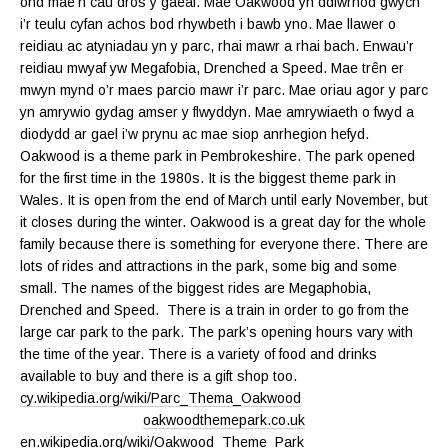
ond mae’n cau dros y gaeaf. Mae Oakwood yn ddiwrnod gwych
i’r teulu cyfan achos bod rhywbeth i bawb yno. Mae llawer o
reidiau ac atyniadau yn y parc, rhai mawr a rhai bach. Enwau’r
reidiau mwyaf yw Megafobia, Drenched a Speed. Mae trên er
mwyn mynd o’r maes parcio mawr i’r parc. Mae oriau agor y parc
yn amrywio gydag amser y flwyddyn. Mae amrywiaeth o fwyd a
diodydd ar gael i’w prynu ac mae siop anrhegion hefyd.
Oakwood is a theme park in Pembrokeshire. The park opened
for the first time in the 1980s. It is the biggest theme park in
Wales. It is open from the end of March until early November, but
it closes during the winter. Oakwood is a great day for the whole
family because there is something for everyone there. There are
lots of rides and attractions in the park, some big and some
small. The names of the biggest rides are Megaphobia,
Drenched and Speed. There is a train in order to go from the
large car park to the park. The park’s opening hours vary with
the time of the year. There is a variety of food and drinks
available to buy and there is a gift shop too.
cy.wikipedia.org/wiki/Parc_Thema_Oakwood
oakwoodthemepark.co.uk
en.wikipedia.org/wiki/Oakwood_Theme_Park