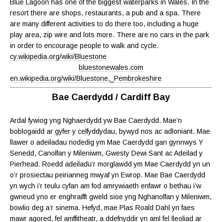
Blue Lagoon has one of the biggest waterparks in Wales. In the
resort there are shops, restaurants, a pub and a spa. There
are many different activities to do there too, including a huge
play area, zip wire and lots more. There are no cars in the park
in order to encourage people to walk and cycle.
cy.wikipedia.org/wiki/Bluestone
bluestonewales.com
en.wikipedia.org/wiki/Bluestone,_Pembrokeshire
Bae Caerdydd / Cardiff Bay
Ardal fywiog yng Nghaerdydd yw Bae Caerdydd. Mae’n
boblogaidd ar gyfer y celfyddydau, bywyd nos ac adloniant. Mae
llawer o adeiladau nodedig ym Mae Caerdydd gan gynnwys Y
Senedd, Canolfan y Mileniwm, Gwesty Dewi Sant ac Adeilad y
Pierhead. Roedd adeiladu’r morglawdd ym Mae Caerdydd yn un
o’r prosiectau peirianneg mwyaf yn Ewrop. Mae Bae Caerdydd
yn wych i’r teulu cyfan am fod amrywiaeth enfawr o bethau i’w
gwneud yno er enghraifft gweld sioe yng Nghanolfan y Mileniwm,
bowlio deg a’r sinema. Hefyd, mae Plas Roald Dahl yn faes
mawr agored, fel amffitheatr, a ddefnyddir yn aml fel lleoliad ar