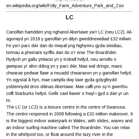
en.wikipedia.org/wiki/Folly_Farm_Adventure_Park_and_Zoo
LC
Canolfan hamdden yng nghanol Abertawe yw’r LC (neu LC2). Ail-
agorwyd yn 2018 y ganolfan yn dilyn gweddnewidiad £32 miliwn.
Fe yw’r parc dŵr dan do mwyaf yng Nghymru gyda sleidiau,
tonnau a pheiriant syrffio dan do o’r enw The Boardrider.
Rydych yn gallu ymlacio yn y trobwll hefyd, neu arnofio o
gwmpas yr afon ddiog yn y parc dŵr. Mae wal dringo, maes
chwarae pedwar llawr a neuadd chwaraeon yn y ganolfan hefyd.
Yn ogystal â hyn, mae campfa dwy lawr gyda golygfeydd
ysblennydd dros ddinas Abertawe. Mae caffi yno sy’n gwerthu
coffi Starburks hefyd. Gellir cael llawer o hwyl i gyd o dan yr un
to.
The LC (or LC2) is a leisure centre in the centre of Swansea.
The centre reopened in 2008 following a £32 million makeover. It
is the biggest indoor waterpark in Wales, with slides, waves and
an indoor surfing machine called The Boardrider. You can relax
in the whirlpool too, or float around the lazy river in the