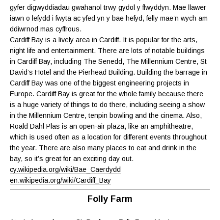
gyfer digwyddiadau gwahanol trwy gydol y flwyddyn. Mae llawer
iawn o lefydd i fwyta ac yfed yn y bae hefyd, felly mae’n wych am
ddiwrnod mas cyffrous.
Cardiff Bay is a lively area in Cardiff. It is popular for the arts,
night life and entertainment. There are lots of notable buildings
in Cardiff Bay, including The Senedd, The Millennium Centre, St
David’s Hotel and the Pierhead Building. Building the barrage in
Cardiff Bay was one of the biggest engineering projects in
Europe. Cardiff Bay is great for the whole family because there
is a huge variety of things to do there, including seeing a show
in the Millennium Centre, tenpin bowling and the cinema. Also,
Roald Dahl Plas is an open-air plaza, like an amphitheatre,
which is used often as a location for different events throughout
the year. There are also many places to eat and drink in the
bay, so it’s great for an exciting day out.
cy.wikipedia.org/wiki/Bae_Caerdydd
en.wikipedia.org/wiki/Cardiff_Bay
Folly Farm