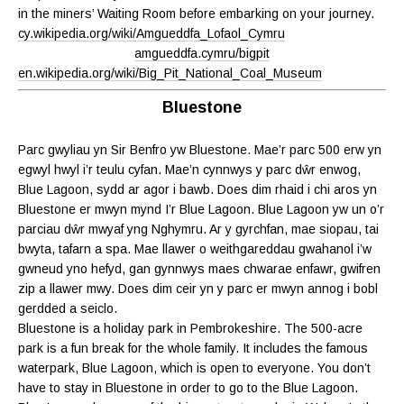
in the miners’ Waiting Room before embarking on your journey.
cy.wikipedia.org/wiki/Amgueddfa_Lofaol_Cymru
amgueddfa.cymru/bigpit
en.wikipedia.org/wiki/Big_Pit_National_Coal_Museum
Bluestone
Parc gwyliau yn Sir Benfro yw Bluestone. Mae’r parc 500 erw yn
egwyl hwyl i’r teulu cyfan. Mae’n cynnwys y parc dŵr enwog,
Blue Lagoon, sydd ar agor i bawb. Does dim rhaid i chi aros yn
Bluestone er mwyn mynd I’r Blue Lagoon. Blue Lagoon yw un o’r
parciau dŵr mwyaf yng Nghymru. Ar y gyrchfan, mae siopau, tai
bwyta, tafarn a spa. Mae llawer o weithgareddau gwahanol i’w
gwneud yno hefyd, gan gynnwys maes chwarae enfawr, gwifren
zip a llawer mwy. Does dim ceir yn y parc er mwyn annog i bobl
gerdded a seiclo.
Bluestone is a holiday park in Pembrokeshire. The 500-acre
park is a fun break for the whole family. It includes the famous
waterpark, Blue Lagoon, which is open to everyone. You don’t
have to stay in Bluestone in order to go to the Blue Lagoon.