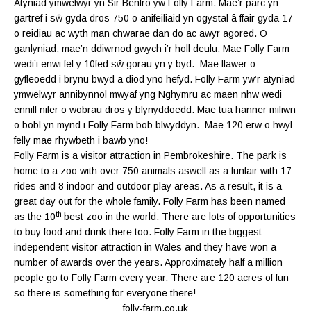
Atyniad ymwelwyr yn Sir Benfro yw Folly Farm. Mae’r parc yn
gartref i sŵ gyda dros 750 o anifeiliaid yn ogystal â ffair gyda 17
o reidiau ac wyth man chwarae dan do ac awyr agored. O
ganlyniad, mae’n ddiwrnod gwych i’r holl deulu. Mae Folly Farm
wedi’i enwi fel y 10fed sŵ gorau yn y byd. Mae llawer o
gyfleoedd i brynu bwyd a diod yno hefyd. Folly Farm yw’r atyniad
ymwelwyr annibynnol mwyaf yng Nghymru ac maen nhw wedi
ennill nifer o wobrau dros y blynyddoedd. Mae tua hanner miliwn
o bobl yn mynd i Folly Farm bob blwyddyn. Mae 120 erw o hwyl
felly mae rhywbeth i bawb yno!
Folly Farm is a visitor attraction in Pembrokeshire. The park is
home to a zoo with over 750 animals aswell as a funfair with 17
rides and 8 indoor and outdoor play areas. As a result, it is a
great day out for the whole family. Folly Farm has been named
th
as the 10
best zoo in the world. There are lots of opportunities
to buy food and drink there too. Folly Farm in the biggest
independent visitor attraction in Wales and they have won a
number of awards over the years. Approximately half a million
people go to Folly Farm every year. There are 120 acres of fun
so there is something for everyone there!
folly-farm.co.uk