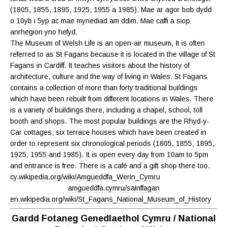
(1805, 1855, 1895, 1925, 1955 a 1985). Mae ar agor bob dydd
o 10yb i 5yp ac mae mynediad am ddim. Mae caffi a siop
anrhegion yno hefyd.
The Museum of Welsh Life is an open-air museum, It is often
referred to as St Fagans because it is located in the village of St
Fagans in Cardiff. It teaches visitors about the history of
architecture, culture and the way of living in Wales. St Fagans
contains a collection of more than forty traditional buildings
which have been rebuilt from different locations in Wales. There
is a variety of buildings there, including a chapel, school, toll
booth and shops. The most popular buildings are the Rhyd-y-
Car cottages, six terrace houses which have been created in
order to represent six chronological periods (1805, 1855, 1895,
1925, 1955 and 1985). It is open every day from 10am to 5pm
and entrance is free. There is a café and a gift shop there too.
cy.wikipedia.org/wiki/Amgueddfa_Werin_Cymru
amgueddfa.cymru/sainffagan
en.wikipedia.org/wiki/St_Fagans_National_Museum_of_History
Gardd Fotaneg Genedlaethol Cymru / National