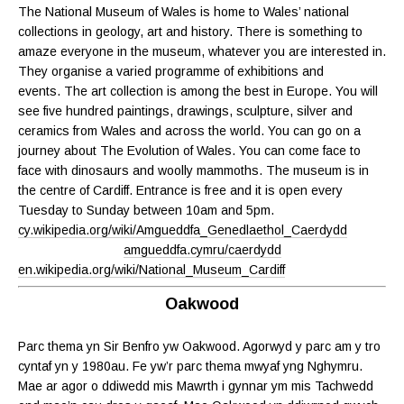
The National Museum of Wales is home to Wales’ national
collections in geology, art and history. There is something to
amaze everyone in the museum, whatever you are interested in.
They organise a varied programme of exhibitions and
events. The art collection is among the best in Europe. You will
see five hundred paintings, drawings, sculpture, silver and
ceramics from Wales and across the world. You can go on a
journey about The Evolution of Wales. You can come face to
face with dinosaurs and woolly mammoths. The museum is in
the centre of Cardiff. Entrance is free and it is open every
Tuesday to Sunday between 10am and 5pm.
cy.wikipedia.org/wiki/Amgueddfa_Genedlaethol_Caerdydd
amgueddfa.cymru/caerdydd
en.wikipedia.org/wiki/National_Museum_Cardiff
Oakwood
Parc thema yn Sir Benfro yw Oakwood. Agorwyd y parc am y tro
cyntaf yn y 1980au. Fe yw’r parc thema mwyaf yng Nghymru.
Mae ar agor o ddiwedd mis Mawrth i gynnar ym mis Tachwedd