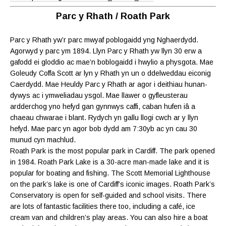
Parc y Rhath / Roath Park
Parc y Rhath yw’r parc mwyaf poblogaidd yng Nghaerdydd.
Agorwyd y parc ym 1894. Llyn Parc y Rhath yw llyn 30 erw a
gafodd ei gloddio ac mae’n boblogaidd i hwylio a physgota. Mae
Goleudy Coffa Scott ar lyn y Rhath yn un o ddelweddau eiconig
Caerdydd. Mae Heuldy Parc y Rhath ar agor i deithiau hunan-
dywys ac i ymweliadau ysgol. Mae llawer o gyfleusterau
ardderchog yno hefyd gan gynnwys caffi, caban hufen iâ a
chaeau chwarae i blant. Rydych yn gallu llogi cwch ar y llyn
hefyd. Mae parc yn agor bob dydd am 7:30yb ac yn cau 30
munud cyn machlud.
Roath Park is the most popular park in Cardiff. The park opened
in 1984. Roath Park Lake is a 30-acre man-made lake and it is
popular for boating and fishing. The Scott Memorial Lighthouse
on the park’s lake is one of Cardiff’s iconic images. Roath Park’s
Conservatory is open for self-guided and school visits. There
are lots of fantastic facilities there too, including a café, ice
cream van and children’s play areas. You can also hire a boat