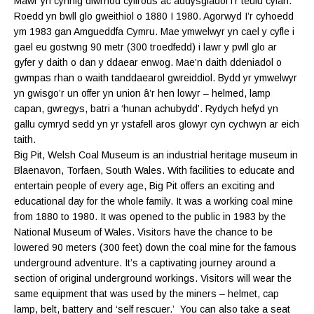
Mawr yn cynnig diwrnod cyffrous ac addysgiadol i’r teulu cyfan.
Roedd yn bwll glo gweithiol o 1880 I 1980. Agorwyd I’r cyhoedd
ym 1983 gan Amgueddfa Cymru. Mae ymwelwyr yn cael y cyfle i
gael eu gostwng 90 metr (300 troedfedd) i lawr y pwll glo ar
gyfer y daith o dan y ddaear enwog. Mae’n daith ddeniadol o
gwmpas rhan o waith tanddaearol gwreiddiol. Bydd yr ymwelwyr
yn gwisgo’r un offer yn union â’r hen lowyr – helmed, lamp
capan, gwregys, batri a ‘hunan achubydd’. Rydych hefyd yn
gallu cymryd sedd yn yr ystafell aros glowyr cyn cychwyn ar eich
taith.
Big Pit, Welsh Coal Museum is an industrial heritage museum in
Blaenavon, Torfaen, South Wales. With facilities to educate and
entertain people of every age, Big Pit offers an exciting and
educational day for the whole family. It was a working coal mine
from 1880 to 1980. It was opened to the public in 1983 by the
National Museum of Wales. Visitors have the chance to be
lowered 90 meters (300 feet) down the coal mine for the famous
underground adventure. It’s a captivating journey around a
section of original underground workings. Visitors will wear the
same equipment that was used by the miners – helmet, cap
lamp, belt, battery and ‘self rescuer.’ You can also take a seat