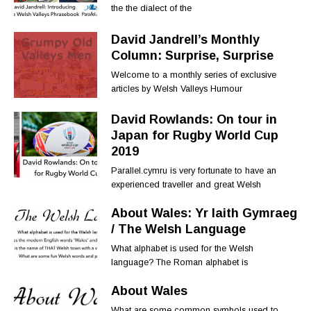
the the dialect of the
David Jandrell’s Monthly
Column: Surprise, Surprise
Welcome to a monthly series of exclusive
articles by Welsh Valleys Humour
David Rowlands: On tour in
Japan for Rugby World Cup
2019
Parallel.cymru is very fortunate to have an
experienced traveller and great Welsh
About Wales: Yr Iaith Gymraeg
/ The Welsh Language
What alphabet is used for the Welsh
language? The Roman alphabet is
About Wales
What are some common symbols used to