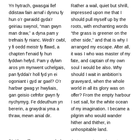
Yn hytrach, gwasgai llef
Rather a wail, quiet but shrill,
ddistaw fain arnaf i dynnu fy
impressed upon me that I
hun o’r gwraidd gyda’r
should pull myself up by the
geiriau swynol, “man gwyn
roots, with enchanting words
man draw,” a dyna pam y
“the grass is greener on the
trefnais fy nianc. Wedi’r cwbl,
other side,” and that is why I
y fi oedd meistr fy ffawd, a
arranged my escape. After all,
chapten f’enaid fy hun
it was I who was master of my
fyddwn hefyd. Pam y dylwn
fate, and captain of my own
aros ym mynwent uchelgais,
soul I would be also. Why
pan fyddai’r holl fyd yn ei
should I wait in ambition’s
ogoniant i gyd ar gael? O’r
graveyard, when the whole
harbwr gwag yr hwyliais,
world in all its glory was on
gan geisio cefnfor gwyn fy
offer? From the empty harbour
nychymyg. Fe ddeuthum yn
I set sail, for the white ocean
bererin, a grwydrai yma a
of my imagination. I became a
thraw, mewn anial dir.
pilgrim who would wander
hither and thither, in
unhospitable land.