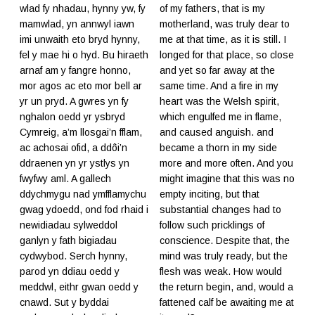
wlad fy nhadau, hynny yw, fy
of my fathers, that is my
mamwlad, yn annwyl iawn
motherland, was truly dear to
imi unwaith eto bryd hynny,
me at that time, as it is still. I
fel y mae hi o hyd. Bu hiraeth
longed for that place, so close
arnaf am y fangre honno,
and yet so far away at the
mor agos ac eto mor bell ar
same time. And a fire in my
yr un pryd. A gwres yn fy
heart was the Welsh spirit,
nghalon oedd yr ysbryd
which engulfed me in flame,
Cymreig, a’m llosgai’n fflam,
and caused anguish. and
ac achosai ofid, a ddôi’n
became a thorn in my side
ddraenen yn yr ystlys yn
more and more often. And you
fwyfwy aml. A gallech
might imagine that this was no
ddychmygu nad ymfflamychu
empty inciting, but that
gwag ydoedd, ond fod rhaid i
substantial changes had to
newidiadau sylweddol
follow such pricklings of
ganlyn y fath bigiadau
conscience. Despite that, the
cydwybod. Serch hynny,
mind was truly ready, but the
parod yn ddiau oedd y
flesh was weak. How would
meddwl, eithr gwan oedd y
the return begin, and, would a
cnawd. Sut y byddai
fattened calf be awaiting me at