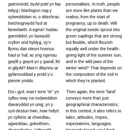
gwirionedd, bydd pobl yn fwy
personalities. In truth, people
tebyg i blanhigion nag y
are more like plants than we
sylweddolwn ni, o ddechrau
realise, from the start of
beichiogrwydd hyd at
pregnancy, up to death. Will
farwolaeth. A egina’r hadau
the original seeds sprout into
gwreiddiol, yn laswydd
green saplings that are strong
cryfion ond hyblyg, sy’n
but flexible, which flourish
ffynnu dan oleuni hoenus
equally well under the health-
haul yr haf, ac yng ngenau
giving light of the summer sun,
gwyllt y gwynt yn y gaeaf, fel
and in the wild jaws of the
ei gilydd? Mae’n dibynnu ar
winter wind? That depends on
gyfansoddiad y pridd y’u
the composition of the soil in
plennir ynddo.
which they’re planted.
Eto i gyd, mae’r term “tir” yn
Then again, the term “land”
cyfleu mwy na nodweddion
conveys more than just
daearyddol yn unig; yn y
geographical characteristics;
cyd-destun hwn, mae hefyd
in this context, it also refers to
yn cyfeirio at chwedlau,
tales, attitudes, hopes,
agweddau, gobeithion,
expectations, languages.
disgwyliadau, ieithoedd.
Heavenly bread, soul-food,