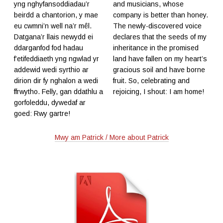
yng nghyfansoddiadau’r
and musicians, whose
beirdd a chantorion, y mae
company is better than honey.
eu cwmni’n well na’r mêl.
The newly-discovered voice
Datgana’r llais newydd ei
declares that the seeds of my
ddarganfod fod hadau
inheritance in the promised
f’etifeddiaeth yng ngwlad yr
land have fallen on my heart’s
addewid wedi syrthio ar
gracious soil and have borne
dirion dir fy nghalon a wedi
fruit. So, celebrating and
ffrwytho. Felly, gan ddathlu a
rejoicing, I shout: I am home!
gorfoleddu, dywedaf ar
goed: Rwy gartre!
Mwy am Patrick / More about Patrick