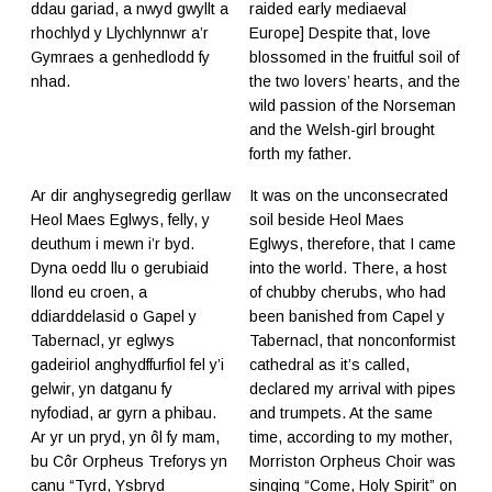
ddau gariad, a nwyd gwyllt a
raided early mediaeval
rhochlyd y Llychlynnwr a’r
Europe] Despite that, love
Gymraes a genhedlodd fy
blossomed in the fruitful soil of
nhad.
the two lovers’ hearts, and the
wild passion of the Norseman
and the Welsh-girl brought
forth my father.
Ar dir anghysegredig gerllaw
It was on the unconsecrated
Heol Maes Eglwys, felly, y
soil beside Heol Maes
deuthum i mewn i’r byd.
Eglwys, therefore, that I came
Dyna oedd llu o gerubiaid
into the world. There, a host
llond eu croen, a
of chubby cherubs, who had
ddiarddelasid o Gapel y
been banished from Capel y
Tabernacl, yr eglwys
Tabernacl, that nonconformist
gadeiriol anghydffurfiol fel y’i
cathedral as it’s called,
gelwir, yn datganu fy
declared my arrival with pipes
nyfodiad, ar gyrn a phibau.
and trumpets. At the same
Ar yr un pryd, yn ôl fy mam,
time, according to my mother,
bu Côr Orpheus Treforys yn
Morriston Orpheus Choir was
canu “Tyrd, Ysbryd
singing “Come, Holy Spirit” on