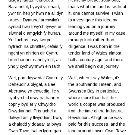
Bara nefol, bywyd yr enaid,
that’s what the land is; without
yw’r tir, heb yr hwn na all dyn
it, one cannot survive. I wish
oroesi. Dymunaf archwilio’r
to investigate this idea by
syniad hwn trwy’ch tywys ar
leading you on a journey
siwrnai o amgylch fy hunan.
around me myself. In my case,
Yn f’achos, trwy lwc yn
through luck rather than
hytrach na chraffter, cefais fy
diligence, I was born in the
ngeni yn nhirion dir Cymru
tender land of Wales almost
bron hanner canrif yn ôl, ac
half a century ago, and there
yno y cychwynnwn ein taith.
we shall begin our journey.
Wel, pan ddywedaf Gymru, y
Well, when I say Wales, it’s
Deheudir a olygaf, a Bae
the Southlands I mean, and
Abertawe yn enwedig. lle y
Swansea Bay in particular,
cynhyrchid mwy na hanner
where more than half the
copr y byd er y Chwyldro
world’s copper was produced
Diwydiannol. Pris uchel a
from the time of the Industrial
dalwyd am y llwyddiant hwn,
Revolution. A high price was
a chafodd y ddaear ar bwys
paid for this success, and the
Cwm Tawe Isaf ei lygru gan
land around Lower Cwm Tawe