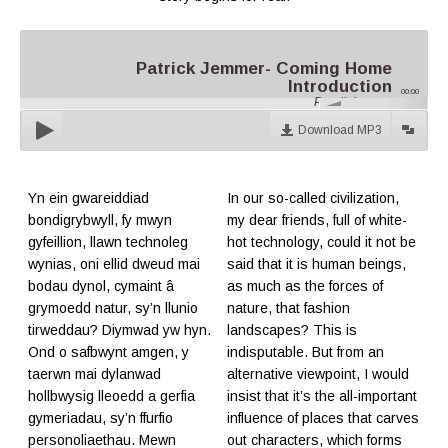
Patrick Jemmer- Coming Home
Introduction
00:00
Parallel.cymru
Download MP3
Yn ein gwareiddiad
In our so-called civilization,
bondigrybwyll, fy mwyn
my dear friends, full of white-
gyfeillion, llawn technoleg
hot technology, could it not be
wynias, oni ellid dweud mai
said that it is human beings,
bodau dynol, cymaint â
as much as the forces of
grymoedd natur, sy’n llunio
nature, that fashion
tirweddau? Diymwad yw hyn.
landscapes? This is
Ond o safbwynt amgen, y
indisputable. But from an
taerwn mai dylanwad
alternative viewpoint, I would
hollbwysig lleoedd a gerfia
insist that it’s the all-important
gymeriadau, sy’n ffurfio
influence of places that carves
personoliaethau. Mewn
out characters, which forms