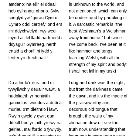
amdano; na ellir ei ddeall
is unknown to the world, and
heb gyfranogi ohono. Sylw
not mentioned; which can only
coeglyd yw “gorau Cymro,
be understood by partaking of
Cymro oddi cartref,” ond ers
it. A sarcastic remark is “the
imi ddychwelyd, rwy wedi
best Weshman’s a Welshman
mynd ati fel lladd nadroedd i
away from home,” but since
ddysgu’r Gymraeg, nerth
I’ve come back, I’ve been at it
enaid a chorff: ni fydd y
like hammer and tongs
fenter yn drech na fi!
learning Welsh, with all the
strength of my spirit and body:
I shall not fail in my task!
Du a hir fu’r nos, ond o’r
Long and dark was the night,
tywyllwch y deuai’r wawr, a
but from the darkness came
hudoliaeth yr heniaith
the dawn, and it’s the magic of
ganmolus, weddus a ddôi â’r
the praiseworthy and
muriau o’m dieithrio i lawr.
decorous old-tongue that
Rwy’n gweld y gwir, gan
brought the walls of my
ddeall bod yr iaith yn fwy na
alienation down. I see the
geiriau, mai ffordd o fyw ydy,
truth now, understanding that
sy’n rhagori fil o weithiau ar
language is more than words,