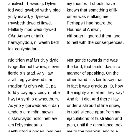
anialwch rhewedig. Dylwn
my thumbs, I should have
fod wedi gwybod wrth y pigo
known that something of ill-
yn fy mawd, y dynesai
omen was stalking me.
rhywbeth drwg ei ffawd.
Perhaps I had heard the
Efallai fy mod wedi clywed
Hounds of Annwn,
Cŵn Annwn er imi’u
although I ignored them, and
hanwybyddu, ni waeth beth
to hell with the consequences.
fo’r canlyniadau.
Nid tirion ataf fu’r tir, y dydd
Not gentle towards me was
tyngedfennol hwnnw, mewn
the land, that fateful day, in a
ffordd o siarad. Ar y llaw
manner of speaking. On the
arall, teg yw dweud mai
other hand, it’s fair to say that
rhadlon fu ef yn wir. O, pa
in fact it was gracious. O, how
fodd y cwymp y cedyrn, ebe
the mighty are fallen, they say!
hwy! A syrthio a wneuthum.
And fell I did. And there I lay
Ac yno y gorweddais o dan
under a shroud of fine snow,
amdo o eira mân, mewn
in total silence apart from my
distawrwydd hollol heblaw
ejaculations of frustration and
am f’ebychiadau o
pain, until the ambulance took
seithuctod a phoen, hyd nes
me to the hospital, and to a