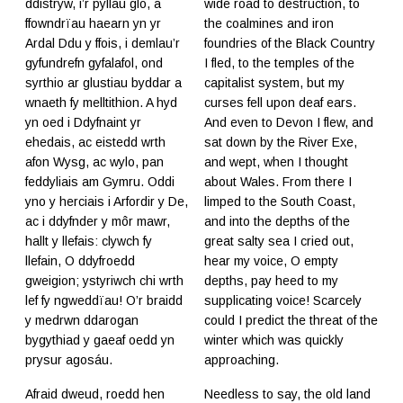
ddistryw, i’r pyllau glo, a
wide road to destruction, to
ffowndrïau haearn yn yr
the coalmines and iron
Ardal Ddu y ffois, i demlau’r
foundries of the Black Country
gyfundrefn gyfalafol, ond
I fled, to the temples of the
syrthio ar glustiau byddar a
capitalist system, but my
wnaeth fy melltithion. A hyd
curses fell upon deaf ears.
yn oed i Ddyfnaint yr
And even to Devon I flew, and
ehedais, ac eistedd wrth
sat down by the River Exe,
afon Wysg, ac wylo, pan
and wept, when I thought
feddyliais am Gymru. Oddi
about Wales. From there I
yno y herciais i Arfordir y De,
limped to the South Coast,
ac i ddyfnder y môr mawr,
and into the depths of the
hallt y llefais: clywch fy
great salty sea I cried out,
llefain, O ddyfroedd
hear my voice, O empty
gweigion; ystyriwch chi wrth
depths, pay heed to my
lef fy ngweddïau! O’r braidd
supplicating voice! Scarcely
y medrwn ddarogan
could I predict the threat of the
bygythiad y gaeaf oedd yn
winter which was quickly
prysur agosáu.
approaching.
Afraid dweud, roedd hen
Needless to say, the old land