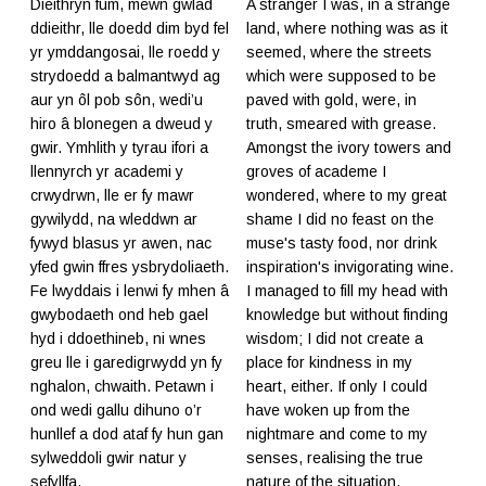
Dieithryn fûm, mewn gwlad
A stranger I was, in a strange
ddieithr, lle doedd dim byd fel
land, where nothing was as it
yr ymddangosai, lle roedd y
seemed, where the streets
strydoedd a balmantwyd ag
which were supposed to be
aur yn ôl pob sôn, wedi’u
paved with gold, were, in
hiro â blonegen a dweud y
truth, smeared with grease.
gwir. Ymhlith y tyrau ifori a
Amongst the ivory towers and
llennyrch yr academi y
groves of academe I
crwydrwn, lle er fy mawr
wondered, where to my great
gywilydd, na wleddwn ar
shame I did no feast on the
fywyd blasus yr awen, nac
muse's tasty food, nor drink
yfed gwin ffres ysbrydoliaeth.
inspiration's invigorating wine.
Fe lwyddais i lenwi fy mhen â
I managed to fill my head with
gwybodaeth ond heb gael
knowledge but without finding
hyd i ddoethineb, ni wnes
wisdom; I did not create a
greu lle i garedigrwydd yn fy
place for kindness in my
nghalon, chwaith. Petawn i
heart, either. If only I could
ond wedi gallu dihuno o’r
have woken up from the
hunllef a dod ataf fy hun gan
nightmare and come to my
sylweddoli gwir natur y
senses, realising the true
sefyllfa.
nature of the situation.