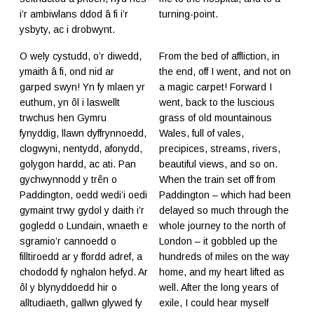
i’r ambiwlans ddod â fi i’r
turning-point.
ysbyty, ac i drobwynt.
O wely cystudd, o’r diwedd,
From the bed of affliction, in
ymaith â fi, ond nid ar
the end, off I went, and not on
garped swyn! Yn fy mlaen yr
a magic carpet! Forward I
euthum, yn ôl i laswellt
went, back to the luscious
trwchus hen Gymru
grass of old mountainous
fynyddig, llawn dyffrynnoedd,
Wales, full of vales,
clogwyni, nentydd, afonydd,
precipices, streams, rivers,
golygon hardd, ac ati. Pan
beautiful views, and so on.
gychwynnodd y trên o
When the train set off from
Paddington, oedd wedi’i oedi
Paddington – which had been
gymaint trwy gydol y daith i’r
delayed so much through the
gogledd o Lundain, wnaeth e
whole journey to the north of
sgramio’r cannoedd o
London – it gobbled up the
filltiroedd ar y ffordd adref, a
hundreds of miles on the way
chododd fy nghalon hefyd. Ar
home, and my heart lifted as
ôl y blynyddoedd hir o
well. After the long years of
alltudiaeth, gallwn glywed fy
exile, I could hear myself