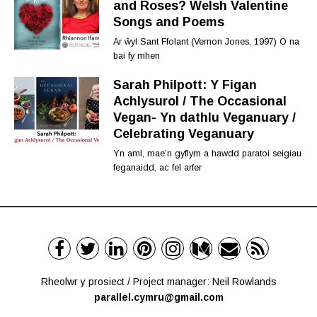
and Roses? Welsh Valentine
Songs and Poems
Ar ŵyl Sant Ffolant (Vernon Jones, 1997) O na
bai fy mhen
Sarah Philpott: Y Figan
Achlysurol / The Occasional
Vegan- Yn dathlu Veganuary /
Celebrating Veganuary
Yn aml, mae’n gyflym a hawdd paratoi seigiau
feganaidd, ac fel arfer
Rheolwr y prosiect / Project manager: Neil Rowlands
parallel.cymru@gmail.com