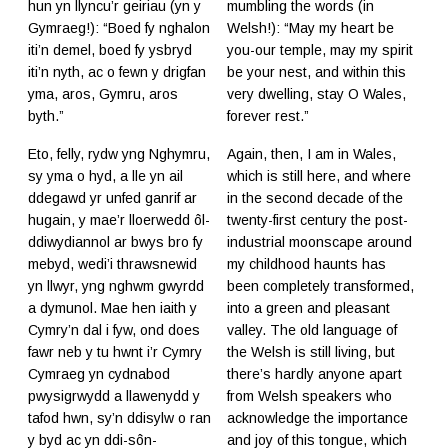
hun yn llyncu’r geiriau (yn y
mumbling the words (in
Gymraeg!): “Boed fy nghalon
Welsh!): “May my heart be
iti’n demel, boed fy ysbryd
you-our temple, may my spirit
iti’n nyth, ac o fewn y drigfan
be your nest, and within this
yma, aros, Gymru, aros
very dwelling, stay O Wales,
byth.”
forever rest.”
Eto, felly, rydw yng Nghymru,
Again, then, I am in Wales,
sy yma o hyd, a lle yn ail
which is still here, and where
ddegawd yr unfed ganrif ar
in the second decade of the
hugain, y mae’r lloerwedd ôl-
twenty-first century the post-
ddiwydiannol ar bwys bro fy
industrial moonscape around
mebyd, wedi’i thrawsnewid
my childhood haunts has
yn llwyr, yng nghwm gwyrdd
been completely transformed,
a dymunol. Mae hen iaith y
into a green and pleasant
Cymry’n dal i fyw, ond does
valley. The old language of
fawr neb y tu hwnt i’r Cymry
the Welsh is still living, but
Cymraeg yn cydnabod
there’s hardly anyone apart
pwysigrwydd a llawenydd y
from Welsh speakers who
tafod hwn, sy’n ddisylw o ran
acknowledge the importance
y byd ac yn ddi-sôn-
and joy of this tongue, which