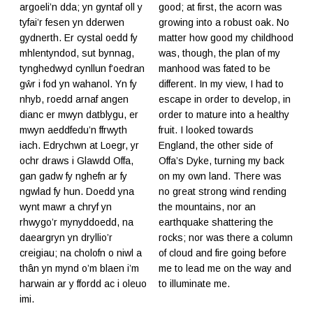
argoeli’n dda; yn gyntaf oll y
good; at first, the acorn was
tyfai’r fesen yn dderwen
growing into a robust oak. No
gydnerth. Er cystal oedd fy
matter how good my childhood
mhlentyndod, sut bynnag,
was, though, the plan of my
tynghedwyd cynllun f’oedran
manhood was fated to be
gŵr i fod yn wahanol. Yn fy
different. In my view, I had to
nhyb, roedd arnaf angen
escape in order to develop, in
dianc er mwyn datblygu, er
order to mature into a healthy
mwyn aeddfedu’n ffrwyth
fruit. I looked towards
iach. Edrychwn at Loegr, yr
England, the other side of
ochr draws i Glawdd Offa,
Offa’s Dyke, turning my back
gan gadw fy nghefn ar fy
on my own land. There was
ngwlad fy hun. Doedd yna
no great strong wind rending
wynt mawr a chryf yn
the mountains, nor an
rhwygo’r mynyddoedd, na
earthquake shattering the
daeargryn yn dryllio’r
rocks; nor was there a column
creigiau; na cholofn o niwl a
of cloud and fire going before
thân yn mynd o’m blaen i’m
me to lead me on the way and
harwain ar y ffordd ac i oleuo
to illuminate me.
imi.