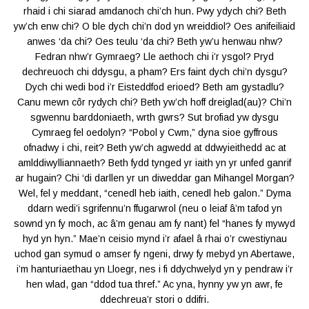
rhaid i chi siarad amdanoch chi’ch hun. Pwy ydych chi? Beth
yw’ch enw chi? O ble dych chi’n dod yn wreiddiol? Oes anifeiliaid
anwes ‘da chi? Oes teulu ‘da chi? Beth yw’u henwau nhw?
Fedran nhw’r Gymraeg? Lle aethoch chi i’r ysgol? Pryd
dechreuoch chi ddysgu, a pham? Ers faint dych chi’n dysgu?
Dych chi wedi bod i’r Eisteddfod erioed? Beth am gystadlu?
Canu mewn côr rydych chi? Beth yw’ch hoff dreiglad(au)? Chi’n
sgwennu barddoniaeth, wrth gwrs? Sut brofiad yw dysgu
Cymraeg fel oedolyn? “Pobol y Cwm,” dyna sioe gyffrous
ofnadwy i chi, reit? Beth yw’ch agwedd at ddwyieithedd ac at
amlddiwylliannaeth? Beth fydd tynged yr iaith yn yr unfed ganrif
ar hugain? Chi ‘di darllen yr un diweddar gan Mihangel Morgan?
Wel, fel y meddant, “cenedl heb iaith, cenedl heb galon.” Dyma
ddarn wedi’i sgrifennu’n ffugarwrol (neu o leiaf â’m tafod yn
sownd yn fy moch, ac â’m genau am fy nant) fel “hanes fy mywyd
hyd yn hyn.” Mae’n ceisio mynd i’r afael â rhai o’r cwestiynau
uchod gan symud o amser fy ngeni, drwy fy mebyd yn Abertawe,
i’m hanturiaethau yn Lloegr, nes i fi ddychwelyd yn y pendraw i’r
hen wlad, gan “ddod tua thref.” Ac yna, hynny yw yn awr, fe
ddechreua’r stori o ddifri.