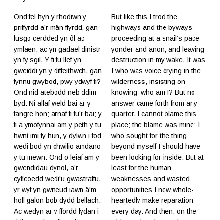
Ond fel hyn y rhodiwn y
But like this I trod the
priffyrdd a’r mân ffyrdd, gan
highways and the byways,
lusgo cerdded yn ôl ac
proceeding at a snail’s pace
ymlaen, ac yn gadael dinistr
yonder and anon, and leaving
yn fy sgil. Y fi fu llef yn
destruction in my wake. It was
gweiddi yn y diffeithwch, gan
I who was voice crying in the
fynnu gwybod, pwy ydwyf fi?
wilderness, insisting on
Ond nid atebodd neb ddim
knowing: who am I? But no
byd. Ni allaf weld bai ar y
answer came forth from any
fangre hon; arnaf fi fu’r bai; y
quarter. I cannot blame this
fi a ymofynnai am y peth y tu
place; the blame was mine; I
hwnt imi fy hun, y dylwn i fod
who sought for the thing
wedi bod yn chwilio amdano
beyond myself I should have
y tu mewn. Ond o leiaf am y
been looking for inside. But at
gwendidau dynol, a’r
least for the human
cyfleoedd wedi'u gwastraffu,
weaknesses and wasted
yr wyf yn gwneud iawn â'm
opportunities I now whole-
holl galon bob dydd bellach.
heartedly make reparation
Ac wedyn ar y ffordd lydan i
every day. And then, on the