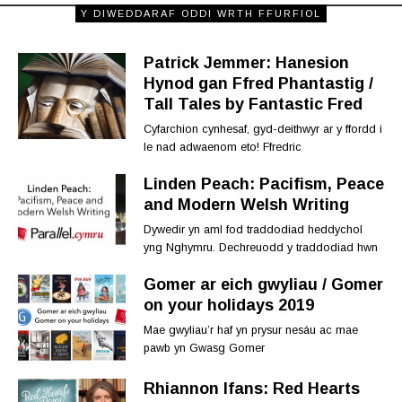
Y DIWEDDARAF ODDI WRTH FFURFIOL
Patrick Jemmer: Hanesion
Hynod gan Ffred Phantastig /
Tall Tales by Fantastic Fred
Cyfarchion cynhesaf, gyd-deithwyr ar y ffordd i
le nad adwaenom eto! Ffredric
Linden Peach: Pacifism, Peace
and Modern Welsh Writing
Dywedir yn aml fod traddodiad heddychol
yng Nghymru. Dechreuodd y traddodiad hwn
Gomer ar eich gwyliau / Gomer
on your holidays 2019
Mae gwyliau’r haf yn prysur nesáu ac mae
pawb yn Gwasg Gomer
Rhiannon Ifans: Red Hearts