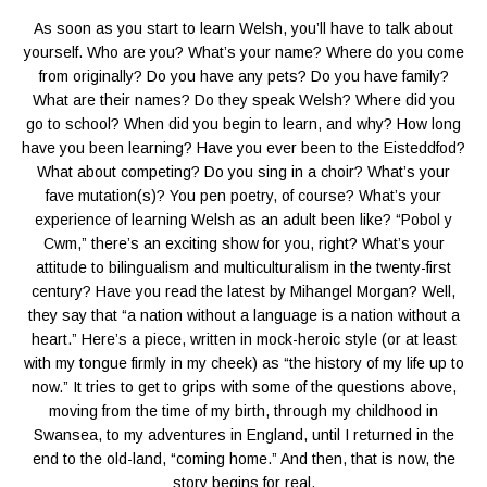
As soon as you start to learn Welsh, you’ll have to talk about
yourself. Who are you? What’s your name? Where do you come
from originally? Do you have any pets? Do you have family?
What are their names? Do they speak Welsh? Where did you
go to school? When did you begin to learn, and why? How long
have you been learning? Have you ever been to the Eisteddfod?
What about competing? Do you sing in a choir? What’s your
fave mutation(s)? You pen poetry, of course? What’s your
experience of learning Welsh as an adult been like? “Pobol y
Cwm,” there’s an exciting show for you, right? What’s your
attitude to bilingualism and multiculturalism in the twenty-first
century? Have you read the latest by Mihangel Morgan? Well,
they say that “a nation without a language is a nation without a
heart.” Here’s a piece, written in mock-heroic style (or at least
with my tongue firmly in my cheek) as “the history of my life up to
now.” It tries to get to grips with some of the questions above,
moving from the time of my birth, through my childhood in
Swansea, to my adventures in England, until I returned in the
end to the old-land, “coming home.” And then, that is now, the
story begins for real.