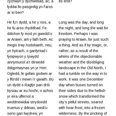
cychwyn y dychweliad, ac, a
its end?
fyddai llo pasgedig yn f’aros
ar ei ben?
Hir fu’r dydd, a hir y nos, a
Long was the day, and long
hir fu aros rhyddhad. Fe
the night, and long the wait for
ddichon fy mod yn gweddïo
freedom. Perhaps I was
ar Arawn, am y fath beth. Ac
praying to Arawn, for just such
megis trwy hudoliaeth, neu,
a thing. And as if by magic, or,
yn hytrach, o ganlyniad i
rather, as a result of the
fympwyon y tywydd
whims of the objectionable
annymunol a’r dirwedd
weather and the disobliging
ddigymwynas yn yr Hen
landscape in the Old North, I
Ogledd, fe gefais godwm ar
had a tumble on the way in to
y ffordd i mewn i’r gwaith. Bu
work. It was one December
un dydd o Ragfyr pan drôi
day when buses turned on
bysiau ar eu hochr, o achos
their sides due to the hellish
yr eira uffernol a
snow which transformed the
weddnewidiai strydoedd
city’s pitiful streets, seared
truenus y ddinas, wedi’u
with hoar-frost, into a frozen
serio gan lwydrew, yn
wilderness. By the pricking of