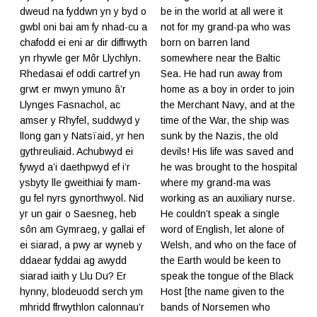
dweud na fyddwn yn y byd o
be in the world at all were it
gwbl oni bai am fy nhad-cu a
not for my grand-pa who was
chafodd ei eni ar dir diffrwyth
born on barren land
yn rhywle ger Môr Llychlyn.
somewhere near the Baltic
Rhedasai ef oddi cartref yn
Sea. He had run away from
grwt er mwyn ymuno â’r
home as a boy in order to join
Llynges Fasnachol, ac
the Merchant Navy, and at the
amser y Rhyfel, suddwyd y
time of the War, the ship was
llong gan y Natsïaid, yr hen
sunk by the Nazis, the old
gythreuliaid. Achubwyd ei
devils! His life was saved and
fywyd a’i daethpwyd ef i’r
he was brought to the hospital
ysbyty lle gweithiai fy mam-
where my grand-ma was
gu fel nyrs gynorthwyol. Nid
working as an auxiliary nurse.
yr un gair o Saesneg, heb
He couldn’t speak a single
sôn am Gymraeg, y gallai ef
word of English, let alone of
ei siarad, a pwy ar wyneb y
Welsh, and who on the face of
ddaear fyddai ag awydd
the Earth would be keen to
siarad iaith y Llu Du? Er
speak the tongue of the Black
hynny, blodeuodd serch ym
Host [the name given to the
mhridd ffrwythlon calonnau’r
bands of Norsemen who