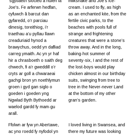
‘sgytlaeth siocled a hufen iâ
milkshake and Joe's ice-
Joe's. Fe arferwn hedfan,
cream. I used to fly, as high
cyfuwch â barcut dan
as an enchanted kite, from the
gyfaredd, o’r parciau
fertile civic parks, to the
dinesig, toreithiog, i’r
beaches with pools full of
traethau a’u pyllau llawn
strange and frightening
creaduriaid hynod a
creatures that were a stone’s
brawychus, oedd yn dafliad
throw away. And in the long,
carreg ymaith. Ac yn yr haf
baking-hot summer of
hir a chrasboeth o saith deg
seventy-six, I and the rest of
chwech, fi a’r gweddill o’r
the lost-boys would play
cryts ar goll a chwaraeai
chicken almost in our birthday
gachgi bron yn noethlymun
suits, swinging from tree to
groen i gyd gan siglo o
tree in the Never-never Land
goeden i goeden yng
at the bottom of my other
Ngwlad Byth Bythoedd ar
gran’s garden.
waelod gardd fy mam-gu
arall.
Ffolwn ar fyw yn Abertawe,
I loved living in Swansea, and
ac yno roedd fy nyfodol yn
there my future was looking