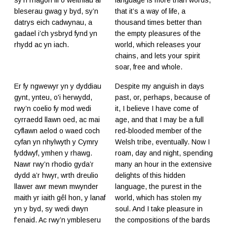
bleserau gwag y byd, sy’n
that it’s a way of life, a
datrys eich cadwynau, a
thousand times better than
gadael i’ch ysbryd fynd yn
the empty pleasures of the
rhydd ac yn iach.
world, which releases your
chains, and lets your spirit
soar, free and whole.
Er fy ngwewyr yn y dyddiau
Despite my anguish in days
gynt, ynteu, o'i herwydd,
past, or, perhaps, because of
rwy’n coelio fy mod wedi
it, I believe I have come of
cyrraedd llawn oed, ac mai
age, and that I may be a full
cyflawn aelod o waed coch
red-blooded member of the
cyfan yn nhylwyth y Cymry
Welsh tribe, eventually. Now I
fyddwyf, ymhen y rhawg.
roam, day and night, spending
Nawr rwy’n rhodio gyda’r
many an hour in the extensive
dydd a’r hwyr, wrth dreulio
delights of this hidden
llawer awr mewn mwynder
language, the purest in the
maith yr iaith gêl hon, y lanaf
world, which has stolen my
yn y byd, sy wedi dwyn
soul. And I take pleasure in
f’enaid. Ac rwy’n ymbleseru
the compositions of the bards