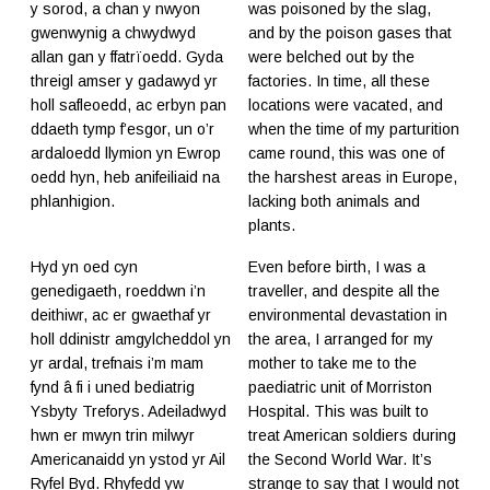
y sorod, a chan y nwyon
was poisoned by the slag,
gwenwynig a chwydwyd
and by the poison gases that
allan gan y ffatrïoedd. Gyda
were belched out by the
threigl amser y gadawyd yr
factories. In time, all these
holl safleoedd, ac erbyn pan
locations were vacated, and
ddaeth tymp f’esgor, un o’r
when the time of my parturition
ardaloedd llymion yn Ewrop
came round, this was one of
oedd hyn, heb anifeiliaid na
the harshest areas in Europe,
phlanhigion.
lacking both animals and
plants.
Hyd yn oed cyn
Even before birth, I was a
genedigaeth, roeddwn i’n
traveller, and despite all the
deithiwr, ac er gwaethaf yr
environmental devastation in
holl ddinistr amgylcheddol yn
the area, I arranged for my
yr ardal, trefnais i’m mam
mother to take me to the
fynd â fi i uned bediatrig
paediatric unit of Morriston
Ysbyty Treforys. Adeiladwyd
Hospital. This was built to
hwn er mwyn trin milwyr
treat American soldiers during
Americanaidd yn ystod yr Ail
the Second World War. It’s
Ryfel Byd. Rhyfedd yw
strange to say that I would not