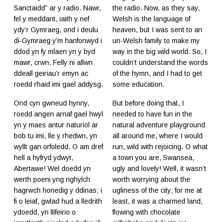
Sanctaidd” ar y radio. Nawr,
the radio. Now, as they say,
fel y meddant, iaith y nef
Welsh is the language of
ydy’r Gymraeg, ond i deulu
heaven, but I was sent to an
di-Gymraeg y’m hanfonwyd i
un-Welsh family to make my
ddod yn fy mlaen yn y byd
way in the big wild world. So, I
mawr, crwn. Felly ni allwn
couldn’t understand the words
ddeall geiriau’r emyn ac
of the hymn, and I had to get
roedd rhaid imi gael addysg.
some education.
Ond cyn gwneud hynny,
But before doing that, I
roedd angen arnaf gael hwyl
needed to have fun in the
yn y maes antur naturiol ar
natural adventure playground
bob tu imi, lle y rhedwn, yn
all around me, where I would
wyllt gan orfoledd. O am dref
run, wild with rejoicing. O what
hell a hyfryd ydwyt,
a town you are, Swansea,
Abertawe! Wel doedd yn
ugly and lovely! Well, it wasn’t
werth poeni yng nghylch
worth worrying about the
hagrwch honedig y ddinas; i
ugliness of the city; for me at
fi o leiaf, gwlad hud a lledrith
least, it was a charmed land,
ydoedd, yn llifeirio o
flowing with chocolate