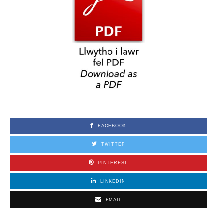
FACEBOOK
TWITTER
PINTEREST
LINKEDIN
EMAIL