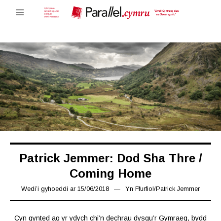
Patrick Jemmer: Dod Sha Thre /
Coming Home
Wedi’i gyhoeddi ar
15/06/2018
16/03/2019
Yn
Ffurfiol
/
Patrick Jemmer
Cyn gynted ag yr ydych chi’n dechrau dysgu’r Gymraeg, bydd