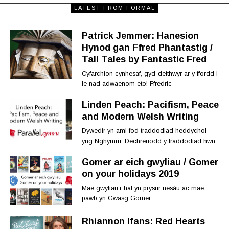
LATEST FROM FORMAL
Patrick Jemmer: Hanesion
Hynod gan Ffred Phantastig /
Tall Tales by Fantastic Fred
Cyfarchion cynhesaf, gyd-deithwyr ar y ffordd i
le nad adwaenom eto! Ffredric
Linden Peach: Pacifism, Peace
and Modern Welsh Writing
Dywedir yn aml fod traddodiad heddychol
yng Nghymru. Dechreuodd y traddodiad hwn
Gomer ar eich gwyliau / Gomer
on your holidays 2019
Mae gwyliau’r haf yn prysur nesáu ac mae
pawb yn Gwasg Gomer
Rhiannon Ifans: Red Hearts