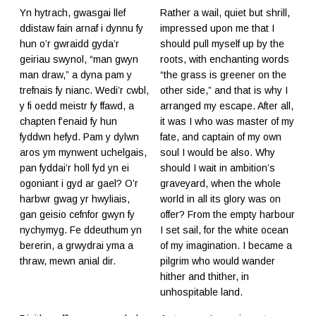
Yn hytrach, gwasgai llef
Rather a wail, quiet but shrill,
ddistaw fain arnaf i dynnu fy
impressed upon me that I
hun o’r gwraidd gyda’r
should pull myself up by the
geiriau swynol, “man gwyn
roots, with enchanting words
man draw,” a dyna pam y
“the grass is greener on the
trefnais fy nianc. Wedi’r cwbl,
other side,” and that is why I
y fi oedd meistr fy ffawd, a
arranged my escape. After all,
chapten f’enaid fy hun
it was I who was master of my
fyddwn hefyd. Pam y dylwn
fate, and captain of my own
aros ym mynwent uchelgais,
soul I would be also. Why
pan fyddai’r holl fyd yn ei
should I wait in ambition’s
ogoniant i gyd ar gael? O’r
graveyard, when the whole
harbwr gwag yr hwyliais,
world in all its glory was on
gan geisio cefnfor gwyn fy
offer? From the empty harbour
nychymyg. Fe ddeuthum yn
I set sail, for the white ocean
bererin, a grwydrai yma a
of my imagination. I became a
thraw, mewn anial dir.
pilgrim who would wander
hither and thither, in
unhospitable land.