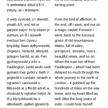
i’r ambiwlans ddod â fi i’r
turning-point.
ysbyty, ac i drobwynt.
O wely cystudd, o’r diwedd,
From the bed of affliction, in
ymaith â fi, ond nid ar
the end, off I went, and not on
garped swyn! Yn fy mlaen yr
a magic carpet! Forward I
euthum, yn ôl i laswellt
went, back to the luscious
trwchus hen Gymru
grass of old mountainous
fynyddig, llawn dyffrynnoedd,
Wales, full of vales,
clogwyni, nentydd, afonydd,
precipices, streams, rivers,
golygon hardd, ac ati. Pan
beautiful views, and so on.
gychwynnodd y trên o
When the train set off from
Paddington, oedd wedi’i oedi
Paddington – which had been
gymaint trwy gydol y daith i’r
delayed so much through the
gogledd o Lundain, wnaeth e
whole journey to the north of
sgramio’r cannoedd o
London – it gobbled up the
filltiroedd ar y ffordd adref, a
hundreds of miles on the way
chododd fy nghalon hefyd. Ar
home, and my heart lifted as
ôl y blynyddoedd hir o
well. After the long years of
alltudiaeth, gallwn glywed fy
exile, I could hear myself