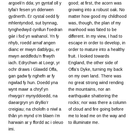
argoeli’n dda; yn gyntaf oll y
good; at first, the acorn was
tyfai’r fesen yn dderwen
growing into a robust oak. No
gydnerth. Er cystal oedd fy
matter how good my childhood
mhlentyndod, sut bynnag,
was, though, the plan of my
tynghedwyd cynllun f’oedran
manhood was fated to be
gŵr i fod yn wahanol. Yn fy
different. In my view, I had to
nhyb, roedd arnaf angen
escape in order to develop, in
dianc er mwyn datblygu, er
order to mature into a healthy
mwyn aeddfedu’n ffrwyth
fruit. I looked towards
iach. Edrychwn at Loegr, yr
England, the other side of
ochr draws i Glawdd Offa,
Offa’s Dyke, turning my back
gan gadw fy nghefn ar fy
on my own land. There was
ngwlad fy hun. Doedd yna
no great strong wind rending
wynt mawr a chryf yn
the mountains, nor an
rhwygo’r mynyddoedd, na
earthquake shattering the
daeargryn yn dryllio’r
rocks; nor was there a column
creigiau; na cholofn o niwl a
of cloud and fire going before
thân yn mynd o’m blaen i’m
me to lead me on the way and
harwain ar y ffordd ac i oleuo
to illuminate me.
imi.