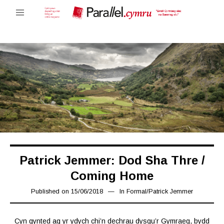
Patrick Jemmer: Dod Sha Thre /
Coming Home
Published on
15/06/2018
16/03/2019
In
Formal
/
Patrick Jemmer
Cyn gynted ag yr ydych chi’n dechrau dysgu’r Gymraeg, bydd