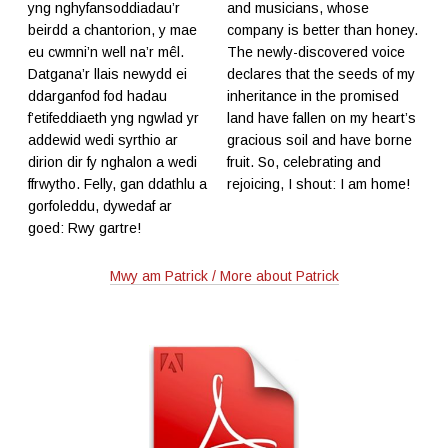
yng nghyfansoddiadau’r
and musicians, whose
beirdd a chantorion, y mae
company is better than honey.
eu cwmni’n well na’r mêl.
The newly-discovered voice
Datgana’r llais newydd ei
declares that the seeds of my
ddarganfod fod hadau
inheritance in the promised
f’etifeddiaeth yng ngwlad yr
land have fallen on my heart’s
addewid wedi syrthio ar
gracious soil and have borne
dirion dir fy nghalon a wedi
fruit. So, celebrating and
ffrwytho. Felly, gan ddathlu a
rejoicing, I shout: I am home!
gorfoleddu, dywedaf ar
goed: Rwy gartre!
Mwy am Patrick / More about Patrick