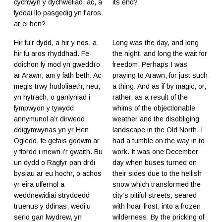
cychwyn y dychweliad, ac, a
its end?
fyddai llo pasgedig yn f’aros
ar ei ben?
Hir fu’r dydd, a hir y nos, a
Long was the day, and long
hir fu aros rhyddhad. Fe
the night, and long the wait for
ddichon fy mod yn gweddïo
freedom. Perhaps I was
ar Arawn, am y fath beth. Ac
praying to Arawn, for just such
megis trwy hudoliaeth, neu,
a thing. And as if by magic, or,
yn hytrach, o ganlyniad i
rather, as a result of the
fympwyon y tywydd
whims of the objectionable
annymunol a’r dirwedd
weather and the disobliging
ddigymwynas yn yr Hen
landscape in the Old North, I
Ogledd, fe gefais godwm ar
had a tumble on the way in to
y ffordd i mewn i’r gwaith. Bu
work. It was one December
un dydd o Ragfyr pan drôi
day when buses turned on
bysiau ar eu hochr, o achos
their sides due to the hellish
yr eira uffernol a
snow which transformed the
weddnewidiai strydoedd
city’s pitiful streets, seared
truenus y ddinas, wedi’u
with hoar-frost, into a frozen
serio gan lwydrew, yn
wilderness. By the pricking of