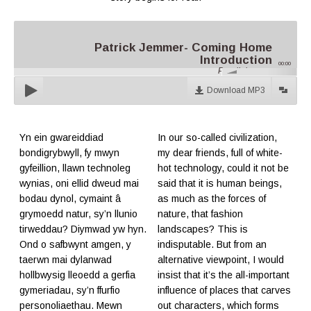
Patrick Jemmer- Coming Home
Introduction
00:00
Parallel.cymru
Download MP3
Yn ein gwareiddiad
In our so-called civilization,
bondigrybwyll, fy mwyn
my dear friends, full of white-
gyfeillion, llawn technoleg
hot technology, could it not be
wynias, oni ellid dweud mai
said that it is human beings,
bodau dynol, cymaint â
as much as the forces of
grymoedd natur, sy’n llunio
nature, that fashion
tirweddau? Diymwad yw hyn.
landscapes? This is
Ond o safbwynt amgen, y
indisputable. But from an
taerwn mai dylanwad
alternative viewpoint, I would
hollbwysig lleoedd a gerfia
insist that it’s the all-important
gymeriadau, sy’n ffurfio
influence of places that carves
personoliaethau. Mewn
out characters, which forms