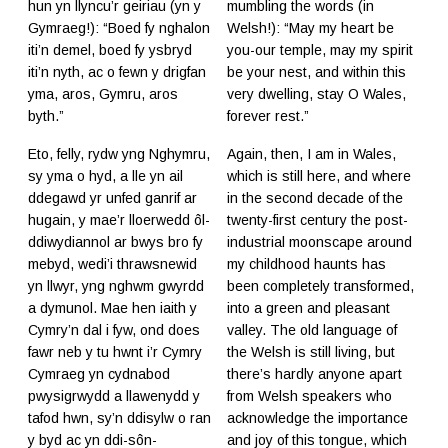
hun yn llyncu’r geiriau (yn y
mumbling the words (in
Gymraeg!): “Boed fy nghalon
Welsh!): “May my heart be
iti’n demel, boed fy ysbryd
you-our temple, may my spirit
iti’n nyth, ac o fewn y drigfan
be your nest, and within this
yma, aros, Gymru, aros
very dwelling, stay O Wales,
byth.”
forever rest.”
Eto, felly, rydw yng Nghymru,
Again, then, I am in Wales,
sy yma o hyd, a lle yn ail
which is still here, and where
ddegawd yr unfed ganrif ar
in the second decade of the
hugain, y mae’r lloerwedd ôl-
twenty-first century the post-
ddiwydiannol ar bwys bro fy
industrial moonscape around
mebyd, wedi’i thrawsnewid
my childhood haunts has
yn llwyr, yng nghwm gwyrdd
been completely transformed,
a dymunol. Mae hen iaith y
into a green and pleasant
Cymry’n dal i fyw, ond does
valley. The old language of
fawr neb y tu hwnt i’r Cymry
the Welsh is still living, but
Cymraeg yn cydnabod
there’s hardly anyone apart
pwysigrwydd a llawenydd y
from Welsh speakers who
tafod hwn, sy’n ddisylw o ran
acknowledge the importance
y byd ac yn ddi-sôn-
and joy of this tongue, which