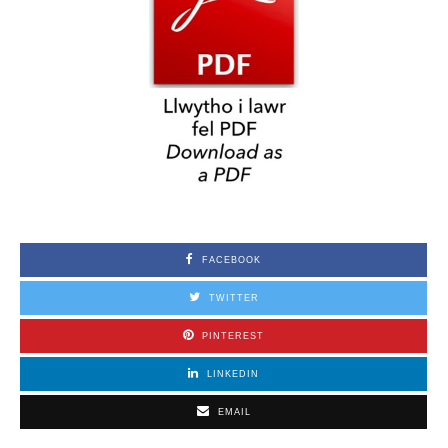
FACEBOOK
TWITTER
PINTEREST
LINKEDIN
EMAIL