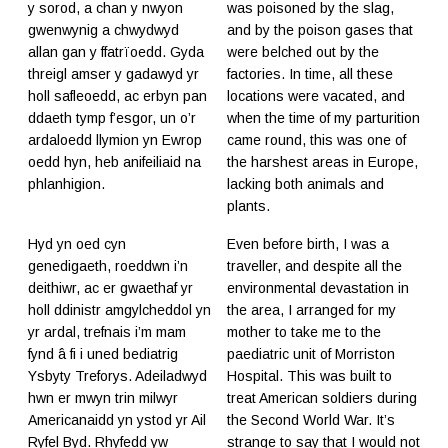
y sorod, a chan y nwyon
was poisoned by the slag,
gwenwynig a chwydwyd
and by the poison gases that
allan gan y ffatrïoedd. Gyda
were belched out by the
threigl amser y gadawyd yr
factories. In time, all these
holl safleoedd, ac erbyn pan
locations were vacated, and
ddaeth tymp f’esgor, un o’r
when the time of my parturition
ardaloedd llymion yn Ewrop
came round, this was one of
oedd hyn, heb anifeiliaid na
the harshest areas in Europe,
phlanhigion.
lacking both animals and
plants.
Hyd yn oed cyn
Even before birth, I was a
genedigaeth, roeddwn i’n
traveller, and despite all the
deithiwr, ac er gwaethaf yr
environmental devastation in
holl ddinistr amgylcheddol yn
the area, I arranged for my
yr ardal, trefnais i’m mam
mother to take me to the
fynd â fi i uned bediatrig
paediatric unit of Morriston
Ysbyty Treforys. Adeiladwyd
Hospital. This was built to
hwn er mwyn trin milwyr
treat American soldiers during
Americanaidd yn ystod yr Ail
the Second World War. It’s
Ryfel Byd. Rhyfedd yw
strange to say that I would not