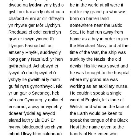
dweud na fyddwn yn y byd o
be in the world at all were it
gwbl oni bai am fy nhad-cu a
not for my grand-pa who was
chafodd ei eni ar dir diffrwyth
born on barren land
yn rhywle ger Môr Llychlyn.
somewhere near the Baltic
Rhedasai ef oddi cartref yn
Sea. He had run away from
grwt er mwyn ymuno â’r
home as a boy in order to join
Llynges Fasnachol, ac
the Merchant Navy, and at the
amser y Rhyfel, suddwyd y
time of the War, the ship was
llong gan y Natsïaid, yr hen
sunk by the Nazis, the old
gythreuliaid. Achubwyd ei
devils! His life was saved and
fywyd a’i daethpwyd ef i’r
he was brought to the hospital
ysbyty lle gweithiai fy mam-
where my grand-ma was
gu fel nyrs gynorthwyol. Nid
working as an auxiliary nurse.
yr un gair o Saesneg, heb
He couldn’t speak a single
sôn am Gymraeg, y gallai ef
word of English, let alone of
ei siarad, a pwy ar wyneb y
Welsh, and who on the face of
ddaear fyddai ag awydd
the Earth would be keen to
siarad iaith y Llu Du? Er
speak the tongue of the Black
hynny, blodeuodd serch ym
Host [the name given to the
mhridd ffrwythlon calonnau’r
bands of Norsemen who