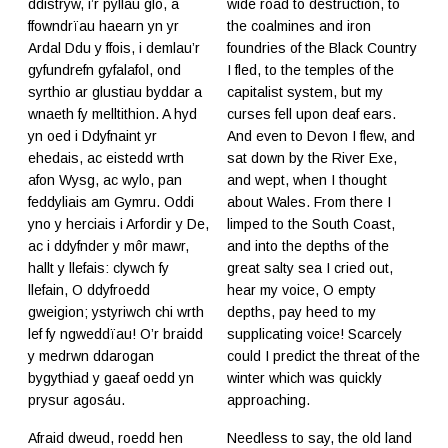
ddistryw, i’r pyllau glo, a
wide road to destruction, to
ffowndrïau haearn yn yr
the coalmines and iron
Ardal Ddu y ffois, i demlau’r
foundries of the Black Country
gyfundrefn gyfalafol, ond
I fled, to the temples of the
syrthio ar glustiau byddar a
capitalist system, but my
wnaeth fy melltithion. A hyd
curses fell upon deaf ears.
yn oed i Ddyfnaint yr
And even to Devon I flew, and
ehedais, ac eistedd wrth
sat down by the River Exe,
afon Wysg, ac wylo, pan
and wept, when I thought
feddyliais am Gymru. Oddi
about Wales. From there I
yno y herciais i Arfordir y De,
limped to the South Coast,
ac i ddyfnder y môr mawr,
and into the depths of the
hallt y llefais: clywch fy
great salty sea I cried out,
llefain, O ddyfroedd
hear my voice, O empty
gweigion; ystyriwch chi wrth
depths, pay heed to my
lef fy ngweddïau! O’r braidd
supplicating voice! Scarcely
y medrwn ddarogan
could I predict the threat of the
bygythiad y gaeaf oedd yn
winter which was quickly
prysur agosáu.
approaching.
Afraid dweud, roedd hen
Needless to say, the old land