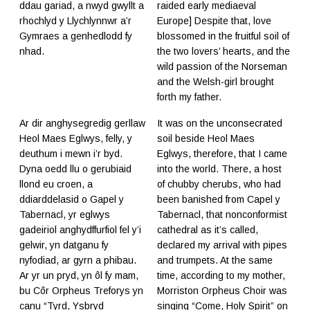
ddau gariad, a nwyd gwyllt a
raided early mediaeval
rhochlyd y Llychlynnwr a’r
Europe] Despite that, love
Gymraes a genhedlodd fy
blossomed in the fruitful soil of
nhad.
the two lovers’ hearts, and the
wild passion of the Norseman
and the Welsh-girl brought
forth my father.
Ar dir anghysegredig gerllaw
It was on the unconsecrated
Heol Maes Eglwys, felly, y
soil beside Heol Maes
deuthum i mewn i’r byd.
Eglwys, therefore, that I came
Dyna oedd llu o gerubiaid
into the world. There, a host
llond eu croen, a
of chubby cherubs, who had
ddiarddelasid o Gapel y
been banished from Capel y
Tabernacl, yr eglwys
Tabernacl, that nonconformist
gadeiriol anghydffurfiol fel y’i
cathedral as it’s called,
gelwir, yn datganu fy
declared my arrival with pipes
nyfodiad, ar gyrn a phibau.
and trumpets. At the same
Ar yr un pryd, yn ôl fy mam,
time, according to my mother,
bu Côr Orpheus Treforys yn
Morriston Orpheus Choir was
canu “Tyrd, Ysbryd
singing “Come, Holy Spirit” on