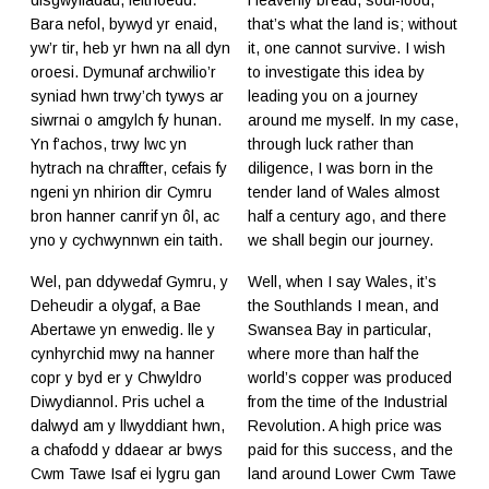
Bara nefol, bywyd yr enaid,
that’s what the land is; without
yw’r tir, heb yr hwn na all dyn
it, one cannot survive. I wish
oroesi. Dymunaf archwilio’r
to investigate this idea by
syniad hwn trwy’ch tywys ar
leading you on a journey
siwrnai o amgylch fy hunan.
around me myself. In my case,
Yn f’achos, trwy lwc yn
through luck rather than
hytrach na chraffter, cefais fy
diligence, I was born in the
ngeni yn nhirion dir Cymru
tender land of Wales almost
bron hanner canrif yn ôl, ac
half a century ago, and there
yno y cychwynnwn ein taith.
we shall begin our journey.
Wel, pan ddywedaf Gymru, y
Well, when I say Wales, it’s
Deheudir a olygaf, a Bae
the Southlands I mean, and
Abertawe yn enwedig. lle y
Swansea Bay in particular,
cynhyrchid mwy na hanner
where more than half the
copr y byd er y Chwyldro
world’s copper was produced
Diwydiannol. Pris uchel a
from the time of the Industrial
dalwyd am y llwyddiant hwn,
Revolution. A high price was
a chafodd y ddaear ar bwys
paid for this success, and the
Cwm Tawe Isaf ei lygru gan
land around Lower Cwm Tawe