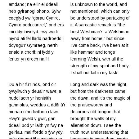
amdano; na ellir ei ddeall
is unknown to the world, and
heb gyfranogi ohono. Sylw
not mentioned; which can only
coeglyd yw “gorau Cymro,
be understood by partaking of
Cymro oddi cartref,” ond ers
it. A sarcastic remark is “the
imi ddychwelyd, rwy wedi
best Weshman’s a Welshman
mynd ati fel lladd nadroedd i
away from home,” but since
ddysgu’r Gymraeg, nerth
I’ve come back, I’ve been at it
enaid a chorff: ni fydd y
like hammer and tongs
fenter yn drech na fi!
learning Welsh, with all the
strength of my spirit and body:
I shall not fail in my task!
Du a hir fu’r nos, ond o’r
Long and dark was the night,
tywyllwch y deuai’r wawr, a
but from the darkness came
hudoliaeth yr heniaith
the dawn, and it’s the magic of
ganmolus, weddus a ddôi â’r
the praiseworthy and
muriau o’m dieithrio i lawr.
decorous old-tongue that
Rwy’n gweld y gwir, gan
brought the walls of my
ddeall bod yr iaith yn fwy na
alienation down. I see the
geiriau, mai ffordd o fyw ydy,
truth now, understanding that
sy’n rhagori fil o weithiau ar
language is more than words,