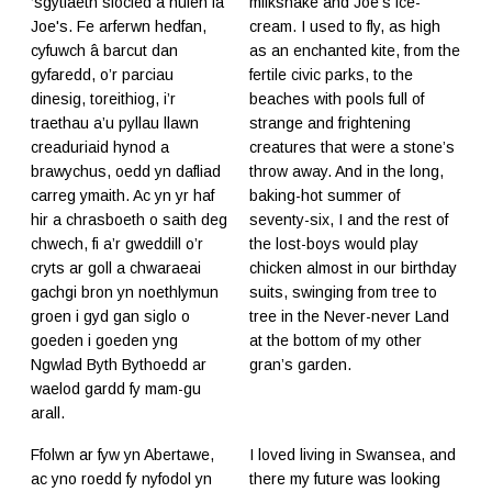
‘sgytlaeth siocled a hufen iâ
milkshake and Joe's ice-
Joe's. Fe arferwn hedfan,
cream. I used to fly, as high
cyfuwch â barcut dan
as an enchanted kite, from the
gyfaredd, o’r parciau
fertile civic parks, to the
dinesig, toreithiog, i’r
beaches with pools full of
traethau a’u pyllau llawn
strange and frightening
creaduriaid hynod a
creatures that were a stone’s
brawychus, oedd yn dafliad
throw away. And in the long,
carreg ymaith. Ac yn yr haf
baking-hot summer of
hir a chrasboeth o saith deg
seventy-six, I and the rest of
chwech, fi a’r gweddill o’r
the lost-boys would play
cryts ar goll a chwaraeai
chicken almost in our birthday
gachgi bron yn noethlymun
suits, swinging from tree to
groen i gyd gan siglo o
tree in the Never-never Land
goeden i goeden yng
at the bottom of my other
Ngwlad Byth Bythoedd ar
gran’s garden.
waelod gardd fy mam-gu
arall.
Ffolwn ar fyw yn Abertawe,
I loved living in Swansea, and
ac yno roedd fy nyfodol yn
there my future was looking