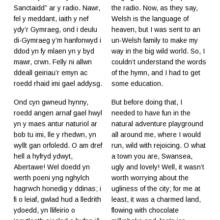
Sanctaidd” ar y radio. Nawr,
the radio. Now, as they say,
fel y meddant, iaith y nef
Welsh is the language of
ydy’r Gymraeg, ond i deulu
heaven, but I was sent to an
di-Gymraeg y’m hanfonwyd i
un-Welsh family to make my
ddod yn fy mlaen yn y byd
way in the big wild world. So, I
mawr, crwn. Felly ni allwn
couldn’t understand the words
ddeall geiriau’r emyn ac
of the hymn, and I had to get
roedd rhaid imi gael addysg.
some education.
Ond cyn gwneud hynny,
But before doing that, I
roedd angen arnaf gael hwyl
needed to have fun in the
yn y maes antur naturiol ar
natural adventure playground
bob tu imi, lle y rhedwn, yn
all around me, where I would
wyllt gan orfoledd. O am dref
run, wild with rejoicing. O what
hell a hyfryd ydwyt,
a town you are, Swansea,
Abertawe! Wel doedd yn
ugly and lovely! Well, it wasn’t
werth poeni yng nghylch
worth worrying about the
hagrwch honedig y ddinas; i
ugliness of the city; for me at
fi o leiaf, gwlad hud a lledrith
least, it was a charmed land,
ydoedd, yn llifeirio o
flowing with chocolate