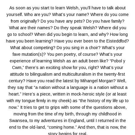
As soon as you start to learn Welsh, you’ll have to talk about
yourself. Who are you? What’s your name? Where do you come
from originally? Do you have any pets? Do you have family?
What are their names? Do they speak Welsh? Where did you
go to school? When did you begin to learn, and why? How long
have you been learning? Have you ever been to the Eisteddfod?
What about competing? Do you sing in a choir? What’s your
fave mutation(s)? You pen poetry, of course? What’s your
experience of learning Welsh as an adult been like? “Pobol y
Cwm,” there’s an exciting show for you, right? What’s your
attitude to bilingualism and multiculturalism in the twenty-first
century? Have you read the latest by Mihangel Morgan? Well,
they say that “a nation without a language is a nation without a
heart.” Here’s a piece, written in mock-heroic style (or at least
with my tongue firmly in my cheek) as “the history of my life up to
now.” It tries to get to grips with some of the questions above,
moving from the time of my birth, through my childhood in
Swansea, to my adventures in England, until I returned in the
end to the old-land, “coming home.” And then, that is now, the
story begins for real.