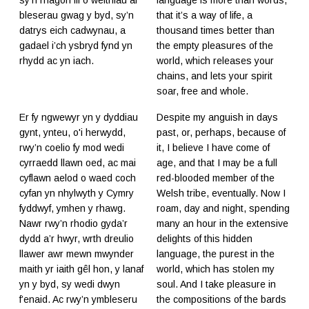
bleserau gwag y byd, sy’n
that it’s a way of life, a
datrys eich cadwynau, a
thousand times better than
gadael i’ch ysbryd fynd yn
the empty pleasures of the
rhydd ac yn iach.
world, which releases your
chains, and lets your spirit
soar, free and whole.
Er fy ngwewyr yn y dyddiau
Despite my anguish in days
gynt, ynteu, o'i herwydd,
past, or, perhaps, because of
rwy’n coelio fy mod wedi
it, I believe I have come of
cyrraedd llawn oed, ac mai
age, and that I may be a full
cyflawn aelod o waed coch
red-blooded member of the
cyfan yn nhylwyth y Cymry
Welsh tribe, eventually. Now I
fyddwyf, ymhen y rhawg.
roam, day and night, spending
Nawr rwy’n rhodio gyda’r
many an hour in the extensive
dydd a’r hwyr, wrth dreulio
delights of this hidden
llawer awr mewn mwynder
language, the purest in the
maith yr iaith gêl hon, y lanaf
world, which has stolen my
yn y byd, sy wedi dwyn
soul. And I take pleasure in
f’enaid. Ac rwy’n ymbleseru
the compositions of the bards