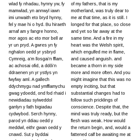
wlad fy nhadau, hynny yw, fy
of my fathers, that is my
mamwlad, yn annwyl iawn
motherland, was truly dear to
imi unwaith eto bryd hynny,
me at that time, as it is still. I
fel y mae hi o hyd. Bu hiraeth
longed for that place, so close
arnaf am y fangre honno,
and yet so far away at the
mor agos ac eto mor bell ar
same time. And a fire in my
yr un pryd. A gwres yn fy
heart was the Welsh spirit,
nghalon oedd yr ysbryd
which engulfed me in flame,
Cymreig, a’m llosgai’n fflam,
and caused anguish. and
ac achosai ofid, a ddôi’n
became a thorn in my side
ddraenen yn yr ystlys yn
more and more often. And you
fwyfwy aml. A gallech
might imagine that this was no
ddychmygu nad ymfflamychu
empty inciting, but that
gwag ydoedd, ond fod rhaid i
substantial changes had to
newidiadau sylweddol
follow such pricklings of
ganlyn y fath bigiadau
conscience. Despite that, the
cydwybod. Serch hynny,
mind was truly ready, but the
parod yn ddiau oedd y
flesh was weak. How would
meddwl, eithr gwan oedd y
the return begin, and, would a
cnawd. Sut y byddai
fattened calf be awaiting me at