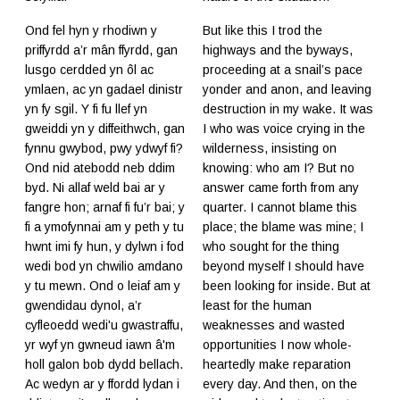
Ond fel hyn y rhodiwn y
But like this I trod the
priffyrdd a’r mân ffyrdd, gan
highways and the byways,
lusgo cerdded yn ôl ac
proceeding at a snail’s pace
ymlaen, ac yn gadael dinistr
yonder and anon, and leaving
yn fy sgil. Y fi fu llef yn
destruction in my wake. It was
gweiddi yn y diffeithwch, gan
I who was voice crying in the
fynnu gwybod, pwy ydwyf fi?
wilderness, insisting on
Ond nid atebodd neb ddim
knowing: who am I? But no
byd. Ni allaf weld bai ar y
answer came forth from any
fangre hon; arnaf fi fu’r bai; y
quarter. I cannot blame this
fi a ymofynnai am y peth y tu
place; the blame was mine; I
hwnt imi fy hun, y dylwn i fod
who sought for the thing
wedi bod yn chwilio amdano
beyond myself I should have
y tu mewn. Ond o leiaf am y
been looking for inside. But at
gwendidau dynol, a’r
least for the human
cyfleoedd wedi'u gwastraffu,
weaknesses and wasted
yr wyf yn gwneud iawn â'm
opportunities I now whole-
holl galon bob dydd bellach.
heartedly make reparation
Ac wedyn ar y ffordd lydan i
every day. And then, on the