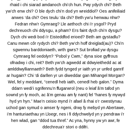
rhaid i chi siarad amdanoch chi’ch hun. Pwy ydych chi? Beth
yw’ch enw chi? O ble dych chi’n dod yn wreiddiol? Oes anifeiliaid
anwes ‘da chi? Oes teulu ‘da chi? Beth yw’u henwau nhw?
Fedran nhw’r Gymraeg? Lle aethoch chi i’r ysgol? Pryd
dechreuoch chi ddysgu, a pham? Ers faint dych chi’n dysgu?
Dych chi wedi bod i’r Eisteddfod erioed? Beth am gystadlu?
Canu mewn côr rydych chi? Beth yw’ch hoff dreiglad(au)? Chi’n
sgwennu barddoniaeth, wrth gwrs? Sut brofiad yw dysgu
Cymraeg fel oedolyn? “Pobol y Cwm,” dyna sioe gyffrous
ofnadwy i chi, reit? Beth yw’ch agwedd at ddwyieithedd ac at
amlddiwylliannaeth? Beth fydd tynged yr iaith yn yr unfed ganrif
ar hugain? Chi ‘di darllen yr un diweddar gan Mihangel Morgan?
Wel, fel y meddant, “cenedl heb iaith, cenedl heb galon.” Dyma
ddarn wedi’i sgrifennu’n ffugarwrol (neu o leiaf â’m tafod yn
sownd yn fy moch, ac â’m genau am fy nant) fel “hanes fy mywyd
hyd yn hyn.” Mae’n ceisio mynd i’r afael â rhai o’r cwestiynau
uchod gan symud o amser fy ngeni, drwy fy mebyd yn Abertawe,
i’m hanturiaethau yn Lloegr, nes i fi ddychwelyd yn y pendraw i’r
hen wlad, gan “ddod tua thref.” Ac yna, hynny yw yn awr, fe
ddechreua’r stori o ddifri.