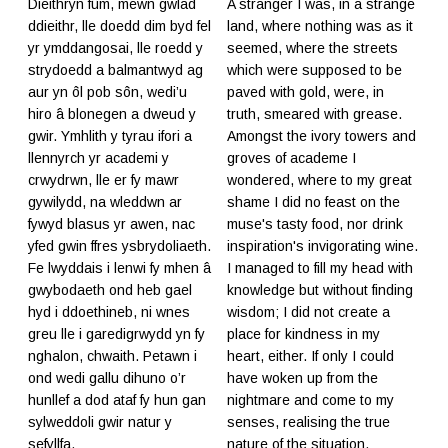
Dieithryn fûm, mewn gwlad
A stranger I was, in a strange
ddieithr, lle doedd dim byd fel
land, where nothing was as it
yr ymddangosai, lle roedd y
seemed, where the streets
strydoedd a balmantwyd ag
which were supposed to be
aur yn ôl pob sôn, wedi’u
paved with gold, were, in
hiro â blonegen a dweud y
truth, smeared with grease.
gwir. Ymhlith y tyrau ifori a
Amongst the ivory towers and
llennyrch yr academi y
groves of academe I
crwydrwn, lle er fy mawr
wondered, where to my great
gywilydd, na wleddwn ar
shame I did no feast on the
fywyd blasus yr awen, nac
muse's tasty food, nor drink
yfed gwin ffres ysbrydoliaeth.
inspiration's invigorating wine.
Fe lwyddais i lenwi fy mhen â
I managed to fill my head with
gwybodaeth ond heb gael
knowledge but without finding
hyd i ddoethineb, ni wnes
wisdom; I did not create a
greu lle i garedigrwydd yn fy
place for kindness in my
nghalon, chwaith. Petawn i
heart, either. If only I could
ond wedi gallu dihuno o’r
have woken up from the
hunllef a dod ataf fy hun gan
nightmare and come to my
sylweddoli gwir natur y
senses, realising the true
sefyllfa.
nature of the situation.