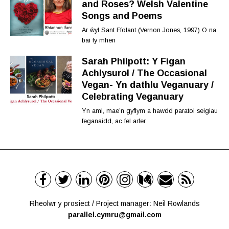
and Roses? Welsh Valentine
Songs and Poems
Ar ŵyl Sant Ffolant (Vernon Jones, 1997) O na
bai fy mhen
Sarah Philpott: Y Figan
Achlysurol / The Occasional
Vegan- Yn dathlu Veganuary /
Celebrating Veganuary
Yn aml, mae’n gyflym a hawdd paratoi seigiau
feganaidd, ac fel arfer
Rheolwr y prosiect / Project manager: Neil Rowlands
parallel.cymru@gmail.com