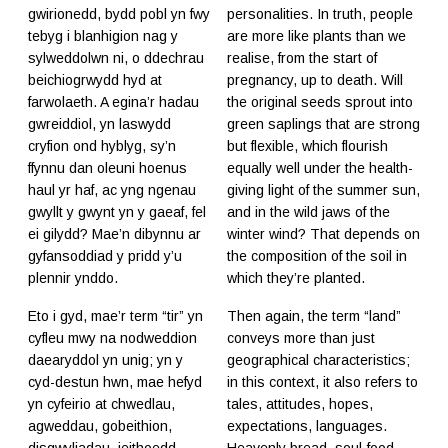
gwirionedd, bydd pobl yn fwy
personalities. In truth, people
tebyg i blanhigion nag y
are more like plants than we
sylweddolwn ni, o ddechrau
realise, from the start of
beichiogrwydd hyd at
pregnancy, up to death. Will
farwolaeth. A egina’r hadau
the original seeds sprout into
gwreiddiol, yn laswydd
green saplings that are strong
cryfion ond hyblyg, sy’n
but flexible, which flourish
ffynnu dan oleuni hoenus
equally well under the health-
haul yr haf, ac yng ngenau
giving light of the summer sun,
gwyllt y gwynt yn y gaeaf, fel
and in the wild jaws of the
ei gilydd? Mae’n dibynnu ar
winter wind? That depends on
gyfansoddiad y pridd y’u
the composition of the soil in
plennir ynddo.
which they’re planted.
Eto i gyd, mae’r term “tir” yn
Then again, the term “land”
cyfleu mwy na nodweddion
conveys more than just
daearyddol yn unig; yn y
geographical characteristics;
cyd-destun hwn, mae hefyd
in this context, it also refers to
yn cyfeirio at chwedlau,
tales, attitudes, hopes,
agweddau, gobeithion,
expectations, languages.
disgwyliadau, ieithoedd.
Heavenly bread, soul-food,