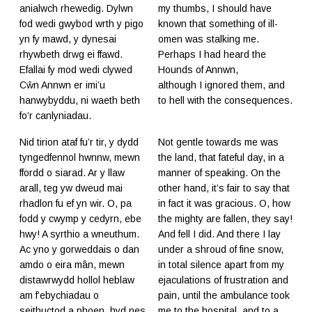
anialwch rhewedig. Dylwn
my thumbs, I should have
fod wedi gwybod wrth y pigo
known that something of ill-
yn fy mawd, y dynesai
omen was stalking me.
rhywbeth drwg ei ffawd.
Perhaps I had heard the
Efallai fy mod wedi clywed
Hounds of Annwn,
Cŵn Annwn er imi’u
although I ignored them, and
hanwybyddu, ni waeth beth
to hell with the consequences.
fo’r canlyniadau.
Nid tirion ataf fu’r tir, y dydd
Not gentle towards me was
tyngedfennol hwnnw, mewn
the land, that fateful day, in a
ffordd o siarad. Ar y llaw
manner of speaking. On the
arall, teg yw dweud mai
other hand, it’s fair to say that
rhadlon fu ef yn wir. O, pa
in fact it was gracious. O, how
fodd y cwymp y cedyrn, ebe
the mighty are fallen, they say!
hwy! A syrthio a wneuthum.
And fell I did. And there I lay
Ac yno y gorweddais o dan
under a shroud of fine snow,
amdo o eira mân, mewn
in total silence apart from my
distawrwydd hollol heblaw
ejaculations of frustration and
am f’ebychiadau o
pain, until the ambulance took
seithuctod a phoen, hyd nes
me to the hospital, and to a