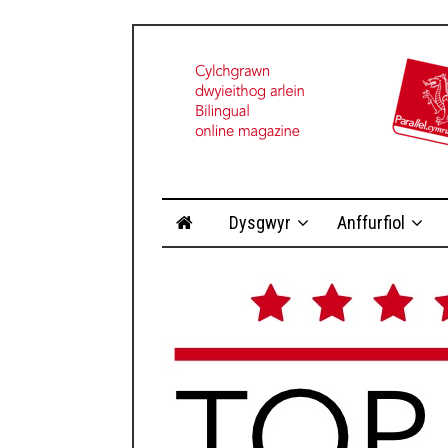
Dysgwyr
Anffurfiol