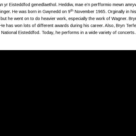
an yr Eisteddfod genedlaethol. Heddiw, mae e’n perfformio mewn amry
th
singer. He was born in Gwynedd on 9
November 1965. Orginally in his
 but he went on to do heavier work, especially the work of Wagner. Bryn
He has won lots of different awards during his career. Also, Bryn Ter
National Eisteddfod. Today, he performs in a wide variety of concerts.