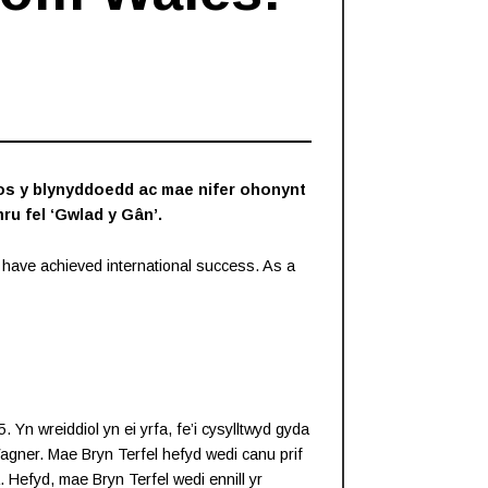
ros y blynyddoedd ac mae nifer ohonynt
ru fel ‘Gwlad y Gân’.
have achieved international success. As a
n wreiddiol yn ei yrfa, fe’i cysylltwyd gyda
agner. Mae Bryn Terfel hefyd wedi canu prif
 Hefyd, mae Bryn Terfel wedi ennill yr