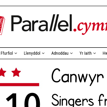
Ffurfiol
Llenyddol
Adnoddau
Yr Iaith
Hw