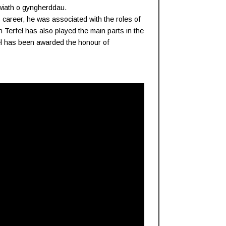
wiath o gyngherddau.
 career, he was associated with the roles of
 Terfel has also played the main parts in the
fel has been awarded the honour of