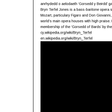
anrhydedd o aelodaeth ‘Gorsedd y Beirdd’ g
Bryn Terfel Jones is a bass-baritone opera 
Mozart, particulary Figaro and Don Giovanni,
world’s main opera houses with high praise. 
membership of the ‘Gorsedd of Bards’ by the 
cy.wikipedia.org/wiki/Bryn_Terfel
en.wikipedia.org/wiki/Bryn_Terfel