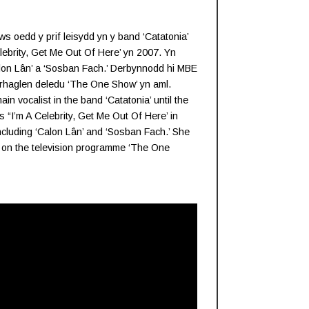
 oedd y prif leisydd yn y band ‘Catatonia’
ebrity, Get Me Out Of Here’ yn 2007. Yn
lon Lân’ a ‘Sosban Fach.’ Derbynnodd hi MBE
 rhaglen deledu ‘The One Show’ yn aml.
n vocalist in the band ‘Catatonia’ until the
I’m A Celebrity, Get Me Out Of Here’ in
including ‘Calon Lân’ and ‘Sosban Fach.’ She
 on the television programme ‘The One