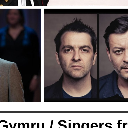
Gymru / Singers f