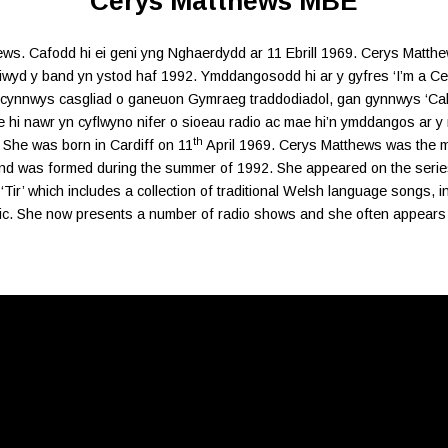
Cerys Matthews MBE
s. Cafodd hi ei geni yng Nghaerdydd ar 11 Ebrill 1969. Cerys Matthews
iwyd y band yn ystod haf 1992. Ymddangosodd hi ar y gyfres ‘I’m a Cel
’n cynnwys casgliad o ganeuon Gymraeg traddodiadol, gan gynnwys ‘Ca
hi nawr yn cyflwyno nifer o sioeau radio ac mae hi’n ymddangos ar y
th
 She was born in Cardiff on 11
April 1969. Cerys Matthews was the mai
d was formed during the summer of 1992. She appeared on the series “
Tir’ which includes a collection of traditional Welsh language songs, 
sic. She now presents a number of radio shows and she often appears