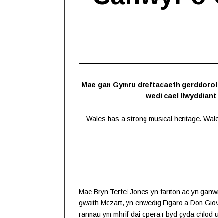
Mae gan Gymru dreftadaeth gerddorol g
wedi cael llwyddiant
Wales has a strong musical heritage. Wal
Mae Bryn Terfel Jones yn fariton ac yn ganw
gwaith Mozart, yn enwedig Figaro a Don Giov
rannau ym mhrif dai opera’r byd gyda chlod u