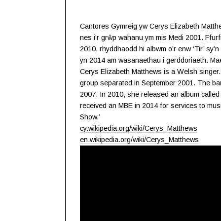
Cantores Gymreig yw Cerys Elizabeth Matthew
nes i’r grŵp wahanu ym mis Medi 2001. Ffurf
2010, rhyddhaodd hi albwm o’r enw ‘Tir’ sy
yn 2014 am wasanaethau i gerddoriaeth. Mae 
Cerys Elizabeth Matthews is a Welsh singer.
group separated in September 2001. The ban
2007. In 2010, she released an album called ‘
received an MBE in 2014 for services to mu
Show.’
cy.wikipedia.org/wiki/Cerys_Matthews
en.wikipedia.org/wiki/Cerys_Matthews