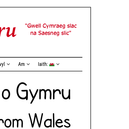
yl
Am
Iaith: