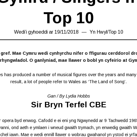
Top 10
Wedi’i gyhoeddi ar
19/11/2018
26/12/2018
Yn
Hwyl
/
Top 10
ref. Mae Cymru wedi cynhyrchu nifer o ffigurau cerddorol d
 rhyngwladol. O ganlyniad, mae llawer o bobl yn cyfeirio at Gym
es has produced a number of musical figures over the years and many 
result, a lot of people refer to Wales as ‘The Land of Song’.
Gan / By Lydia Hobbs
Sir Bryn Terfel CBE
r opera byd enwog. Cafodd e ei eni yng Ngwynedd ar 9 Tachwedd 1965. Y
anni, ond aeth e ymlaen i wneud gwaith trymach, yn enwedig gwaith W
chel iawn. Mae e wedi ennill llawer o wobrau gwahanol yn ystod ei yrfa.