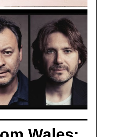
rom Wales: