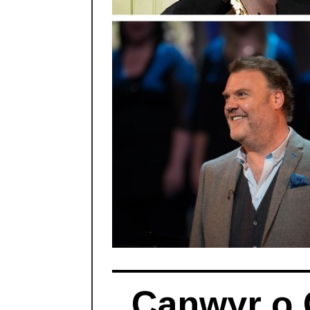
Canwyr o 