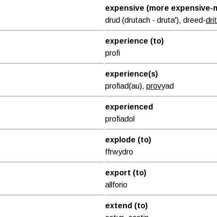
expensive (more expensive-m
drud (drutach - druta'), dreed-
dri
experience (to)
profi
experience(s)
profiad(au),
prov
yad
experienced
profiadol
explode (to)
ffrwydro
export (to)
allforio
extend (to)