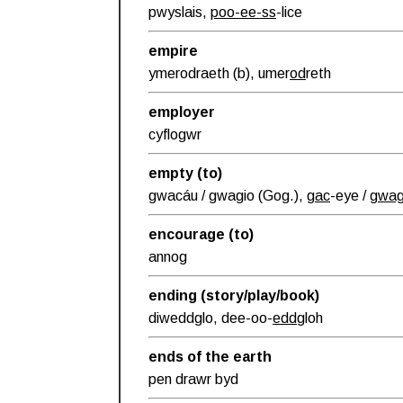
pwyslais,
poo-ee-ss
-lice
empire
ymerodraeth (b), umer
od
reth
employer
cyflogwr
empty (to)
gwacáu / gwagio (Gog.),
gac
-eye /
gwa
encourage (to)
annog
ending (story/play/book)
diweddglo, dee-oo-
edd
gloh
ends of the earth
pen drawr byd