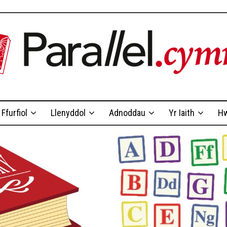
Ffurfiol
Llenyddol
Adnoddau
Yr Iaith
Hw