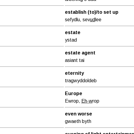
establish (to)/to set up
sefydlu, sev
ud
lee
estate
ystad
estate agent
asiant tai
eternity
tragwyddoldeb
Europe
Ewrop,
Eh-w
rop
even worse
gwaeth byth