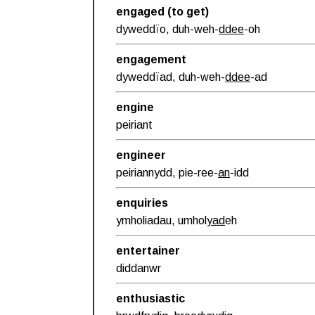
engaged (to get)
dyweddïo, duh-weh-
ddee
-oh
engagement
dyweddïad, duh-weh-
ddee
-ad
engine
peiriant
engineer
peiriannydd, pie-ree-
an
-idd
enquiries
ymholiadau, umhol
yad
eh
entertainer
diddanwr
enthusiastic