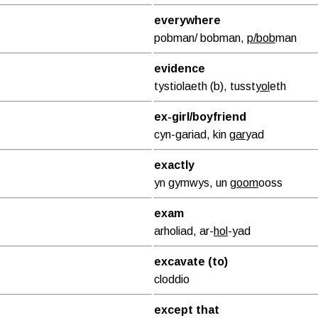
everywhere
pobman/ bobman,
p/bob
man
evidence
tystiolaeth (b), tusst
yol
eth
ex-girl/boyfriend
cyn-gariad, kin
gar
yad
exactly
yn gymwys, un
goom
ooss
exam
arholiad, ar-
hol
-yad
excavate (to)
cloddio
except that