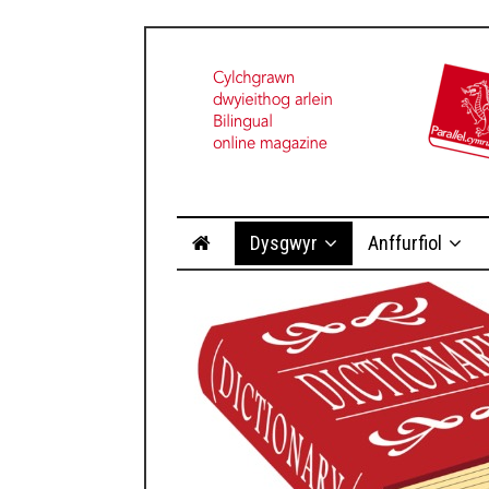
Dysgwyr
Anffurfiol