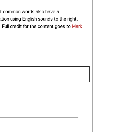
st common words also have a
tion using English sounds to the right.
. Full credit for the content goes to
Mark