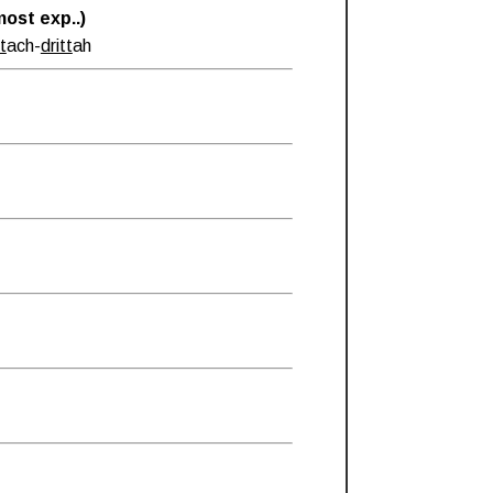
ost exp..)
tt
ach-
dritt
ah