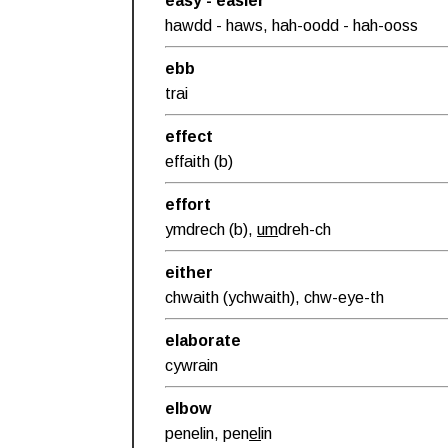
easy - easier
hawdd - haws, hah-oodd - hah-ooss
ebb
trai
effect
effaith (b)
effort
ymdrech (b),
um
dreh-ch
either
chwaith (ychwaith), chw-eye-th
elaborate
cywrain
elbow
penelin, pen
el
in