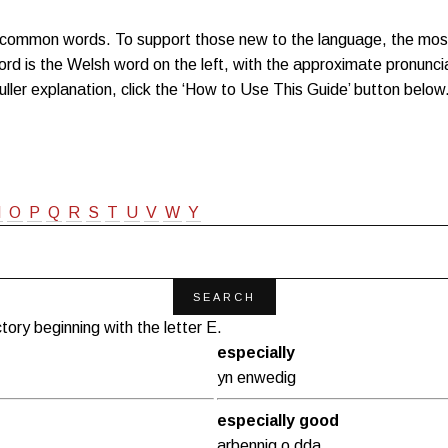
0 common words. To support those new to the language, the mo
rd is the Welsh word on the left, with the approximate pronuncia
fuller explanation, click the ‘How to Use This Guide’ button below
N
O
P
Q
R
S
T
U
V
W
Y
tory beginning with the letter E.
especially
yn enwedig
especially good
arbennig o dda