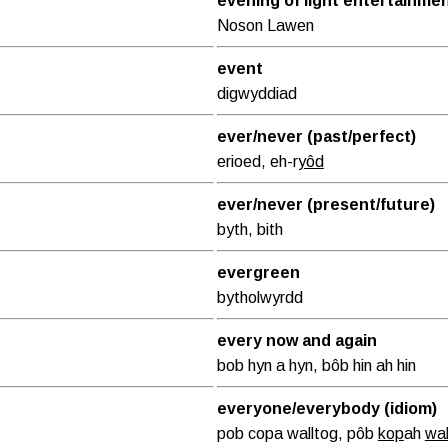
evening of light entertainme
Noson Lawen
event
digwyddiad
ever/never (past/perfect)
erioed, eh-r
yôd
ever/never (present/future)
byth, bith
evergreen
bytholwyrdd
every now and again
bob hyn a hyn, bôb hin ah hin
everyone/everybody (idiom)
pob copa walltog, pôb
kop
ah
wah