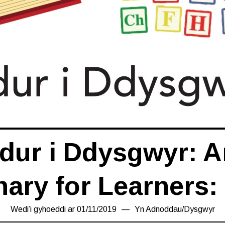
dur i Ddysgwyr: Ar
nary for Learners:
Wedi’i gyhoeddi ar
01/11/2019
08/11/2019
Yn
Adnoddau
/
Dysgwyr