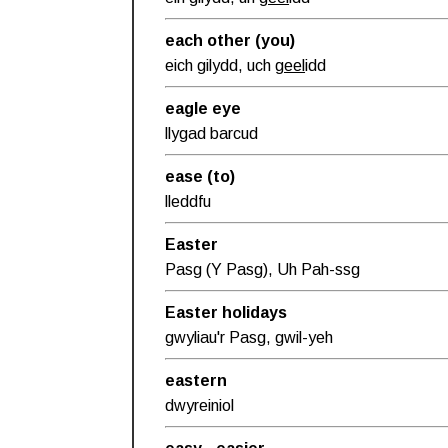
each other (you)
eich gilydd, uch
geel
idd
eagle eye
llygad barcud
ease (to)
lleddfu
Easter
Pasg (Y Pasg), Uh Pah-ssg
Easter holidays
gwyliau'r Pasg, gwil-yeh
eastern
dwyreiniol