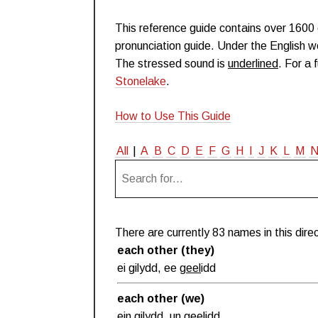
This reference guide contains over 160
pronunciation guide. Under the English wo
The stressed sound is
underlined
. For a 
Stonelake
.
How to Use This Guide
All
|
A
B
C
D
E
F
G
H
I
J
K
L
M
There are currently 83 names in this direc
each other (they)
ei gilydd, ee
geel
idd
each other (we)
ein gilydd, un
geel
idd