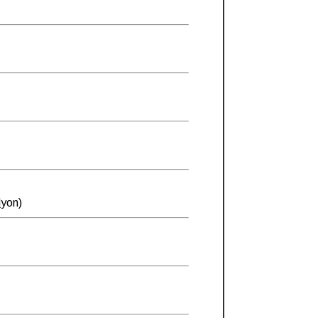
d
yon)