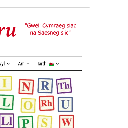
yl
Am
Iaith: