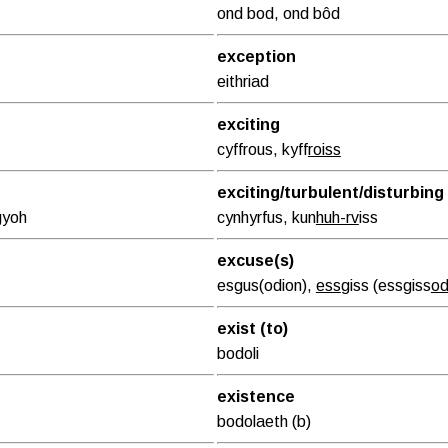
ond bod, ond bôd
exception
eithriad
exciting
cyffrous, kyff
roiss
exciting/turbulent/disturbing
g
yoh
cynhyrfus, kun
huh-rv
iss
excuse(s)
esgus(odion),
ess
giss (essgiss
o
exist (to)
bodoli
existence
bodolaeth (b)