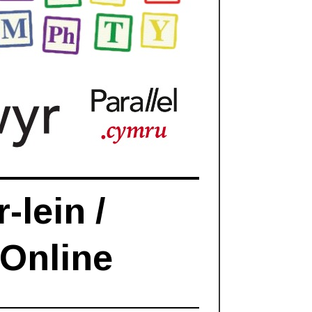
-lein /
 Online