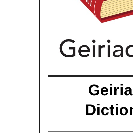
Geiria
Dictio