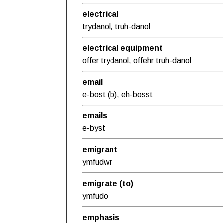
electrical
trydanol, truh-
dan
ol
electrical equipment
offer trydanol,
off
ehr truh-
dan
ol
email
e-bost (b),
eh
-bosst
emails
e-byst
emigrant
ymfudwr
emigrate (to)
ymfudo
emphasis