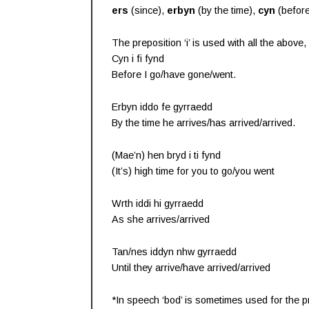
ers
(since),
erbyn
(by the time),
cyn
(befor
The preposition ‘i’ is used with all the abov
Cyn i fi fynd
Before I go/have gone/went.
Erbyn iddo fe gyrraedd
By the time he arrives/has arrived/arrived.
(Mae’n) hen bryd i ti fynd
(It’s) high time for you to go/you went
Wrth iddi hi gyrraedd
As she arrives/arrived
Tan/nes iddyn nhw gyrraedd
Until they arrive/have arrived/arrived
*In speech ‘bod’ is sometimes used for the pre