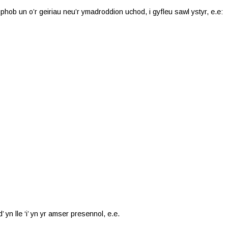
 phob un o’r geiriau neu’r ymadroddion uchod, i gyfleu sawl ystyr, e.e:
’ yn lle ‘i’ yn yr amser presennol, e.e.