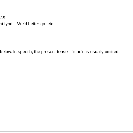
e.g:
ni
fynd – We’d better go, etc.
 below. In speech, the present tense – ‘mae’n is usually omitted.