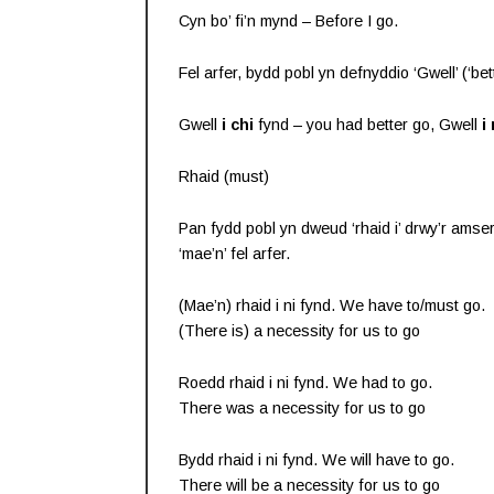
Cyn bo’ fi’n mynd – Before I go.
Fel arfer, bydd pobl yn defnyddio ‘Gwell’ (‘bett
Gwell
i chi
fynd – you had better go, Gwell
i 
Rhaid (must)
Pan fydd pobl yn dweud ‘rhaid i’ drwy’r amser
‘mae’n’ fel arfer.
(Mae’n) rhaid i ni fynd. We have to/must go.
(There is) a necessity for us to go
Roedd rhaid i ni fynd. We had to go.
There was a necessity for us to go
Bydd rhaid i ni fynd. We will have to go.
There will be a necessity for us to go