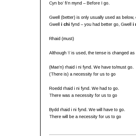
Cyn bo’ fi’n mynd – Before I go.
Gwell (better) is only usually used as below, 
Gwell
i chi
fynd – you had better go, Gwell
i 
Rhaid (must)
Although ‘i’ is used, the tense is changed as
(Mae’n) rhaid i ni fynd. We have to/must go.
(There is) a necessity for us to go
Roedd rhaid i ni fynd. We had to go.
There was a necessity for us to go
Bydd rhaid i ni fynd. We will have to go.
There will be a necessity for us to go