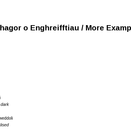
Rhagor o Enghreifftiau / More Examp
i
 dark
lweddoli
lised