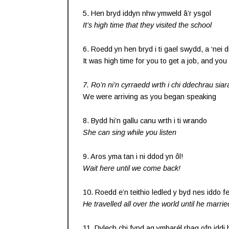
5. Hen bryd iddyn nhw ymweld â’r ysgol
It’s high time that they visited the school
6. Roedd yn hen bryd i ti gael swydd, a ‘nei di
It was high time for you to get a job, and you 
7. Ro’n ni’n cyrraedd wrth i chi ddechrau siar
We were arriving as you began speaking
8. Bydd hi’n gallu canu wrth i ti wrando
She can sing while you listen
9. Aros yma tan i ni ddod yn ôl!
Wait here until we come back!
10. Roedd e’n teithio ledled y byd nes iddo fe
He travelled all over the world until he marrie
11. Dylech chi fynd ag ymbarél rhag ofn iddi 