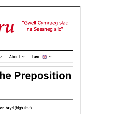
About
Lang:
The Preposition
en bryd
(high time)