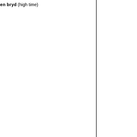
en bryd
(high time)