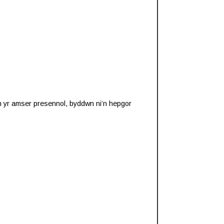
 yn yr amser presennol, byddwn ni’n hepgor