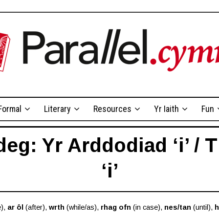
Formal
Literary
Resources
Yr Iaith
Fun
g: Yr Arddodiad ‘i’ / 
‘i’
e),
ar ôl
(after),
wrth
(while/as),
rhag ofn
(in case),
nes/tan
(until),
h