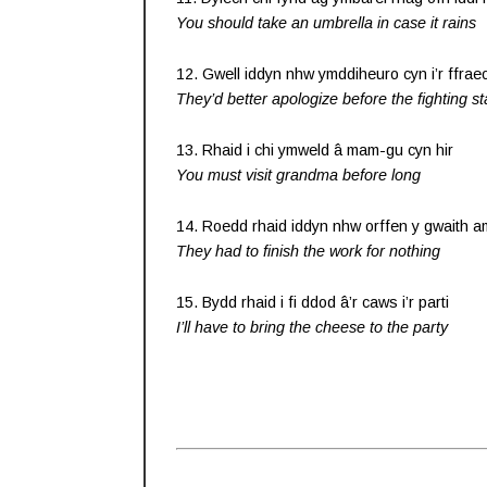
You should take an umbrella in case it rains
12. Gwell iddyn nhw ymddiheuro cyn i’r ffrae
They’d better apologize before the fighting st
13. Rhaid i chi ymweld â mam-gu cyn hir
You must visit grandma before long
14. Roedd rhaid iddyn nhw orffen y gwaith 
They had to finish the work for nothing
15. Bydd rhaid i fi ddod â’r caws i’r parti
I’ll have to bring the cheese to the party