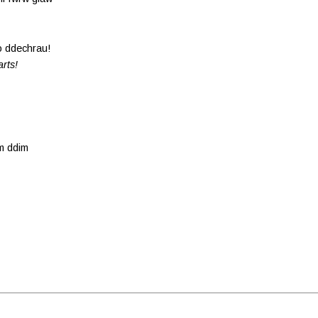
o ddechrau!
arts!
am ddim