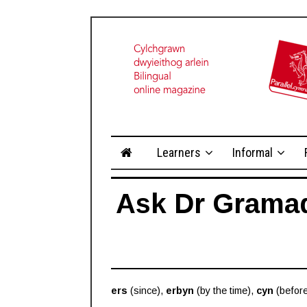
Learners
Informal
Ask Dr Gramade
ers
(since),
erbyn
(by the time),
cyn
(befor