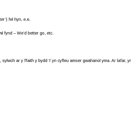
er’) fel hyn, e.e.
ni
fynd – We’d better go, etc.
, sylwch ar y ffaith y bydd ‘i’ yn cyfleu amser gwahanol yma. Ar lafar,