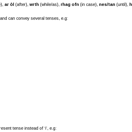
e),
ar ôl
(after),
wrth
(while/as),
rhag ofn
(in case),
nes/tan
(until),
h
e, and can convey several tenses, e.g:
sent tense instead of ‘i’, e.g: