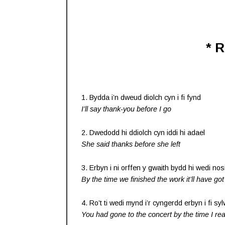
* 
1. Bydda i’n dweud diolch cyn i fi fynd
I’ll say thank-you before I go
2. Dwedodd hi ddiolch cyn iddi hi adael
She said thanks before she left
3. Erbyn i ni orffen y gwaith bydd hi wedi nos
By the time we finished the work it’ll have got
4. Ro’t ti wedi mynd i’r cyngerdd erbyn i fi sy
You had gone to the concert by the time I rea