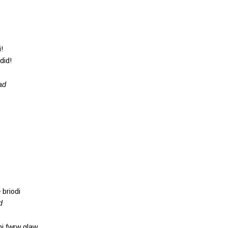
!
did!
ad
 briodi
d
hi fwrw glaw