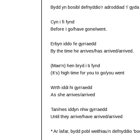
Bydd yn bosibl defnyddio’r adroddiad ‘i’ gyda
Cyn i fi fynd
Before I go/have gone/went.
Erbyn iddo fe gyrraedd
By the time he arrives/has arrived/arrived.
(Mae’n) hen bryd i ti fynd
(It’s) high time for you to go/you went
Wrth iddi hi gyrraedd
As she arrives/arrived
Tan/nes iddyn nhw gyrraedd
Until they arrive/have arrived/arrived
* Ar lafar, bydd pobl weithiau’n defnyddio ‘bod