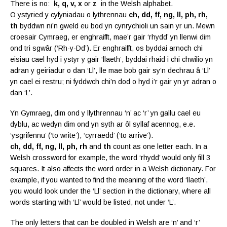
There is no:
k, q, v, x
or
z
in the Welsh alphabet.
O ystyried y cyfyniadau o lythrennau
ch, dd, ff, ng, ll, ph, rh,
th
byddwn ni’n gweld eu bod yn cynrychioli un sain yr un. Mewn
croesair Cymraeg, er enghraifft, mae’r gair ‘rhydd’ yn llenwi dim
ond tri sgwâr (‘Rh-y-Dd’). Er enghraifft, os byddai arnoch chi
eisiau cael hyd i ystyr y gair ‘llaeth’, byddai rhaid i chi chwilio yn
adran y geiriadur o dan ‘Ll’, lle mae bob gair sy’n dechrau â ‘Ll’
yn cael ei restru; ni fyddwch chi’n dod o hyd i’r gair yn yr adran o
dan ‘L’.
Yn Gymraeg, dim ond y llythrennau ‘n’ ac ‘r’ yn gallu cael eu
dyblu, ac wedyn dim ond yn syth ar ôl syllaf acennog, e.e.
‘ysgrifennu’ (‘to write’), ‘cyrraedd’ (‘to arrive’).
ch, dd, ff, ng, ll, ph, rh
and
th
count as one letter each. In a
Welsh crossword for example, the word ‘rhydd’ would only fill 3
squares. It also affects the word order in a Welsh dictionary. For
example, if you wanted to find the meaning of the word ‘llaeth’,
you would look under the ‘Ll’ section in the dictionary, where all
words starting with ‘Ll’ would be listed, not under ‘L’.
The only letters that can be doubled in Welsh are ‘n’ and ‘r’