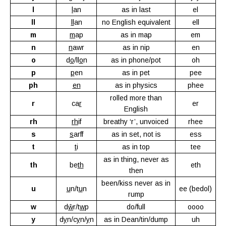
l
l
an
as in last
el
ll
ll
an
no English equivalent
ell
m
m
ap
as in map
em
n
n
awr
as in nip
en
o
d
o
/ll
o
n
as in phone/pot
oh
p
p
en
as in pet
pee
ph
en
as in physics
phee
rolled more than
r
ca
r
er
English
rh
rh
if
breathy ‘r’, unvoiced
rhee
s
s
arff
as in set, not is
ess
t
t
i
as in top
tee
as in thing, never as
th
be
th
eth
then
been/kiss never as in
u
u
n/t
u
n
ee (bedol)
rump
w
d
ŵ
r/t
w
p
do/full
oooo
y
d
y
n/c
y
n/
y
n
as in Dean/tin/dump
uh