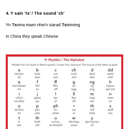
4. Y sain ‘ts’ / The sound ‘ch’
Yn
Ts
eina maen nhw’n siarad
Ts
ieinëeg
In China they speak Chinese