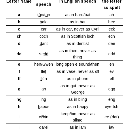
Letter Name
In English speech
the letter
speech
as spelt
a
t
â
n/t
a
n
as in hard/bat
ah
b
b
ola
as in bat
bee
c
c
ar
as in car, never as Cyril
eck
ch
co
ch
as in Scottish loch
ech
d
d
ant
as in dentist
dee
as in then, never as
dd
se
dd
edd
thing
e
h
e
n/Gw
e
n
long open e sound/then
eh
f
lle
f
as in vase, never as off
ev
ff
ff
ôn
as in phone
eff
as in gut, never as
g
an
egg
George
ng
ng
as in bling
eng
h
h
apus
as in happy
eye-tch
keep/bin, never as
i
c
i
/b
i
n
ee (dot)
slime
j
gare
j
as in jam
jay