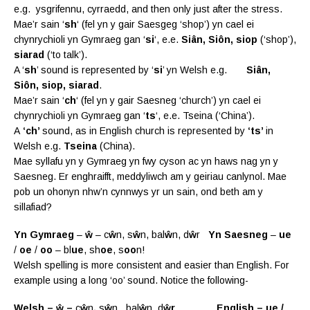
e.g. ysgrifennu, cyrraedd, and then only just after the stress.
Mae’r sain ‘
sh
‘ (fel yn y gair Saesgeg ‘shop’) yn cael ei
chynrychioli yn Gymraeg gan ‘
si
‘, e.e.
Siân, Siôn, siop
(‘shop’),
siarad
(‘to talk’).
A ‘
sh
’ sound is represented by ‘
si
’ yn Welsh e.g.
Siân,
Siôn, siop, siarad
.
Mae’r sain ‘
ch
‘ (fel yn y gair Saesneg ‘church’) yn cael ei
chynrychioli yn Gymraeg gan ‘
ts
‘, e.e. Tseina (‘China’).
A
‘ch’
sound, as in English church is represented by
‘ts’
in
Welsh e.g.
Tseina
(China).
Mae syllafu yn y Gymraeg yn fwy cyson ac yn haws nag yn y
Saesneg. Er enghraifft, meddyliwch am y geiriau canlynol. Mae
pob un ohonyn nhw’n cynnwys yr un sain, ond beth am y
sillafiad?
Yn Gymraeg
–
ŵ
– c
ŵ
n, s
ŵ
n, bal
ŵ
n, d
ŵ
r
Yn Saesneg
–
ue
/
oe
/
oo
– bl
ue
, sh
oe
, s
oo
n!
Welsh spelling is more consistent and easier than English. For
example using a long ‘oo’ sound. Notice the following-
Welsh – ŵ –
c
ŵ
n
,
s
ŵ
n, bal
ŵ
n, d
ŵr English – ue /