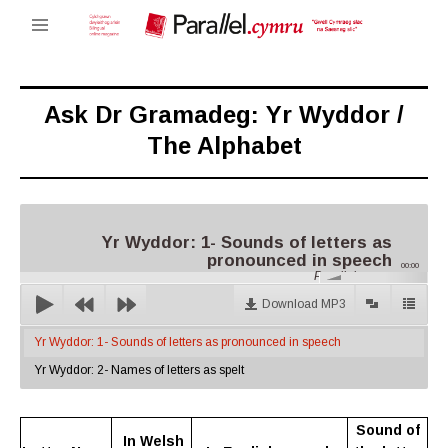
Ask Dr Gramadeg: Yr Wyddor /
The Alphabet
Yr Wyddor: 1- Sounds of letters as
pronounced in speech
00:00
Parallel.cymru
Download MP3
Yr Wyddor: 1- Sounds of letters as pronounced in speech
Yr Wyddor: 2- Names of letters as spelt
Sound of
In Welsh