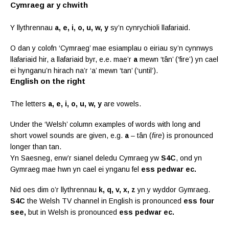
Cymraeg ar y chwith
Y llythrennau
a, e, i, o, u, w, y
sy’n cynrychioli llafariaid.
O dan y colofn ‘Cymraeg’ mae esiamplau o eiriau sy’n cynnwys
llafariaid hir, a llafariaid byr, e.e. mae’r
a
mewn ‘tân’ (‘fire’) yn cael
ei hynganu’n hirach na’r ‘a’ mewn ‘tan’ (‘until’).
English on the right
The letters
a, e, i, o, u, w, y
are vowels.
Under the ‘Welsh’ column examples of words with long and
short vowel sounds are given, e.g.
a
– tân (
fire
) is pronounced
longer than tan.
Yn Saesneg, enw’r sianel deledu Cymraeg yw
S4C
, ond yn
Gymraeg mae hwn yn cael ei ynganu fel
ess pedwar ec.
Nid oes dim o’r llythrennau
k, q, v, x, z
yn y wyddor Gymraeg.
S4C
the Welsh TV channel in English is pronounced
ess four
see,
but in Welsh is pronounced
ess pedwar ec.