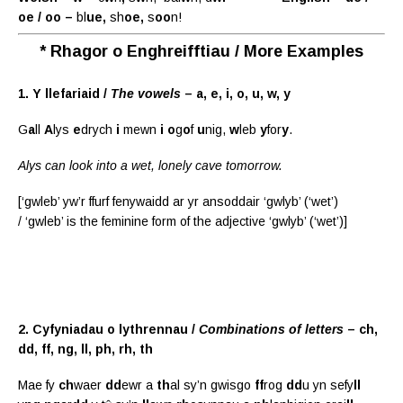
oe / oo –
bl
ue,
sh
oe,
s
oo
n!
* Rhagor o Enghreifftiau / More Examples
1. Y llefariaid /
The vowels
– a, e, i, o, u, w, y
G
a
ll
A
lys
e
drych
i
mewn
i
o
g
o
f
u
nig,
w
leb
y
for
y
.
Alys can look into a wet, lonely cave tomorrow.
[‘gwleb’ yw’r ffurf fenywaidd ar yr ansoddair ‘gwlyb’ (‘wet’)
/ ‘gwleb’ is the feminine form of the adjective ‘gwlyb’ (‘wet’)]
2. Cyfyniadau o lythrennau /
Combinations of letters
– ch,
dd, ff, ng, ll, ph, rh, th
Mae fy
ch
waer
dd
ewr a
th
al sy’n gwisgo
ff
rog
dd
u yn sefy
ll