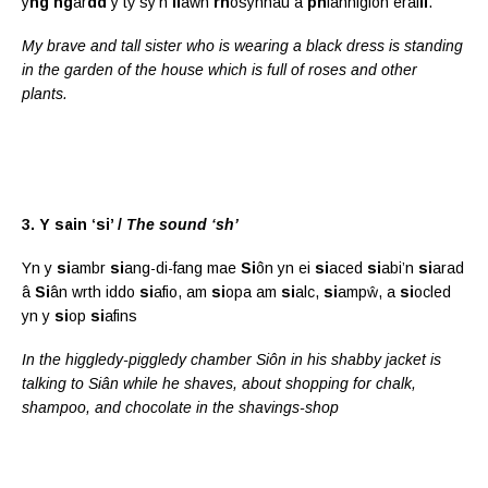
y
ng
ng
ar
dd
y tŷ sy’n
ll
awn
rh
osynnau a
ph
lanhigion erai
ll
.
My brave and tall sister who is wearing a black dress is standing
in the garden of the house which is full of roses and other
plants.
3. Y sain ‘si’ /
The sound ‘sh’
Yn y
si
ambr
si
ang-di-fang mae
Si
ôn yn ei
si
aced
si
abi’n
si
arad
â
Si
ân wrth iddo
si
afio, am
si
opa am
si
alc,
si
ampŵ, a
si
ocled
yn y
si
op
si
afins
In the higgledy-piggledy chamber Siôn in his shabby jacket is
talking to Siân while he shaves, about shopping for chalk,
shampoo, and chocolate in the shavings-shop