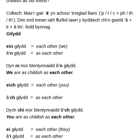
childish as his friend’!
Cofiwch: Mae’r gair ‘
â
‘ yn achosi ‘treiglad llaes’ (‘p / t / c > ph / th
/ th’). Dim ond mewn iath ffurfiol iawn y byddwch chi’n gweld ‘â +
ti > â thi’, fodd bynnag.
G
ilydd
ein
gilydd =
each other
(we)
â
’n
gilydd =
as each other
Dyn
ni
mor blentynnaidd â
’n
gilydd.
We
are as childish as
each other
.
eich
gilydd =
each other
(you)
â’
ch
gilydd =
as each other
Dych
chi
mor blentynnaidd â
’ch
gilydd.
You
are as childish as
each other
.
ei
gilydd =
each other
(they)
â
’i
gilydd =
as each other