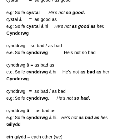
e.g: So fe
cystal
He’s not
so good
.
cystal
â
= as good as
e.g: So fe
cystal
â
hi
He’s not
as good as
her.
Cynddrwg
cynddrwg = so bad / as bad
e.e. So fe
cynddrwg
He’s not so bad
cynddrwg â = as bad as
e.e. So fe
cynddrwg â
hi He’s not
as bad as
her
Cynddrwg
cynddrwg = so bad / as bad
e.g: So fe
cynddrwg
.
He’s not
so bad
.
cynddrwg
â
= as bad as
e.g: So fe
cynddrwg
â
hi.
He’s not
as bad as
her.
Gilydd
ein
gilydd = each other (we)