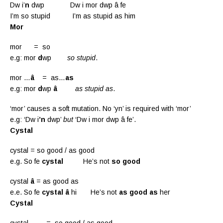
Dw i’
n
dwp Dw i mor dwp â fe
I’m so stupid I’m as stupid as him
Mor
mor = so
e.g: mor
d
wp
so stupid
.
mor …
â
= as…
as
e.g: mor
d
wp
â
as stupid as
.
‘mor’ causes a soft mutation. No ‘yn’ is required with ‘mor’
e.g: ‘Dw i
’n
dwp’
but
‘Dw i mor dwp â fe’.
Cystal
cystal = so good / as good
e.g. So fe
cystal
He’s not
so good
cystal
â
= as good as
e.e. So fe
cystal â
hi He’s not
as good as
her
Cystal
cystal = so good / as good