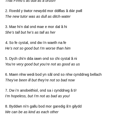
That Ffred’s as dull as a brush!
2. Roedd y tiwtor newydd mor ddiflas â dŵr pwll
The new tutor was as dull as ditch-water
3. Mae hi’n dal ond mae e mor dal â hi
She’s tall but he’s as tall as her
4. So fe cystal, ond dw i’n waeth na fe
He’s not so good but I’m worse than him
5. Dych chi’n dda iawn ond so chi cystal â ni
You’re very good but you’re not as good as us
6. Maen nhw wedi bod yn sâl ond so nhw cynddrwg bellach
They’ve been ill but they’re not so bad now
7. Dw i’n anobeithiol, ond sa i cynddrwg â ti!
I’m hopeless, but I’m not as bad as you!
8. Byddwn ni’n gallu bod mor garedig â’n gilydd
We can be as kind as each other