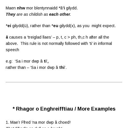
Maen
nhw
mor blentynnaidd *â
’i
gilydd.
They
are as childish as
each other
.
*
ei
gilydd(ü), rather than *
eu
gilydd(x), as you might expect.
â
causes a ‘treiglad llaes’ – p, t, c > ph, th,c h after all the
above. This rule is not normally followed with ‘ti’ in informal
speech
e.g: ‘Sa i mor dwp â
ti
’
,
rather than – ‘Sa i mor dwp â
thi
’.
* Rhagor o Enghreifftiau / More Examples
1. Mae’r Ffred ‘na mor dwp â choed!