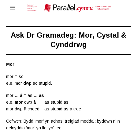
Ask Dr Gramadeg: Mor, Cystal &
Cynddrwg
Mor
mor = so
e.e. mor
d
wp so stupid.
mor …
â
= as …
as
e.e.
mor
dwp
â
as stupid as
mor dwp â choed as stupid as a tree
Cofiwch: Bydd ‘mor’ yn achosi treiglad meddal; byddwn ni’n
defnyddio ‘mor’ yn lle ‘yn’, ee.