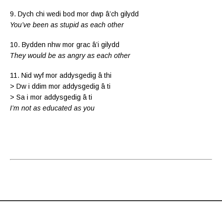
9. Dych chi wedi bod mor dwp â’ch gilydd
You’ve been as stupid as each other
10. Bydden nhw mor grac â’i gilydd
They would be as angry as each other
11. Nid wyf mor addysgedig â thi
> Dw i ddim mor addysgedig â ti
> Sa i mor addysgedig â ti
I’m not as educated as you