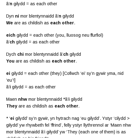
â’
n
gilydd = as each other
Dyn
ni
mor blentynnaidd â’
n
gilydd
We
are as childish as
each other
.
eich
gilydd = each other (you, lluosog neu ffurfiol)
â’
ch
gilydd = as each other
Dych
chi
mor blentynnaidd â’
ch
gilydd
You
are as childish as
each other
.
ei
gilydd = each other (they) [Cofiwch ‘ei’ sy’n gywir yma, nid
‘eu’!]
â’
i
gilydd = as each other
Maen
nhw
mor blentynnaidd *â’
i
gilydd
They
are as childish as
each other
.
* ‘
ei
gilydd’ sy’n gywir, yn hytrach nag ‘eu gilydd’. Ystyr ‘cilydd >
gilydd’ yw rhywbeth fel ‘ffrind’, felly ystyr llythrennol ar ‘Maen nhw
mor blentynnaidd â’i gilydd’ yw ‘They (each one of them) is as