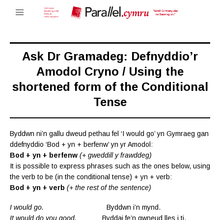
Ask Dr Gramadeg: Defnyddio’r
Amodol Cryno / Using the
shortened form of the Conditional
Tense
Byddwn ni’n gallu dweud pethau fel ‘I would go’ yn Gymraeg gan
ddefnyddio ‘Bod + yn + berfenw’ yn yr Amodol:
Bod + yn + berfenw
(+ gweddill y frawddeg)
It is possible to express phrases such as the ones below, using
the verb to be (in the conditional tense) + yn + verb:
Bod + yn + verb
(+ the rest of the sentence)
I would go.
Byddwn i’n mynd.
It would do you good.
Byddai fe’n gwneud lles i ti.