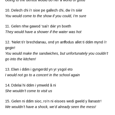
10. Delech chi i’r sioe pe gallech chi, dw i’n siŵr
You would come to the show if you could, I’m sure
11. Gelen nhw gawod ‘sai’r dŵr yn boeth
They would have a shower if the water was hot
12. ‘Nelet ti’r brechdanau, ond yn anffodus allet ti ddim mynd i’r
gegin!
You would make the sandwiches, but unfortunately you couldn’t
go into the kitchen!
13. Elwn i ddim i gyngerdd yn yr ysgol eto
I would not go to a concert in the school again
14. Ddelai hi ddim i ymweld â ni
She wouldn’t come to visit us
15. Gelen ni ddim sioc, ro’n ni eisoes wedi gweld y llanastr!
We wouldn’t have a shock, we’d already seen the mess!