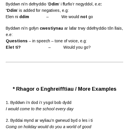
Byddwn ni’n defnyddio ‘
Ddim
‘ i ffurfio’r negyddol, e.e
:
‘Ddim
’ is added for negatives, e.g:
Elen ni
ddim
– We would
not
go
Byddwn ni’n gofyn
cwestiynau
ar lafar trwy ddefnyddio tôn llais,
e.e:
Questions
– in speech – tone of voice, e.g:
Elet ti?
– Would you go?
* Rhagor o Enghreifftiau / More Examples
1. Byddwn i’n dod i’r ysgol bob dydd
I would come to the school every day
2. Byddai mynd ar wyliau’n gwneud byd o les i ti
Going on holiday would do you a world of good