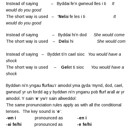
Instead of saying – Byddai fe’n gwneud lles i ti
It
would do you good
The short way is used –
’Nel
ai fe les i ti
It
would do you good
Instead of saying – Byddai hi’n dod
She would come
The short way is used –
Del
ai hi
She would com
Instead of saying – Byddet ti’n cael sioc
You would have a
shock
The short way is used –
Gel
et ti sioc
You would have a
shock
Byddwn ni’n yngau ffurfiau’r amodol yma gyda ‘mynd, dod, cael,
gwneud’ yr un fordd ag y byddwn ni’n ynganu pob ffurf arall ar yr
amodol. Y sain ‘
e
‘ yw’r sain allweddol:
The same pronunciation rules apply as with all the conditional
tenses. The key sound is ‘
e
’:
-wn i
pronounced as
-en i
-ai fe/hi
pronounced as
-e fe/hi