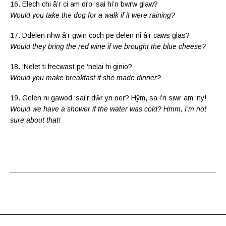
16. Elech chi â’r ci am dro ‘sai hi’n bwrw glaw?
Would you take the dog for a walk if it were raining?
17. Ddelen nhw â’r gwin coch pe delen ni â’r caws glas?
Would they bring the red wine if we brought the blue cheese?
18. ‘Nelet ti frecwast pe ‘nelai hi ginio?
Would you make breakfast if she made dinner?
19. Gelen ni gawod ‘sai’r dŵr yn oer? Hŷm, sa i’n siwr am ‘ny!
Would we have a shower if the water was cold? Hmm, I’m not
sure about that!