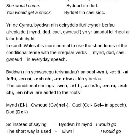
She would come.
Byddai hi’n dod.
You would get a shock.
Byddet ti’n cael sioc.
Yn ne Cymru, byddwn ni’n defnyddio ffurf cryno’r berfau
afreolaidd (‘mynd, dod, cael, gwneud’) yn yr amodol fel rheol ar
lafar bob dydd.
In south Wales it is more normal to use the short forms of the
conditional tense with the irregular verbs – mynd, dod, cael,
gwneud – in everyday speech.
Byddwn ni’n ychwanegu terfyniadau’r amodol
-wn i, -et ti, -ai
fe/hi, -en ni, -ech chi, -en nhw
at fôn y berfau:
The conditional endings
-wn i, -et ti, -ai fe/hi, -en ni, -ech
chi, -en nhw
are added to the roots:
Mynd (
El
-), Gwneud (Gw)
nel
-), Cael (Cel-
Gel
– in speech),
Dod (
Del
-)
So instead of saying – Byddwn i’n mynd
I would go
The short way is used –
El
wn i
I would go