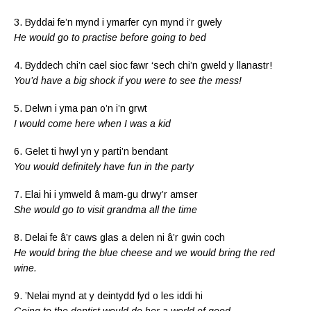
3. Byddai fe’n mynd i ymarfer cyn mynd i’r gwely
He would go to practise before going to bed
4. Byddech chi’n cael sioc fawr ‘sech chi’n gweld y llanastr!
You’d have a big shock if you were to see the mess!
5. Delwn i yma pan o’n i’n grwt
I would come here when I was a kid
6. Gelet ti hwyl yn y parti’n bendant
You would definitely have fun in the party
7. Elai hi i ymweld â mam-gu drwy’r amser
She would go to visit grandma all the time
8. Delai fe â’r caws glas a delen ni â’r gwin coch
He would bring the blue cheese and we would bring the red
wine.
9. ’Nelai mynd at y deintydd fyd o les iddi hi
Going to the dentist would do her a world of good