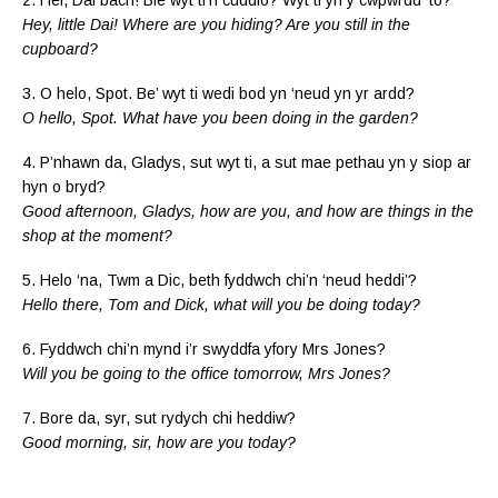
Hey, little Dai! Where are you hiding? Are you still in the
cupboard?
3. O helo, Spot. Be’ wyt ti wedi bod yn ‘neud yn yr ardd?
O hello, Spot. What have you been doing in the garden?
4. P’nhawn da, Gladys, sut wyt ti, a sut mae pethau yn y siop ar
hyn o bryd?
Good afternoon, Gladys, how are you, and how are things in the
shop at the moment?
5. Helo ‘na, Twm a Dic, beth fyddwch chi’n ‘neud heddi’?
Hello there, Tom and Dick, what will you be doing today?
6. Fyddwch chi’n mynd i’r swyddfa yfory Mrs Jones?
Will you be going to the office tomorrow, Mrs Jones?
7. Bore da, syr, sut rydych chi heddiw?
Good morning, sir, how are you today?