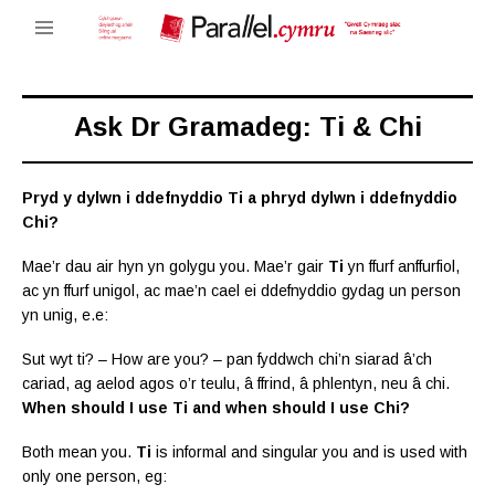
Ask Dr Gramadeg: Ti & Chi
Pryd y dylwn i ddefnyddio Ti a phryd dylwn i ddefnyddio
Chi?
Mae’r dau air hyn yn golygu you. Mae’r gair
Ti
yn ffurf anffurfiol,
ac yn ffurf unigol, ac mae’n cael ei ddefnyddio gydag un person
yn unig, e.e:
Sut wyt ti? – How are you? – pan fyddwch chi’n siarad â’ch
cariad, ag aelod agos o’r teulu, â ffrind, â phlentyn, neu â chi.
When should I use Ti and when should I use Chi?
Both mean you.
Ti
is informal and singular you and is used with
only one person, eg: