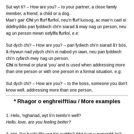
Sut wyt ti? – How are you? – to your partner, a close family
member, a friend, a child or a dog.
Mae’r gair
Chi
yn ffurf ffurfiol, neu’n ffurf luosog, ac mae’n cael ei
ddefnyddio pan fyddwch chi’n siarad â mwy nag un person, neu
ag un person mewn sefyllfa ffurfiol, e.e:
Sut dych chi? – How are you? – pan fydwch chi’n siarad â’r bòs,
â rhywun nad ydych chi’n ei nabod yn iawn, neu pan fyddwch
chi’n cyfarch mwy nag un person.
Chi
is formal or plural ‘you’ and is used when addressing more
than one person or with one person in a formal situation. e.g:
Sut dych chi? – How are you? – to the boss, someone you don’t
know well, addressing more than one person.
* Rhagor o enghreifftiau / More examples
1. Helo, ‘nghariad, wyt ti’n teimlo’n well?
Hello, love, are you feeling better?
2. Hei, Dai bach! Ble wyt ti’n cuddio? Wyt ti yn y cwpwrdd ‘to?