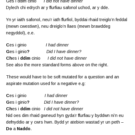
Ges i ddim cinio
I did not have dinner
Dylech chi edrych ar y ffurfiau safonol uchod, ar y dde.
Yn yr iaith safonol, neu’r iath ffurfiol, byddai rhaid treiglo’n feddal
(mewn cwestiwn), neu dreiglo’n llaes (mewn brawddeg
negyddol), e.e.
C
es i ginio
I had dinner
G
es i ginio
?
Did I have dinner?
Ch
es i
ddim
cinio
I did not have dinner
See also the more standard forms above on the right.
These would have to be soft mutated for a question and an
aspirate mutation used for a negative e.g:
C
es i ginio
I had dinner
G
es i ginio
?
Did I have dinner?
Ch
es i
ddim
cinio
I did not have dinner
Nid oes dim rhaid gwneud hyn gyda’r ffurfiau y byddwn ni’n eu
defnyddio ar y cwrs hwn. Bydd yr atebion wastad yr un peth –
Do
a
Naddo
.