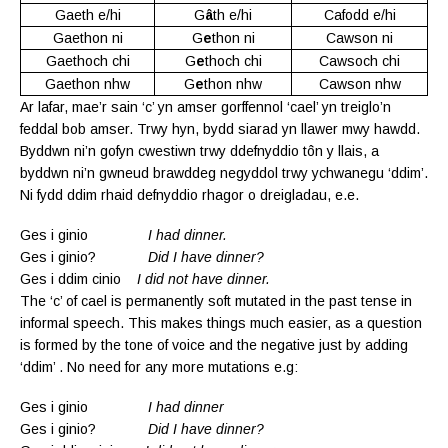
Gaeth e/hi
G
â
th e/hi
Cafodd e/hi
Gaethon ni
G
e
thon ni
Cawson ni
Gaethoch chi
G
e
thoch chi
Cawsoch chi
Gaethon nhw
G
e
thon nhw
Cawson nhw
Ar lafar, mae’r sain ‘c’ yn amser gorffennol ‘cael’ yn treiglo’n
feddal bob amser. Trwy hyn, bydd siarad yn llawer mwy hawdd.
Byddwn ni’n gofyn cwestiwn trwy ddefnyddio tôn y llais, a
byddwn ni’n gwneud brawddeg negyddol trwy ychwanegu ‘ddim’.
Ni fydd ddim rhaid defnyddio rhagor o dreigladau, e.e.
Ges i ginio
I had dinner.
Ges i ginio?
Did I have dinner?
Ges i ddim cinio
I did not have dinner.
The ‘c’ of cael is permanently soft mutated in the past tense in
informal speech. This makes things much easier, as a question
is formed by the tone of voice and the negative just by adding
‘ddim’ . No need for any more mutations e.g:
Ges i ginio
I had dinner
Ges i ginio?
Did I have dinner?