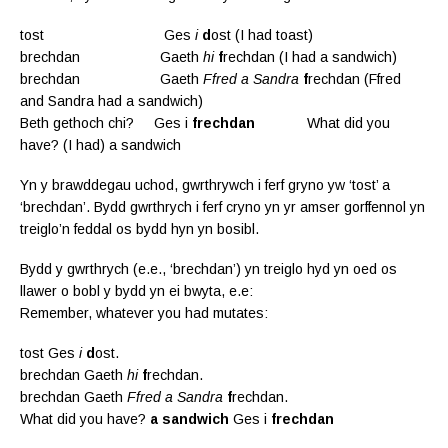
tost Ges
i
d
ost (I had toast)
brechdan Gaeth
hi
f
rechdan (I had a sandwich)
brechdan Gaeth
Ffred a Sandra
f
rechdan (Ffred
and Sandra had a sandwich)
Beth gethoch chi? Ges i
frechdan
What did you
have? (I had) a sandwich
Yn y brawddegau uchod, gwrthrywch i ferf gryno yw ‘tost’ a
‘brechdan’. Bydd gwrthrych i ferf cryno yn yr amser gorffennol yn
treiglo’n feddal os bydd hyn yn bosibl.
Bydd y gwrthrych (e.e., ‘brechdan’) yn treiglo hyd yn oed os
llawer o bobl y bydd yn ei bwyta, e.e:
Remember, whatever you had mutates:
tost Ges
i
d
ost.
brechdan Gaeth
hi
f
rechdan.
brechdan Gaeth
Ffred a Sandra
f
rechdan.
What did you have?
a sandwich
Ges i
frechdan