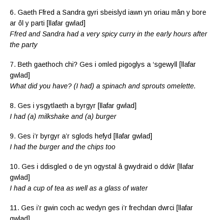
6. Gaeth Ffred a Sandra gyri sbeislyd iawn yn oriau mân y bore
ar ôl y parti [llafar gwlad]
Ffred and Sandra had a very spicy curry in the early hours after
the party
7. Beth gaethoch chi? Ges i omled pigoglys a ‘sgewyll [llafar
gwlad]
What did you have? (I had) a spinach and sprouts omelette.
8. Ges i ysgytlaeth a byrgyr [llafar gwlad]
I had (a) milkshake and (a) burger
9. Ges i’r byrgyr a’r sglods hefyd [llafar gwlad]
I had the burger and the chips too
10. Ges i ddisgled o de yn ogystal â gwydraid o ddŵr [llafar
gwlad]
I had a cup of tea as well as a glass of water
11. Ges i’r gwin coch ac wedyn ges i’r frechdan dwrci [llafar
gwlad]