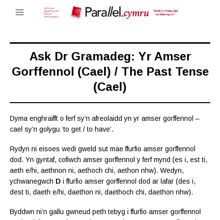
Ask Dr Gramadeg: Yr Amser
Gorffennol (Cael) / The Past Tense
(Cael)
Dyma enghraifft o ferf sy’n afreolaidd yn yr amser gorffennol –
cael sy’n golygu ‘to get / to have’.
Rydyn ni eisoes wedi gweld sut mae ffurfio amser gorffennol
dod. Yn gyntaf, cofiwch amser gorffennol y ferf mynd (es i, est ti,
aeth e/hi, aethnon ni, aethoch chi, aethon nhw). Wedyn,
ychwanegwch
D
i ffurfio amser gorffennol dod ar lafar (des i,
dest ti, daeth e/hi, daethon ni, daethoch chi, daethon nhw).
Byddwn ni’n gallu gwneud peth tebyg i ffurfio amser gorffennol