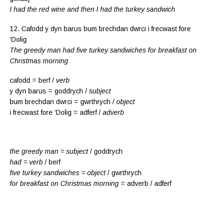
I had the red wine and then I had the turkey sandwich
12. Cafodd y dyn barus bum brechdan dwrci i frecwast fore
‘Dolig
The greedy man had five turkey sandwiches for breakfast on
Christmas morning
cafodd = berf /
verb
y dyn barus = goddrych /
subject
bum brechdan dwrci = gwrthrych /
object
i frecwast fore ‘Dolig = adferf /
adverb
the greedy man = subject
/ goddrych
had = verb
/ berf
five turkey sandwiches = object
/ gwrthrych
for breakfast on Christmas morning
= adverb / adferf