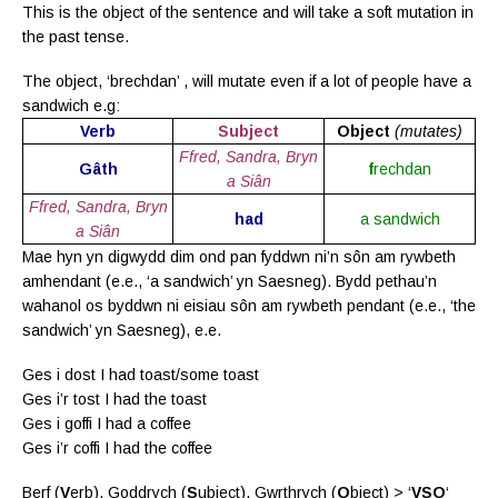
This is the object of the sentence and will take a soft mutation in
the past tense.
The object, ‘brechdan’ , will mutate even if a lot of people have a
sandwich e.g:
Verb
Subject
Object
(mutates)
Ffred, Sandra, Bryn
Gâth
f
rechdan
a Siân
Ffred, Sandra, Bryn
had
a sandwich
a Siân
Mae hyn yn digwydd dim ond pan fyddwn ni’n sôn am rywbeth
amhendant (e.e., ‘a sandwich’ yn Saesneg). Bydd pethau’n
wahanol os byddwn ni eisiau sôn am rywbeth pendant (e.e., ‘the
sandwich’ yn Saesneg), e.e.
Ges i dost I had toast/some toast
Ges i’r tost I had the toast
Ges i goffi I had a coffee
Ges i’r coffi I had the coffee
Berf (
V
erb), Goddrych (
S
ubject), Gwrthrych (
O
bject) > ‘
VSO
‘