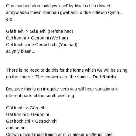
Gan mai berf afreolaidd yw ‘cael’ byddwch chi’n clywed
amrywiadau mewn rhannau gwahanol o dde-orllewin Cymru,
e.e:
Gâ
th
e/hi > Gâ
s
e/hi (He/she had)
Ge
th
on ni > Ge
s
on ni (We had)
Ge
th
och chi > Ge
s
och chi (You had)
ac yn y blaen…
There is no need to do this for the forms which we will be using
on the course. The answers are the same –
Do / Naddo
.
Because this is an irregular verb you will hear variations in
different parts of the south west e.g.
Gâ
th
e/hi > Gâ
s
e/hi
Ge
th
on ni > Ge
s
on ni
Ge
th
och chi > Ge
s
och chi
and so on…
Cofiwch, bydd rhaid treiglo ar ôl yr amser gorffenol ‘cael’: