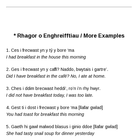
* Rhagor o Enghreifftiau / More Examples
1. Ces i frecwast yn y tŷ y bore ‘ma
I had breakfast in the house this morning
2. Ges i frecwast yn y caffi? Naddo, bwytais i gartre’.
Did I have breakfast in the café? No, I ate at home.
3. Ches i ddim brecwast heddi’, ro’n i’n rhy hwyr.
I did not have breakfast today, I was too late.
4. Gest ti i dost i frecwast y bore ‘ma [llafar gwlad]
You had toast for breakfast this morning
5. Gaeth hi gawl malwod blasus i ginio ddoe [llafar gwlad]
She had tasty snail soup for dinner yesterday