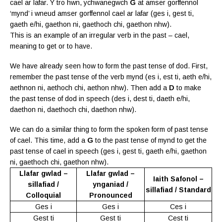
cael ar lafar. Y tro hwn, ychwanegwch
G
at amser gorffennol
‘mynd’ i wneud amser gorffennol cael ar lafar (ges i, gest ti,
gaeth e/hi, gaethon ni, gaethoch chi, gaethon nhw).
This is an example of an irregular verb in the past – cael,
meaning to get or to have.
We have already seen how to form the past tense of dod. First,
remember the past tense of the verb mynd (es i, est ti, aeth e/hi,
aethnon ni, aethoch chi, aethon nhw). Then add a
D
to make
the past tense of dod in speech (des i, dest ti, daeth e/hi,
daethon ni, daethoch chi, daethon nhw).
We can do a similar thing to form the spoken form of past tense
of cael. This time, add a 
G
 to the past tense of mynd to get the
past tense of cael in speech (ges i, gest ti, gaeth e/hi, gaethon
ni, gaethoch chi, gaethon nhw).
Llafar gwlad –
Llafar gwlad –
Iaith Safonol –
sillafiad /
ynganiad /
sillafiad / Standard
Colloquial
Pronounced
Ges i
Ges i
Ces i
Gest ti
Gest ti
Cest ti