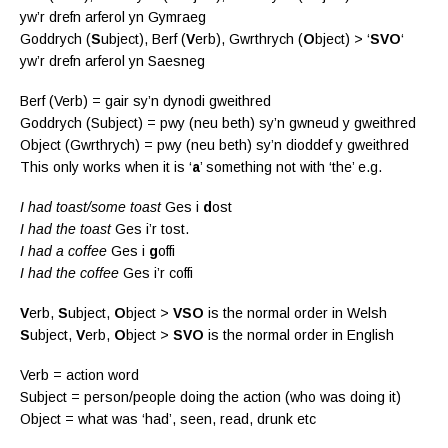
yw’r drefn arferol yn Gymraeg
Goddrych (
S
ubject), Berf (
V
erb), Gwrthrych (
O
bject) > ‘
SVO
‘
yw’r drefn arferol yn Saesneg
Berf (Verb) = gair sy’n dynodi gweithred
Goddrych (Subject) = pwy (neu beth) sy’n gwneud y gweithred
Object (Gwrthrych) = pwy (neu beth) sy’n dioddef y gweithred
This only works when it is ‘
a
’ something not with ‘the’ e.g.
I had toast/some toast
Ges i
d
ost
I had the toast
Ges i’r tost.
I had a coffee
Ges i
g
offi
I had the coffee
Ges i’r coffi
V
erb,
S
ubject,
O
bject >
VSO
is the normal order in Welsh
S
ubject,
V
erb,
O
bject >
SVO
is the normal order in English
Verb = action word
Subject = person/people doing the action (who was doing it)
Object = what was ‘had’, seen, read, drunk etc