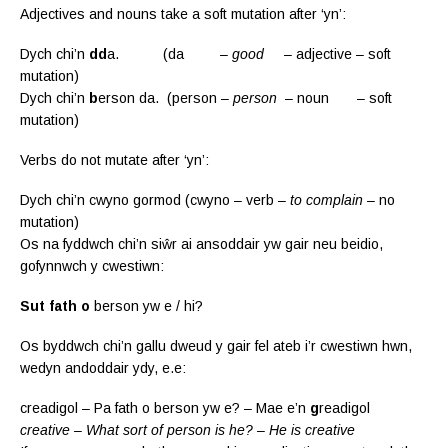
Adjectives and nouns take a soft mutation after ‘yn’:
Dych chi’n
dd
a. (da –
good
– adjective – soft
mutation)
Dych chi’n
b
erson da. (person –
person
– noun – soft
mutation)
Verbs do not mutate after ‘yn’:
Dych chi’n cwyno gormod (cwyno – verb –
to complain
– no
mutation)
Os na fyddwch chi’n siŵr ai ansoddair yw gair neu beidio,
gofynnwch y cwestiwn:
Sut fath o
berson yw e / hi?
Os byddwch chi’n gallu dweud y gair fel ateb i’r cwestiwn hwn,
wedyn andoddair ydy, e.e:
creadigol – Pa fath o berson yw e? – Mae e’n
g
readigol
creative – What sort of person is he? – He is creative