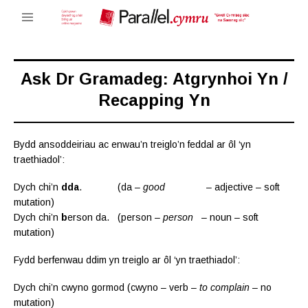
Ask Dr Gramadeg: Atgrynhoi Yn /
Recapping Yn
Bydd ansoddeiriau ac enwau’n treiglo’n feddal ar ôl ‘yn
traethiadol’:
Dych chi’n
dda
. (da –
good
– adjective – soft
mutation)
Dych chi’n
b
erson da. (person –
person
– noun – soft
mutation)
Fydd berfenwau ddim yn treiglo ar ôl ‘yn traethiadol’:
Dych chi’n cwyno gormod (cwyno – verb –
to complain
– no
mutation)