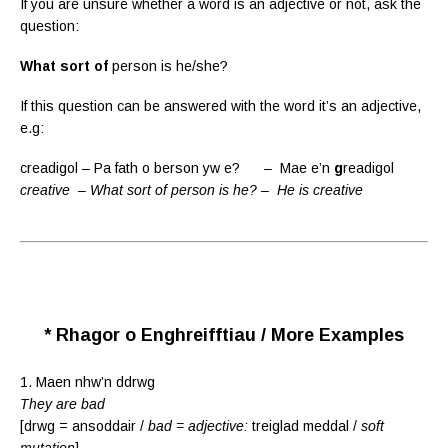
If you are unsure whether a word is an adjective or not, ask the
question:
What sort of
person is he/she?
If this question can be answered with the word it’s an adjective,
e.g:
creadigol – Pa fath o berson yw e? – Mae e’n
g
readigol
creative – What sort of person is he? – He is creative
* Rhagor o Enghreifftiau / More Examples
1. Maen nhw’n ddrwg
They are bad
[drwg = ansoddair /
bad = adjective:
treiglad meddal /
soft
mutation
]