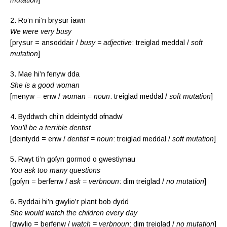
2. Ro’n ni’n brysur iawn
We were very busy
[prysur = ansoddair /
busy = adjective
: treiglad meddal /
soft
mutation
]
3. Mae hi’n fenyw dda
She is a good woman
[menyw = enw /
woman = noun
: treiglad meddal /
soft mutation
]
4. Byddwch chi’n ddeintydd ofnadw’
You’ll be a terrible dentist
[deintydd = enw /
dentist = noun
: treiglad meddal /
soft mutation
]
5. Rwyt ti’n gofyn gormod o gwestiynau
You ask too many questions
[gofyn = berfenw /
ask = verbnoun
: dim treiglad /
no mutation
]
6. Byddai hi’n gwylio’r plant bob dydd
She would watch the children every day
[gwylio = berfenw /
watch = verbnoun
: dim treiglad /
no mutation
]