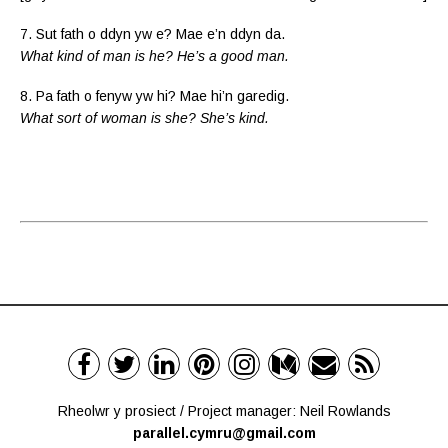
7. Sut fath o ddyn yw e? Mae e’n ddyn da.
What kind of man is he? He’s a good man.
8. Pa fath o fenyw yw hi? Mae hi’n garedig.
What sort of woman is she? She’s kind.
Rheolwr y prosiect / Project manager: Neil Rowlands
parallel.cymru@gmail.com