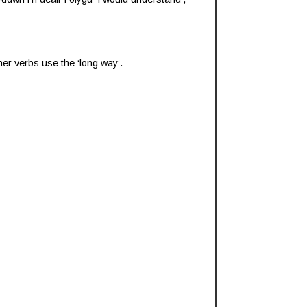
ther verbs use the ‘long way’.