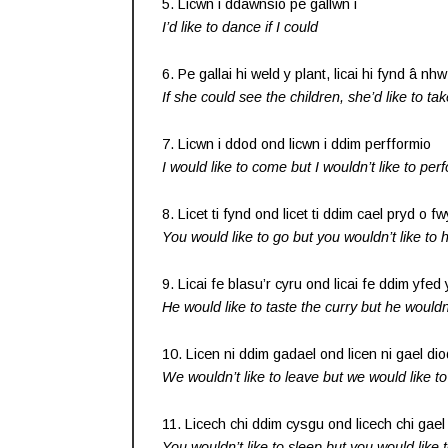
5. Licwn i ddawnsio pe gallwn i
I’d like to dance if I could
6. Pe gallai hi weld y plant, licai hi fynd â nhw
If she could see the children, she’d like to ta
7. Licwn i ddod ond licwn i ddim perfformio
I would like to come but I wouldn’t like to per
8. Licet ti fynd ond licet ti ddim cael pryd o f
You would like to go but you wouldn’t like to
9. Licai fe blasu’r cyru ond licai fe ddim yfed
He would like to taste the curry but he wouldn’
10. Licen ni ddim gadael ond licen ni gael dio
We wouldn’t like to leave but we would like t
11. Licech chi ddim cysgu ond licech chi gae
You wouldn’t like to sleep but you would like