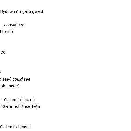
 i’ n gallu gweld
see
 form’)
see
e
o see/I could see
 bob amser)
 ‘Gall
e
n i’ / Licen i’
 ‘Gall
e
fe/hi/Lic
e
fe/hi
Gall
e
n i’ / Lic
e
n i’