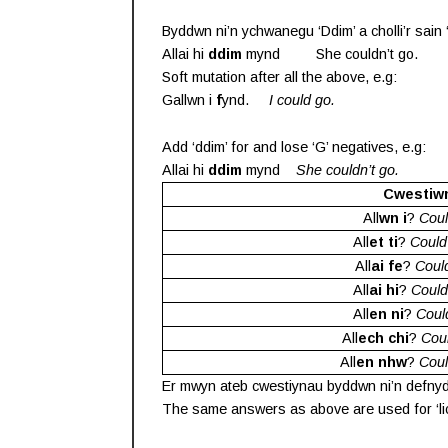
Byddwn ni’n ychwanegu ‘Ddim’ a cholli’r sain ‘G
Allai hi
ddim
mynd She couldn’t go.
Soft mutation after all the above, e.g:
Gallwn i
f
ynd.
I could go.
Add ‘ddim’ for and lose ‘G’ negatives, e.g:
Allai hi
ddim
mynd
She couldn’t go.
Cwestiw
All
wn i
?
Coul
All
et ti
?
Could
All
ai fe
?
Coul
All
ai hi
?
Could
All
en ni
?
Coul
All
ech chi
?
Cou
All
en nhw
?
Coul
Er mwyn ateb cwestiynau byddwn ni’n defnyddio
The same answers as above are used for ‘lico’