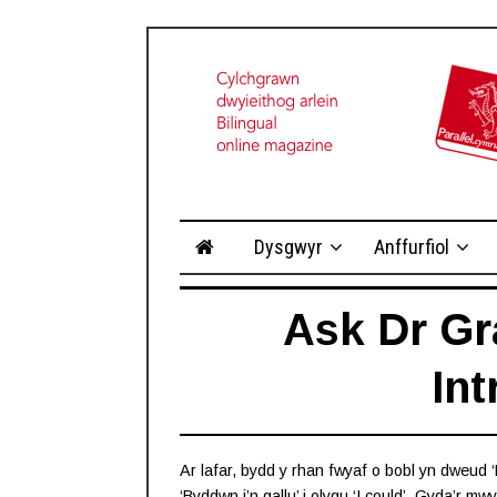
Dysgwyr
Anffurfiol
Ask Dr Gr
In
Ar lafar, bydd y rhan fwyaf o bobl yn dweud ‘L
‘Byddwn i’n gallu’ i olygu ‘I could’. Gyda’r m