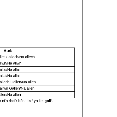
Ateb
llet Gallech/Na allech
llwn/Na allwn
llai/Na allai
llai/Na allai
allech Gallen/Na allen
allwn Gallen/Na allen
llen/Na allen
i’n rhoi’r bôn ‘
lic
-‘ yn lle ‘
gall
‘.