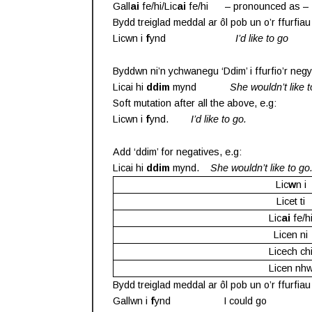
Gall
ai
fe/hi/Lic
ai
fe/hi – pronounced as – 
Bydd treiglad meddal ar ôl pob un o’r ffurfiau
Licwn i
f
ynd
I’d like to go
Byddwn ni’n ychwanegu ‘Ddim’ i ffurfio’r negy
Licai hi
ddim
mynd
She wouldn’t like 
Soft mutation after all the above, e.g:
Licwn i
f
ynd.
I’d like to go.
Add ‘ddim’ for negatives, e.g:
Licai hi
ddim
mynd.
She wouldn’t like to go
Lic
w
n i
Licet ti
Lic
ai
fe/h
Licen ni
Licech ch
Licen nh
Bydd treiglad meddal ar ôl pob un o’r ffurfiau
Gallwn i
f
ynd I could go