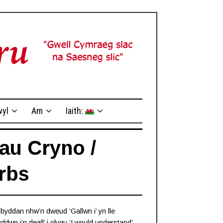
yl
Am
Iaith:
au Cryno /
rbs
, byddan nhw’n dweud ‘Gallwn i’ yn lle
ddwn i’n deall’ i olygu ‘I would understand’,