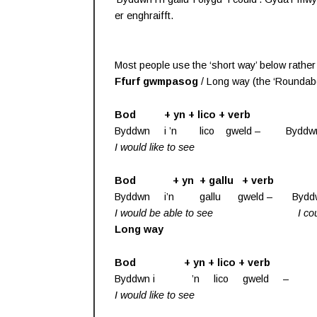
er enghraifft.
Most people use the ‘short way’ below rather t
Ffurf gwmpasog
/ Long way (the ‘Roundabo
Bod + yn + lico + verb
Byddwn i ’n lico gweld – Byddwn i’
I would like to see
Bod + yn + gallu + verb
Byddwn i’n gallu gweld – Byddwn i’
I would be able to see
I co
Long way
Bod + yn + lico + verb
Byddwn i ’n lico gweld – Byddwn
I would like to see