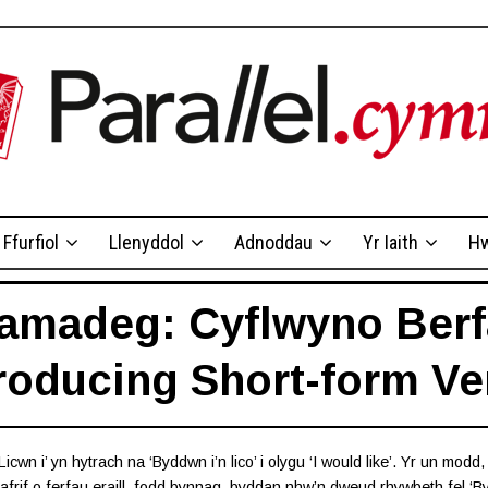
Ffurfiol
Llenyddol
Adnoddau
Yr Iaith
Hw
amadeg: Cyflwyno Berf
troducing Short-form Ve
icwn i’ yn hytrach na ‘Byddwn i’n lico’ i olygu ‘I would like’. Yr un modd
wyafrif o ferfau eraill, fodd bynnag, byddan nhw’n dweud rhywbeth fel ‘By