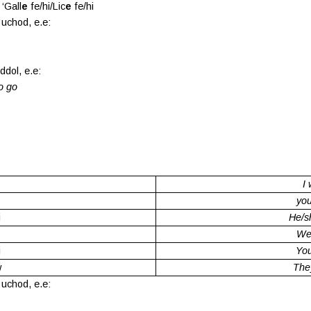
‘Gall
e
fe/hi/Lic
e
fe/hi
 uchod, e.e:
ddol, e.e:
to go
.
I 
you
i
He/sh
We 
i
You
w
They
 uchod, e.e: