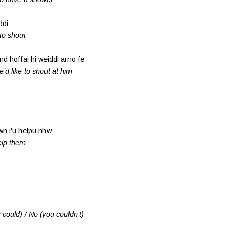
ddi
 to shout
d hoffai hi weiddi arno fe
e’d like to shout at him
wn i’u helpu nhw
help them
 could) / No (you couldn’t)