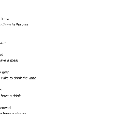
 i’r sw
ke them to the zoo
form
wyd
 have a meal
 y gwin
t like to drink the wine
d
o have a drink
l cawod
 to have a shower