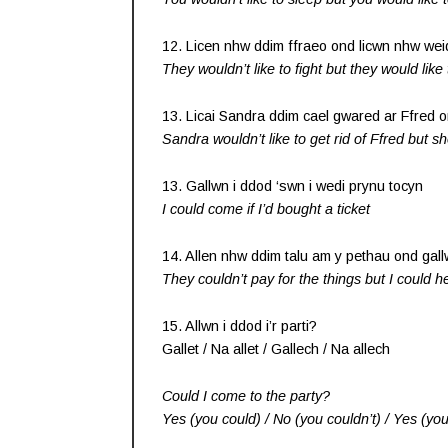
12. Licen nhw ddim ffraeo ond licwn nhw wei
They wouldn’t like to fight but they would like
13. Licai Sandra ddim cael gwared ar Ffred on
Sandra wouldn’t like to get rid of Ffred but sh
13. Gallwn i ddod ‘swn i wedi prynu tocyn
I could come if I’d bought a ticket
14. Allen nhw ddim talu am y pethau ond gall
They couldn’t pay for the things but I could 
15. Allwn i ddod i’r parti?
Gallet / Na allet / Gallech / Na allech
Could I come to the party?
Yes (you could) / No (you couldn’t) / Yes (you