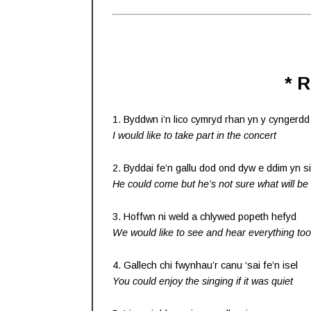
* 
1. Byddwn i’n lico cymryd rhan yn y cyngerdd
I would like to take part in the concert
2. Byddai fe’n gallu dod ond dyw e ddim yn s
He could come but he’s not sure what will b
3. Hoffwn ni weld a chlywed popeth hefyd
We would like to see and hear everything too
4. Gallech chi fwynhau’r canu ‘sai fe’n isel
You could enjoy the singing if it was quiet