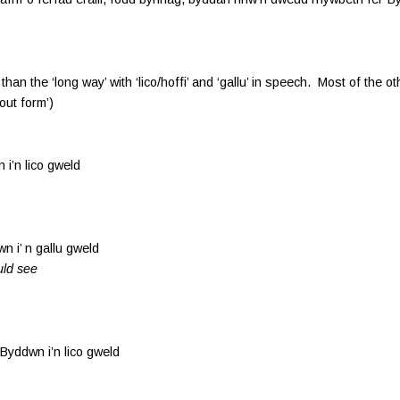
han the ‘long way’ with ‘lico/hoffi’ and ‘gallu’ in speech. Most of the o
ut form’)
n lico gweld
 n gallu gweld
uld see
 i’n lico gweld