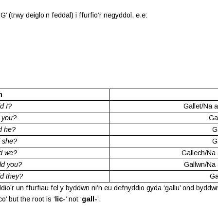
’ (trwy deiglo’n feddal) i ffurfio’r negyddol, e.e:
n
d I?
Gallet/Na a
 you?
Ga
d he?
Ga
 she?
Ga
d we?
Gallech/Na 
ld you?
Gallwn/Na 
d they?
Ga
’r un ffurfiau fel y byddwn ni’n eu defnyddio gyda ‘gallu’ ond byddwn n
 but the root is ‘
lic-
’ not ‘
gall-
’.