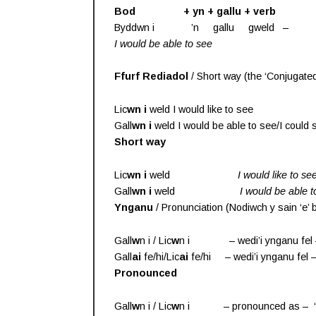
Bod + yn + gallu + verb
Byddwn i ’n gallu gweld – Byddwn
I would be able to see
I could 
Ffurf Rediadol
/ Short way (the ‘Conjugated
Lic
wn
i
weld I would like to see
Gall
wn
i
weld I would be able to see/I could 
Short way
Lic
wn i
weld
I would like to se
Gall
wn i
weld
I would be able t
Ynganu
/ Pronunciation (Nodiwch y sain ‘e’
Gall
w
n i / Lic
w
n i – wedi’i ynganu fel –
Gall
ai
fe/hi/Lic
ai
fe/hi – wedi’i ynganu fel –
Pronounced
Gall
w
n i / Lic
w
n i – pronounced as – ‘