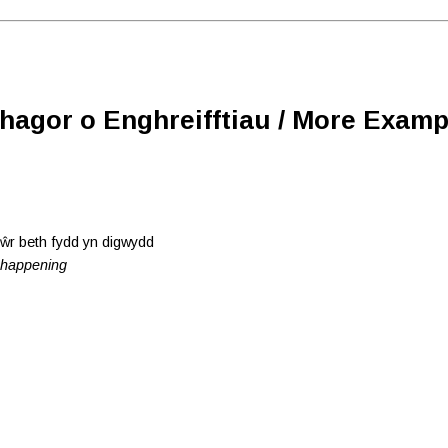
Rhagor o Enghreifftiau / More Examp
iŵr beth fydd yn digwydd
e happening