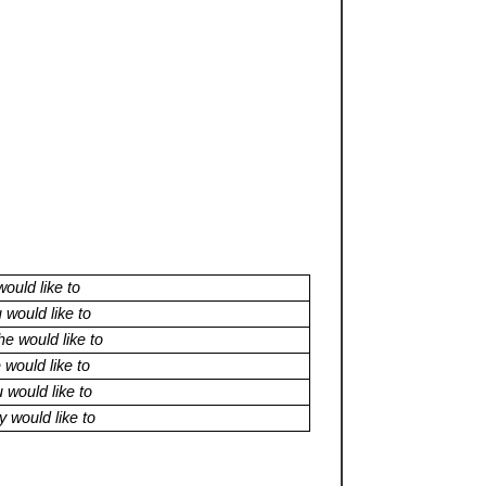
would like to
 would like to
e would like to
would like to
 would like to
 would like to