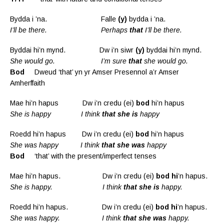
Bydda i ’na. Falle
(y)
bydda i ’na.
I’ll be there. Perhaps
that
I’ll be there.
Byddai hi’n mynd. Dw i’n siwr
(y)
byddai hi’n mynd.
She would go. I’m sure
that
she would go.
Bod
Dweud ‘that’ yn yr Amser Presennol a’r Amser
Amherffaith
Mae hi’n hapus Dw i’n credu (ei)
bod
hi’n hapus
She is happy I think
that she is
happy
Roedd hi’n hapus Dw i’n credu (ei)
bod
hi’n hapus
She was happy I think
that she was
happy
Bod
‘that’ with the present/imperfect tenses
Mae hi’n hapus. Dw i’n credu (ei)
bod hi
’n hapus.
She is happy. I think
that she is
happy.
Roedd hi’n hapus. Dw i’n credu (ei)
bod hi
’n hapus.
She was happy.
I think
that she was
happy.