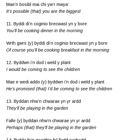
Mae’n bosibl mai chi yw’r mwya’
It’s possible (that) you are the biggest
11. Byddi di’n coginio brecwast yn y bore
You’ll be cooking dinner in the morning
Wrth gwrs (y) byddi di’n coginio brecwast yn y bore
Of course you’ll be cooking breakfast in the morning
12. Byddwn i’n dod i weld y plant
I would be coming to see the children
Mae e wedi addo (y) byddwn i’n dod i weld y plant
He’s promised (that) I’d be coming to see the children
13. Byddan nhw’n chwarae yn yr ardd
They’ll be playing in the garden
Falle (y) byddan nhw’n chwarae yn yr ardd
Perhaps (that) they’ll be playing in the garden
14. Bydda fe’n gweithio fel lladd nadredd