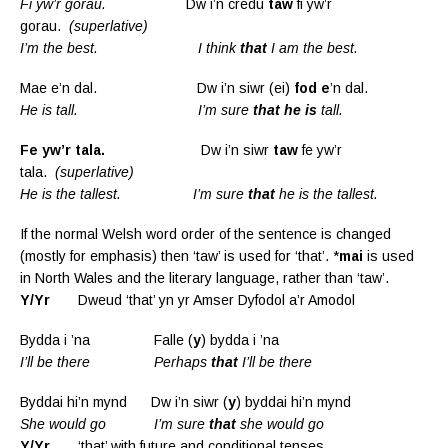
Fi yw’r gorau.
Dw i’n credu
taw
fi yw’r
gorau.
(superlative)
I’m the best. I think
that
I am the best.
Mae e’n dal. Dw i’n siwr (ei)
fod e
’n dal.
He is tall. I’m sure
that he is
tall.
Fe yw’r tala.
Dw i’n siwr
taw
fe yw’r
tala.
(superlative)
He is the tallest. I’m sure
that
he is the tallest.
If the normal Welsh word order of the sentence is changed
(mostly for emphasis) then ‘taw’ is used for ‘that’. *
mai
is used
in North Wales and the literary language, rather than ‘taw’.
Y/Yr
Dweud ‘that’ yn yr Amser Dyfodol a’r Amodol
Bydda i ’na Falle (
y
) bydda i ’na
I’ll be there Perhaps
that
I’ll be there
Byddai hi’n mynd Dw i’n siwr (
y
) byddai hi’n mynd
She would go I’m sure
that
she would go
Y/Yr
‘that’ with future and conditional tenses