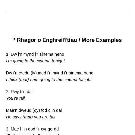
* Rhagor o Enghreifftiau / More Examples
1. Dw i’n mynd i’r sinema heno
I’m going to the cinema tonight
Dw i’n credu (fy) mod i’n mynd i’r sinema heno
I think (that) I am going to the cinema tonight
2. Rwy ti’n dal
You’re tall
Mae’n dweud (dy) fod di’n dal
He says (that) you are tall
3. Mae hi’n dod i’r cyngerdd