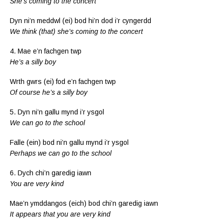
She’s coming to the concert
Dyn ni’n meddwl (ei) bod hi’n dod i’r cyngerdd
We think (that) she’s coming to the concert
4. Mae e’n fachgen twp
He’s a silly boy
Wrth gwrs (ei) fod e’n fachgen twp
Of course he’s a silly boy
5. Dyn ni’n gallu mynd i’r ysgol
We can go to the school
Falle (ein) bod ni’n gallu mynd i’r ysgol
Perhaps we can go to the school
6. Dych chi’n garedig iawn
You are very kind
Mae’n ymddangos (eich) bod chi’n garedig iawn
It appears that you are very kind