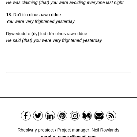
He was claiming (that) you were avoiding everyone last night
18. Ro’t ti’n ofnus iawn ddoe
You were very frightened yesterday
Dywedodd e (dy) fod di’n ofnus iawn ddoe
He said (that) you were very frightened yesterday
Rheolwr y prosiect / Project manager: Neil Rowlands
parallel.cymru@gmail.com