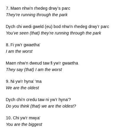
7. Maen nhw’n rhedeg drwy’s parc
They’re running through the park
Dych chi wedi gweld (eu) bod nhw’n rhedeg drwy’r parc
You’ve seen (that) they’re running through the park
8. Fi yw’r gwaetha’
I am the worst
Maen nhw’n dweud taw fi yw’r gwaetha
They say (that) I am the worst
9. Ni yw’r hyna’ ‘ma
We are the oldest
Dych chi’n credu taw ni yw’r hyna’?
Do you think (that) we are the oldest?
10. Chi yw’r mwya’
You are the biggest