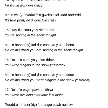
He would work like crazy
Maen wir (y) byddai fe’n gweithio fel lladd nadredd
It’s true (that) he’d work like crazy
15. Rwy ti’n canu yn y sioe heno
You’re singing in the show tonight
Mae’n honni (dy) fod di’n canu yn y sioe heno
He claims (that) you are singing in the show tonight
16. Ro’t ti’n canu yn y sioe ddoe
You were singing in the show yesterday
Mae’n honni (dy) fod di’n canu yn y sioe ddoe
He claims (that) you were singing in the show yesterday
17. Ro’t ti’n osgoi pawb neithiwr
You were avoiding everyone last night
Roedd e’n honni (dy) fod osgoi pawb neithiwr