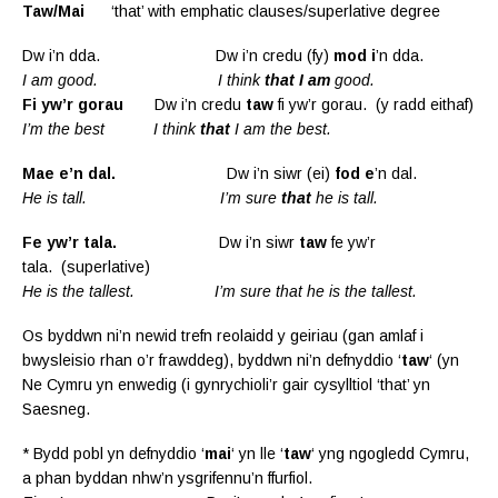
T
aw/Mai
‘that’ with emphatic clauses/superlative degree
Dw i’n dda. Dw i’n credu (fy)
mod i
’n dda.
I am good. I think
that I am
good.
Fi yw’r gorau
Dw i’n credu
taw
fi yw’r gorau. (y radd eithaf)
I’m the best I think
that
I am the best.
Mae e’n dal.
Dw i’n siwr (ei)
fod e
’n dal.
He is tall. I’m sure
that
he is tall.
Fe yw’r tala.
Dw i’n siwr
taw
fe yw’r
tala. (superlative)
He is the tallest. I’m sure that he is the tallest.
Os byddwn ni’n newid trefn reolaidd y geiriau (gan amlaf i
bwysleisio rhan o’r frawddeg), byddwn ni’n defnyddio ‘
taw
‘ (yn
Ne Cymru yn enwedig (i gynrychioli’r gair cysylltiol ‘that’ yn
Saesneg.
* Bydd pobl yn defnyddio ‘
mai
‘ yn lle ‘
taw
‘ yng ngogledd Cymru,
a phan byddan nhw’n ysgrifennu’n ffurfiol.