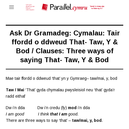
Ask Dr Gramadeg: Cymalau: Tair
ffordd o ddweud That- Taw, Y &
Bod / Clauses: Three ways of
saying That- Taw, Y & Bod
Mae tair ffordd o ddweud ‘that’ yn y Gymraeg– taw/mai, y, bod
Taw / Mai
‘That’ gyda chymalau pwysleisiol neu ‘that’ gyda’r
radd eithaf
Dw i’n dda Dw i’n credu (fy)
mod
i’n dda
I am good I think
that I am
good.
There are three ways to say ‘that’ –
taw/mai, y, bod
.