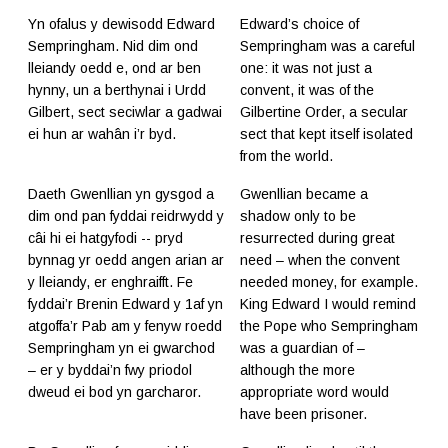
Yn ofalus y dewisodd Edward
Edward’s choice of
Sempringham. Nid dim ond
Sempringham was a careful
lleiandy oedd e, ond ar ben
one: it was not just a
hynny, un a berthynai i Urdd
convent, it was of the
Gilbert, sect seciwlar a gadwai
Gilbertine Order, a secular
ei hun ar wahân i’r byd.
sect that kept itself isolated
from the world.
Daeth Gwenllian yn gysgod a
Gwenllian became a
dim ond pan fyddai reidrwydd y
shadow only to be
câi hi ei hatgyfodi -- pryd
resurrected during great
bynnag yr oedd angen arian ar
need – when the convent
y lleiandy, er enghraifft. Fe
needed money, for example.
fyddai’r Brenin Edward y 1af yn
King Edward I would remind
atgoffa’r Pab am y fenyw roedd
the Pope who Sempringham
Sempringham yn ei gwarchod
was a guardian of –
– er y byddai’n fwy priodol
although the more
dweud ei bod yn garcharor.
appropriate word would
have been prisoner.