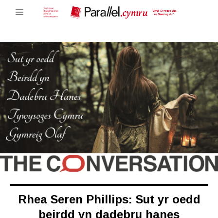
Rhea Seren Phillips: Sut yr oedd
beirdd yn dadebru hanes