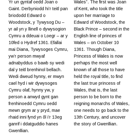
Yr un gyntaf oedd Joan o
Wales”. The first was Joan
Gaint. Derbyniodd hi’r teitl pan
of Kent, who took the title
briododd Edward o
upon her marriage to
Woodstock, y Tywysog Du –
Edward of Woodstock, the
yr ail yn y llinell o dywysogion
Black Prince – second in the
Cymru a ddeuai o Loegr – ar y
English line of princes of
10fed o Hydref 1361. Efallai
Wales – on October 10
mai Diana, Tywysoges Cymru,
1361. Though Diana,
yw’r person mwyaf
Princess of Wales is now
adnabyddus o bawb sy wedi
perhaps the most well
dal y teitl brenhinol bellach.
known of all those to have
Wedi dweud hynny, er mwyn
held the royal title, to find
cael hyd i wir dywysoges
the last true princess of
Cymru olaf, hynny yw, y
Wales, that is, the last
person a anwyd gynt gan
person to be born to the
frenhinoedd Cymru oedd
reigning monarchs of Wales,
mewn grym ar y pryd, mae
one needs to go back to the
rhaid inni fynd yn ôl i’r 13eg
13th Century, and uncover
ganrif i ddatguddio hanes
the story of Gwenllian.
Gwenllian.