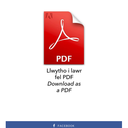
FACEBOOK