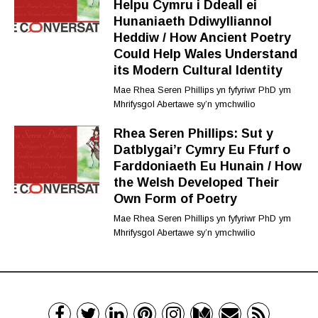
Helpu Cymru i Ddeall ei
Hunaniaeth Ddiwylliannol
Heddiw / How Ancient Poetry
Could Help Wales Understand
its Modern Cultural Identity
Mae Rhea Seren Phillips yn fyfyriwr PhD ym
Mhrifysgol Abertawe sy’n ymchwilio
Rhea Seren Phillips: Sut y
Datblygai’r Cymry Eu Ffurf o
Farddoniaeth Eu Hunain / How
the Welsh Developed Their
Own Form of Poetry
Mae Rhea Seren Phillips yn fyfyriwr PhD ym
Mhrifysgol Abertawe sy’n ymchwilio