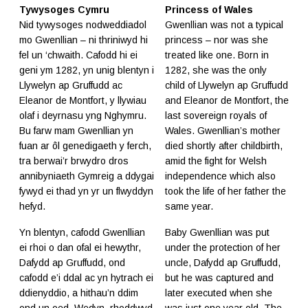
Tywysoges Cymru
Princess of Wales
Nid tywysoges nodweddiadol
Gwenllian was not a typical
mo Gwenllian – ni thriniwyd hi
princess – nor was she
fel un ‘chwaith. Cafodd hi ei
treated like one. Born in
geni ym 1282, yn unig blentyn i
1282, she was the only
Llywelyn ap Gruffudd ac
child of Llywelyn ap Gruffudd
Eleanor de Montfort, y llywiau
and Eleanor de Montfort, the
olaf i deyrnasu yng Nghymru.
last sovereign royals of
Bu farw mam Gwenllian yn
Wales. Gwenllian’s mother
fuan ar ôl genedigaeth y ferch,
died shortly after childbirth,
tra berwai’r brwydro dros
amid the fight for Welsh
annibyniaeth Gymreig a ddygai
independence which also
fywyd ei thad yn yr un flwyddyn
took the life of her father the
hefyd.
same year.
Yn blentyn, cafodd Gwenllian
Baby Gwenllian was put
ei rhoi o dan ofal ei hewythr,
under the protection of her
Dafydd ap Gruffudd, ond
uncle, Dafydd ap Gruffudd,
cafodd e’i ddal ac yn hytrach ei
but he was captured and
ddienyddio, a hithau’n ddim
later executed when she