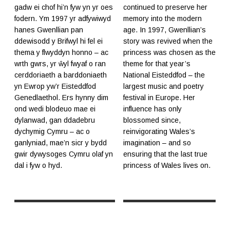
gadw ei chof hi’n fyw yn yr oes
continued to preserve her
fodern. Ym 1997 yr adfywiwyd
memory into the modern
hanes Gwenllian pan
age. In 1997, Gwenllian’s
ddewisodd y Brifwyl hi fel ei
story was revived when the
thema y flwyddyn honno – ac
princess was chosen as the
wrth gwrs, yr ŵyl fwyaf o ran
theme for that year’s
cerddoriaeth a barddoniaeth
National Eisteddfod – the
yn Ewrop yw’r Eisteddfod
largest music and poetry
Genedlaethol. Ers hynny dim
festival in Europe. Her
ond wedi blodeuo mae ei
influence has only
dylanwad, gan ddadebru
blossomed since,
dychymig Cymru – ac o
reinvigorating Wales’s
ganlyniad, mae’n sicr y bydd
imagination – and so
gwir dywysoges Cymru olaf yn
ensuring that the last true
dal i fyw o hyd.
princess of Wales lives on.