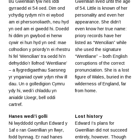
Bu Gwenllian fyw nes iddi
Gwenllian lived until the age
gyrraedd ei 54 oed. Dim ond
of 54. Little is known of her
ychydig rydym ni’n ei wybod
personality and even her
am ei phersonoliaeth, neu hyd
appearance. She didn’t
yn oed am ei gwedd hi. Doedd
even know her true name:
hi ddim yn gwybod ei henw
priory records have her
cywir ei hun hyd yn oed: mae
listed as “Wencilian” while
cofnodion y priordy’n ei rhestru
she used the signature
hi fel ‘Wencilian’ tra oedd hi’n
“Wentliane” – both English
defnyddio’r llofnod ‘Wentliane’
corruptions of the correct
– a llygredigaethau Saesneg
pronunciation. She is a lost
yr ynganiad cywir ydyn nhw ill
figure of Wales, buried in the
dau. Un o golledigion Cymru
wilderness of England, far
ydy hi, wedi’i chladdu yn
from home.
anialdir Lloegr, bell oddi
cartref.
Hanes wedi’i golli
Lost history
Ni lwyddodd cynllun Edward y
Edward I’s plans for
1af o ran Gwenllian yn llwyr,
Gwenllian did not succeed
fodd bynnag. Er nad hanes
entirely, however. Though