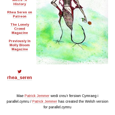
History
Rhea Seren on
Patreon
The Lonely
Crowd
Magazine
Previously In
Molly Bloom
Magazine
rhea_seren
Mae
Patrick Jemmer
wedi creu’r fersiwn Cymraeg i
parallel.cymru /
Patrick Jemmer
has created the Welsh version
for parallel.cymru