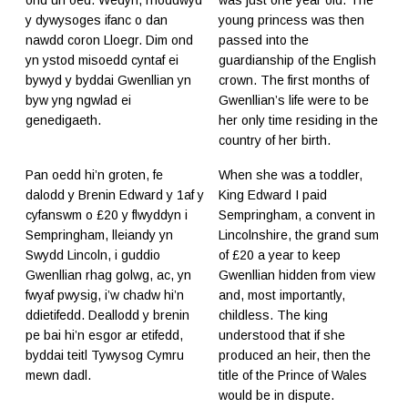
ond un oed. Wedyn, rhoddwyd
was just one year old. The
y dywysoges ifanc o dan
young princess was then
nawdd coron Lloegr. Dim ond
passed into the
yn ystod misoedd cyntaf ei
guardianship of the English
bywyd y byddai Gwenllian yn
crown. The first months of
byw yng ngwlad ei
Gwenllian’s life were to be
genedigaeth.
her only time residing in the
country of her birth.
Pan oedd hi’n groten, fe
When she was a toddler,
dalodd y Brenin Edward y 1af y
King Edward I paid
cyfanswm o £20 y flwyddyn i
Sempringham, a convent in
Sempringham, lleiandy yn
Lincolnshire, the grand sum
Swydd Lincoln, i guddio
of £20 a year to keep
Gwenllian rhag golwg, ac, yn
Gwenllian hidden from view
fwyaf pwysig, i’w chadw hi’n
and, most importantly,
ddietifedd. Deallodd y brenin
childless. The king
pe bai hi’n esgor ar etifedd,
understood that if she
byddai teitl Tywysog Cymru
produced an heir, then the
mewn dadl.
title of the Prince of Wales
would be in dispute.