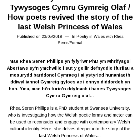
Tywysoges Cymru Gymreig Olaf /
How poets revived the story of the
last Welsh Princess of Wales
Published on
23/05/2018
15/03/2019
In
Poetry in Wales with Rhea
Seren
/
Formal
Mae Rhea Seren Phillips yn fyfyriwr PhD ym Mhrifysgol
Abertawe sy’n ymchwilio i sut y gellir defnyddio ffurfiau a
mesurydd barddonol Cymraeg i ailystyried hunaniaeth
ddiwylliannol Gymreig gyfoes ac i ennyn diddordeb yn
hon. Yma, mae hi’n turio’n ddyfnach i hanes Tywysoges
Cymru Gymreig olaf…
Rhea Seren Phillips is a PhD student at Swansea University,
who is investigating how the Welsh poetic forms and meter can
be used to reconsider and engage with contemporary Welsh
cultural identity. Here, she delves deeper into the story of the
last Welsh Princess of Wales…