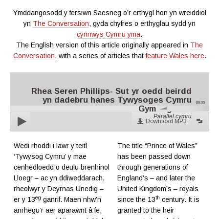
Ymddangosodd y fersiwn Saesneg o’r erthygl hon yn wreiddiol
yn
The Conversation
, gyda chyfres o erthyglau sydd yn
cynnwys Cymru yma
.
The English version of this article originally appeared in
The
Conversation
, with a series of articles that
feature Wales here
.
Rhea Seren Phillips- Sut yr oedd beirdd
yn dadebru hanes Tywysoges Cymru
00:00
Gymreig Olaf
Parallel.cymru
Download MP3
Wedi rhoddi i lawr y teitl
The title “Prince of Wales”
‘Tywysog Cymru’ y mae
has been passed down
cenhedloedd o deulu brenhinol
through generations of
Lloegr – ac yn ddiweddarach,
England’s – and later the
rheolwyr y Deyrnas Unedig –
United Kingdom’s – royals
eg
th
er y 13
ganrif. Maen nhw’n
since the 13
century. It is
anrhegu’r aer aparawnt â fe,
granted to the heir