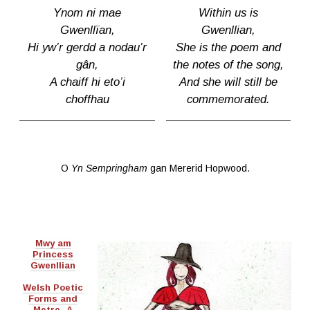
Ynom ni mae
Within us is
Gwenllïan,
Gwenllian,
Hi yw’r gerdd a nodau’r
She is the poem and
gân,
the notes of the song,
A chaiff hi eto’i
And she will still be
choffhau
commemorated.
O
Yn Sempringham
gan Mererid Hopwood.
Mwy am
Princess
Gwenllian
Welsh Poetic
Forms and
Metre- A