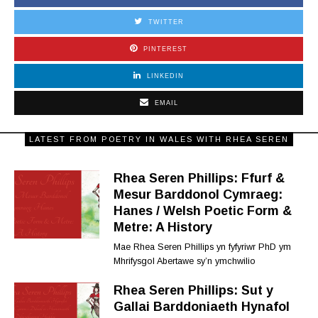
TWITTER
PINTEREST
LINKEDIN
EMAIL
LATEST FROM POETRY IN WALES WITH RHEA SEREN
Rhea Seren Phillips: Ffurf &
Mesur Barddonol Cymraeg:
Hanes / Welsh Poetic Form &
Metre: A History
Mae Rhea Seren Phillips yn fyfyriwr PhD ym
Mhrifysgol Abertawe sy’n ymchwilio
Rhea Seren Phillips: Sut y
Gallai Barddoniaeth Hynafol