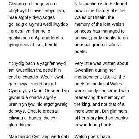
Chymru na Lloegr sy’n ei
little mention is to be found
chrybwyll hi lawer erbyn hyn,
now in the history of either
mae atgof y dywysoges
Wales or Britain, the
golledig o Gymru wedi llwyddo
memory of the lost Welsh
i oroesi, yn rhannol o
princess has managed to
ganlyniad i grŵp anarferol o
survive, partly thanks to an
gynghreiriaid, sef, beirdd.
unusual group of allies:
poets.
Ychydig bach a ysgrifennwyd
Very little was written about
am Gwenllian tra oedd hi’n
Gwenllian during her
cael ei chuddio. Wedi’r cwbl,
imprisonment, after all the
gan mwyaf roedd beirdd
poets of medieval Wales
Cymru yn y Canol Oesoedd yn
were mostly concerned with
gwneud â chadw atgof y
preserving the memory of
brenin yn fyw, nid atgof gwraig
the king, and not that of a
ddibwys. Ond, fe oroesai
mere woman. But glimmers
eiliwiau ei hanes, diolch i
of her story lived on thanks
glerddynion.
to wandering bards.
Mae beirdd Cymraeg wedi dal i
Welsh poets have