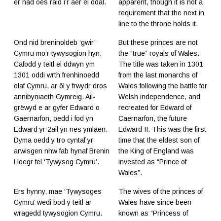
er nad oes raid i’r aer ei ddal.
apparent, though it is not a
requirement that the next in
line to the throne holds it.
Ond nid breninoldeb ‘gwir’
But these princes are not
Cymru mo’r tywysogion hyn.
the “true” royals of Wales.
Cafodd y teitl ei ddwyn ym
The title was taken in 1301
1301 oddi wrth frenhinoedd
from the last monarchs of
olaf Cymru, ar ôl y frwydr dros
Wales following the battle for
annibyniaeth Gymreig. Ail-
Welsh independence, and
grëwyd e ar gyfer Edward o
recreated for Edward of
Gaernarfon, oedd i fod yn
Caernarfon, the future
Edward yr 2ail yn nes ymlaen.
Edward II. This was the first
Dyma oedd y tro cyntaf yr
time that the eldest son of
arwisgen nhw fab hynaf Brenin
the King of England was
Lloegr fel ‘Tywysog Cymru’.
invested as “Prince of
Wales”.
Ers hynny, mae ‘Tywysoges
The wives of the princes of
Cymru’ wedi bod y teitl ar
Wales have since been
wragedd tywysogion Cymru.
known as “Princess of