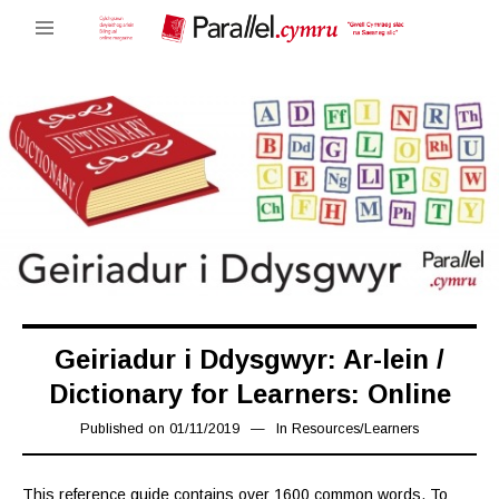
Geiriadur i Ddysgwyr: Ar-lein /
Dictionary for Learners: Online
Published on
01/11/2019
08/11/2019
In
Resources
/
Learners
This reference guide contains over 1600 common words. To