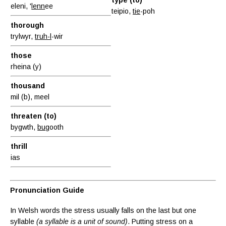
eleni, '
lenn
ee
teipio,
tie
-poh
thorough
trylwyr,
truh-l
-wir
those
rheina (y)
thousand
mil (b), meel
threaten (to)
bygwth,
bug
ooth
thrill
ias
Pronunciation Guide
In Welsh words the stress usually falls on the last but one
syllable
(a syllable is a unit of sound)
. Putting stress on a