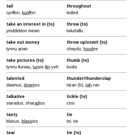
tail
throughout
cynffon,
kun
ffon
ledled
take an interest in (to)
throw (to)
ymddiddori mewn
twlu/taflu
take out money
throw up/vomit (to)
tynnu arian
chwydu,
hood
ee
take pictures (to)
thumb (to)
tynnu lluniau,
tun
ee
llin
-yeh
bodio
talented
thunder/thunderclap
dawnus,
down
iss
taran (b),
tah
-ran
talkative
tickle (to)
siaradus, shar
ad
iss
cosi
tasty
tie
blasus,
blass
iss
tei, tie
tear
tie (to)