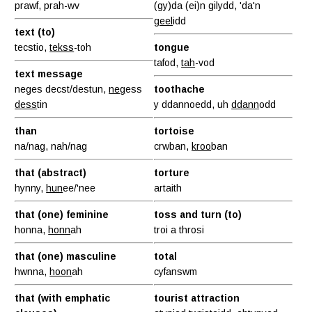
prawf, prah-wv
(gy)da (ei)n gilydd, 'da'n
geel
idd
text (to)
tecstio,
tekss
-toh
tongue
tafod,
tah
-vod
text message
neges decst/destun,
neg
ess
toothache
dess
tin
y ddannoedd, uh
ddann
odd
than
tortoise
na/nag, nah/nag
crwban,
kroo
ban
that (abstract)
torture
hynny,
hun
ee/'nee
artaith
that (one) feminine
toss and turn (to)
honna,
honn
ah
troi a throsi
that (one) masculine
total
hwnna,
hoon
ah
cyfanswm
that (with emphatic
tourist attraction