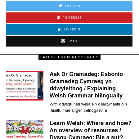
TWITTER
PINTEREST
LINKEDIN
EMAIL
LATEST FROM RESOURCES
Ask Dr Gramadeg: Esbonio
Gramadeg Cymraeg yn
ddwyieithog / Explaining
Welsh Grammar bilingually
Wrth ddysgu neu wella ein dealltwriaeth o’n
hiaith, mae angen cefnogaeth a
Learn Welsh: Where and how?
An overview of resources /
Dysgu Cymraeg: Ble a sut?