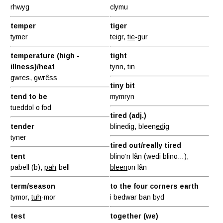
rhwyg
clymu
temper
tiger
tymer
teigr,
tie
-gur
temperature (high -
tight
illness)/heat
tynn, tin
gwres, gwrêss
tiny bit
tend to be
mymryn
tueddol o fod
tired (adj.)
tender
blinedig, bleen
ed
ig
tyner
tired out/really tired
tent
blino’n lân (wedi blino…),
pabell (b),
pah
-bell
bleen
on lân
term/season
to the four corners earth
tymor,
tuh
-mor
i bedwar ban byd
test
together (we)