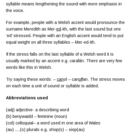
syllable means lengthening the sound with more emphasis in
the voice.
For example, people with a Welsh accent would pronounce the
surname Meredith as Mer-
ed
-ith, with the last sound but one
‘ed’ stressed. People with an English accent would tend to put
equal weight on all three syllables – Mer-ed-ith.
If the stress falls on the last syllable of a Welsh word it is
usually marked by an accent e.g. carafán. There are very few
words like this in Welsh.
Try saying these words: –
can
ol – can
ol
fan. The stress moves
on each time a unit of sound or syllable is added.
Abbreviations used
(adj) adjective- a describing word
(b) benywaidd – feminine (noun)
(col)
colloquial
– a word used in one area of Wales
(au) ….(s) plurals e.g. shop(s) – siop(au)