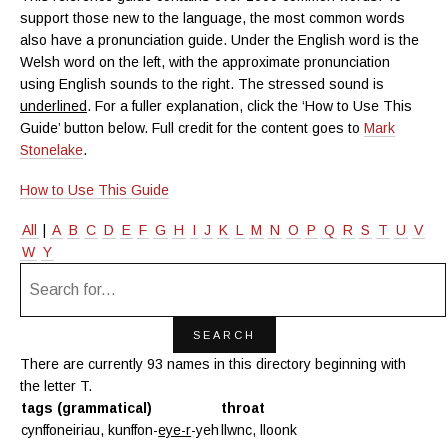
support those new to the language, the most common words
also have a pronunciation guide. Under the English word is the
Welsh word on the left, with the approximate pronunciation
using English sounds to the right. The stressed sound is
underlined
. For a fuller explanation, click the ‘How to Use This
Guide’ button below. Full credit for the content goes to
Mark
Stonelake
.
How to Use This Guide
All
|
A
B
C
D
E
F
G
H
I
J
K
L
M
N
O
P
Q
R
S
T
U
V
W
Y
There are currently 93 names in this directory beginning with
the letter T.
tags (grammatical)
throat
cynffoneiriau, kunffon-
eye-r
-yeh
llwnc, lloonk