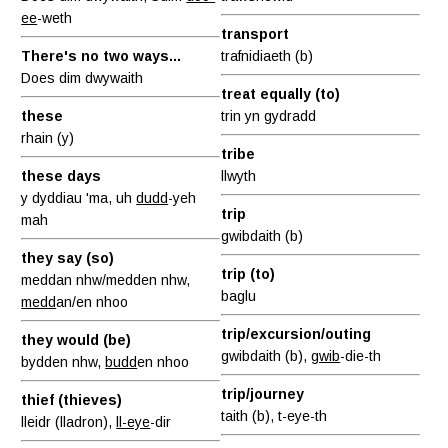
ee
-weth
transport
There's no two ways...
trafnidiaeth (b)
Does dim dwywaith
treat equally (to)
these
trin yn gydradd
rhain (y)
tribe
these days
llwyth
y dyddiau 'ma, uh
dudd
-yeh
trip
mah
gwibdaith (b)
they say (so)
trip (to)
meddan nhw/medden nhw,
baglu
medd
an/en nhoo
trip/excursion/outing
they would (be)
gwibdaith (b),
gwib
-die-th
bydden nhw,
budd
en nhoo
trip/journey
thief (thieves)
taith (b), t-eye-th
lleidr (lladron),
ll-eye
-dir