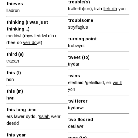
trouble(s)
thieves
trafferth(ion), trah-
ffeh-rth
-yon
lladron
troublsome
thinking (I was just
stryffaglus
thinking...)
meddwl (rhyw feddwl o'n i,
turning point
rhee-oo
veh-dd
wl)
trobwynt
third (a)
tweet (to)
traean
trydar
this (f)
twins
hon
efeilliaid /gefeilliaid, eh-
vie-ll
-
yon
this (m)
hwn
twitterer
trydarwr
this long time
ers lawer dydd, '
sslah
-wehr
two floored
deedd
deulawr
this year
type (to)