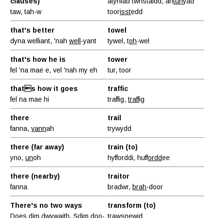
clauses)
atyniad twristaidd, ah
tun
yad
taw, tah-w
toor
isst
edd
that's better
towel
dyna welliant, 'nah
well
-yant
tywel, t
oh
-wel
that's how he is
tower
fel 'na mae e, vel 'nah my eh
tur, toor
thats how it goes
traffic
fel na mae hi
traffig,
traff
ig
there
trail
fanna,
vann
ah
trywydd
there (far away)
train (to)
yno,
un
oh
hyfforddi, huff
ordd
ee
there (nearby)
traitor
fanna
bradwr,
brah
-door
There's no two ways
transform (to)
Does dim dwywaith, Sdim
doo-
trawsnewid