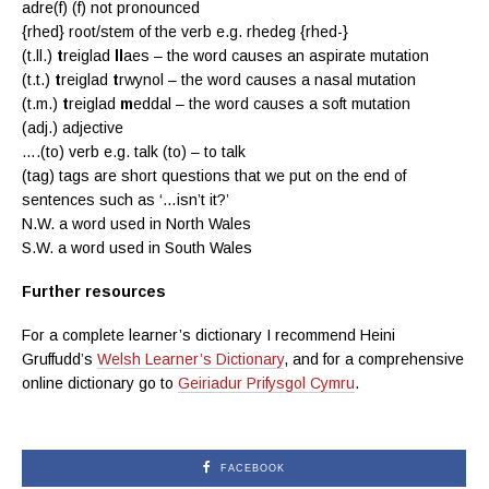
adre(f) (f) not pronounced
{rhed} root/stem of the verb e.g. rhedeg {rhed-}
(t.ll.)
t
reiglad
ll
aes – the word causes an aspirate mutation
(t.t.)
t
reiglad
t
rwynol – the word causes a nasal mutation
(t.m.)
t
reiglad
m
eddal – the word causes a soft mutation
(adj.) adjective
….(to) verb e.g. talk (to) – to talk
(tag) tags are
short questions that we put on the end of
sentences such as ‘…isn’t it?’
N.W. a word used in North Wales
S.W. a word used in South Wales
Further resources
For a complete learner’s dictionary I recommend Heini
Gruffudd’s
Welsh Learner’s Dictionary
, and for a comprehensive
online dictionary go to
Geiriadur Prifysgol Cymru
.
FACEBOOK