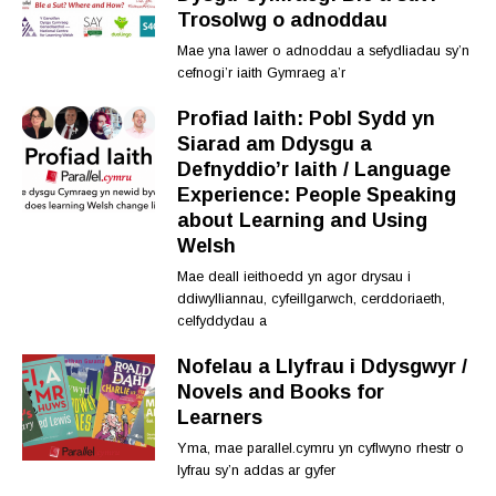
Trosolwg o adnoddau
Mae yna lawer o adnoddau a sefydliadau sy’n
cefnogi’r iaith Gymraeg a’r
Profiad Iaith: Pobl Sydd yn
Siarad am Ddysgu a
Defnyddio’r Iaith / Language
Experience: People Speaking
about Learning and Using
Welsh
Mae deall ieithoedd yn agor drysau i
ddiwylliannau, cyfeillgarwch, cerddoriaeth,
celfyddydau a
Nofelau a Llyfrau i Ddysgwyr /
Novels and Books for
Learners
Yma, mae parallel.cymru yn cyflwyno rhestr o
lyfrau sy’n addas ar gyfer