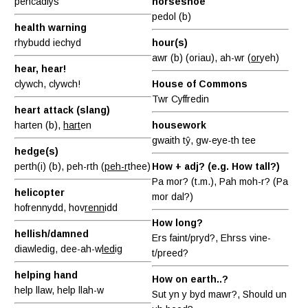
pencadlys
horseshoe
pedol (b)
health warning
rhybudd iechyd
hour(s)
awr (b) (oriau), ah-wr (
or
yeh)
hear, hear!
clywch, clywch!
House of Commons
Twr Cyffredin
heart attack (slang)
harten (b),
hart
en
housework
gwaith tŷ, gw-eye-th tee
hedge(s)
perth(i) (b), peh-rth (
peh-r
thee)
How + adj? (e.g. How tall?)
Pa mor? (t.m.), Pah moh-r? (Pa
helicopter
mor dal?)
hofrennydd, hov
renn
idd
How long?
hellish/damned
Ers faint/pryd?, Ehrss vine-
diawledig, dee-ah-w
led
ig
t/preed?
helping hand
How on earth..?
help llaw, help llah-w
Sut yn y byd mawr?, Should un