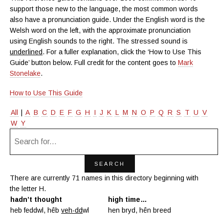
support those new to the language, the most common words
also have a pronunciation guide. Under the English word is the
Welsh word on the left, with the approximate pronunciation
using English sounds to the right. The stressed sound is
underlined
. For a fuller explanation, click the ‘How to Use This
Guide’ button below. Full credit for the content goes to
Mark
Stonelake
.
How to Use This Guide
All
|
A
B
C
D
E
F
G
H
I
J
K
L
M
N
O
P
Q
R
S
T
U
V
W
Y
There are currently 71 names in this directory beginning with
the letter H.
hadn’t thought
high time…
heb feddwl, hêb
veh-dd
wl
hen bryd, hên breed