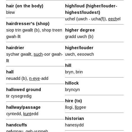
hair (on the body)
high/loud (higher/louder-
blew
highest/loudest)
uchel (uwch - ucha(f)),
eech
el
hairdresser's (shop)
siop trin gwallt (b), shop treen
higher degree
gwah-llt
gradd uwch (b)
hairdrier
higher/louder
sychwr gwallt,
such
-oor gwah-
uwch, eeoowch
llt
hill
hall
bryn, brin
neuadd (b),
n-eye
-add
hillock
hallowed ground
bryncyn
tir cysegredig
hire (to)
hallway/passage
llogi,
llog
ee
cyntedd,
kunt
edd
historian
handcuffs
hanesydd
gefynnau, geh-
vunn
eh