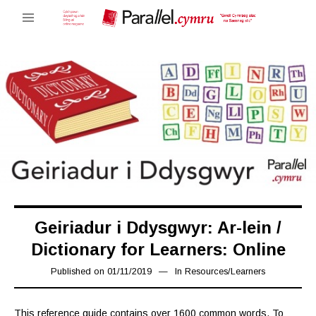
Geiriadur i Ddysgwyr: Ar-lein /
Dictionary for Learners: Online
Published on
01/11/2019
08/11/2019
In
Resources
/
Learners
This reference guide contains over 1600 common words. To