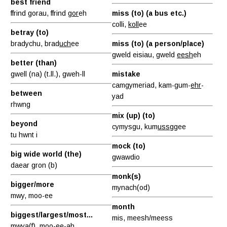
best friend
ffrind gorau, ffrind
gor
eh
miss (to) (a bus etc.)
colli,
koll
ee
betray (to)
bradychu, brad
uch
ee
miss (to) (a person/place)
gweld eisiau, gweld
eesh
eh
better (than)
gwell (na) (t.ll.), gweh-ll
mistake
camgymeriad, kam-gum-
ehr
-
between
yad
rhwng
mix (up) (to)
beyond
cymysgu, kum
uss
ggee
tu hwnt i
mock (to)
big wide world (the)
gwawdio
daear gron (b)
monk(s)
bigger/more
mynach(od)
mwy, moo-ee
month
biggest/largest/most...
mis, meesh/meess
mwya(f),
moo-ee
-ah