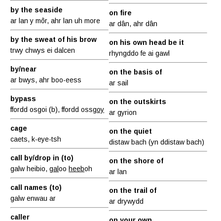
by the seaside
on fire
ar lan y môr, ahr lan uh more
ar dân, ahr dân
by the sweat of his brow
on his own head be it
trwy chwys ei dalcen
rhyngddo fe ai gawl
by/near
on the basis of
ar bwys, ahr boo-eess
ar sail
bypass
on the outskirts
ffordd osgoi (b), ffordd oss
goy
ar gyrion
cage
on the quiet
caets, k-eye-tsh
distaw bach (yn ddistaw bach)
call by/drop in (to)
on the shore of
galw heibio,
gal
oo
heeb
oh
ar lan
call names (to)
on the trail of
galw enwau ar
ar drywydd
caller
on your own