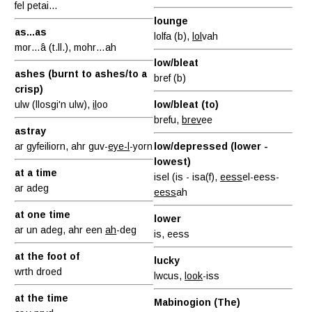
fel petai...
lounge
as...as
lolfa (b),
lol
vah
mor…â (t.ll.), mohr…ah
low/bleat
ashes (burnt to ashes/to a
bref (b)
crisp)
ulw (llosgi'n ulw),
il
oo
low/bleat (to)
brefu,
brev
ee
astray
ar gyfeiliorn, ahr guv-
eye-l
-yorn
low/depressed (lower -
lowest)
at a time
isel (is - isa(f),
eess
el-eess-
ar adeg
eess
ah
at one time
lower
ar un adeg, ahr een
ah
-deg
is, eess
at the foot of
lucky
wrth droed
lwcus,
look
-iss
at the time
Mabinogion (The)