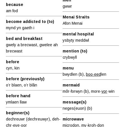
because
gwwr
am fod
Menai Straits
become addicted to (to)
Afon Menai
mynd yn gaeth i
mental hospital
bed and breakfast
ysbyty meddwl
gwely a brecwast, gwelee ah
brecwast
mention (to)
crybwyll
before
cyn, kin
menu
bwydlen (b),
boo-eed
len
before (previously)
o’r blaen, o’r blân
mermaid
môr-forwyn (b), more-
vor
-win
before hand
ymlaen llaw
message(s)
neges(euon) (b)
beginner(s)
dechreuwr (dechreuwyr), deh-
microwave
ch
r-eye
-oor
microdon, my-kroh-
don