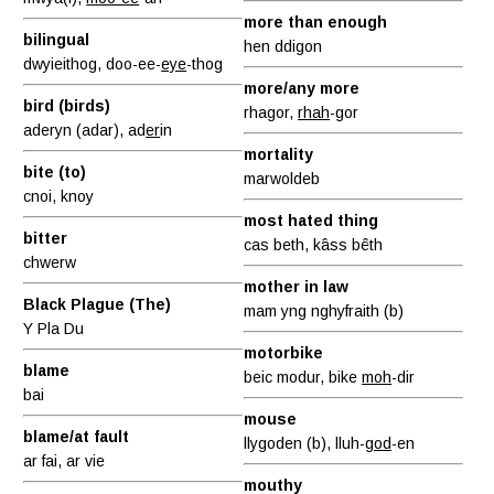
more than enough
bilingual
hen ddigon
dwyieithog, doo-ee-
eye
-thog
more/any more
bird (birds)
rhagor,
rhah
-gor
aderyn (adar), ad
er
in
mortality
bite (to)
marwoldeb
cnoi, knoy
most hated thing
bitter
cas beth, kâss bêth
chwerw
mother in law
Black Plague (The)
mam yng nghyfraith (b)
Y Pla Du
motorbike
blame
beic modur, bike
moh
-dir
bai
mouse
blame/at fault
llygoden (b), lluh-
god
-en
ar fai, ar vie
mouthy