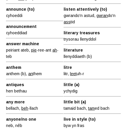
announce (to)
listen attentively (to)
cyhoeddi
gwrando'n astud,
gwran
do'n
ass
tid
announcement
cyhoeddiad
literary treasures
trysorau llenyddol
answer machine
peiriant ateb,
pie
-ree-ant
ah
-
literature
teb
llenyddiaeth (b)
anthem
litre
anthem (b),
an
them
litr,
leet
uh-r
antiques
little (a)
hen bethau
ychydig
any more
little bit (a)
bellach,
beh
-llach
tamaid bach,
tam
ed bach
anyone/no one
live in style (to)
neb, nêb
byw yn fras