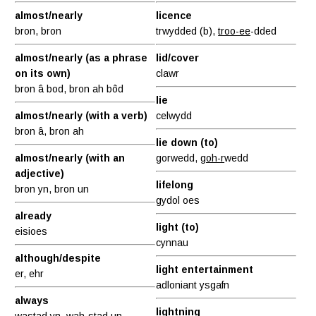
almost/nearly
licence
bron, bron
trwydded (b),
troo-ee
-dded
almost/nearly (as a phrase
lid/cover
on its own)
clawr
bron â bod, bron ah bôd
lie
almost/nearly (with a verb)
celwydd
bron â, bron ah
lie down (to)
almost/nearly (with an
gorwedd,
goh-r
wedd
adjective)
lifelong
bron yn, bron un
gydol oes
already
light (to)
eisioes
cynnau
although/despite
light entertainment
er, ehr
adloniant ysgafn
always
lightning
wastad yn,
wah
-stad un