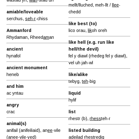
mellt/lluched, meh-llt /
llee
-
amiable/loveable
chedd
serchus,
seh-r
-chiss
like best (to)
Ammanford
lico orau,
lik
oh oreh
Rhydaman, Rheed
am
an
like hell (e.g. run like
ancient
hell/the devil)
hynafol
fel y diawl (rhedeg fel y diawl),
vel uh jah-wl
ancient monument
heneb
like/alike
tebyg,
teh
-big
and him
ac yntau
liquid
hylif
angry
crac
list
rhestr (b),
rhess
teh-r
animal(s)
anifail (anifeiliaid), an
ee
-vile
listed building
(anee-
vile
-yed)
adeilad rhestredig