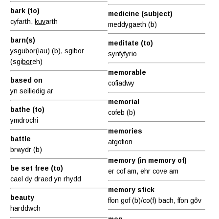
bark (to)
medicine (subject)
cyfarth,
kuv
arth
meddygaeth (b)
barn(s)
meditate (to)
ysgubor(iau) (b),
sgib
or
synfyfyrio
(sgi
bor
eh)
memorable
based on
cofiadwy
yn seiliedig ar
memorial
bathe (to)
cofeb (b)
ymdrochi
memories
battle
atgofion
brwydr (b)
memory (in memory of)
be set free (to)
er cof am, ehr cove am
cael dy draed yn rhydd
memory stick
beauty
ffon gof (b)/co(f) bach, ffon gôv
harddwch
men