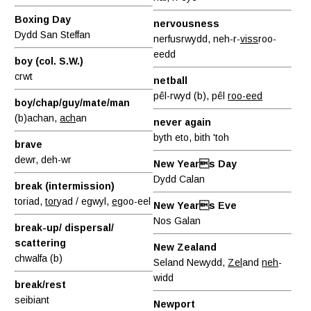
Boxing Day
nervousness
Dydd San Steffan
nerfusrwydd, neh-r-
viss
roo-
eedd
boy (col. S.W.)
crwt
netball
pêl-rwyd (b), pêl
roo-eed
boy/chap/guy/mate/man
(b)achan,
ach
an
never again
byth eto, bith 'toh
brave
dewr, deh-wr
New Years Day
Dydd Calan
break (intermission)
toriad,
tor
yad / egwyl,
eg
oo-eel
New Years Eve
Nos Galan
break-up/ dispersal/
scattering
New Zealand
chwalfa (b)
Seland Newydd,
Zel
and
neh
-
widd
break/rest
seibiant
Newport