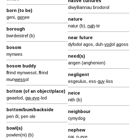
native cultures
diwylliannau brodorol
born (to be)
geni,
gen
ee
nature
natur (b),
nah
-tir
borough
bwrdeistref (b)
near future
dyfodol agos, duh-
vod
ol
ag
oss
bosom
mynwes
need(s)
angen (anghenion)
bosom buddy
ffrind mynwesol, ffrind
negligent
mun
wess
ol
esgeulus, ess-
guy
-liss
bottom (of an object/place)
neice
gwaelod,
gw-eye
-lod
nith (b)
bottom/bum/backside
neighbour
pen ôl, pen ole
cymydog
bowl(s)
nephew
powlen(ni) (b)
nai, n-eye