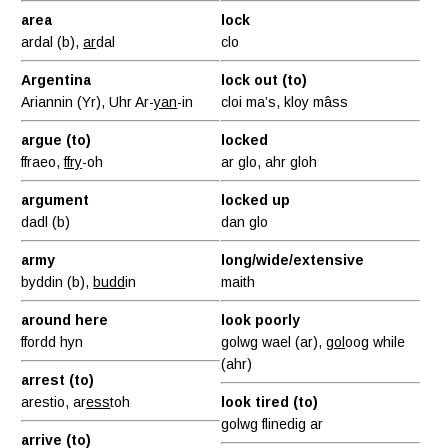
area
lock
ardal (b),
ar
dal
clo
Argentina
lock out (to)
Ariannin (Yr), Uhr Ar-
yan
-in
cloi ma’s, kloy mâss
argue (to)
locked
ffraeo,
ffry
-oh
ar glo, ahr gloh
argument
locked up
dadl (b)
dan glo
army
long/wide/extensive
byddin (b),
budd
in
maith
around here
look poorly
ffordd hyn
golwg wael (ar),
gol
oog while
(ahr)
arrest (to)
arestio, ar
ess
toh
look tired (to)
golwg flinedig ar
arrive (to)