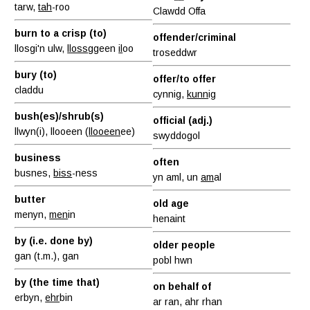
tarw,
tah
-roo
Clawdd Offa
burn to a crisp (to)
offender/criminal
llosgi'n ulw,
lloss
ggeen
il
oo
troseddwr
bury (to)
offer/to offer
claddu
cynnig,
kunn
ig
bush(es)/shrub(s)
official (adj.)
llwyn(i), llooeen (
llooeen
ee)
swyddogol
business
often
busnes,
biss
-ness
yn aml, un
am
al
butter
old age
menyn,
men
in
henaint
by (i.e. done by)
older people
gan (t.m.), gan
pobl hwn
by (the time that)
on behalf of
erbyn,
ehr
bin
ar ran, ahr rhan