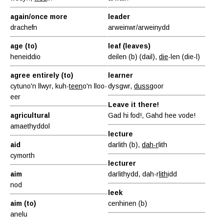
again/once more
leader
drachefn
arweinwr/arweinydd
age (to)
leaf (leaves)
heneiddio
deilen (b) (dail),
die
-len (die-l)
agree entirely (to)
learner
cytuno'n llwyr, kuh-
teen
o'n lloo-
dysgwr,
duss
goor
eer
Leave it there!
agricultural
Gad hi fod!, Gahd hee vode!
amaethyddol
lecture
aid
darlith (b),
dah-r
lith
cymorth
lecturer
aim
darlithydd, dah-r
lith
idd
nod
leek
aim (to)
cenhinen (b)
anelu