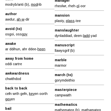
manager
modryb/anti (b),
mod
rib
rheolwr, rheh-
ol
-oor
author
mansion
awdur,
ah-w
-dir
plasty,
plass
-tee
avoid (to)
manslaughter
osgoi, oss
goy
dynladdiad, deen-
ladd
-yad
awake
manuscript
ar ddihun, ahr ddee-
heen
llawysgrif (b)
away from home
marble
oddi cartre
marmor
awkwardness
march (to)
chwithdod
gorymdeithio
back to back
masterpiece
cefn wrth gefn,
kev
en oorth
campwaith
gev
en
mathematics
bail
mathemateg (b), matham
at
eg