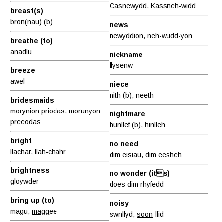
Casnewydd, Kass
neh
-widd
breast(s)
bron(nau) (b)
news
newyddion, neh-
wudd
-yon
breathe (to)
anadlu
nickname
llysenw
breeze
awel
niece
nith (b), neeth
bridesmaids
morynion priodas, mor
un
yon
nightmare
pree
od
as
hunllef (b),
hin
lleh
bright
no need
llachar,
llah-ch
ahr
dim eisiau, dim
eesh
eh
brightness
no wonder (its)
gloywder
does dim rhyfedd
bring up (to)
noisy
magu,
magg
ee
swnllyd,
soon
-llid