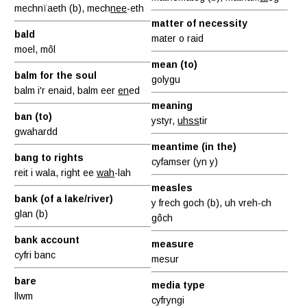
mechnïaeth (b), mech
nee
-eth
matter of necessity
bald
mater o raid
moel, môl
mean (to)
balm for the soul
golygu
balm i'r enaid, balm eer
en
ed
meaning
ban (to)
ystyr,
uhss
tir
gwahardd
meantime (in the)
bang to rights
cyfamser (yn y)
reit i wala, right ee
wah
-lah
measles
bank (of a lake/river)
y frech goch (b), uh vreh-ch
glan (b)
gôch
bank account
measure
cyfri banc
mesur
bare
media type
llwm
cyfryngi