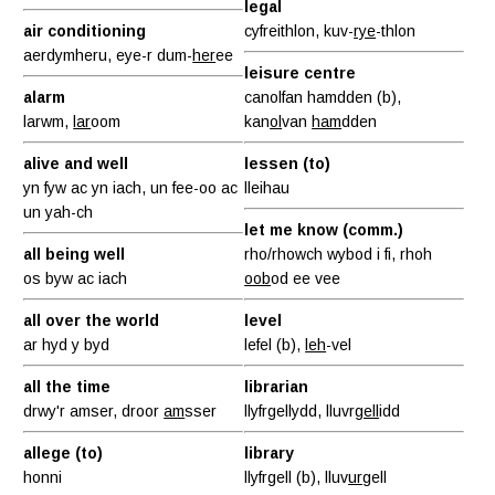
legal
air conditioning
cyfreithlon, kuv-
rye
-thlon
aerdymheru, eye-r dum-
her
ee
leisure centre
alarm
canolfan hamdden (b),
larwm,
lar
oom
kan
ol
van
ham
dden
alive and well
lessen (to)
yn fyw ac yn iach, un fee-oo ac
lleihau
un yah-ch
let me know (comm.)
all being well
rho/rhowch wybod i fi, rhoh
os byw ac iach
oob
od ee vee
all over the world
level
ar hyd y byd
lefel (b),
leh
-vel
all the time
librarian
drwy'r amser, droor
am
sser
llyfrgellydd, lluvr
gell
idd
allege (to)
library
honni
llyfrgell (b), lluv
ur
gell