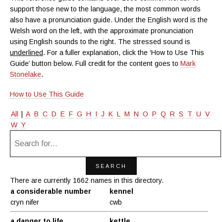
support those new to the language, the most common words
also have a pronunciation guide. Under the English word is the
Welsh word on the left, with the approximate pronunciation
using English sounds to the right. The stressed sound is
underlined
. For a fuller explanation, click the ‘How to Use This
Guide’ button below. Full credit for the content goes to
Mark
Stonelake
.
How to Use This Guide
All
|
A
B
C
D
E
F
G
H
I
J
K
L
M
N
O
P
Q
R
S
T
U
V
W
Y
There are currently 1662 names in this directory.
a considerable number
kennel
cryn nifer
cwb
a danger to life
kettle