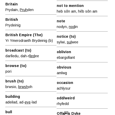
Britain
not to mention
Prydain,
Pruh
den
heb sôn am, hêb sôn am
British
note
Prydeinig
nodyn,
nod
in
British Empire (The)
notice (to)
Yr Ymerodraeth Brydeinig (b)
sylwi,
sul
wee
broadcast (to)
oblivion
darlledu, dah-r
lled
ee
ebargofiant
browse (to)
obvious
pori
amlwg
brush (to)
occasion
brwsio,
brwsh
oh
achlysur
building
odd/weird
adeilad, ad-
eye
-lad
rhyfedd
bull
Offas Dyke