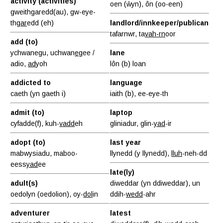
activity (activities)
oen (ŵyn), ôn (oo-een)
gweithgaredd(au), gw-eye-
th
gar
edd (eh)
landlord/innkeeper/publican
tafarnwr, ta
vah-rn
oor
add (to)
ychwanegu, uchwan
eg
ee /
lane
adio,
ad
yoh
lôn (b) loan
addicted to
language
caeth (yn gaeth i)
iaith (b), ee-eye-th
admit (to)
laptop
cyfadde(f), kuh-
vadd
eh
gliniadur, glin-
yad
-ir
adopt (to)
last year
mabwysiadu, maboo-
llynedd (y llynedd),
lluh
-neh-dd
eess
yad
ee
late(ly)
adult(s)
diweddar (yn ddiweddar), un
oedolyn (oedolion), oy-
dol
in
ddih-
wedd
-ahr
adventurer
latest