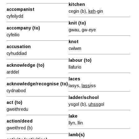
kitchen
accompanist
cegin (b),
keh
-gin
cyfeilydd
knit (to)
accompany (to)
gwau, gw-eye
cyfeilio
knot
accusation
cwlwm
cyhuddiad
labour (to)
acknowledge (to)
llafurio
arddel
laces
acknowledge/recognise (to)
lasys,
lass
iss
cydnabod
ladder/school
act (to)
ysgol (b),
uhss
gol
gweithredu
lake
action/deed
llyn, llin
gweithred (b)
lamb(s)