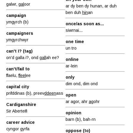
galwr,
gal
oor
ar dy ben dy hunan, ar duh
ben duh
hin
an
campaign
ymgyrch (b)
once/as soon as...
siwrnai...
campaigners
ymgyrchwyr
one time
un tro
can't I? (tag)
on'd galla i?, ond
gall
ah ee?
online
ar-lein
can't/fail to
ffaelu,
ffeel
ee
only
dim ond, dim ond
capital city
prifddinas (b), preev
ddeen
ass
open
ar agor, ahr
ag
ohr
Cardiganshire
Sir Aberteifi
opinion
barn (b), bah-rn
career advice
cyngor gyrfa
oppose (to)