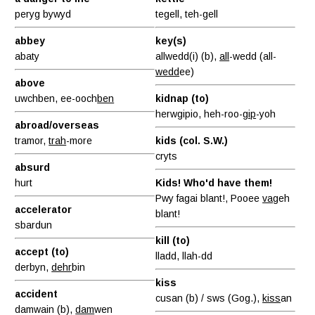
peryg bywyd
tegell, teh-gell
abbey
key(s)
abaty
allwedd(i) (b),
all
-wedd (all-
wedd
ee)
above
uwchben, ee-ooch
ben
kidnap (to)
herwgipio, heh-roo-
gip
-yoh
abroad/overseas
tramor,
trah
-more
kids (col. S.W.)
cryts
absurd
hurt
Kids! Who'd have them!
Pwy fagai blant!, Pooee
vag
eh
accelerator
blant!
sbardun
kill (to)
accept (to)
lladd, llah-dd
derbyn,
dehr
bin
kiss
accident
cusan (b) / sws (Gog.),
kiss
an
damwain (b),
dam
wen