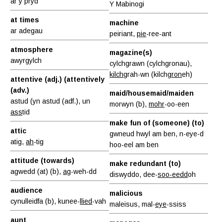
ar y pryd
Y Mabinogi
at times
machine
ar adegau
peiriant,
pie
-ree-ant
atmosphere
magazine(s)
awyrgylch
cylchgrawn (cylchgronau),
kilch
grah-wn (kilch
gron
eh)
attentive (adj.) (attentively
(adv.)
maid/housemaid/maiden
astud (yn astud (adf.), un
morwyn (b),
mohr
-oo-een
ass
tid
make fun of (someone) (to)
attic
gwneud hwyl am ben, n-eye-d
atig,
ah
-tig
hoo-eel am ben
attitude (towards)
make redundant (to)
agwedd (at) (b),
ag
-weh-dd
diswyddo, dee-
soo-eedd
oh
audience
malicious
cynulleidfa (b), kunee-
llied
-vah
maleisus, mal-
eye
-ssiss
aunt