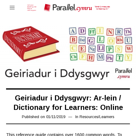
Geiriadur i Ddysgwyr: Ar-lein /
Dictionary for Learners: Online
Published on
01/11/2019
08/11/2019
In
Resources
/
Learners
This reference guide contains over 1600 common words. To