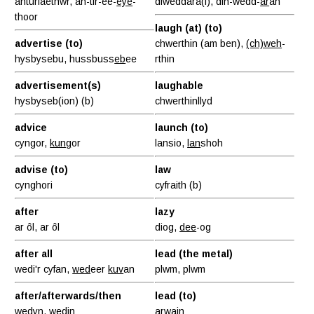
anturiaethwr, an-tir-ee-
eye
-
diweddara(f), dih-wedd-
ar
ah
thoor
laugh (at) (to)
advertise (to)
chwerthin (am ben),
(ch)weh
-
hysbysebu, hussbuss
eb
ee
rthin
advertisement(s)
laughable
hysbyseb(ion) (b)
chwerthinllyd
advice
launch (to)
cyngor,
kung
or
lansio,
lan
shoh
advise (to)
law
cynghori
cyfraith (b)
after
lazy
ar ôl, ar ôl
diog,
dee
-og
after all
lead (the metal)
wedi'r cyfan,
wed
eer
kuv
an
plwm, plwm
after/afterwards/then
lead (to)
wedyn,
wed
in
arwain