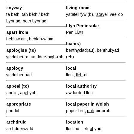
anyway
living room
ta beth, tah bêth / beth
ystafell fyw (b), '
stav
ell vee-oo
bynnag, beth
bynn
ag
Llyn Peninsular
apart from
Pen Llwn
heblaw am, heb
lah-w
am
loan(s)
apologise (to)
benthyciad(au), ben
thuk
yad
ymddiheuro, umddee-
high
-roh
(eh)
apology
local
ymddiheuriad
lleol,
lleh
-ol
appeal (to)
local authority
apelio, ap
el
-yoh
awdurdod lleol
appropriate
local paper in Welsh
priodol
papur bro,
pah
-pir broh
archdruid
location
archdderwydd
lleoliad, lleh-
ol
-yad