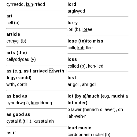
cyrraedd,
kuh
-rrâdd
lord
arglwydd
art
celf (b)
lorry
lori (b),
lor
ee
article
erthygl (b)
lose (to)/to miss
colli,
koh
-llee
arts (the)
celfyddydau (y)
loss
colled (b),
koh
-lled
as (e.g. as I arrived  wrth i
fi gyrraedd)
lost
wrth, oorth
ar goll, ahr goll
as bad as
lot (by a)/much (e.g. much/ a
cynddrwg â,
kun
ddroog
lot older)
o lawer (henach o lawer), oh
as good as
lah
-weh-r
cystal â (t.ll.),
kuss
tal ah
loud music
as if
cerddoriaeth uchel (b)