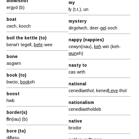
blow/shot
my
ergyd (b)
fy (t.t.), un
boat
mystery
cwch, kooch
dirgelwch, deer-
gel
-ooch
boil the kettle (to)
nappy (nappies)
berwi'r tegell,
behr
-wee
cewyn(nau),
keh
-win (keh-
wun
eh)
bone
asgwrn
nasty to
cas wrth
book (to)
bwcio,
book
oh
national
cenedlaethol, kened
l-eye
-thol
boost
hwb
nationalism
cenedlaetholdeb
border(s)
ffin(iau) (b)
native
brodor
bore (to)
diflasu