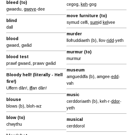
bleed (to)
cegog,
keh
-gog
gwaedu,
gweye
-dee
move furniture (to)
blind
symud celfi,
sum
id
kel
vee
dall
murder
blood
llofruddiaeth (b), llov-
ridd
-yeth
gwaed, gwâd
murmur (to)
blood test
murmur
prawf gwaed, prawv gwâd
museum
Bloody hell! (literally - Hell
amgueddfa (b), amgee-
edd
-
fire!)
vah
Uffern dân!,
iff
an dân!
music
blouse
cerddoriaeth (b), keh-r-
ddor
-
blows (b), bloh-wz
yeth
blow (to)
musical
chwythu
cerddorol