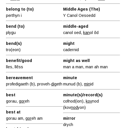
belong to (to)
Middle Ages (The)
perthyn i
Y Canol Oesoedd
bend (to)
middle-aged
plygu
canol oed,
kan
ol ôd
bend(s)
might
tro(eon)
cadernid
benefit/good
might as well
lles, llêss
man a man, man ah man
bereavement
minute
profedigaeth (b), proveh-
dig
eth
munud (b),
min
id
best
minute(s)/record(s)
gorau,
gor
eh
cofnod(ion),
kov
nod
(kov
nod
yon)
best at
gorau am,
gor
eh am
mirror
drych